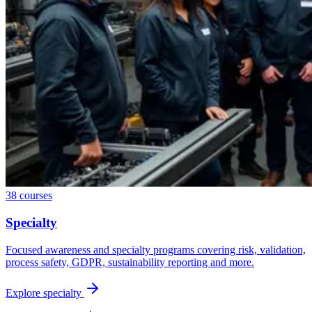
38
courses
Specialty
Focused awareness and specialty programs covering risk, validation,
process safety, GDPR, sustainability reporting and more.
Explore
specialty