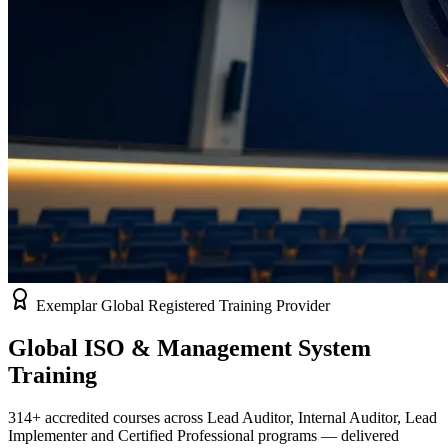
Exemplar Global Registered Training Provider
Global ISO & Management System
Training
314
+ accredited courses across Lead Auditor, Internal Auditor, Lead
Implementer and Certified Professional programs — delivered