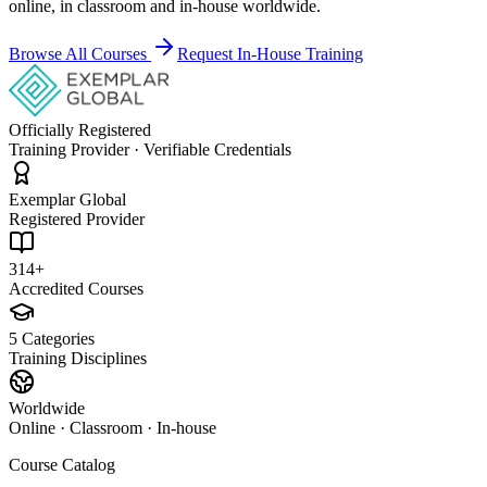
online, in classroom and in-house worldwide.
Browse All Courses
Request In-House Training
Officially Registered
Training Provider · Verifiable Credentials
Exemplar Global
Registered Provider
314+
Accredited Courses
5 Categories
Training Disciplines
Worldwide
Online · Classroom · In-house
Course Catalog