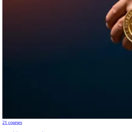
21
courses