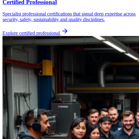
Certified Professional
Specialist professional certifications that signal deep expertise across
security, safety, sustainability and quality disciplines.
Explore
certified professional