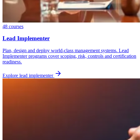
48
courses
Lead Implementer
Plan, design and deploy world-class management systems. Lead
Implementer programs cover scoping, risk, controls and certification
readiness.
Explore
lead implementer