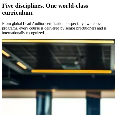
Five disciplines. One world-class
curriculum.
From global Lead Auditor certification to specialty awareness
programs, every course is delivered by senior practitioners and is
internationally recognized.