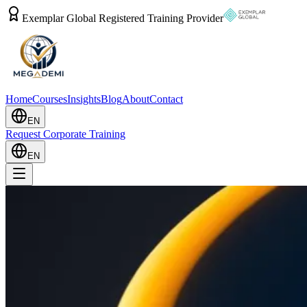
Exemplar Global Registered Training Provider
Home
Courses
Insights
Blog
About
Contact
EN
Request Corporate Training
EN