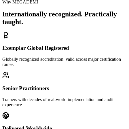
Why MEGADEMİ
Internationally recognized. Practically
taught.
Exemplar Global Registered
Globally recognized accreditation, valid across major certification
routes.
Senior Practitioners
Trainers with decades of real-world implementation and audit
experience.
Delivered Worldwide