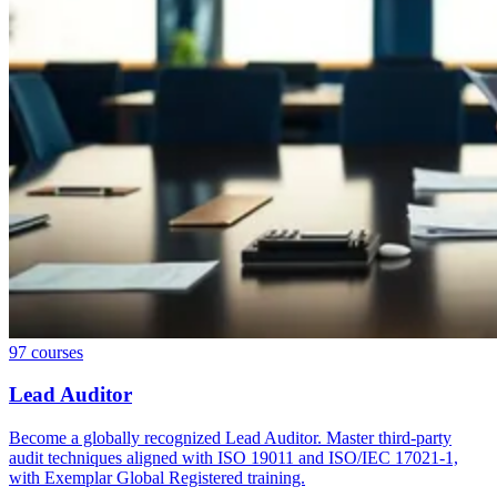
97
courses
Lead Auditor
Become a globally recognized Lead Auditor. Master third-party
audit techniques aligned with ISO 19011 and ISO/IEC 17021-1,
with Exemplar Global Registered training.