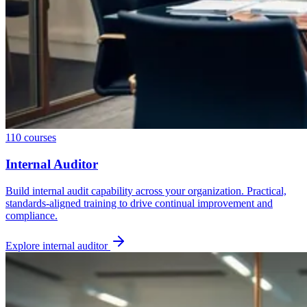
110
courses
Internal Auditor
Build internal audit capability across your organization. Practical,
standards-aligned training to drive continual improvement and
compliance.
Explore
internal auditor