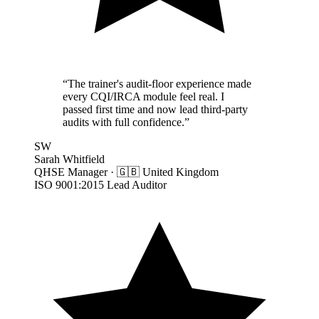
“
The trainer's audit-floor experience made
every CQI/IRCA module feel real. I
passed first time and now lead third-party
audits with full confidence.
”
SW
Sarah Whitfield
QHSE Manager
·
🇬🇧
United Kingdom
ISO 9001:2015 Lead Auditor