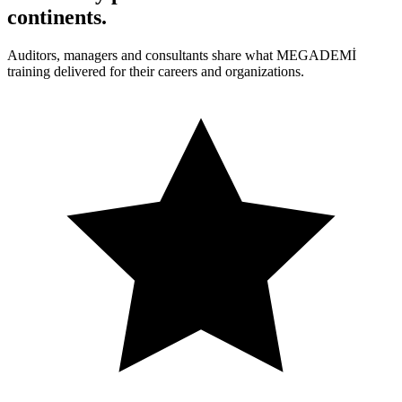
continents
.
Auditors, managers and consultants share what MEGADEMİ
training delivered for their careers and organizations.