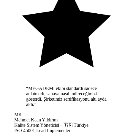
“
MEGADEMİ ekibi standardı sadece
anlatmadı, sahaya nasıl indireceğimizi
gösterdi. Şirketimiz sertifikasyonu altı ayda
aldı.
”
MK
Mehmet Kaan Yıldırım
Kalite Sistem Yöneticisi
·
🇹🇷
Türkiye
ISO 45001 Lead Implementer