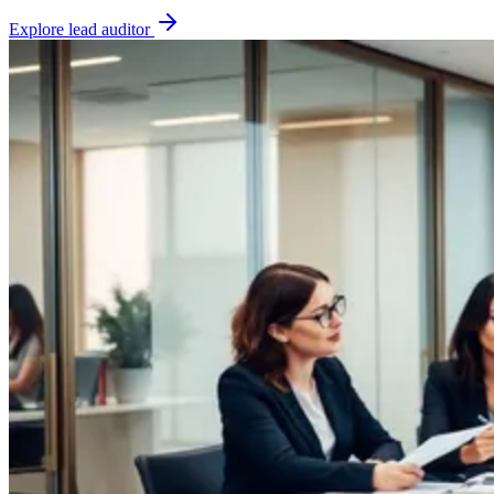
Explore
lead auditor