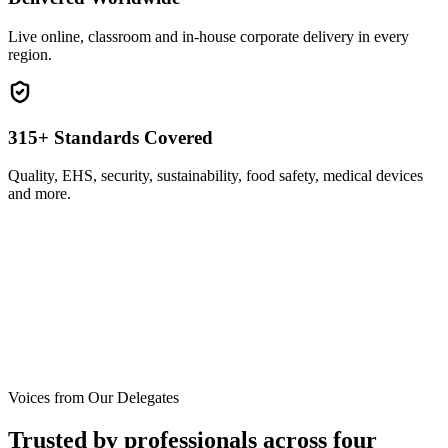
Live online, classroom and in-house corporate delivery in every
region.
315+ Standards Covered
Quality, EHS, security, sustainability, food safety, medical devices
and more.
Voices from Our Delegates
Trusted by professionals across
four