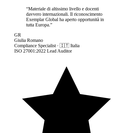
“
Materiale di altissimo livello e docenti
davvero internazionali. Il riconoscimento
Exemplar Global ha aperto opportunità in
tutta Europa.
”
GR
Giulia Romano
Compliance Specialist
·
🇮🇹
Italia
ISO 27001:2022 Lead Auditor