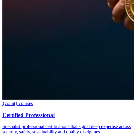
{count} courses
Certified Professional
Specialist professional certifications that signal deep expertise across
security, safety, sustainability and quality disciplines.