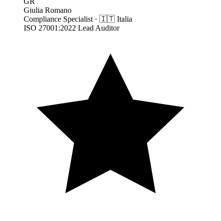
GR
Giulia Romano
Compliance Specialist
·
🇮🇹
Italia
ISO 27001:2022 Lead Auditor