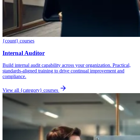
{count} courses
Internal Auditor
Build internal audit capability across your organization. Practical,
standards-aligned training to drive continual improvement and
compliance.
View all {category} courses