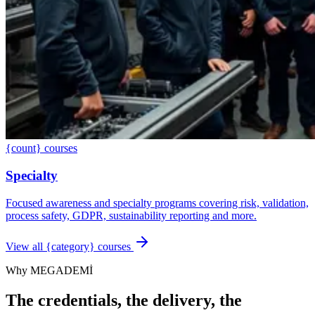
{count} courses
Specialty
Focused awareness and specialty programs covering risk, validation,
process safety, GDPR, sustainability reporting and more.
View all {category} courses
Why MEGADEMİ
The credentials, the delivery, the