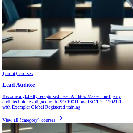
{count} courses
Lead Auditor
Become a globally recognized Lead Auditor. Master third-party
audit techniques aligned with ISO 19011 and ISO/IEC 17021-1,
with Exemplar Global Registered training.
View all {category} courses