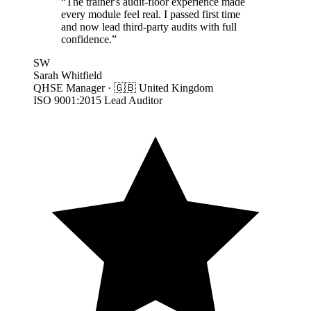
“
The trainer's audit-floor experience made
every module feel real. I passed first time
and now lead third-party audits with full
confidence.
”
SW
Sarah Whitfield
QHSE Manager
·
🇬🇧
United Kingdom
ISO 9001:2015 Lead Auditor