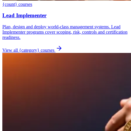
{count} courses
Lead Implementer
Plan, design and deploy world-class management systems. Lead
Implementer programs cover scoping, risk, controls and certification
readiness.
View all {category} courses