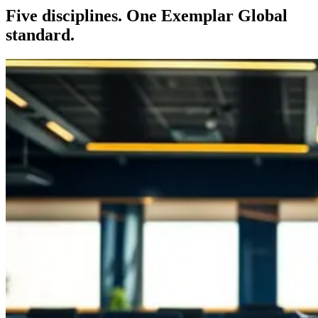
Five disciplines. One Exemplar Global
standard.