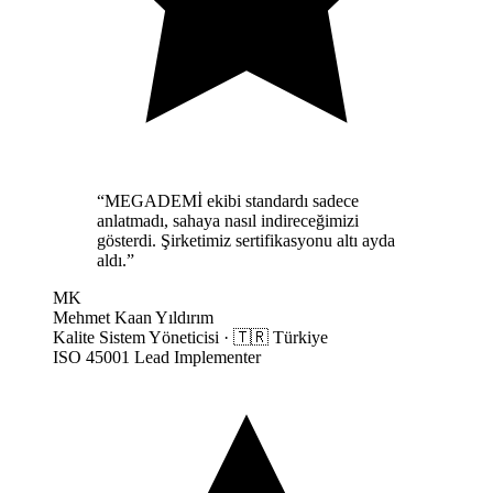
“
MEGADEMİ ekibi standardı sadece
anlatmadı, sahaya nasıl indireceğimizi
gösterdi. Şirketimiz sertifikasyonu altı ayda
aldı.
”
MK
Mehmet Kaan Yıldırım
Kalite Sistem Yöneticisi
·
🇹🇷
Türkiye
ISO 45001 Lead Implementer