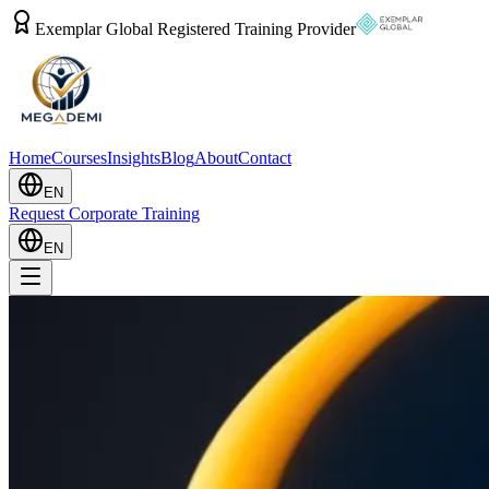
Exemplar Global Registered Training Provider
Home
Courses
Insights
Blog
About
Contact
EN
Request Corporate Training
EN