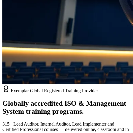
Exemplar Global Registered Training Provider
Globally accredited
ISO & Management
System
training programs.
315+ Lead Auditor, Internal Auditor, Lead Implementer and
Certified Professional courses — delivered online, classroom and in-