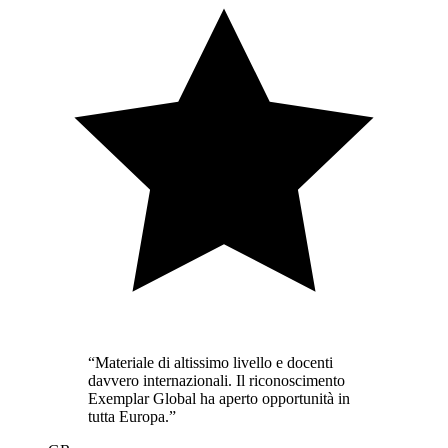
“
Materiale di altissimo livello e docenti
davvero internazionali. Il riconoscimento
Exemplar Global ha aperto opportunità in
tutta Europa.
”