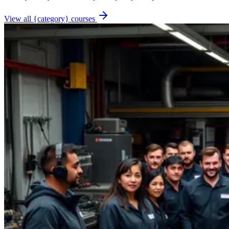
View all {category} courses