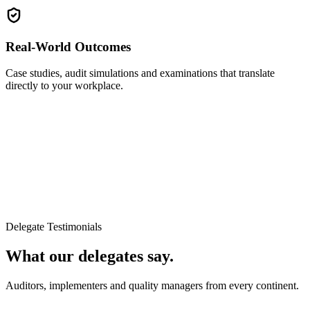
Real-World Outcomes
Case studies, audit simulations and examinations that translate
directly to your workplace.
Delegate Testimonials
What our delegates say.
Auditors, implementers and quality managers from every continent.