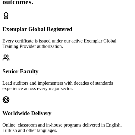
outcomes.
Exemplar Global Registered
Every certificate is issued under our active Exemplar Global
Training Provider authorization.
Senior Faculty
Lead auditors and implementers with decades of standards
experience across every major sector.
Worldwide Delivery
Online, classroom and in-house programs delivered in English,
Turkish and other languages.