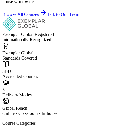
house worldwide.
Browse All Courses
Talk to Our Team
Exemplar Global Registered
Internationally Recognized
Exemplar Global
Standards Covered
314+
Accredited Courses
5
Delivery Modes
Global Reach
Online · Classroom · In-house
Course Categories