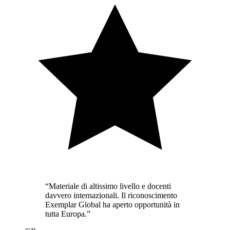
“
Materiale di altissimo livello e docenti
davvero internazionali. Il riconoscimento
Exemplar Global ha aperto opportunità in
tutta Europa.
”