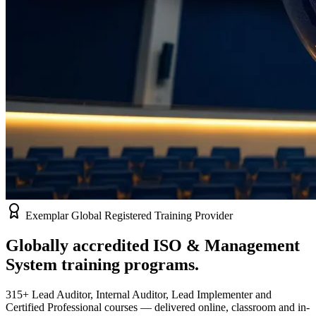
Exemplar Global Registered Training Provider
Globally accredited
ISO & Management
System
training programs.
315+ Lead Auditor, Internal Auditor, Lead Implementer and
Certified Professional courses — delivered online, classroom and in-