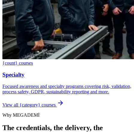
{count} courses
Specialty
Focused awareness and specialty programs covering risk, validation,
process safety, GDPR, sustainability reporting and more.
View all {category} courses
Why MEGADEMİ
The credentials, the delivery, the