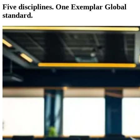
Five disciplines. One Exemplar Global
standard.