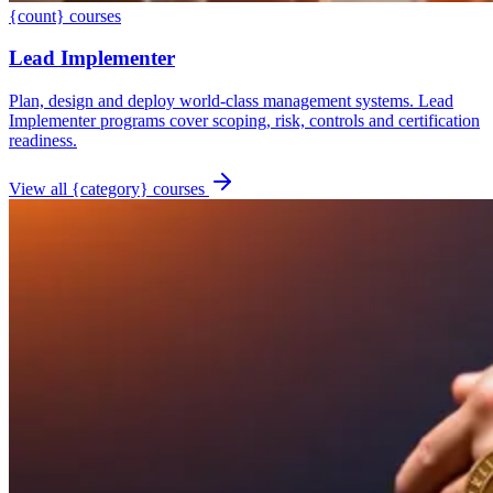
{count} courses
Lead Implementer
Plan, design and deploy world-class management systems. Lead
Implementer programs cover scoping, risk, controls and certification
readiness.
View all {category} courses