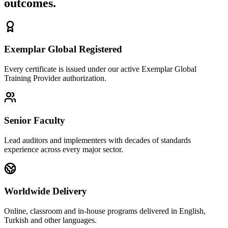
outcomes.
Exemplar Global Registered
Every certificate is issued under our active Exemplar Global
Training Provider authorization.
Senior Faculty
Lead auditors and implementers with decades of standards
experience across every major sector.
Worldwide Delivery
Online, classroom and in-house programs delivered in English,
Turkish and other languages.