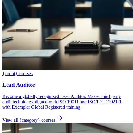
{count} courses
Lead Auditor
Become a globally recognized Lead Auditor. Master third-party
audit techniques aligned with ISO 19011 and ISO/IEC 17021-1,
with Exemplar Global Registered training.
View all {category} courses