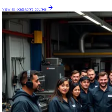
View all {category} courses