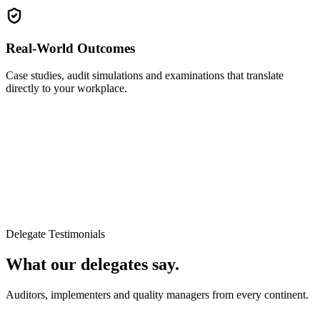
Real-World Outcomes
Case studies, audit simulations and examinations that translate
directly to your workplace.
Delegate Testimonials
What our delegates say.
Auditors, implementers and quality managers from every continent.