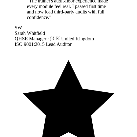
“
The trainer's audit-floor experience made
every module feel real. I passed first time
and now lead third-party audits with full
confidence.
”
SW
Sarah Whitfield
QHSE Manager
·
🇬🇧
United Kingdom
ISO 9001:2015 Lead Auditor