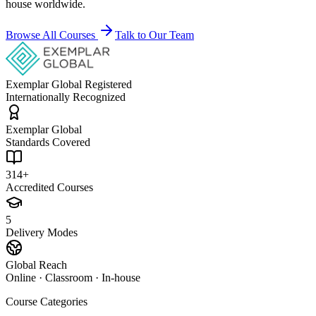
house worldwide.
Browse All Courses
Talk to Our Team
Exemplar Global Registered
Internationally Recognized
Exemplar Global
Standards Covered
314+
Accredited Courses
5
Delivery Modes
Global Reach
Online · Classroom · In-house
Course Categories