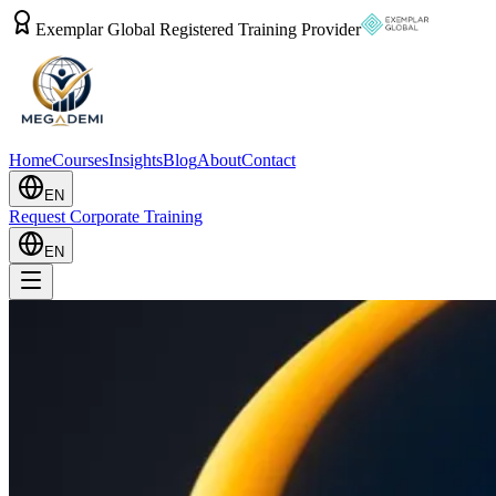
Exemplar Global Registered Training Provider
Home
Courses
Insights
Blog
About
Contact
EN
Request Corporate Training
EN