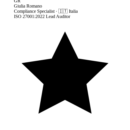
GR
Giulia Romano
Compliance Specialist
·
🇮🇹
Italia
ISO 27001:2022 Lead Auditor