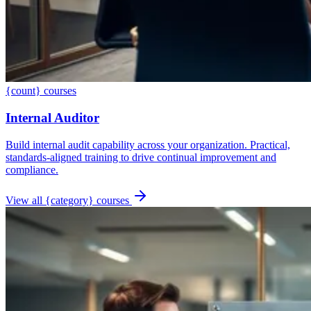
{count} courses
Internal Auditor
Build internal audit capability across your organization. Practical,
standards-aligned training to drive continual improvement and
compliance.
View all {category} courses