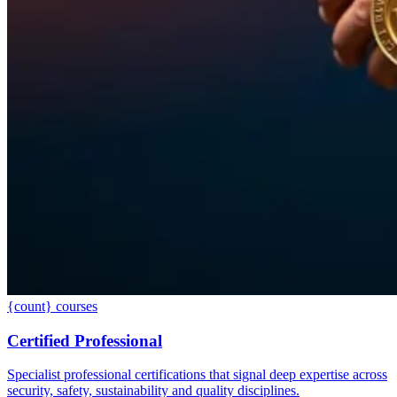
{count} courses
Certified Professional
Specialist professional certifications that signal deep expertise across
security, safety, sustainability and quality disciplines.