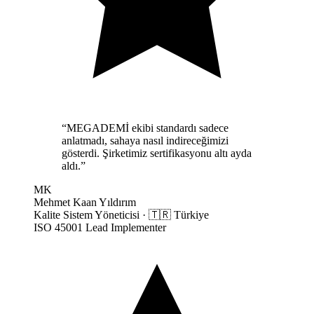
“
MEGADEMİ ekibi standardı sadece
anlatmadı, sahaya nasıl indireceğimizi
gösterdi. Şirketimiz sertifikasyonu altı ayda
aldı.
”
MK
Mehmet Kaan Yıldırım
Kalite Sistem Yöneticisi
·
🇹🇷
Türkiye
ISO 45001 Lead Implementer