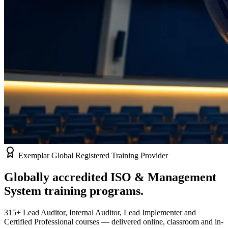
Exemplar Global Registered Training Provider
Globally accredited
ISO & Management
System
training programs.
315+ Lead Auditor, Internal Auditor, Lead Implementer and
Certified Professional courses — delivered online, classroom and in-