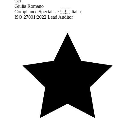
GR
Giulia Romano
Compliance Specialist
·
🇮🇹
Italia
ISO 27001:2022 Lead Auditor