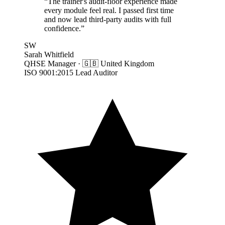
“
The trainer's audit-floor experience made
every module feel real. I passed first time
and now lead third-party audits with full
confidence.
”
SW
Sarah Whitfield
QHSE Manager
·
🇬🇧
United Kingdom
ISO 9001:2015 Lead Auditor