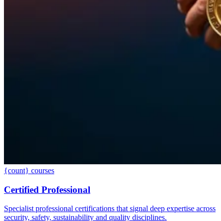
{count} courses
Certified Professional
Specialist professional certifications that signal deep expertise across
security, safety, sustainability and quality disciplines.