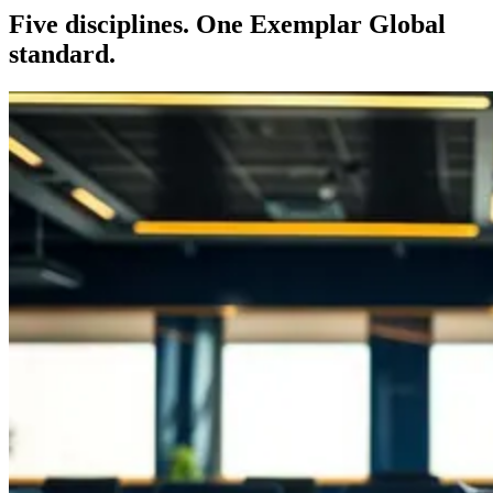
Five disciplines. One Exemplar Global
standard.