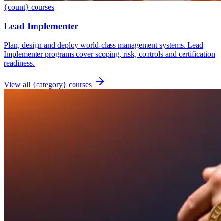
{count} courses
Lead Implementer
Plan, design and deploy world-class management systems. Lead
Implementer programs cover scoping, risk, controls and certification
readiness.
View all {category} courses