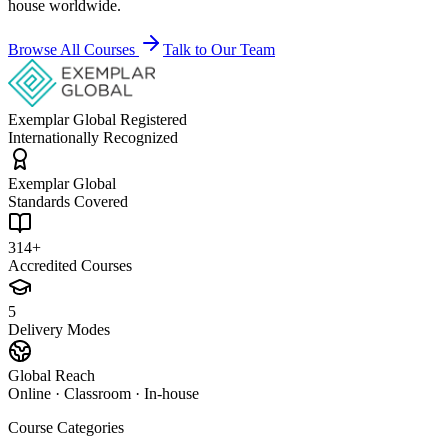
house worldwide.
Browse All Courses
Talk to Our Team
Exemplar Global Registered
Internationally Recognized
Exemplar Global
Standards Covered
314+
Accredited Courses
5
Delivery Modes
Global Reach
Online · Classroom · In-house
Course Categories