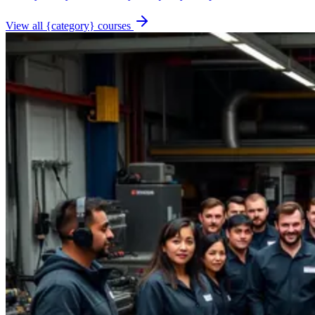
View all {category} courses