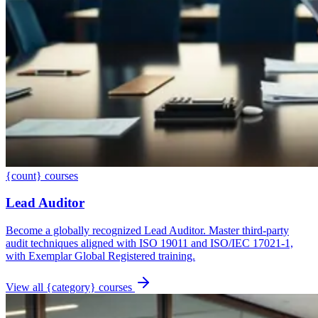
{count} courses
Lead Auditor
Become a globally recognized Lead Auditor. Master third-party
audit techniques aligned with ISO 19011 and ISO/IEC 17021-1,
with Exemplar Global Registered training.
View all {category} courses