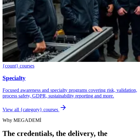
{count} courses
Specialty
Focused awareness and specialty programs covering risk, validation,
process safety, GDPR, sustainability reporting and more.
View all {category} courses
Why MEGADEMİ
The credentials, the delivery, the