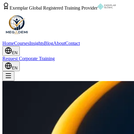
Exemplar Global Registered Training Provider
Home
Courses
Insights
Blog
About
Contact
EN
Request Corporate Training
EN