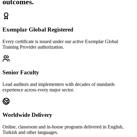
outcomes.
Exemplar Global Registered
Every certificate is issued under our active Exemplar Global
Training Provider authorization.
Senior Faculty
Lead auditors and implementers with decades of standards
experience across every major sector.
Worldwide Delivery
Online, classroom and in-house programs delivered in English,
Turkish and other languages.