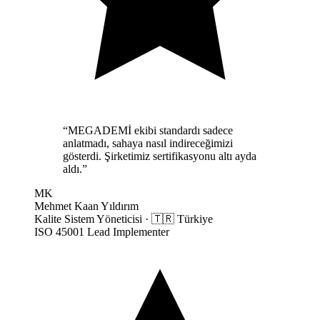
“
MEGADEMİ ekibi standardı sadece
anlatmadı, sahaya nasıl indireceğimizi
gösterdi. Şirketimiz sertifikasyonu altı ayda
aldı.
”
MK
Mehmet Kaan Yıldırım
Kalite Sistem Yöneticisi
·
🇹🇷
Türkiye
ISO 45001 Lead Implementer