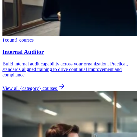
{count} courses
Internal Auditor
Build internal audit capability across your organization. Practical,
standards-aligned training to drive continual improvement and
compliance.
View all {category} courses