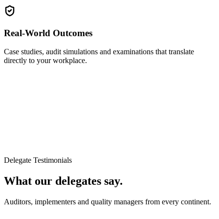
Real-World Outcomes
Case studies, audit simulations and examinations that translate
directly to your workplace.
Delegate Testimonials
What our delegates say.
Auditors, implementers and quality managers from every continent.