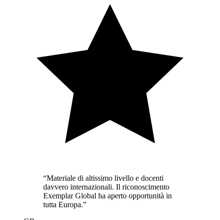
“
Materiale di altissimo livello e docenti
davvero internazionali. Il riconoscimento
Exemplar Global ha aperto opportunità in
tutta Europa.
”