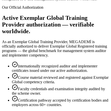
Our Official Authorization
Active Exemplar Global Training
Provider authorization — verifiable
worldwide.
As an Exemplar Global Training Provider, MEGADEMİ is
officially authorized to deliver Exemplar Global Registered training
programs — the global benchmark for management system auditor
and implementer competency.
Internationally recognized auditor and implementer
certificates issued under our active authorization.
Course material reviewed and registered against Exemplar
Global competency criteria.
Faculty credentials and examination integrity audited by
the scheme owner.
Certification pathway accepted by certification bodies and
employers across 60+ countries.