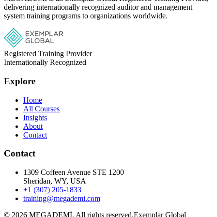
delivering internationally recognized auditor and management
system training programs to organizations worldwide.
Registered Training Provider
Internationally Recognized
Explore
Home
All Courses
Insights
About
Contact
Contact
1309 Coffeen Avenue STE 1200
Sheridan, WY, USA
+1 (307) 205-1833
training@megademi.com
©
2026
MEGADEMİ.
All rights reserved.
Exemplar Global