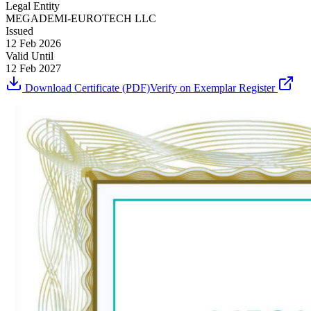
Legal Entity
MEGADEMI-EUROTECH LLC
Issued
12 Feb 2026
Valid Until
12 Feb 2027
Download Certificate (PDF)
Verify on Exemplar Register