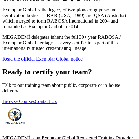
Exemplar Global is the legacy of two pioneering personnel
certification bodies — RAB (USA, 1989) and QSA (Australia) —
which merged to form RABQSA International in 2004 and
rebranded as Exemplar Global in 2014.
MEGADEMİ delegates inherit the full 30+ year RABQSA /
Exemplar Global heritage — every certificate is part of this
internationally trusted credentialing lineage.
Read the official Exemplar Global notice →
Ready to certify your team?
Talk to our training team about public, corporate or in-house
delivery.
Browse Courses
Contact Us
MEGADEMİ is an Exemplar Global Registered Training Provider,