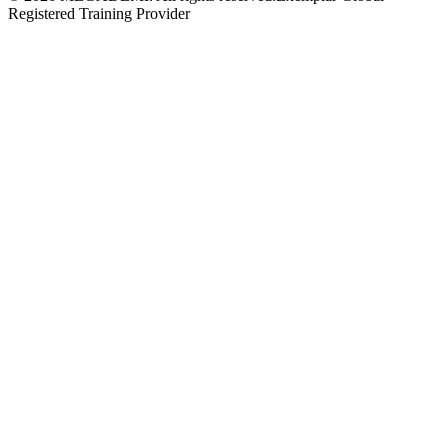
Registered Training Provider