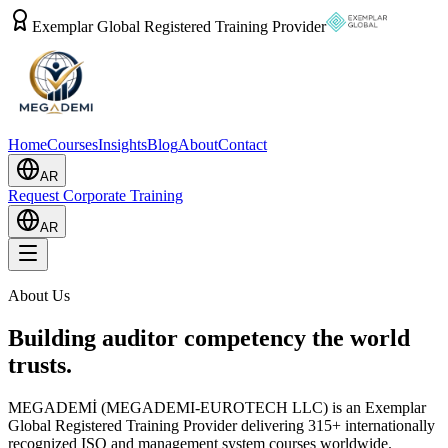
Exemplar Global Registered Training Provider
Home
Courses
Insights
Blog
About
Contact
AR
Request Corporate Training
AR
About Us
Building auditor competency the world
trusts.
MEGADEMİ (MEGADEMI-EUROTECH LLC) is an Exemplar
Global Registered Training Provider delivering 315+ internationally
recognized ISO and management system courses worldwide.