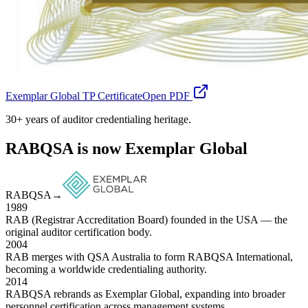
Exemplar Global TP Certificate
Open PDF
30+ years of auditor credentialing heritage.
RABQSA is now Exemplar Global
RABQSA
→
1989
RAB (Registrar Accreditation Board) founded in the USA — the
original auditor certification body.
2004
RAB merges with QSA Australia to form RABQSA International,
becoming a worldwide credentialing authority.
2014
RABQSA rebrands as Exemplar Global, expanding into broader
personnel certification across management systems.