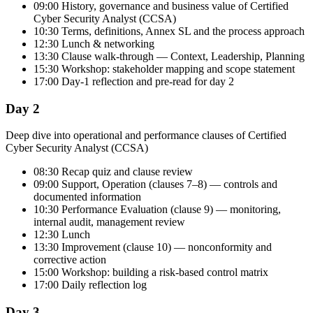
09:00 History, governance and business value of Certified
Cyber Security Analyst (CCSA)
10:30 Terms, definitions, Annex SL and the process approach
12:30 Lunch & networking
13:30 Clause walk-through — Context, Leadership, Planning
15:30 Workshop: stakeholder mapping and scope statement
17:00 Day-1 reflection and pre-read for day 2
Day 2
Deep dive into operational and performance clauses of Certified
Cyber Security Analyst (CCSA)
08:30 Recap quiz and clause review
09:00 Support, Operation (clauses 7–8) — controls and
documented information
10:30 Performance Evaluation (clause 9) — monitoring,
internal audit, management review
12:30 Lunch
13:30 Improvement (clause 10) — nonconformity and
corrective action
15:00 Workshop: building a risk-based control matrix
17:00 Daily reflection log
Day 3