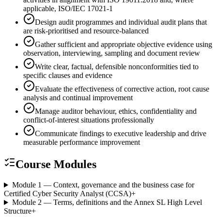
applicable, ISO/IEC 17021-1
Design audit programmes and individual audit plans that
are risk-prioritised and resource-balanced
Gather sufficient and appropriate objective evidence using
observation, interviewing, sampling and document review
Write clear, factual, defensible nonconformities tied to
specific clauses and evidence
Evaluate the effectiveness of corrective action, root cause
analysis and continual improvement
Manage auditor behaviour, ethics, confidentiality and
conflict-of-interest situations professionally
Communicate findings to executive leadership and drive
measurable performance improvement
Course Modules
Module 1 — Context, governance and the business case for
Certified Cyber Security Analyst (CCSA)
+
Module 2 — Terms, definitions and the Annex SL High Level
Structure
+