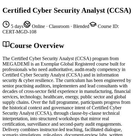
Certified Cyber Security Analyst (CCSA)
5 days
Online · Classroom · Blended
Course ID
:
CERT-MGD-108
Course Overview
The Certified Cyber Security Analyst (CCSA) program from
MEGADEMİ is an Exemplar Global Registered course built for
professionals who need authoritative, audit-ready competency in
Certified Cyber Security Analyst (CCSA) and in information
security & cyber resilience. The curriculum has been engineered by
senior practising auditors, implementers and lead consultants with
decades of cross-sector field experience in manufacturing, financial
services, technology, healthcare, energy, public sector and global
supply chains. Over the full programme, participants progress from
the historical context and governance intent of Certified Cyber
Security Analyst (CCSA), through clause-by-clause technical
interpretation, into structured workshops that mirror real
certification, surveillance and second-party audit engagements.
Delivery combines instructor-led teaching, facilitated dialogue,
scenario simulations, role-plays, document-review labs, written