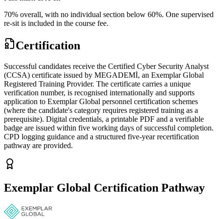
70% overall, with no individual section below 60%. One supervised
re-sit is included in the course fee.
Certification
Successful candidates receive the Certified Cyber Security Analyst
(CCSA) certificate issued by MEGADEMİ, an Exemplar Global
Registered Training Provider. The certificate carries a unique
verification number, is recognised internationally and supports
application to Exemplar Global personnel certification schemes
(where the candidate's category requires registered training as a
prerequisite). Digital credentials, a printable PDF and a verifiable
badge are issued within five working days of successful completion.
CPD logging guidance and a structured five-year recertification
pathway are provided.
Exemplar Global Certification Pathway