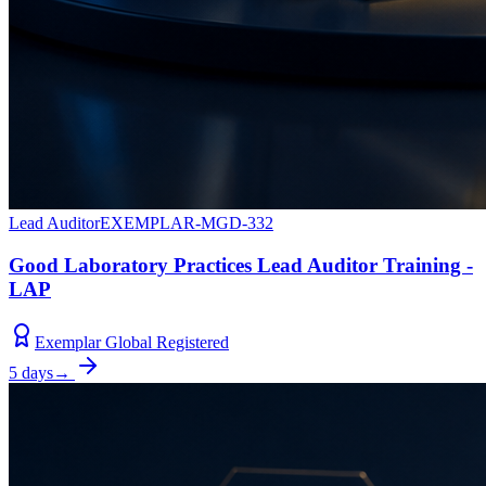
Lead Auditor
EXEMPLAR-MGD-332
Good Laboratory Practices Lead Auditor Training -
LAP
Exemplar Global Registered
5 days
→