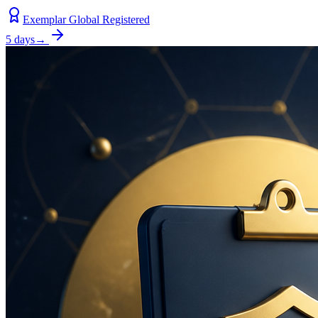
Exemplar Global Registered
5 days
→