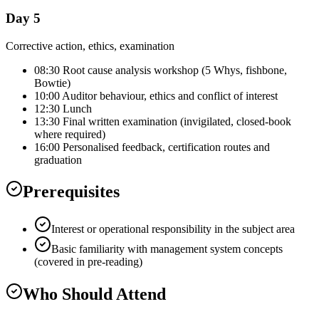
Day 5
Corrective action, ethics, examination
08:30 Root cause analysis workshop (5 Whys, fishbone,
Bowtie)
10:00 Auditor behaviour, ethics and conflict of interest
12:30 Lunch
13:30 Final written examination (invigilated, closed-book
where required)
16:00 Personalised feedback, certification routes and
graduation
Prerequisites
Interest or operational responsibility in the subject area
Basic familiarity with management system concepts
(covered in pre-reading)
Who Should Attend