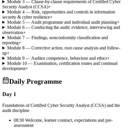
Module 3 — Clause-by-clause requirements of Certified Cyber
Security Analyst (CCSA)
+
Module 4 — Risk, opportunities and controls in information
security & cyber resilience
+
Module 5 — Audit programme and individual audit planning
+
Module 6 — Conducting the audit: evidence, interviewing and
observation
+
Module 7 — Findings, nonconformity classification and
reporting
+
Module 8 — Corrective action, root cause analysis and follow-
up
+
Module 9 — Auditor competence, behaviour and ethics
+
Module 10 — Examination, certification routes and continual
development
+
Daily Programme
Day 1
Foundations of Certified Cyber Security Analyst (CCSA) and the
audit discipline
08:30 Welcome, learner contract, expectations and pre-
assessment