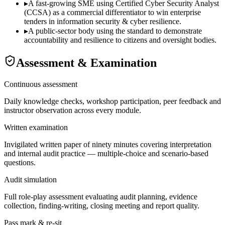
▸
A fast-growing SME using Certified Cyber Security Analyst
(CCSA) as a commercial differentiator to win enterprise
tenders in information security & cyber resilience.
▸
A public-sector body using the standard to demonstrate
accountability and resilience to citizens and oversight bodies.
Assessment & Examination
Continuous assessment
Daily knowledge checks, workshop participation, peer feedback and
instructor observation across every module.
Written examination
Invigilated written paper of ninety minutes covering interpretation
and internal audit practice — multiple-choice and scenario-based
questions.
Audit simulation
Full role-play assessment evaluating audit planning, evidence
collection, finding-writing, closing meeting and report quality.
Pass mark & re-sit