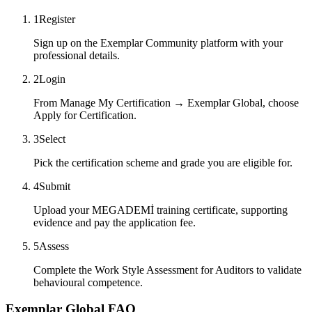
1
Register
Sign up on the Exemplar Community platform with your
professional details.
2
Login
From Manage My Certification → Exemplar Global, choose
Apply for Certification.
3
Select
Pick the certification scheme and grade you are eligible for.
4
Submit
Upload your MEGADEMİ training certificate, supporting
evidence and pay the application fee.
5
Assess
Complete the Work Style Assessment for Auditors to validate
behavioural competence.
Exemplar Global FAQ