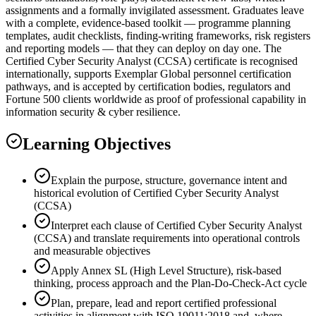
assignments and a formally invigilated assessment. Graduates leave
with a complete, evidence-based toolkit — programme planning
templates, audit checklists, finding-writing frameworks, risk registers
and reporting models — that they can deploy on day one. The
Certified Cyber Security Analyst (CCSA) certificate is recognised
internationally, supports Exemplar Global personnel certification
pathways, and is accepted by certification bodies, regulators and
Fortune 500 clients worldwide as proof of professional capability in
information security & cyber resilience.
Learning Objectives
Explain the purpose, structure, governance intent and
historical evolution of Certified Cyber Security Analyst
(CCSA)
Interpret each clause of Certified Cyber Security Analyst
(CCSA) and translate requirements into operational controls
and measurable objectives
Apply Annex SL (High Level Structure), risk-based
thinking, process approach and the Plan-Do-Check-Act cycle
Plan, prepare, lead and report certified professional
activities in alignment with ISO 19011:2018 and, where