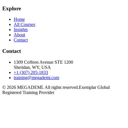
Explore
Home
All Courses
Insights
About
Contact
Contact
1309 Coffeen Avenue STE 1200
Sheridan, WY, USA
+1 (307) 205-1833
training@megademi.com
©
2026
MEGADEMİ.
All rights reserved.
Exemplar Global
Registered Training Provider