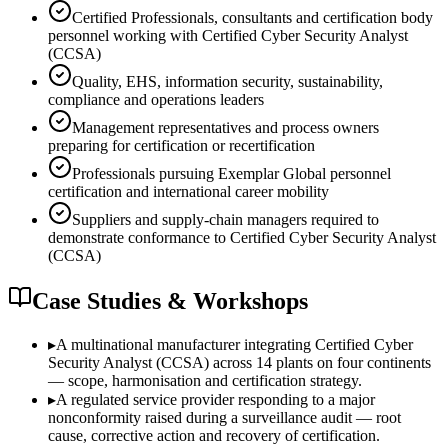
Certified Professionals, consultants and certification body
personnel working with Certified Cyber Security Analyst
(CCSA)
Quality, EHS, information security, sustainability,
compliance and operations leaders
Management representatives and process owners
preparing for certification or recertification
Professionals pursuing Exemplar Global personnel
certification and international career mobility
Suppliers and supply-chain managers required to
demonstrate conformance to Certified Cyber Security Analyst
(CCSA)
Case Studies & Workshops
▸
A multinational manufacturer integrating Certified Cyber
Security Analyst (CCSA) across 14 plants on four continents
— scope, harmonisation and certification strategy.
▸
A regulated service provider responding to a major
nonconformity raised during a surveillance audit — root
cause, corrective action and recovery of certification.