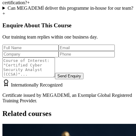
certification?
+
Can MEGADEMİ deliver this programme in-house for our team?
+
Enquire About This Course
Our training team replies within one business day.
Send Enquiry
Internationally Recognized
Certificate issued by MEGADEMİ, an Exemplar Global Registered
Training Provider.
Related courses