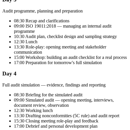
Audit programme, planning and preparation
08:30 Recap and clarifications
09:00 ISO 19011:2018 — managing an internal audit
programme
10:30 Audit plan, checklist design and sampling strategy
12:30 Lunch
13:30 Role-play: opening meeting and stakeholder
communication
15:00 Workshop: building an audit checklist for a real process
17:00 Preparation for tomorrow's full simulation
Day 4
Full audit simulation — evidence, findings and reporting
08:30 Briefing for the simulated audit
09:00 Simulated audit — opening meeting, interviews,
document review, observation
12:30 Working lunch
13:30 Drafting nonconformities (5C rule) and audit report
15:30 Closing meeting role-play and feedback
17:00 Debrief and personal development plan