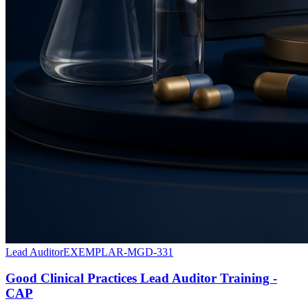
Lead Auditor
EXEMPLAR-MGD-331
Good Clinical Practices Lead Auditor Training -
CAP