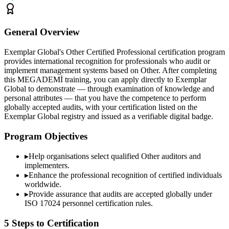
General Overview
Exemplar Global's Other Certified Professional certification program
provides international recognition for professionals who audit or
implement management systems based on Other. After completing
this MEGADEMİ training, you can apply directly to Exemplar
Global to demonstrate — through examination of knowledge and
personal attributes — that you have the competence to perform
globally accepted audits, with your certification listed on the
Exemplar Global registry and issued as a verifiable digital badge.
Program Objectives
▸
Help organisations select qualified
Other
auditors and
implementers.
▸
Enhance the professional recognition of certified individuals
worldwide.
▸
Provide assurance that audits are accepted globally under
ISO 17024 personnel certification rules.
5 Steps to Certification