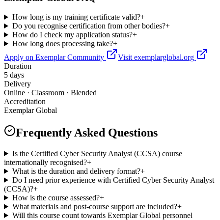
How long is my training certificate valid?
+
Do you recognise certification from other bodies?
+
How do I check my application status?
+
How long does processing take?
+
Apply on Exemplar Community
Visit exemplarglobal.org
Duration
5 days
Delivery
Online · Classroom · Blended
Accreditation
Exemplar Global
Frequently Asked Questions
Is the Certified Cyber Security Analyst (CCSA) course
internationally recognised?
+
What is the duration and delivery format?
+
Do I need prior experience with Certified Cyber Security Analyst
(CCSA)?
+
How is the course assessed?
+
What materials and post-course support are included?
+
Will this course count towards Exemplar Global personnel