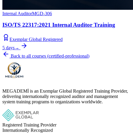
Internal Auditor
MGD-306
ISO/TS 22317:2021 Internal Auditor Training
Exemplar Global Registered
5 days
→
Back to all courses
(
certified-professional
)
MEGADEMİ is an Exemplar Global Registered Training Provider,
delivering internationally recognized auditor and management
system training programs to organizations worldwide.
Registered Training Provider
Internationally Recognized