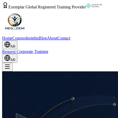
Exemplar Global Registered Training Provider
Home
Courses
Insights
Blog
About
Contact
AR
Request Corporate Training
AR