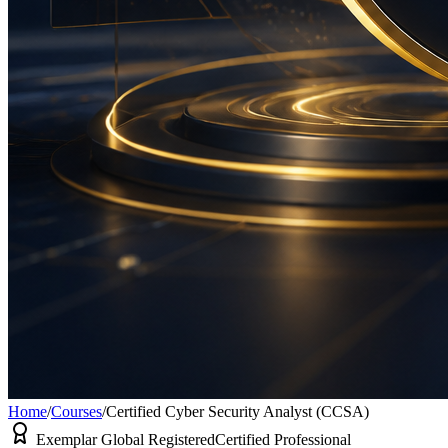
Home
/
Courses
/
Certified Cyber Security Analyst (CCSA)
Exemplar Global Registered
Certified Professional