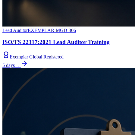
Lead Auditor
EXEMPLAR-MGD-306
ISO/TS 22317:2021 Lead Auditor Training
Exemplar Global Registered
5 days
→