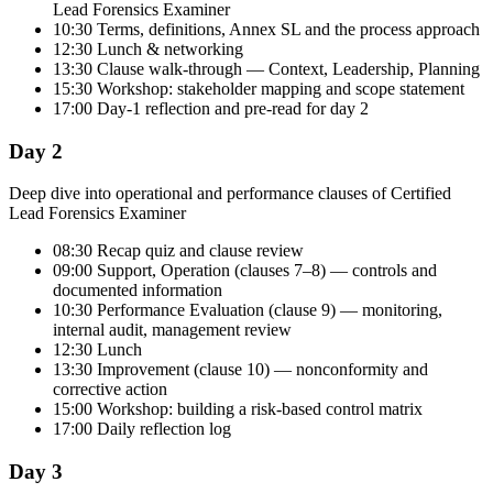
Lead Forensics Examiner
10:30 Terms, definitions, Annex SL and the process approach
12:30 Lunch & networking
13:30 Clause walk-through — Context, Leadership, Planning
15:30 Workshop: stakeholder mapping and scope statement
17:00 Day-1 reflection and pre-read for day 2
Day 2
Deep dive into operational and performance clauses of Certified
Lead Forensics Examiner
08:30 Recap quiz and clause review
09:00 Support, Operation (clauses 7–8) — controls and
documented information
10:30 Performance Evaluation (clause 9) — monitoring,
internal audit, management review
12:30 Lunch
13:30 Improvement (clause 10) — nonconformity and
corrective action
15:00 Workshop: building a risk-based control matrix
17:00 Daily reflection log
Day 3