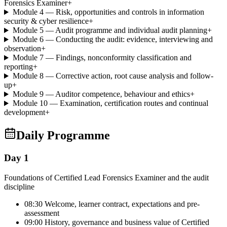
Forensics Examiner
+
Module 4 — Risk, opportunities and controls in information
security & cyber resilience
+
Module 5 — Audit programme and individual audit planning
+
Module 6 — Conducting the audit: evidence, interviewing and
observation
+
Module 7 — Findings, nonconformity classification and
reporting
+
Module 8 — Corrective action, root cause analysis and follow-
up
+
Module 9 — Auditor competence, behaviour and ethics
+
Module 10 — Examination, certification routes and continual
development
+
Daily Programme
Day 1
Foundations of Certified Lead Forensics Examiner and the audit
discipline
08:30 Welcome, learner contract, expectations and pre-
assessment
09:00 History, governance and business value of Certified