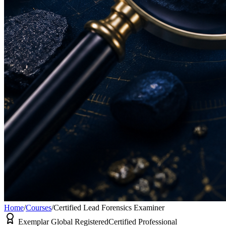
Home
/
Courses
/
Certified Lead Forensics Examiner
Exemplar Global Registered
Certified Professional