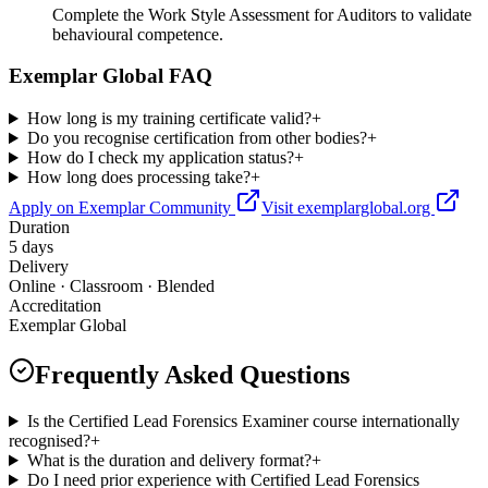
Complete the Work Style Assessment for Auditors to validate
behavioural competence.
Exemplar Global FAQ
How long is my training certificate valid?
+
Do you recognise certification from other bodies?
+
How do I check my application status?
+
How long does processing take?
+
Apply on Exemplar Community
Visit exemplarglobal.org
Duration
5 days
Delivery
Online · Classroom · Blended
Accreditation
Exemplar Global
Frequently Asked Questions
Is the Certified Lead Forensics Examiner course internationally
recognised?
+
What is the duration and delivery format?
+
Do I need prior experience with Certified Lead Forensics