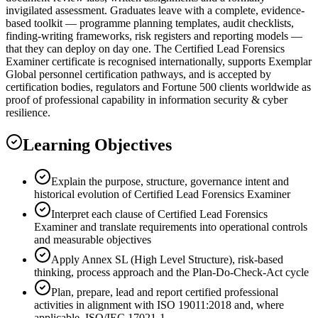
invigilated assessment. Graduates leave with a complete, evidence-
based toolkit — programme planning templates, audit checklists,
finding-writing frameworks, risk registers and reporting models —
that they can deploy on day one. The Certified Lead Forensics
Examiner certificate is recognised internationally, supports Exemplar
Global personnel certification pathways, and is accepted by
certification bodies, regulators and Fortune 500 clients worldwide as
proof of professional capability in information security & cyber
resilience.
Learning Objectives
Explain the purpose, structure, governance intent and
historical evolution of Certified Lead Forensics Examiner
Interpret each clause of Certified Lead Forensics
Examiner and translate requirements into operational controls
and measurable objectives
Apply Annex SL (High Level Structure), risk-based
thinking, process approach and the Plan-Do-Check-Act cycle
Plan, prepare, lead and report certified professional
activities in alignment with ISO 19011:2018 and, where
applicable, ISO/IEC 17021-1