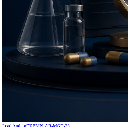
Lead Auditor
EXEMPLAR-MGD-331