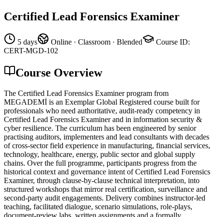
Certified Lead Forensics Examiner
5 days
Online · Classroom · Blended
Course ID
:
CERT-MGD-102
Course Overview
The Certified Lead Forensics Examiner program from
MEGADEMİ is an Exemplar Global Registered course built for
professionals who need authoritative, audit-ready competency in
Certified Lead Forensics Examiner and in information security &
cyber resilience. The curriculum has been engineered by senior
practising auditors, implementers and lead consultants with decades
of cross-sector field experience in manufacturing, financial services,
technology, healthcare, energy, public sector and global supply
chains. Over the full programme, participants progress from the
historical context and governance intent of Certified Lead Forensics
Examiner, through clause-by-clause technical interpretation, into
structured workshops that mirror real certification, surveillance and
second-party audit engagements. Delivery combines instructor-led
teaching, facilitated dialogue, scenario simulations, role-plays,
document-review labs, written assignments and a formally