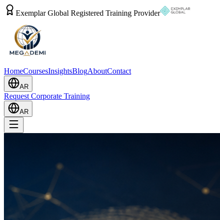
Exemplar Global Registered Training Provider
Home
Courses
Insights
Blog
About
Contact
AR
Request Corporate Training
AR