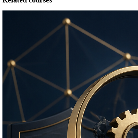
Related courses