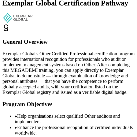
Exemplar Global Certification Pathway
General Overview
Exemplar Global's Other Certified Professional certification program
provides international recognition for professionals who audit or
implement management systems based on Other. After completing
this MEGADEMİ training, you can apply directly to Exemplar
Global to demonstrate — through examination of knowledge and
personal attributes — that you have the competence to perform
globally accepted audits, with your certification listed on the
Exemplar Global registry and issued as a verifiable digital badge.
Program Objectives
▸
Help organisations select qualified
Other
auditors and
implementers.
▸
Enhance the professional recognition of certified individuals
worldwide.