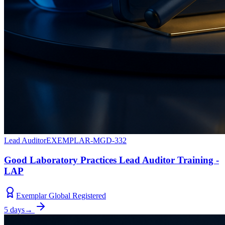
Lead Auditor
EXEMPLAR-MGD-332
Good Laboratory Practices Lead Auditor Training -
LAP
Exemplar Global Registered
5 days
→