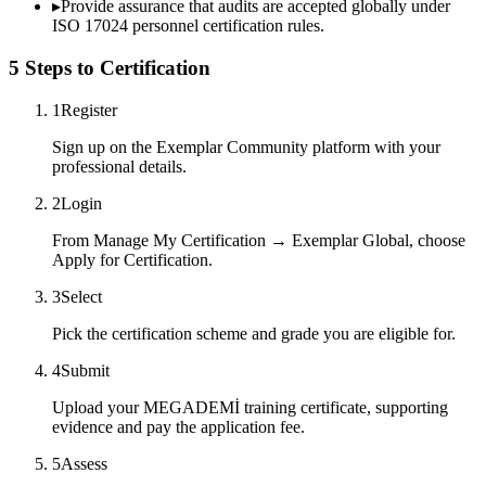
▸
Provide assurance that audits are accepted globally under
ISO 17024 personnel certification rules.
5 Steps to Certification
1
Register
Sign up on the Exemplar Community platform with your
professional details.
2
Login
From Manage My Certification → Exemplar Global, choose
Apply for Certification.
3
Select
Pick the certification scheme and grade you are eligible for.
4
Submit
Upload your MEGADEMİ training certificate, supporting
evidence and pay the application fee.
5
Assess