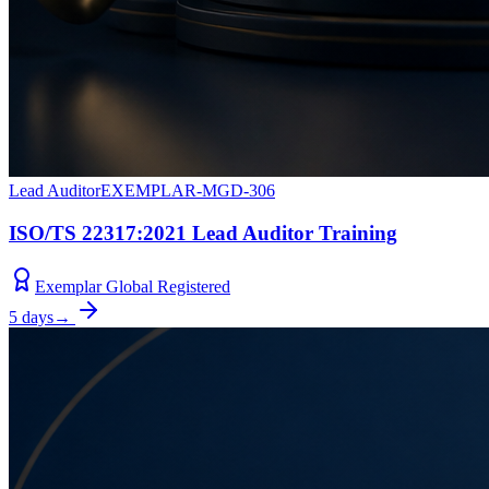
Lead Auditor
EXEMPLAR-MGD-306
ISO/TS 22317:2021 Lead Auditor Training
Exemplar Global Registered
5 days
→