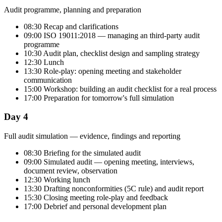
Audit programme, planning and preparation
08:30 Recap and clarifications
09:00 ISO 19011:2018 — managing an third-party audit
programme
10:30 Audit plan, checklist design and sampling strategy
12:30 Lunch
13:30 Role-play: opening meeting and stakeholder
communication
15:00 Workshop: building an audit checklist for a real process
17:00 Preparation for tomorrow's full simulation
Day 4
Full audit simulation — evidence, findings and reporting
08:30 Briefing for the simulated audit
09:00 Simulated audit — opening meeting, interviews,
document review, observation
12:30 Working lunch
13:30 Drafting nonconformities (5C rule) and audit report
15:30 Closing meeting role-play and feedback
17:00 Debrief and personal development plan