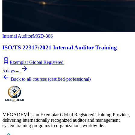
Internal Auditor
MGD-306
ISO/TS 22317:2021 Internal Auditor Training
Exemplar Global Registered
5 days
→
Back to all courses
(
certified-professional
)
MEGADEMİ is an Exemplar Global Registered Training Provider,
delivering internationally recognized auditor and management
system training programs to organizations worldwide.