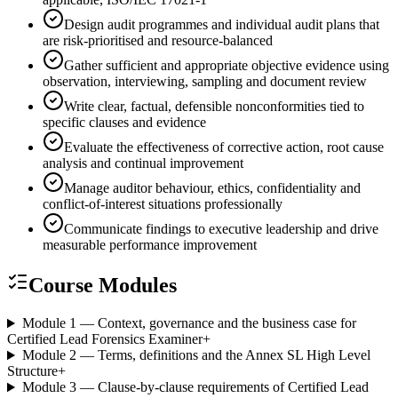
Design audit programmes and individual audit plans that
are risk-prioritised and resource-balanced
Gather sufficient and appropriate objective evidence using
observation, interviewing, sampling and document review
Write clear, factual, defensible nonconformities tied to
specific clauses and evidence
Evaluate the effectiveness of corrective action, root cause
analysis and continual improvement
Manage auditor behaviour, ethics, confidentiality and
conflict-of-interest situations professionally
Communicate findings to executive leadership and drive
measurable performance improvement
Course Modules
Module 1 — Context, governance and the business case for
Certified Lead Forensics Examiner
+
Module 2 — Terms, definitions and the Annex SL High Level
Structure
+
Module 3 — Clause-by-clause requirements of Certified Lead