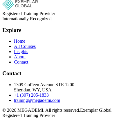
Registered Training Provider
Internationally Recognized
Explore
Home
All Courses
Insights
About
Contact
Contact
1309 Coffeen Avenue STE 1200
Sheridan, WY, USA
+1 (307) 205-1833
training@megademi.com
©
2026
MEGADEMİ.
All rights reserved.
Exemplar Global
Registered Training Provider