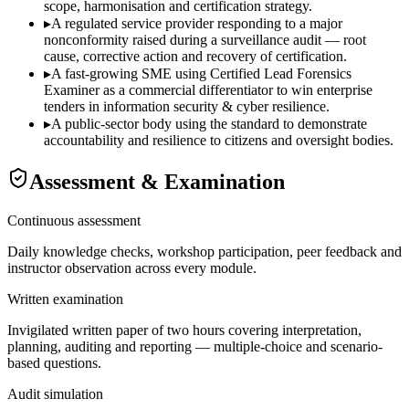
scope, harmonisation and certification strategy.
▸
A regulated service provider responding to a major
nonconformity raised during a surveillance audit — root
cause, corrective action and recovery of certification.
▸
A fast-growing SME using Certified Lead Forensics
Examiner as a commercial differentiator to win enterprise
tenders in information security & cyber resilience.
▸
A public-sector body using the standard to demonstrate
accountability and resilience to citizens and oversight bodies.
Assessment & Examination
Continuous assessment
Daily knowledge checks, workshop participation, peer feedback and
instructor observation across every module.
Written examination
Invigilated written paper of two hours covering interpretation,
planning, auditing and reporting — multiple-choice and scenario-
based questions.
Audit simulation