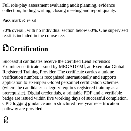
Full role-play assessment evaluating audit planning, evidence
collection, finding-writing, closing meeting and report quality.
Pass mark & re-sit
70% overall, with no individual section below 60%. One supervised
re-sit is included in the course fee.
Certification
Successful candidates receive the Certified Lead Forensics
Examiner certificate issued by MEGADEMİ, an Exemplar Global
Registered Training Provider. The certificate carries a unique
verification number, is recognised internationally and supports
application to Exemplar Global personnel certification schemes
(where the candidate's category requires registered training as a
prerequisite). Digital credentials, a printable PDF and a verifiable
badge are issued within five working days of successful completion.
CPD logging guidance and a structured five-year recertification
pathway are provided.