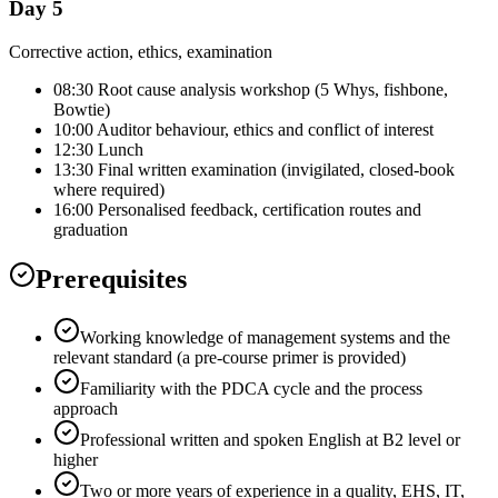
Day 5
Corrective action, ethics, examination
08:30 Root cause analysis workshop (5 Whys, fishbone,
Bowtie)
10:00 Auditor behaviour, ethics and conflict of interest
12:30 Lunch
13:30 Final written examination (invigilated, closed-book
where required)
16:00 Personalised feedback, certification routes and
graduation
Prerequisites
Working knowledge of management systems and the
relevant standard (a pre-course primer is provided)
Familiarity with the PDCA cycle and the process
approach
Professional written and spoken English at B2 level or
higher
Two or more years of experience in a quality, EHS, IT,