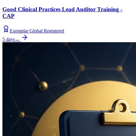
Good Clinical Practices Lead Auditor Training -
CAP
Exemplar Global Registered
5 days
→