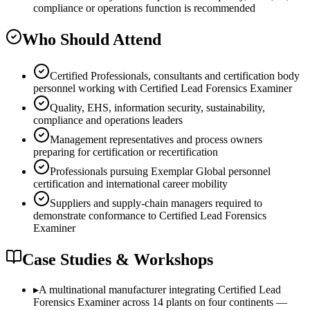
compliance or operations function is recommended
Who Should Attend
Certified Professionals, consultants and certification body
personnel working with Certified Lead Forensics Examiner
Quality, EHS, information security, sustainability,
compliance and operations leaders
Management representatives and process owners
preparing for certification or recertification
Professionals pursuing Exemplar Global personnel
certification and international career mobility
Suppliers and supply-chain managers required to
demonstrate conformance to Certified Lead Forensics
Examiner
Case Studies & Workshops
▸
A multinational manufacturer integrating Certified Lead
Forensics Examiner across 14 plants on four continents —