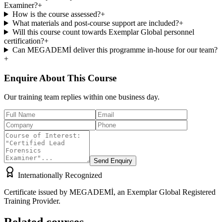
Examiner?
+
How is the course assessed?
+
What materials and post-course support are included?
+
Will this course count towards Exemplar Global personnel
certification?
+
Can MEGADEMİ deliver this programme in-house for our team?
+
Enquire About This Course
Our training team replies within one business day.
Send Enquiry
Internationally Recognized
Certificate issued by MEGADEMİ, an Exemplar Global Registered
Training Provider.