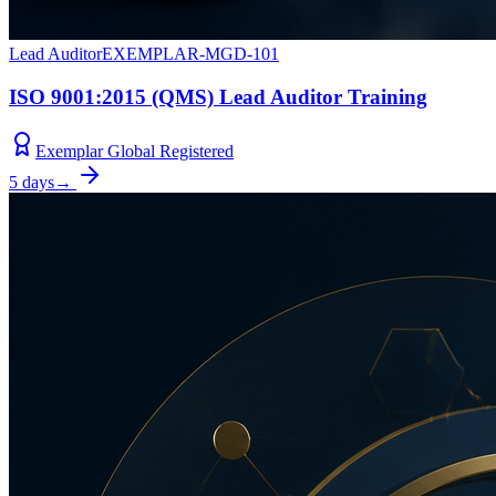
Lead Auditor
EXEMPLAR-MGD-101
ISO 9001:2015 (QMS) Lead Auditor Training
Exemplar Global Registered
5 days
→