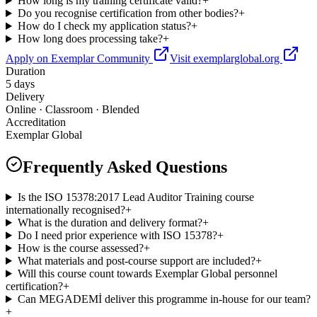
How long is my training certificate valid?
+
Do you recognise certification from other bodies?
+
How do I check my application status?
+
How long does processing take?
+
Apply on Exemplar Community
Visit exemplarglobal.org
Duration
5 days
Delivery
Online · Classroom · Blended
Accreditation
Exemplar Global
Frequently Asked Questions
Is the ISO 15378:2017 Lead Auditor Training course
internationally recognised?
+
What is the duration and delivery format?
+
Do I need prior experience with ISO 15378?
+
How is the course assessed?
+
What materials and post-course support are included?
+
Will this course count towards Exemplar Global personnel
certification?
+
Can MEGADEMİ deliver this programme in-house for our team?
+