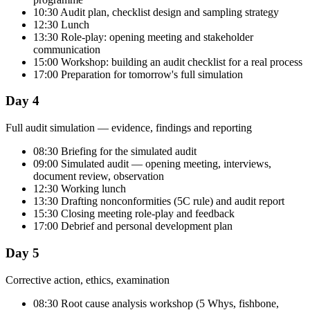
10:30 Audit plan, checklist design and sampling strategy
12:30 Lunch
13:30 Role-play: opening meeting and stakeholder
communication
15:00 Workshop: building an audit checklist for a real process
17:00 Preparation for tomorrow's full simulation
Day 4
Full audit simulation — evidence, findings and reporting
08:30 Briefing for the simulated audit
09:00 Simulated audit — opening meeting, interviews,
document review, observation
12:30 Working lunch
13:30 Drafting nonconformities (5C rule) and audit report
15:30 Closing meeting role-play and feedback
17:00 Debrief and personal development plan
Day 5
Corrective action, ethics, examination
08:30 Root cause analysis workshop (5 Whys, fishbone,