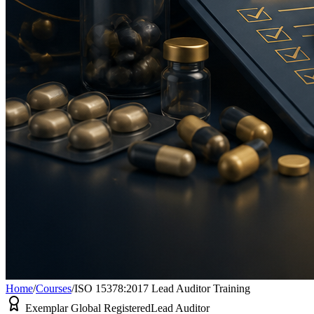
Home
/
Courses
/
ISO 15378:2017 Lead Auditor Training
Exemplar Global Registered
Lead Auditor