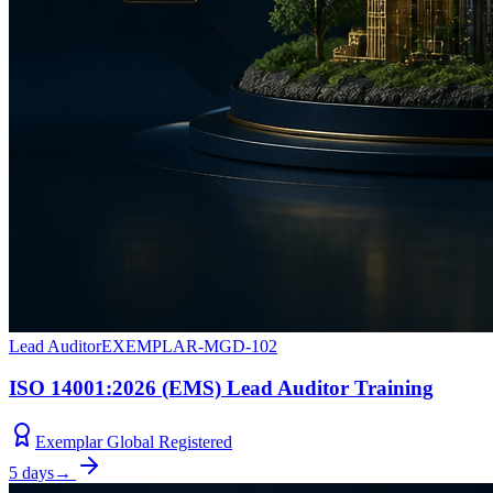
Lead Auditor
EXEMPLAR-MGD-102
ISO 14001:2026 (EMS) Lead Auditor Training
Exemplar Global Registered
5 days
→