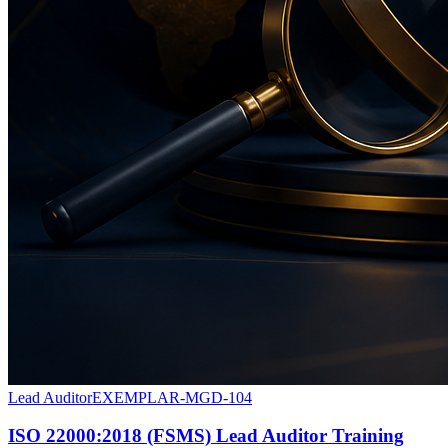
Lead Auditor
EXEMPLAR-MGD-104
ISO 22000:2018 (FSMS) Lead Auditor Training