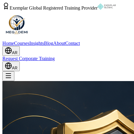
Exemplar Global Registered Training Provider
Home
Courses
Insights
Blog
About
Contact
AR
Request Corporate Training
AR