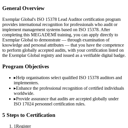
General Overview
Exemplar Global's ISO 15378 Lead Auditor certification program
provides international recognition for professionals who audit or
implement management systems based on ISO 15378. After
completing this MEGADEMİ training, you can apply directly to
Exemplar Global to demonstrate — through examination of
knowledge and personal attributes — that you have the competence
to perform globally accepted audits, with your certification listed on
the Exemplar Global registry and issued as a verifiable digital badge.
Program Objectives
▸
Help organisations select qualified
ISO 15378
auditors and
implementers.
▸
Enhance the professional recognition of certified individuals
worldwide.
▸
Provide assurance that audits are accepted globally under
ISO 17024 personnel certification rules.
5 Steps to Certification
1
Register