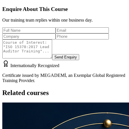
Enquire About This Course
Our training team replies within one business day.
Send Enquiry
Internationally Recognized
Certificate issued by MEGADEMİ, an Exemplar Global Registered
Training Provider.
Related courses