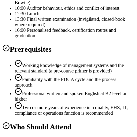
Bowtie)
10:00 Auditor behaviour, ethics and conflict of interest
12:30 Lunch
13:30 Final written examination (invigilated, closed-book
where required)
16:00 Personalised feedback, certification routes and
graduation
Prerequisites
Working knowledge of management systems and the
relevant standard (a pre-course primer is provided)
Familiarity with the PDCA cycle and the process
approach
Professional written and spoken English at B2 level or
higher
Two or more years of experience in a quality, EHS, IT,
compliance or operations function is recommended
Who Should Attend