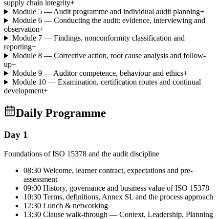
supply chain integrity
+
Module 5 — Audit programme and individual audit planning
+
Module 6 — Conducting the audit: evidence, interviewing and
observation
+
Module 7 — Findings, nonconformity classification and
reporting
+
Module 8 — Corrective action, root cause analysis and follow-
up
+
Module 9 — Auditor competence, behaviour and ethics
+
Module 10 — Examination, certification routes and continual
development
+
Daily Programme
Day 1
Foundations of ISO 15378 and the audit discipline
08:30 Welcome, learner contract, expectations and pre-
assessment
09:00 History, governance and business value of ISO 15378
10:30 Terms, definitions, Annex SL and the process approach
12:30 Lunch & networking
13:30 Clause walk-through — Context, Leadership, Planning