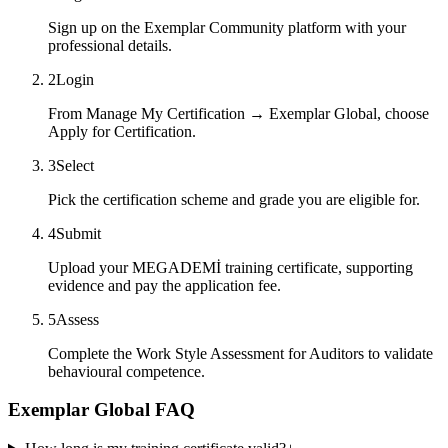
Sign up on the Exemplar Community platform with your
professional details.
2
Login
From Manage My Certification → Exemplar Global, choose
Apply for Certification.
3
Select
Pick the certification scheme and grade you are eligible for.
4
Submit
Upload your MEGADEMİ training certificate, supporting
evidence and pay the application fee.
5
Assess
Complete the Work Style Assessment for Auditors to validate
behavioural competence.
Exemplar Global FAQ