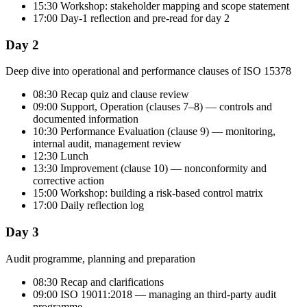
15:30 Workshop: stakeholder mapping and scope statement
17:00 Day-1 reflection and pre-read for day 2
Day 2
Deep dive into operational and performance clauses of ISO 15378
08:30 Recap quiz and clause review
09:00 Support, Operation (clauses 7–8) — controls and
documented information
10:30 Performance Evaluation (clause 9) — monitoring,
internal audit, management review
12:30 Lunch
13:30 Improvement (clause 10) — nonconformity and
corrective action
15:00 Workshop: building a risk-based control matrix
17:00 Daily reflection log
Day 3
Audit programme, planning and preparation
08:30 Recap and clarifications
09:00 ISO 19011:2018 — managing an third-party audit
programme