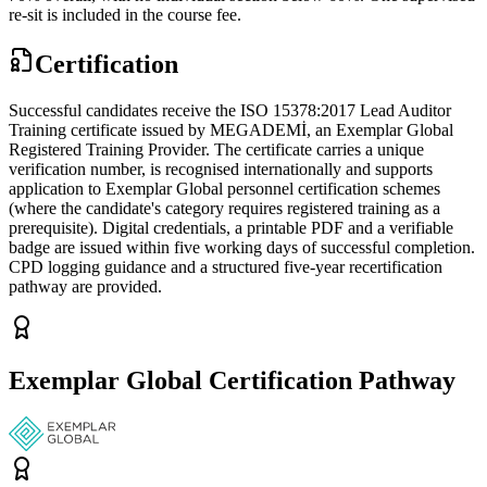
re-sit is included in the course fee.
Certification
Successful candidates receive the ISO 15378:2017 Lead Auditor
Training certificate issued by MEGADEMİ, an Exemplar Global
Registered Training Provider. The certificate carries a unique
verification number, is recognised internationally and supports
application to Exemplar Global personnel certification schemes
(where the candidate's category requires registered training as a
prerequisite). Digital credentials, a printable PDF and a verifiable
badge are issued within five working days of successful completion.
CPD logging guidance and a structured five-year recertification
pathway are provided.
Exemplar Global Certification Pathway