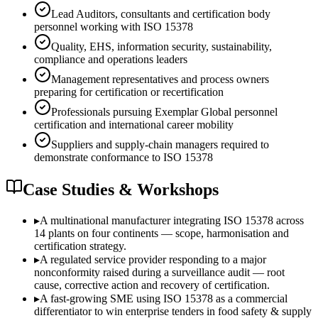
Lead Auditors, consultants and certification body
personnel working with ISO 15378
Quality, EHS, information security, sustainability,
compliance and operations leaders
Management representatives and process owners
preparing for certification or recertification
Professionals pursuing Exemplar Global personnel
certification and international career mobility
Suppliers and supply-chain managers required to
demonstrate conformance to ISO 15378
Case Studies & Workshops
▸
A multinational manufacturer integrating ISO 15378 across
14 plants on four continents — scope, harmonisation and
certification strategy.
▸
A regulated service provider responding to a major
nonconformity raised during a surveillance audit — root
cause, corrective action and recovery of certification.
▸
A fast-growing SME using ISO 15378 as a commercial
differentiator to win enterprise tenders in food safety & supply