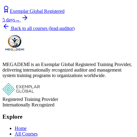
Exemplar Global Registered
5 days
→
Back to all courses
(
lead-auditor
)
MEGADEMİ is an Exemplar Global Registered Training Provider,
delivering internationally recognized auditor and management
system training programs to organizations worldwide.
Registered Training Provider
Internationally Recognized
Explore
Home
All Courses