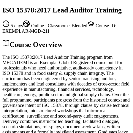
ISO 15378:2017 Lead Auditor Training
5 days
Online · Classroom · Blended
Course ID
:
EXEMPLAR-MGD-211
Course Overview
The ISO 15378:2017 Lead Auditor Training program from
MEGADEMİ is an Exemplar Global Registered course built for
professionals who need authoritative, audit-ready competency in
ISO 15378 and in food safety & supply chain integrity. The
curriculum has been engineered by senior practising auditors,
implementers and lead consultants with decades of cross-sector field
experience in manufacturing, financial services, technology,
healthcare, energy, public sector and global supply chains. Over the
full programme, participants progress from the historical context and
governance intent of ISO 15378, through clause-by-clause technical
interpretation, into structured workshops that mirror real
certification, surveillance and second-party audit engagements.
Delivery combines instructor-led teaching, facilitated dialogue,
scenario simulations, role-plays, document-review labs, written
assignments and a formally invigilated assessment. Graduates leave