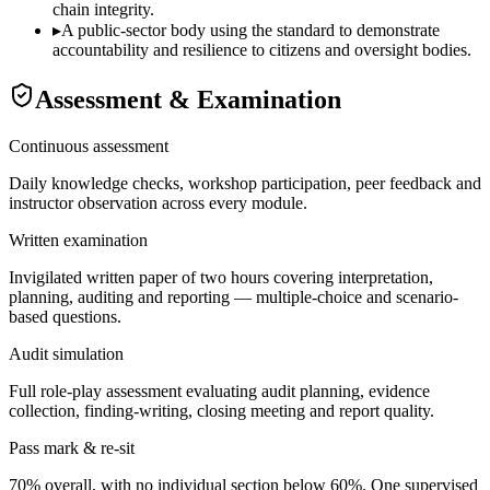
chain integrity.
▸
A public-sector body using the standard to demonstrate
accountability and resilience to citizens and oversight bodies.
Assessment & Examination
Continuous assessment
Daily knowledge checks, workshop participation, peer feedback and
instructor observation across every module.
Written examination
Invigilated written paper of two hours covering interpretation,
planning, auditing and reporting — multiple-choice and scenario-
based questions.
Audit simulation
Full role-play assessment evaluating audit planning, evidence
collection, finding-writing, closing meeting and report quality.
Pass mark & re-sit
70% overall, with no individual section below 60%. One supervised