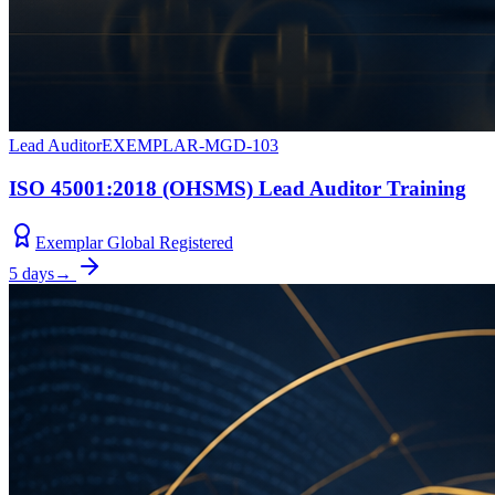
Lead Auditor
EXEMPLAR-MGD-103
ISO 45001:2018 (OHSMS) Lead Auditor Training
Exemplar Global Registered
5 days
→