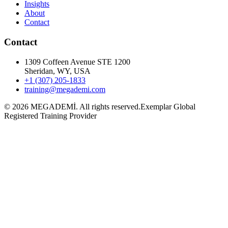
Insights
About
Contact
Contact
1309 Coffeen Avenue STE 1200
Sheridan, WY, USA
+1 (307) 205-1833
training@megademi.com
©
2026
MEGADEMİ.
All rights reserved.
Exemplar Global
Registered Training Provider