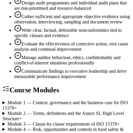
Design audit programmes and individual audit plans that
are risk-prioritised and resource-balanced
Gather sufficient and appropriate objective evidence using
observation, interviewing, sampling and document review
Write clear, factual, defensible nonconformities tied to
specific clauses and evidence
Evaluate the effectiveness of corrective action, root cause
analysis and continual improvement
Manage auditor behaviour, ethics, confidentiality and
conflict-of-interest situations professionally
Communicate findings to executive leadership and drive
measurable performance improvement
Course Modules
Module 1 — Context, governance and the business case for ISO
15378
+
Module 2 — Terms, definitions and the Annex SL High Level
Structure
+
Module 3 — Clause-by-clause requirements of ISO 15378
+
Module 4 — Risk, opportunities and controls in food safety &