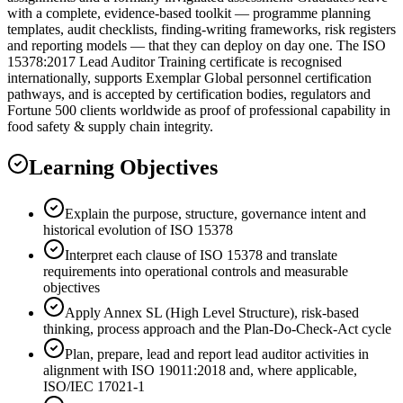
with a complete, evidence-based toolkit — programme planning
templates, audit checklists, finding-writing frameworks, risk registers
and reporting models — that they can deploy on day one. The ISO
15378:2017 Lead Auditor Training certificate is recognised
internationally, supports Exemplar Global personnel certification
pathways, and is accepted by certification bodies, regulators and
Fortune 500 clients worldwide as proof of professional capability in
food safety & supply chain integrity.
Learning Objectives
Explain the purpose, structure, governance intent and
historical evolution of ISO 15378
Interpret each clause of ISO 15378 and translate
requirements into operational controls and measurable
objectives
Apply Annex SL (High Level Structure), risk-based
thinking, process approach and the Plan-Do-Check-Act cycle
Plan, prepare, lead and report lead auditor activities in
alignment with ISO 19011:2018 and, where applicable,
ISO/IEC 17021-1