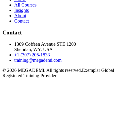
All Courses
Insights
About
Contact
Contact
1309 Coffeen Avenue STE 1200
Sheridan, WY, USA
+1 (307) 205-1833
training@megademi.com
©
2026
MEGADEMİ.
All rights reserved.
Exemplar Global
Registered Training Provider