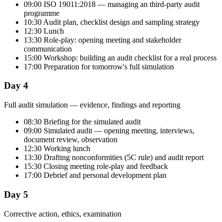
09:00 ISO 19011:2018 — managing an third-party audit
programme
10:30 Audit plan, checklist design and sampling strategy
12:30 Lunch
13:30 Role-play: opening meeting and stakeholder
communication
15:00 Workshop: building an audit checklist for a real process
17:00 Preparation for tomorrow's full simulation
Day 4
Full audit simulation — evidence, findings and reporting
08:30 Briefing for the simulated audit
09:00 Simulated audit — opening meeting, interviews,
document review, observation
12:30 Working lunch
13:30 Drafting nonconformities (5C rule) and audit report
15:30 Closing meeting role-play and feedback
17:00 Debrief and personal development plan
Day 5
Corrective action, ethics, examination