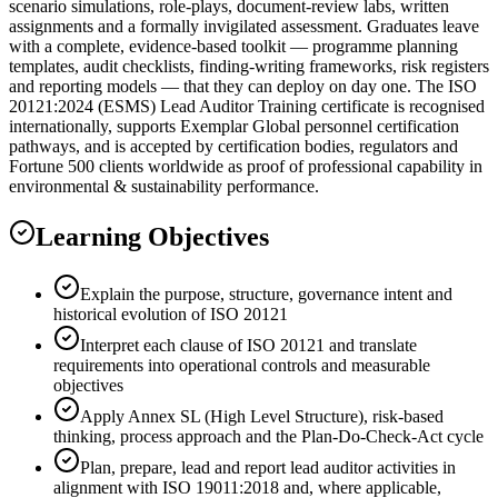
scenario simulations, role-plays, document-review labs, written
assignments and a formally invigilated assessment. Graduates leave
with a complete, evidence-based toolkit — programme planning
templates, audit checklists, finding-writing frameworks, risk registers
and reporting models — that they can deploy on day one. The ISO
20121:2024 (ESMS) Lead Auditor Training certificate is recognised
internationally, supports Exemplar Global personnel certification
pathways, and is accepted by certification bodies, regulators and
Fortune 500 clients worldwide as proof of professional capability in
environmental & sustainability performance.
Learning Objectives
Explain the purpose, structure, governance intent and
historical evolution of ISO 20121
Interpret each clause of ISO 20121 and translate
requirements into operational controls and measurable
objectives
Apply Annex SL (High Level Structure), risk-based
thinking, process approach and the Plan-Do-Check-Act cycle
Plan, prepare, lead and report lead auditor activities in
alignment with ISO 19011:2018 and, where applicable,