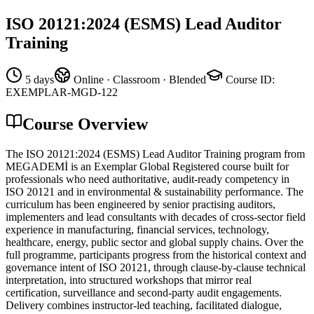
ISO 20121:2024 (ESMS) Lead Auditor
Training
5 days
Online · Classroom · Blended
Course ID
:
EXEMPLAR-MGD-122
Course Overview
The ISO 20121:2024 (ESMS) Lead Auditor Training program from
MEGADEMİ is an Exemplar Global Registered course built for
professionals who need authoritative, audit-ready competency in
ISO 20121 and in environmental & sustainability performance. The
curriculum has been engineered by senior practising auditors,
implementers and lead consultants with decades of cross-sector field
experience in manufacturing, financial services, technology,
healthcare, energy, public sector and global supply chains. Over the
full programme, participants progress from the historical context and
governance intent of ISO 20121, through clause-by-clause technical
interpretation, into structured workshops that mirror real
certification, surveillance and second-party audit engagements.
Delivery combines instructor-led teaching, facilitated dialogue,