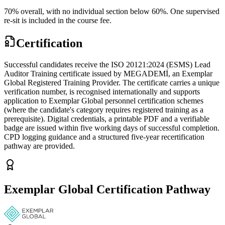
70% overall, with no individual section below 60%. One supervised
re-sit is included in the course fee.
Certification
Successful candidates receive the ISO 20121:2024 (ESMS) Lead
Auditor Training certificate issued by MEGADEMİ, an Exemplar
Global Registered Training Provider. The certificate carries a unique
verification number, is recognised internationally and supports
application to Exemplar Global personnel certification schemes
(where the candidate's category requires registered training as a
prerequisite). Digital credentials, a printable PDF and a verifiable
badge are issued within five working days of successful completion.
CPD logging guidance and a structured five-year recertification
pathway are provided.
Exemplar Global Certification Pathway