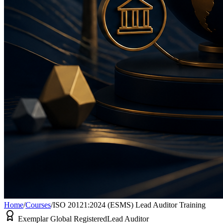
Home
/
Courses
/
ISO 20121:2024 (ESMS) Lead Auditor Training
Exemplar Global Registered
Lead Auditor