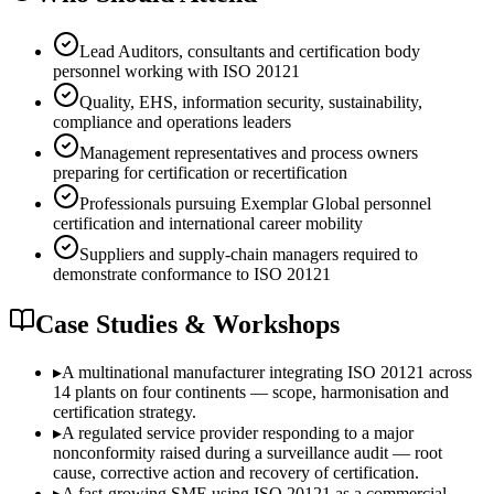
Lead Auditors, consultants and certification body
personnel working with ISO 20121
Quality, EHS, information security, sustainability,
compliance and operations leaders
Management representatives and process owners
preparing for certification or recertification
Professionals pursuing Exemplar Global personnel
certification and international career mobility
Suppliers and supply-chain managers required to
demonstrate conformance to ISO 20121
Case Studies & Workshops
▸
A multinational manufacturer integrating ISO 20121 across
14 plants on four continents — scope, harmonisation and
certification strategy.
▸
A regulated service provider responding to a major
nonconformity raised during a surveillance audit — root
cause, corrective action and recovery of certification.
▸
A fast-growing SME using ISO 20121 as a commercial