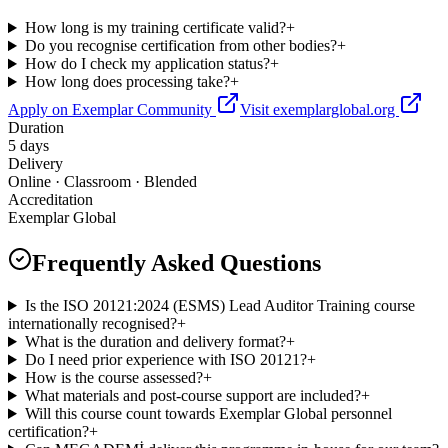
How long is my training certificate valid?
+
Do you recognise certification from other bodies?
+
How do I check my application status?
+
How long does processing take?
+
Apply on Exemplar Community
Visit exemplarglobal.org
Duration
5 days
Delivery
Online · Classroom · Blended
Accreditation
Exemplar Global
Frequently Asked Questions
Is the ISO 20121:2024 (ESMS) Lead Auditor Training course
internationally recognised?
+
What is the duration and delivery format?
+
Do I need prior experience with ISO 20121?
+
How is the course assessed?
+
What materials and post-course support are included?
+
Will this course count towards Exemplar Global personnel
certification?
+