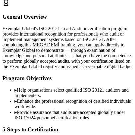
General Overview
Exemplar Global's ISO 20121 Lead Auditor certification program
provides international recognition for professionals who audit or
implement management systems based on ISO 20121. After
completing this MEGADEMİ training, you can apply directly to
Exemplar Global to demonstrate — through examination of
knowledge and personal attributes — that you have the competence
to perform globally accepted audits, with your certification listed on
the Exemplar Global registry and issued as a verifiable digital badge.
Program Objectives
▸
Help organisations select qualified
ISO 20121
auditors and
implementers.
▸
Enhance the professional recognition of certified individuals
worldwide.
▸
Provide assurance that audits are accepted globally under
ISO 17024 personnel certification rules.
5 Steps to Certification