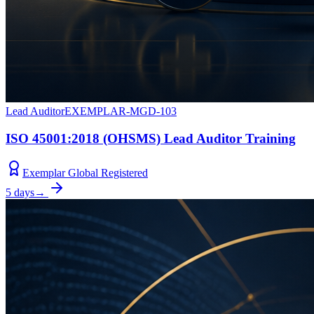
Lead Auditor
EXEMPLAR-MGD-103
ISO 45001:2018 (OHSMS) Lead Auditor Training
Exemplar Global Registered
5 days
→