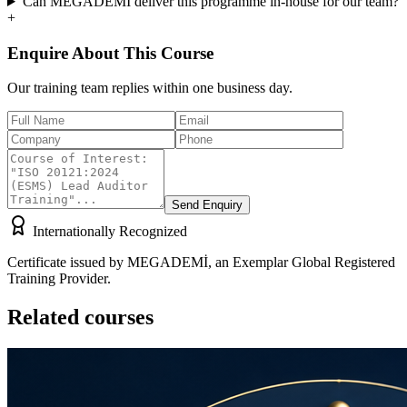
Can MEGADEMİ deliver this programme in-house for our team?
+
Enquire About This Course
Our training team replies within one business day.
Send Enquiry
Internationally Recognized
Certificate issued by MEGADEMİ, an Exemplar Global Registered
Training Provider.
Related courses