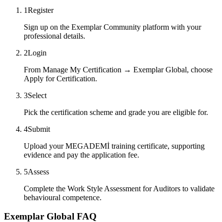
1
Register
Sign up on the Exemplar Community platform with your
professional details.
2
Login
From Manage My Certification → Exemplar Global, choose
Apply for Certification.
3
Select
Pick the certification scheme and grade you are eligible for.
4
Submit
Upload your MEGADEMİ training certificate, supporting
evidence and pay the application fee.
5
Assess
Complete the Work Style Assessment for Auditors to validate
behavioural competence.
Exemplar Global FAQ