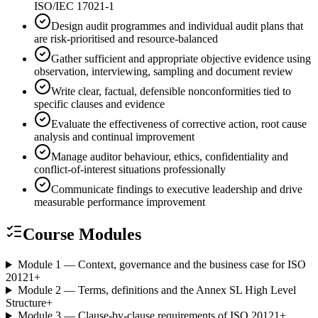
ISO/IEC 17021-1
Design audit programmes and individual audit plans that
are risk-prioritised and resource-balanced
Gather sufficient and appropriate objective evidence using
observation, interviewing, sampling and document review
Write clear, factual, defensible nonconformities tied to
specific clauses and evidence
Evaluate the effectiveness of corrective action, root cause
analysis and continual improvement
Manage auditor behaviour, ethics, confidentiality and
conflict-of-interest situations professionally
Communicate findings to executive leadership and drive
measurable performance improvement
Course Modules
Module 1 — Context, governance and the business case for ISO
20121
+
Module 2 — Terms, definitions and the Annex SL High Level
Structure
+
Module 3 — Clause-by-clause requirements of ISO 20121
+