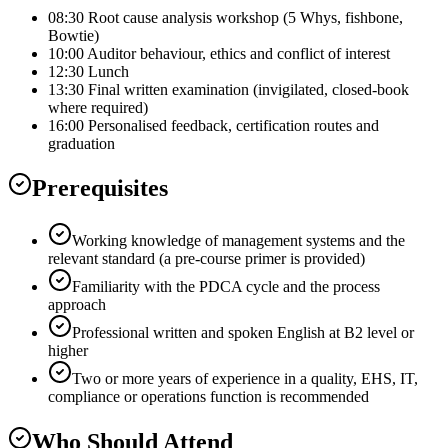
08:30 Root cause analysis workshop (5 Whys, fishbone,
Bowtie)
10:00 Auditor behaviour, ethics and conflict of interest
12:30 Lunch
13:30 Final written examination (invigilated, closed-book
where required)
16:00 Personalised feedback, certification routes and
graduation
Prerequisites
Working knowledge of management systems and the
relevant standard (a pre-course primer is provided)
Familiarity with the PDCA cycle and the process
approach
Professional written and spoken English at B2 level or
higher
Two or more years of experience in a quality, EHS, IT,
compliance or operations function is recommended
Who Should Attend