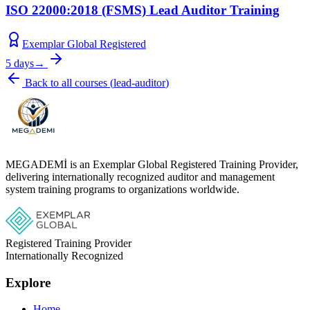
ISO 22000:2018 (FSMS) Lead Auditor Training
Exemplar Global Registered
5 days
→
Back to all courses
(
lead-auditor
)
MEGADEMİ is an Exemplar Global Registered Training Provider,
delivering internationally recognized auditor and management
system training programs to organizations worldwide.
Registered Training Provider
Internationally Recognized
Explore
Home