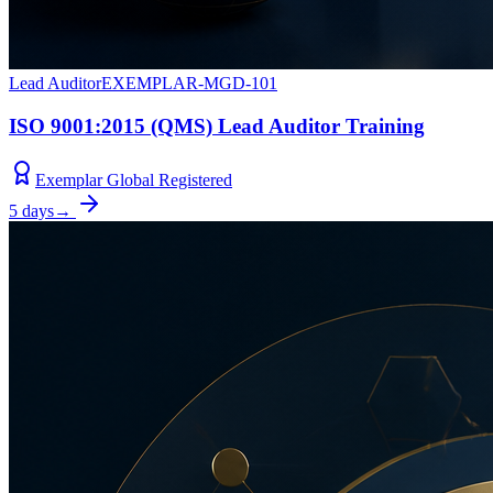
Lead Auditor
EXEMPLAR-MGD-101
ISO 9001:2015 (QMS) Lead Auditor Training
Exemplar Global Registered
5 days
→