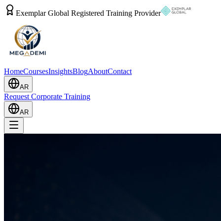
Exemplar Global Registered Training Provider
Home
Courses
Insights
Blog
About
Contact
AR
Request Corporate Training
AR