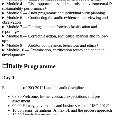
Module 4 — Risk, opportunities and controls in environmental &
sustainability performance
+
Module 5 — Audit programme and individual audit planning
+
Module 6 — Conducting the audit: evidence, interviewing and
observation
+
Module 7 — Findings, nonconformity classification and
reporting
+
Module 8 — Corrective action, root cause analysis and follow-
up
+
Module 9 — Auditor competence, behaviour and ethics
+
Module 10 — Examination, certification routes and continual
development
+
Daily Programme
Day 1
Foundations of ISO 20121 and the audit discipline
08:30 Welcome, learner contract, expectations and pre-
assessment
09:00 History, governance and business value of ISO 20121
10:30 Terms, definitions, Annex SL and the process approach
12:30 Lunch & networking