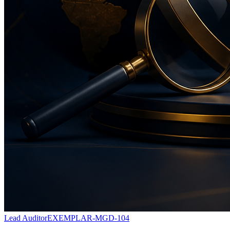
Lead Auditor
EXEMPLAR-MGD-104