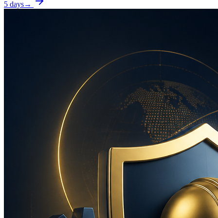
5 days
→