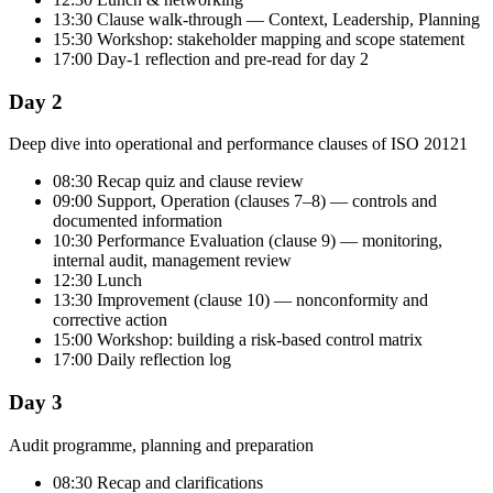
13:30 Clause walk-through — Context, Leadership, Planning
15:30 Workshop: stakeholder mapping and scope statement
17:00 Day-1 reflection and pre-read for day 2
Day 2
Deep dive into operational and performance clauses of ISO 20121
08:30 Recap quiz and clause review
09:00 Support, Operation (clauses 7–8) — controls and
documented information
10:30 Performance Evaluation (clause 9) — monitoring,
internal audit, management review
12:30 Lunch
13:30 Improvement (clause 10) — nonconformity and
corrective action
15:00 Workshop: building a risk-based control matrix
17:00 Daily reflection log
Day 3
Audit programme, planning and preparation
08:30 Recap and clarifications