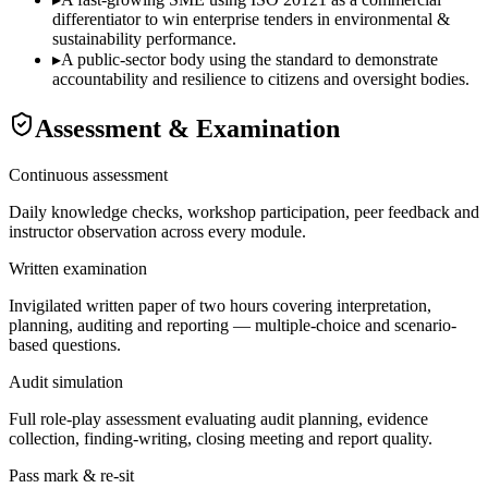
differentiator to win enterprise tenders in environmental &
sustainability performance.
▸
A public-sector body using the standard to demonstrate
accountability and resilience to citizens and oversight bodies.
Assessment & Examination
Continuous assessment
Daily knowledge checks, workshop participation, peer feedback and
instructor observation across every module.
Written examination
Invigilated written paper of two hours covering interpretation,
planning, auditing and reporting — multiple-choice and scenario-
based questions.
Audit simulation
Full role-play assessment evaluating audit planning, evidence
collection, finding-writing, closing meeting and report quality.
Pass mark & re-sit