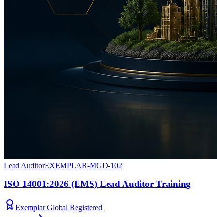
Lead Auditor
EXEMPLAR-MGD-102
ISO 14001:2026 (EMS) Lead Auditor Training
Exemplar Global Registered