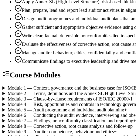
Apply Annex SL (High Level Structure), risk-based thinki
Plan, prepare, lead and report lead auditor activities in 
Design audit programmes and individual audit plans that are
Gather sufficient and appropriate objective evidence using
Write clear, factual, defensible nonconformities tied to spec
Evaluate the effectiveness of corrective action, root cause
Manage auditor behaviour, ethics, confidentiality and conflic
Communicate findings to executive leadership and drive 
Course Modules
Module 1 — Context, governance and the business case for ISO/
Module 2 — Terms, definitions and the Annex SL High Level Stru
Module 3 — Clause-by-clause requirements of ISO/IEC 20000-1
+
Module 4 — Risk, opportunities and controls in technology gover
Module 5 — Audit programme and individual audit planning
+
Module 6 — Conducting the audit: evidence, interviewing and obs
Module 7 — Findings, nonconformity classification and reporting
+
Module 8 — Corrective action, root cause analysis and follow-up
+
Module 9 — Auditor competence, behaviour and ethics
+