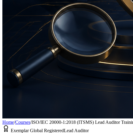
Home
/
Courses
/
ISO/IEC 20000-1:2018 (ITSMS) Lead Auditor Traini
Exemplar Global Registered
Lead Auditor