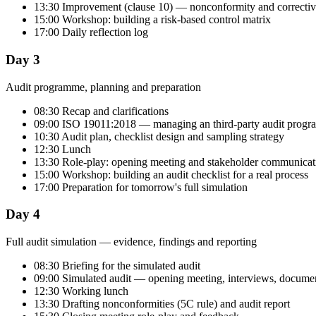
13:30 Improvement (clause 10) — nonconformity and correctiv
15:00 Workshop: building a risk-based control matrix
17:00 Daily reflection log
Day 3
Audit programme, planning and preparation
08:30 Recap and clarifications
09:00 ISO 19011:2018 — managing an third-party audit prog
10:30 Audit plan, checklist design and sampling strategy
12:30 Lunch
13:30 Role-play: opening meeting and stakeholder communicat
15:00 Workshop: building an audit checklist for a real process
17:00 Preparation for tomorrow's full simulation
Day 4
Full audit simulation — evidence, findings and reporting
08:30 Briefing for the simulated audit
09:00 Simulated audit — opening meeting, interviews, documen
12:30 Working lunch
13:30 Drafting nonconformities (5C rule) and audit report