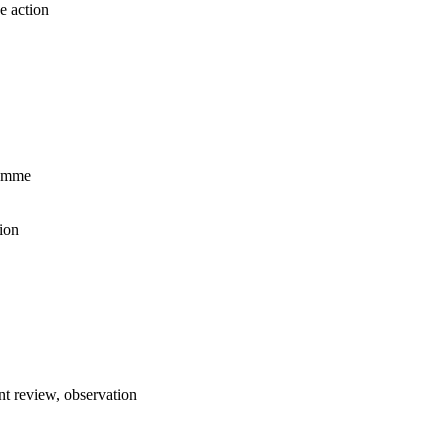
e action
ramme
ion
t review, observation