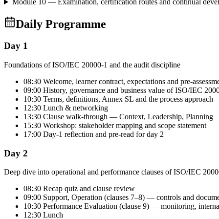
Module 10 — Examination, certification routes and continual dev
Daily Programme
Day 1
Foundations of ISO/IEC 20000-1 and the audit discipline
08:30 Welcome, learner contract, expectations and pre-assessm
09:00 History, governance and business value of ISO/IEC 200
10:30 Terms, definitions, Annex SL and the process approach
12:30 Lunch & networking
13:30 Clause walk-through — Context, Leadership, Planning
15:30 Workshop: stakeholder mapping and scope statement
17:00 Day-1 reflection and pre-read for day 2
Day 2
Deep dive into operational and performance clauses of ISO/IEC 2000
08:30 Recap quiz and clause review
09:00 Support, Operation (clauses 7–8) — controls and docum
10:30 Performance Evaluation (clause 9) — monitoring, intern
12:30 Lunch