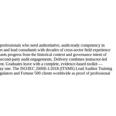
fessionals who need authoritative, audit-ready competency in
and lead consultants with decades of cross-sector field experience
pants progress from the historical context and governance intent of
d second-party audit engagements. Delivery combines instructor-led
ment. Graduates leave with a complete, evidence-based toolkit —
on day one. The ISO/IEC 20000-1:2018 (ITSMS) Lead Auditor Training
regulators and Fortune 500 clients worldwide as proof of professional