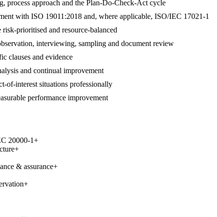
ng, process approach and the Plan-Do-Check-Act cycle
alignment with ISO 19011:2018 and, where applicable, ISO/IEC 17021-1
 risk-prioritised and resource-balanced
 observation, interviewing, sampling and document review
ific clauses and evidence
 analysis and continual improvement
t-of-interest situations professionally
measurable performance improvement
IEC 20000-1
+
cture
+
nance & assurance
+
ervation
+