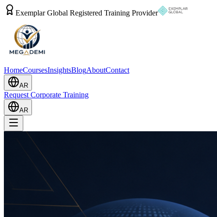
Exemplar Global Registered Training Provider
Home
Courses
Insights
Blog
About
Contact
AR
Request Corporate Training
AR