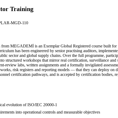
tor Training
LAR-MGD-110
rom MEGADEMİ is an Exemplar Global Registered course built for pro
culum has been engineered by senior practising auditors, implementers 
public sector and global supply chains. Over the full programme, partici
to structured workshops that mirror real certification, surveillance an
ument-review labs, written assignments and a formally invigilated assess
ameworks, risk registers and reporting models — that they can deploy 
sonnel certification pathways, and is accepted by certification bodies, 
orical evolution of ISO/IEC 20000-1
irements into operational controls and measurable objectives