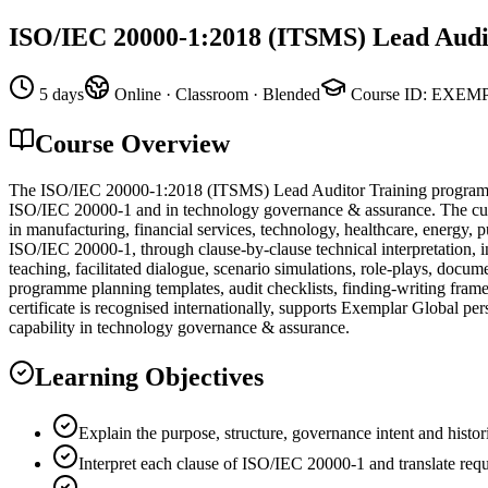
ISO/IEC 20000-1:2018 (ITSMS) Lead Audi
5 days
Online · Classroom · Blended
Course ID
:
EXEMP
Course Overview
The ISO/IEC 20000-1:2018 (ITSMS) Lead Auditor Training program f
ISO/IEC 20000-1 and in technology governance & assurance. The curri
in manufacturing, financial services, technology, healthcare, energy, 
ISO/IEC 20000-1, through clause-by-clause technical interpretation, in
teaching, facilitated dialogue, scenario simulations, role-plays, doc
programme planning templates, audit checklists, finding-writing fr
certificate is recognised internationally, supports Exemplar Global per
capability in technology governance & assurance.
Learning Objectives
Explain the purpose, structure, governance intent and hist
Interpret each clause of ISO/IEC 20000-1 and translate requ