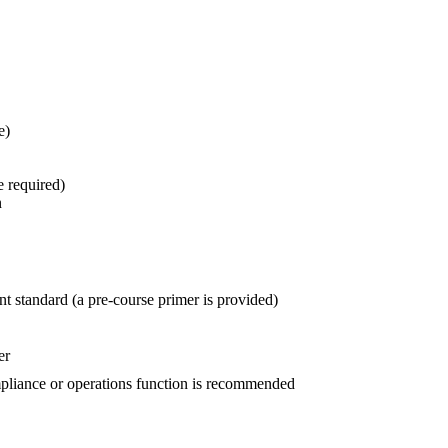
e)
e required)
n
 standard (a pre-course primer is provided)
er
mpliance or operations function is recommended