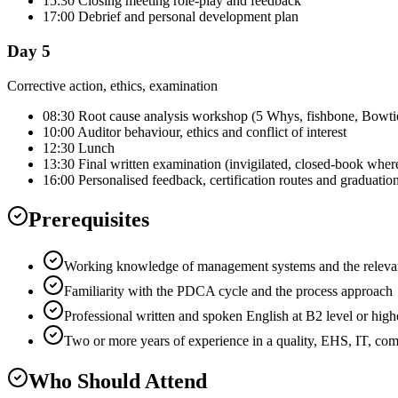
15:30 Closing meeting role-play and feedback
17:00 Debrief and personal development plan
Day 5
Corrective action, ethics, examination
08:30 Root cause analysis workshop (5 Whys, fishbone, Bowti
10:00 Auditor behaviour, ethics and conflict of interest
12:30 Lunch
13:30 Final written examination (invigilated, closed-book wher
16:00 Personalised feedback, certification routes and graduatio
Prerequisites
Working knowledge of management systems and the relevant
Familiarity with the PDCA cycle and the process approach
Professional written and spoken English at B2 level or high
Two or more years of experience in a quality, EHS, IT, co
Who Should Attend