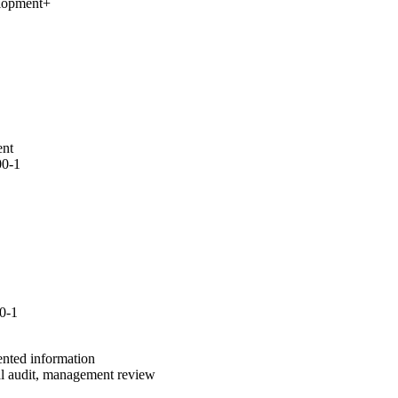
elopment
+
ent
00-1
0-1
ented information
al audit, management review