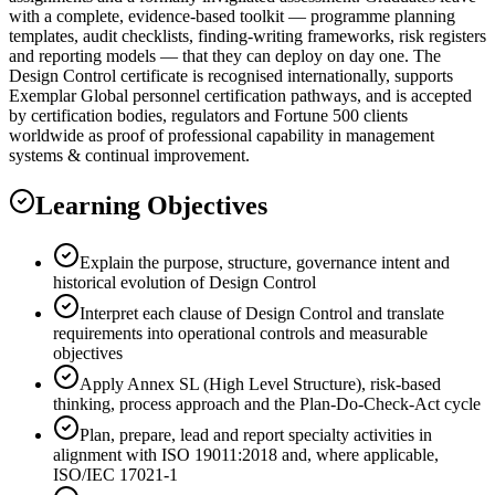
with a complete, evidence-based toolkit — programme planning
templates, audit checklists, finding-writing frameworks, risk registers
and reporting models — that they can deploy on day one. The
Design Control certificate is recognised internationally, supports
Exemplar Global personnel certification pathways, and is accepted
by certification bodies, regulators and Fortune 500 clients
worldwide as proof of professional capability in management
systems & continual improvement.
Learning Objectives
Explain the purpose, structure, governance intent and
historical evolution of Design Control
Interpret each clause of Design Control and translate
requirements into operational controls and measurable
objectives
Apply Annex SL (High Level Structure), risk-based
thinking, process approach and the Plan-Do-Check-Act cycle
Plan, prepare, lead and report specialty activities in
alignment with ISO 19011:2018 and, where applicable,
ISO/IEC 17021-1