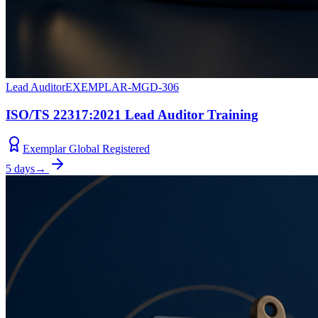
Lead Auditor
EXEMPLAR-MGD-306
ISO/TS 22317:2021 Lead Auditor Training
Exemplar Global Registered
5 days
→