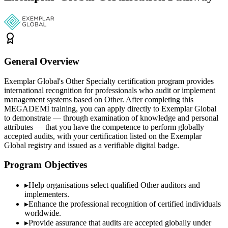
General Overview
Exemplar Global's Other Specialty certification program provides
international recognition for professionals who audit or implement
management systems based on Other. After completing this
MEGADEMİ training, you can apply directly to Exemplar Global
to demonstrate — through examination of knowledge and personal
attributes — that you have the competence to perform globally
accepted audits, with your certification listed on the Exemplar
Global registry and issued as a verifiable digital badge.
Program Objectives
▸
Help organisations select qualified
Other
auditors and
implementers.
▸
Enhance the professional recognition of certified individuals
worldwide.
▸
Provide assurance that audits are accepted globally under