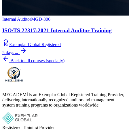
Internal Auditor
MGD-306
ISO/TS 22317:2021 Internal Auditor Training
Exemplar Global Registered
5 days
→
Back to all courses
(
specialty
)
MEGADEMİ is an Exemplar Global Registered Training Provider,
delivering internationally recognized auditor and management
system training programs to organizations worldwide.
Registered Training Provider