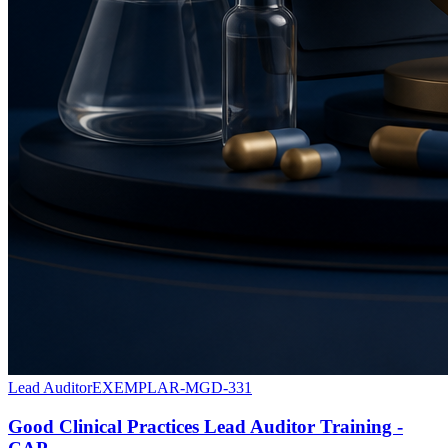
Lead Auditor
EXEMPLAR-MGD-331
Good Clinical Practices Lead Auditor Training -