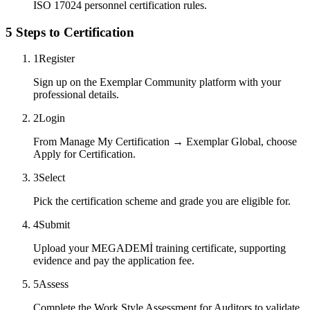
ISO 17024 personnel certification rules.
5 Steps to Certification
1
Register
Sign up on the Exemplar Community platform with your
professional details.
2
Login
From Manage My Certification → Exemplar Global, choose
Apply for Certification.
3
Select
Pick the certification scheme and grade you are eligible for.
4
Submit
Upload your MEGADEMİ training certificate, supporting
evidence and pay the application fee.
5
Assess
Complete the Work Style Assessment for Auditors to validate