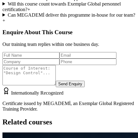
Will this course count towards Exemplar Global personnel
certification?
+
Can MEGADEMİ deliver this programme in-house for our team?
+
Enquire About This Course
Our training team replies within one business day.
Send Enquiry
Internationally Recognized
Certificate issued by MEGADEMİ, an Exemplar Global Registered
Training Provider.
Related courses