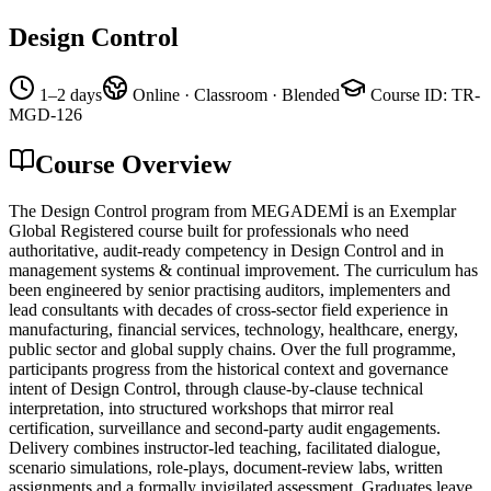
Design Control
1–2 days
Online · Classroom · Blended
Course ID
:
TR-
MGD-126
Course Overview
The Design Control program from MEGADEMİ is an Exemplar
Global Registered course built for professionals who need
authoritative, audit-ready competency in Design Control and in
management systems & continual improvement. The curriculum has
been engineered by senior practising auditors, implementers and
lead consultants with decades of cross-sector field experience in
manufacturing, financial services, technology, healthcare, energy,
public sector and global supply chains. Over the full programme,
participants progress from the historical context and governance
intent of Design Control, through clause-by-clause technical
interpretation, into structured workshops that mirror real
certification, surveillance and second-party audit engagements.
Delivery combines instructor-led teaching, facilitated dialogue,
scenario simulations, role-plays, document-review labs, written
assignments and a formally invigilated assessment. Graduates leave