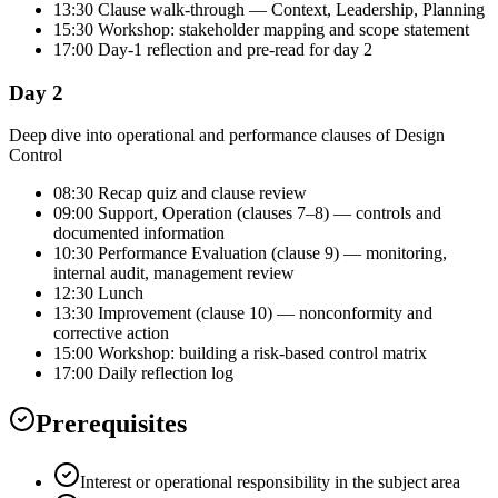
13:30 Clause walk-through — Context, Leadership, Planning
15:30 Workshop: stakeholder mapping and scope statement
17:00 Day-1 reflection and pre-read for day 2
Day 2
Deep dive into operational and performance clauses of Design
Control
08:30 Recap quiz and clause review
09:00 Support, Operation (clauses 7–8) — controls and
documented information
10:30 Performance Evaluation (clause 9) — monitoring,
internal audit, management review
12:30 Lunch
13:30 Improvement (clause 10) — nonconformity and
corrective action
15:00 Workshop: building a risk-based control matrix
17:00 Daily reflection log
Prerequisites
Interest or operational responsibility in the subject area