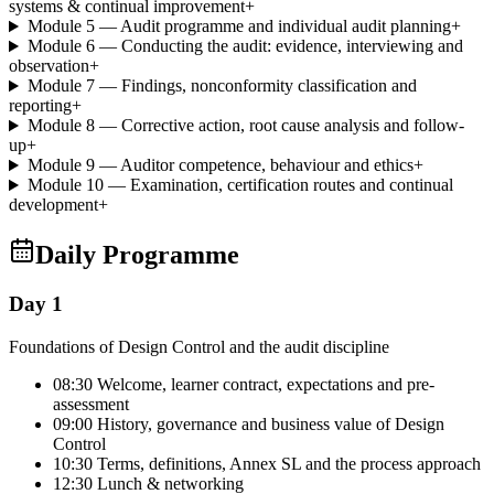
systems & continual improvement
+
Module 5 — Audit programme and individual audit planning
+
Module 6 — Conducting the audit: evidence, interviewing and
observation
+
Module 7 — Findings, nonconformity classification and
reporting
+
Module 8 — Corrective action, root cause analysis and follow-
up
+
Module 9 — Auditor competence, behaviour and ethics
+
Module 10 — Examination, certification routes and continual
development
+
Daily Programme
Day 1
Foundations of Design Control and the audit discipline
08:30 Welcome, learner contract, expectations and pre-
assessment
09:00 History, governance and business value of Design
Control
10:30 Terms, definitions, Annex SL and the process approach
12:30 Lunch & networking