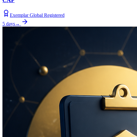
CAP
Exemplar Global Registered
5 days
→