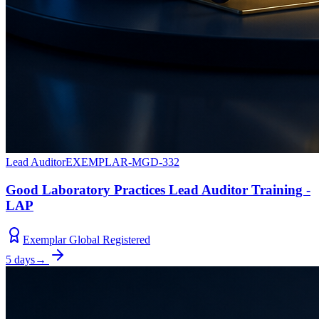
Lead Auditor
EXEMPLAR-MGD-332
Good Laboratory Practices Lead Auditor Training -
LAP
Exemplar Global Registered
5 days
→