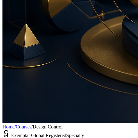
Home
/
Courses
/
Design Control
Exemplar Global Registered
Specialty