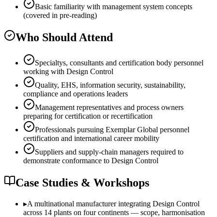
Basic familiarity with management system concepts
(covered in pre-reading)
Who Should Attend
Specialtys, consultants and certification body personnel
working with Design Control
Quality, EHS, information security, sustainability,
compliance and operations leaders
Management representatives and process owners
preparing for certification or recertification
Professionals pursuing Exemplar Global personnel
certification and international career mobility
Suppliers and supply-chain managers required to
demonstrate conformance to Design Control
Case Studies & Workshops
▸
A multinational manufacturer integrating Design Control
across 14 plants on four continents — scope, harmonisation