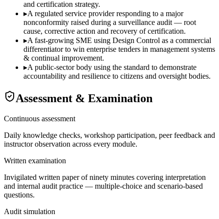
and certification strategy.
▸
A regulated service provider responding to a major
nonconformity raised during a surveillance audit — root
cause, corrective action and recovery of certification.
▸
A fast-growing SME using Design Control as a commercial
differentiator to win enterprise tenders in management systems
& continual improvement.
▸
A public-sector body using the standard to demonstrate
accountability and resilience to citizens and oversight bodies.
Assessment & Examination
Continuous assessment
Daily knowledge checks, workshop participation, peer feedback and
instructor observation across every module.
Written examination
Invigilated written paper of ninety minutes covering interpretation
and internal audit practice — multiple-choice and scenario-based
questions.
Audit simulation