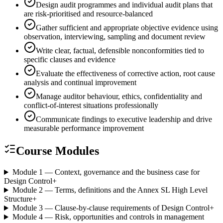
Design audit programmes and individual audit plans that
are risk-prioritised and resource-balanced
Gather sufficient and appropriate objective evidence using
observation, interviewing, sampling and document review
Write clear, factual, defensible nonconformities tied to
specific clauses and evidence
Evaluate the effectiveness of corrective action, root cause
analysis and continual improvement
Manage auditor behaviour, ethics, confidentiality and
conflict-of-interest situations professionally
Communicate findings to executive leadership and drive
measurable performance improvement
Course Modules
Module 1 — Context, governance and the business case for
Design Control
+
Module 2 — Terms, definitions and the Annex SL High Level
Structure
+
Module 3 — Clause-by-clause requirements of Design Control
+
Module 4 — Risk, opportunities and controls in management