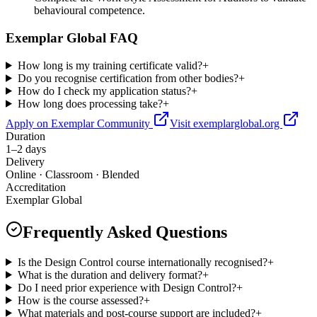
behavioural competence.
Exemplar Global FAQ
How long is my training certificate valid?
+
Do you recognise certification from other bodies?
+
How do I check my application status?
+
How long does processing take?
+
Apply on Exemplar Community
Visit exemplarglobal.org
Duration
1–2 days
Delivery
Online · Classroom · Blended
Accreditation
Exemplar Global
Frequently Asked Questions
Is the Design Control course internationally recognised?
+
What is the duration and delivery format?
+
Do I need prior experience with Design Control?
+
How is the course assessed?
+
What materials and post-course support are included?
+