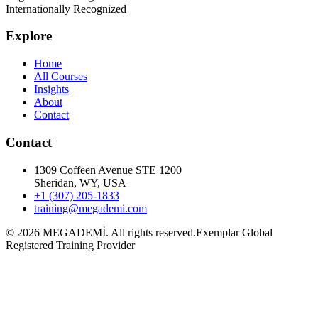
Internationally Recognized
Explore
Home
All Courses
Insights
About
Contact
Contact
1309 Coffeen Avenue STE 1200
Sheridan, WY, USA
+1 (307) 205-1833
training@megademi.com
©
2026
MEGADEMİ.
All rights reserved.
Exemplar Global
Registered Training Provider