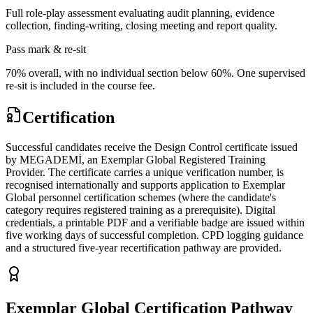
Full role-play assessment evaluating audit planning, evidence
collection, finding-writing, closing meeting and report quality.
Pass mark & re-sit
70% overall, with no individual section below 60%. One supervised
re-sit is included in the course fee.
Certification
Successful candidates receive the Design Control certificate issued
by MEGADEMİ, an Exemplar Global Registered Training
Provider. The certificate carries a unique verification number, is
recognised internationally and supports application to Exemplar
Global personnel certification schemes (where the candidate's
category requires registered training as a prerequisite). Digital
credentials, a printable PDF and a verifiable badge are issued within
five working days of successful completion. CPD logging guidance
and a structured five-year recertification pathway are provided.
Exemplar Global Certification Pathway