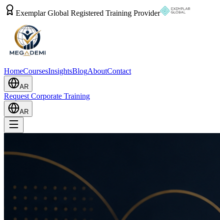
Exemplar Global Registered Training Provider
Home
Courses
Insights
Blog
About
Contact
AR
Request Corporate Training
AR