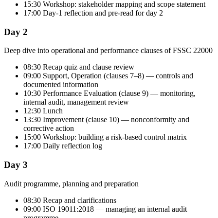
15:30 Workshop: stakeholder mapping and scope statement
17:00 Day-1 reflection and pre-read for day 2
Day 2
Deep dive into operational and performance clauses of FSSC 22000
08:30 Recap quiz and clause review
09:00 Support, Operation (clauses 7–8) — controls and
documented information
10:30 Performance Evaluation (clause 9) — monitoring,
internal audit, management review
12:30 Lunch
13:30 Improvement (clause 10) — nonconformity and
corrective action
15:00 Workshop: building a risk-based control matrix
17:00 Daily reflection log
Day 3
Audit programme, planning and preparation
08:30 Recap and clarifications
09:00 ISO 19011:2018 — managing an internal audit
programme