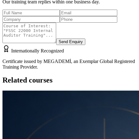
Our training team replies within one business day.
Send Enquiry
Internationally Recognized
Certificate issued by MEGADEMİ, an Exemplar Global Registered
Training Provider.
Related courses