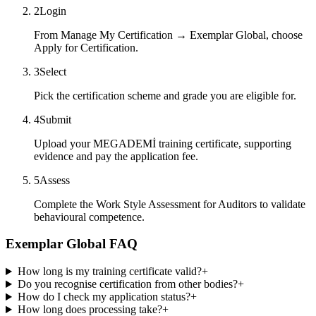
2
Login
From Manage My Certification → Exemplar Global, choose
Apply for Certification.
3
Select
Pick the certification scheme and grade you are eligible for.
4
Submit
Upload your MEGADEMİ training certificate, supporting
evidence and pay the application fee.
5
Assess
Complete the Work Style Assessment for Auditors to validate
behavioural competence.
Exemplar Global FAQ
How long is my training certificate valid?
+
Do you recognise certification from other bodies?
+
How do I check my application status?
+
How long does processing take?
+