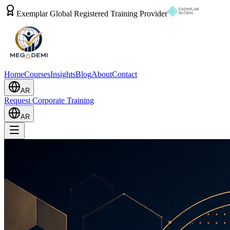
Exemplar Global Registered Training Provider
Home
Courses
Insights
Blog
About
Contact
AR
Request Corporate Training
AR