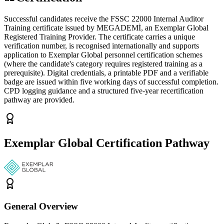
Successful candidates receive the FSSC 22000 Internal Auditor
Training certificate issued by MEGADEMİ, an Exemplar Global
Registered Training Provider. The certificate carries a unique
verification number, is recognised internationally and supports
application to Exemplar Global personnel certification schemes
(where the candidate's category requires registered training as a
prerequisite). Digital credentials, a printable PDF and a verifiable
badge are issued within five working days of successful completion.
CPD logging guidance and a structured five-year recertification
pathway are provided.
Exemplar Global Certification Pathway
General Overview