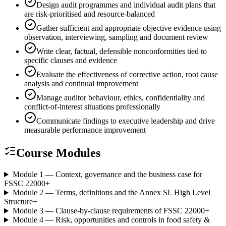
Design audit programmes and individual audit plans that
are risk-prioritised and resource-balanced
Gather sufficient and appropriate objective evidence using
observation, interviewing, sampling and document review
Write clear, factual, defensible nonconformities tied to
specific clauses and evidence
Evaluate the effectiveness of corrective action, root cause
analysis and continual improvement
Manage auditor behaviour, ethics, confidentiality and
conflict-of-interest situations professionally
Communicate findings to executive leadership and drive
measurable performance improvement
Course Modules
Module 1 — Context, governance and the business case for
FSSC 22000
+
Module 2 — Terms, definitions and the Annex SL High Level
Structure
+
Module 3 — Clause-by-clause requirements of FSSC 22000
+
Module 4 — Risk, opportunities and controls in food safety &