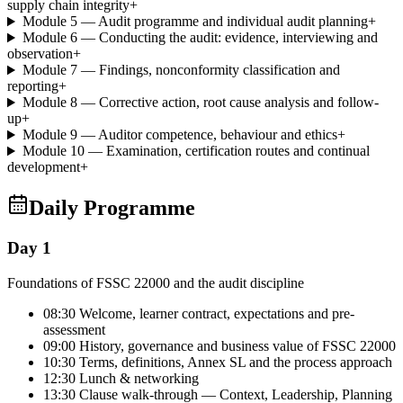
supply chain integrity
+
Module 5 — Audit programme and individual audit planning
+
Module 6 — Conducting the audit: evidence, interviewing and
observation
+
Module 7 — Findings, nonconformity classification and
reporting
+
Module 8 — Corrective action, root cause analysis and follow-
up
+
Module 9 — Auditor competence, behaviour and ethics
+
Module 10 — Examination, certification routes and continual
development
+
Daily Programme
Day 1
Foundations of FSSC 22000 and the audit discipline
08:30 Welcome, learner contract, expectations and pre-
assessment
09:00 History, governance and business value of FSSC 22000
10:30 Terms, definitions, Annex SL and the process approach
12:30 Lunch & networking
13:30 Clause walk-through — Context, Leadership, Planning