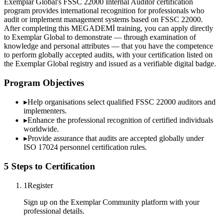
Exemplar Global's FSSC 22000 Internal Auditor certification
program provides international recognition for professionals who
audit or implement management systems based on FSSC 22000.
After completing this MEGADEMİ training, you can apply directly
to Exemplar Global to demonstrate — through examination of
knowledge and personal attributes — that you have the competence
to perform globally accepted audits, with your certification listed on
the Exemplar Global registry and issued as a verifiable digital badge.
Program Objectives
▸
Help organisations select qualified
FSSC 22000
auditors and
implementers.
▸
Enhance the professional recognition of certified individuals
worldwide.
▸
Provide assurance that audits are accepted globally under
ISO 17024 personnel certification rules.
5 Steps to Certification
1
Register
Sign up on the Exemplar Community platform with your
professional details.