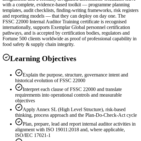
with a complete, evidence-based toolkit — programme planning
templates, audit checklists, finding-writing frameworks, risk registers
and reporting models — that they can deploy on day one. The
FSSC 22000 Internal Auditor Training certificate is recognised
internationally, supports Exemplar Global personnel certification
pathways, and is accepted by certification bodies, regulators and
Fortune 500 clients worldwide as proof of professional capability in
food safety & supply chain integrity.
Learning Objectives
Explain the purpose, structure, governance intent and
historical evolution of FSSC 22000
Interpret each clause of FSSC 22000 and translate
requirements into operational controls and measurable
objectives
Apply Annex SL (High Level Structure), risk-based
thinking, process approach and the Plan-Do-Check-Act cycle
Plan, prepare, lead and report internal auditor activities in
alignment with ISO 19011:2018 and, where applicable,
ISO/IEC 17021-1