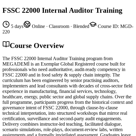
FSSC 22000 Internal Auditor Training
5 days
Online · Classroom · Blended
Course ID
:
MGD-
220
Course Overview
The FSSC 22000 Internal Auditor Training program from
MEGADEMİ is an Exemplar Global Registered course built for
professionals who need authoritative, audit-ready competency in
FSSC 22000 and in food safety & supply chain integrity. The
curriculum has been engineered by senior practising auditors,
implementers and lead consultants with decades of cross-sector field
experience in manufacturing, financial services, technology,
healthcare, energy, public sector and global supply chains. Over the
full programme, participants progress from the historical context and
governance intent of FSSC 22000, through clause-by-clause
technical interpretation, into structured workshops that mirror real
certification, surveillance and second-party audit engagements.
Delivery combines instructor-led teaching, facilitated dialogue,
scenario simulations, role-plays, document-review labs, written
assignments and a formally invigilated assessment. Graduates leave