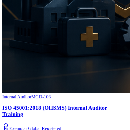
Internal Auditor
MGD-103
ISO 45001:2018 (OHSMS) Internal Auditor
Training
Exemplar Global Registered