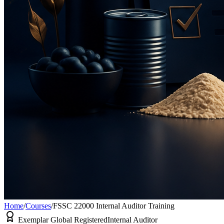
Home
/
Courses
/
FSSC 22000 Internal Auditor Training
Exemplar Global Registered
Internal Auditor