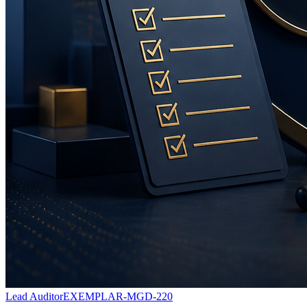
Lead Auditor
EXEMPLAR-MGD-220