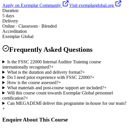
Apply on Exemplar Community
Visit exemplarglobal.org
Duration
5 days
Delivery
Online · Classroom · Blended
Accreditation
Exemplar Global
Frequently Asked Questions
Is the FSSC 22000 Internal Auditor Training course
internationally recognised?
+
What is the duration and delivery format?
+
Do I need prior experience with FSSC 22000?
+
How is the course assessed?
+
What materials and post-course support are included?
+
Will this course count towards Exemplar Global personnel
certification?
+
Can MEGADEMİ deliver this programme in-house for our team?
+
Enquire About This Course