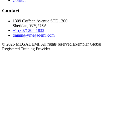
Contact
Contact
1309 Coffeen Avenue STE 1200
Sheridan, WY, USA
+1 (307) 205-1833
training@megademi.com
©
2026
MEGADEMİ.
All rights reserved.
Exemplar Global
Registered Training Provider