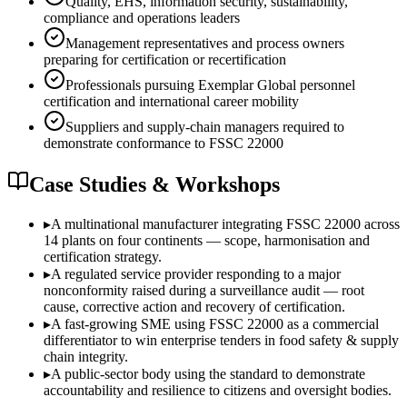
Quality, EHS, information security, sustainability,
compliance and operations leaders
Management representatives and process owners
preparing for certification or recertification
Professionals pursuing Exemplar Global personnel
certification and international career mobility
Suppliers and supply-chain managers required to
demonstrate conformance to FSSC 22000
Case Studies & Workshops
▸
A multinational manufacturer integrating FSSC 22000 across
14 plants on four continents — scope, harmonisation and
certification strategy.
▸
A regulated service provider responding to a major
nonconformity raised during a surveillance audit — root
cause, corrective action and recovery of certification.
▸
A fast-growing SME using FSSC 22000 as a commercial
differentiator to win enterprise tenders in food safety & supply
chain integrity.
▸
A public-sector body using the standard to demonstrate
accountability and resilience to citizens and oversight bodies.