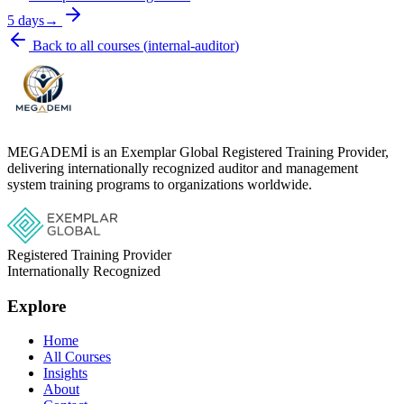
5 days
→
Back to all courses
(
internal-auditor
)
MEGADEMİ is an Exemplar Global Registered Training Provider,
delivering internationally recognized auditor and management
system training programs to organizations worldwide.
Registered Training Provider
Internationally Recognized
Explore
Home
All Courses
Insights
About