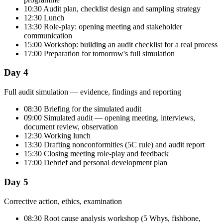
10:30 Audit plan, checklist design and sampling strategy
12:30 Lunch
13:30 Role-play: opening meeting and stakeholder
communication
15:00 Workshop: building an audit checklist for a real process
17:00 Preparation for tomorrow's full simulation
Day 4
Full audit simulation — evidence, findings and reporting
08:30 Briefing for the simulated audit
09:00 Simulated audit — opening meeting, interviews,
document review, observation
12:30 Working lunch
13:30 Drafting nonconformities (5C rule) and audit report
15:30 Closing meeting role-play and feedback
17:00 Debrief and personal development plan
Day 5
Corrective action, ethics, examination
08:30 Root cause analysis workshop (5 Whys, fishbone,