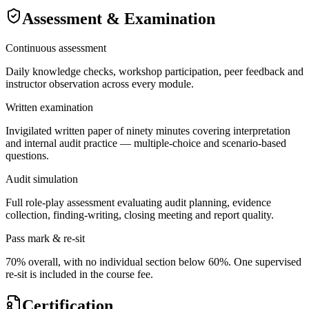
Assessment & Examination
Continuous assessment
Daily knowledge checks, workshop participation, peer feedback and
instructor observation across every module.
Written examination
Invigilated written paper of ninety minutes covering interpretation
and internal audit practice — multiple-choice and scenario-based
questions.
Audit simulation
Full role-play assessment evaluating audit planning, evidence
collection, finding-writing, closing meeting and report quality.
Pass mark & re-sit
70% overall, with no individual section below 60%. One supervised
re-sit is included in the course fee.
Certification