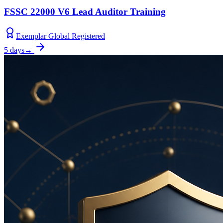
FSSC 22000 V6 Lead Auditor Training
Exemplar Global Registered
5 days
→