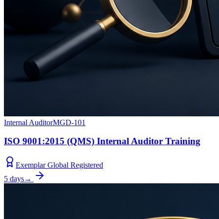
Internal Auditor
MGD-101
ISO 9001:2015 (QMS) Internal Auditor Training
Exemplar Global Registered
5 days
→