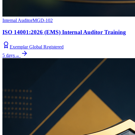
Internal Auditor
MGD-102
ISO 14001:2026 (EMS) Internal Auditor Training
Exemplar Global Registered
5 days
→