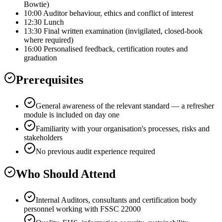
Bowtie)
10:00 Auditor behaviour, ethics and conflict of interest
12:30 Lunch
13:30 Final written examination (invigilated, closed-book
where required)
16:00 Personalised feedback, certification routes and
graduation
Prerequisites
General awareness of the relevant standard — a refresher
module is included on day one
Familiarity with your organisation's processes, risks and
stakeholders
No previous audit experience required
Who Should Attend
Internal Auditors, consultants and certification body
personnel working with FSSC 22000