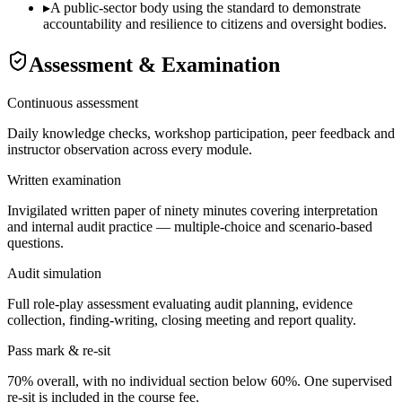
▸
A public-sector body using the standard to demonstrate
accountability and resilience to citizens and oversight bodies.
Assessment & Examination
Continuous assessment
Daily knowledge checks, workshop participation, peer feedback and
instructor observation across every module.
Written examination
Invigilated written paper of ninety minutes covering interpretation
and internal audit practice — multiple-choice and scenario-based
questions.
Audit simulation
Full role-play assessment evaluating audit planning, evidence
collection, finding-writing, closing meeting and report quality.
Pass mark & re-sit
70% overall, with no individual section below 60%. One supervised
re-sit is included in the course fee.