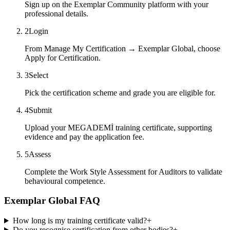
Sign up on the Exemplar Community platform with your
professional details.
2
Login
From Manage My Certification → Exemplar Global, choose
Apply for Certification.
3
Select
Pick the certification scheme and grade you are eligible for.
4
Submit
Upload your MEGADEMİ training certificate, supporting
evidence and pay the application fee.
5
Assess
Complete the Work Style Assessment for Auditors to validate
behavioural competence.
Exemplar Global FAQ
How long is my training certificate valid?
+
Do you recognise certification from other bodies?
+