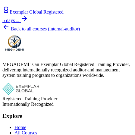
Exemplar Global Registered
5 days
→
Back to all courses
(
internal-auditor
)
MEGADEMİ is an Exemplar Global Registered Training Provider,
delivering internationally recognized auditor and management
system training programs to organizations worldwide.
Registered Training Provider
Internationally Recognized
Explore
Home
All Courses