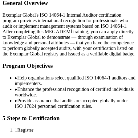
General Overview
Exemplar Global's ISO 14064-1 Internal Auditor certification
program provides international recognition for professionals who
audit or implement management systems based on ISO 14064-1.
After completing this MEGADEMİ training, you can apply directly
to Exemplar Global to demonstrate — through examination of
knowledge and personal attributes — that you have the competence
to perform globally accepted audits, with your certification listed on
the Exemplar Global registry and issued as a verifiable digital badge.
Program Objectives
▸
Help organisations select qualified
ISO 14064-1
auditors and
implementers.
▸
Enhance the professional recognition of certified individuals
worldwide.
▸
Provide assurance that audits are accepted globally under
ISO 17024 personnel certification rules.
5 Steps to Certification
1
Register