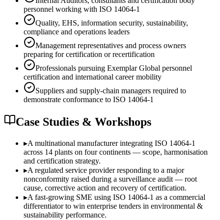
Internal Auditors, consultants and certification body
personnel working with ISO 14064-1
Quality, EHS, information security, sustainability,
compliance and operations leaders
Management representatives and process owners
preparing for certification or recertification
Professionals pursuing Exemplar Global personnel
certification and international career mobility
Suppliers and supply-chain managers required to
demonstrate conformance to ISO 14064-1
Case Studies & Workshops
▸
A multinational manufacturer integrating ISO 14064-1
across 14 plants on four continents — scope, harmonisation
and certification strategy.
▸
A regulated service provider responding to a major
nonconformity raised during a surveillance audit — root
cause, corrective action and recovery of certification.
▸
A fast-growing SME using ISO 14064-1 as a commercial
differentiator to win enterprise tenders in environmental &
sustainability performance.