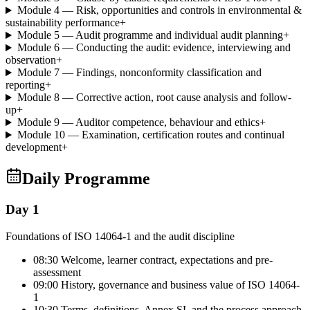
Module 4 — Risk, opportunities and controls in environmental &
sustainability performance
+
Module 5 — Audit programme and individual audit planning
+
Module 6 — Conducting the audit: evidence, interviewing and
observation
+
Module 7 — Findings, nonconformity classification and
reporting
+
Module 8 — Corrective action, root cause analysis and follow-
up
+
Module 9 — Auditor competence, behaviour and ethics
+
Module 10 — Examination, certification routes and continual
development
+
Daily Programme
Day 1
Foundations of ISO 14064-1 and the audit discipline
08:30 Welcome, learner contract, expectations and pre-
assessment
09:00 History, governance and business value of ISO 14064-
1
10:30 Terms, definitions, Annex SL and the process approach