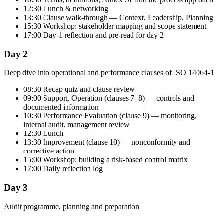
12:30 Lunch & networking
13:30 Clause walk-through — Context, Leadership, Planning
15:30 Workshop: stakeholder mapping and scope statement
17:00 Day-1 reflection and pre-read for day 2
Day 2
Deep dive into operational and performance clauses of ISO 14064-1
08:30 Recap quiz and clause review
09:00 Support, Operation (clauses 7–8) — controls and
documented information
10:30 Performance Evaluation (clause 9) — monitoring,
internal audit, management review
12:30 Lunch
13:30 Improvement (clause 10) — nonconformity and
corrective action
15:00 Workshop: building a risk-based control matrix
17:00 Daily reflection log
Day 3
Audit programme, planning and preparation