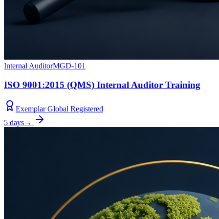
Internal Auditor
MGD-101
ISO 9001:2015 (QMS) Internal Auditor Training
Exemplar Global Registered
5 days
→