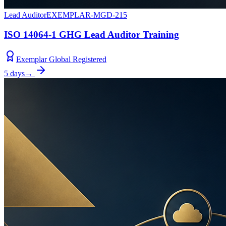
Lead Auditor
EXEMPLAR-MGD-215
ISO 14064-1 GHG Lead Auditor Training
Exemplar Global Registered
5 days
→