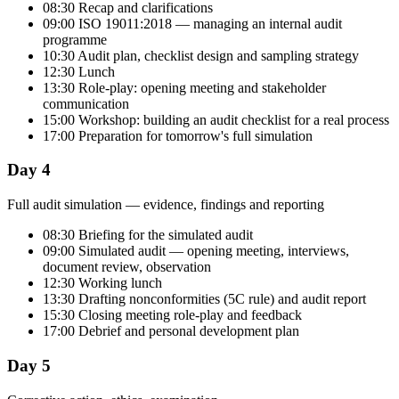
08:30 Recap and clarifications
09:00 ISO 19011:2018 — managing an internal audit
programme
10:30 Audit plan, checklist design and sampling strategy
12:30 Lunch
13:30 Role-play: opening meeting and stakeholder
communication
15:00 Workshop: building an audit checklist for a real process
17:00 Preparation for tomorrow's full simulation
Day 4
Full audit simulation — evidence, findings and reporting
08:30 Briefing for the simulated audit
09:00 Simulated audit — opening meeting, interviews,
document review, observation
12:30 Working lunch
13:30 Drafting nonconformities (5C rule) and audit report
15:30 Closing meeting role-play and feedback
17:00 Debrief and personal development plan
Day 5