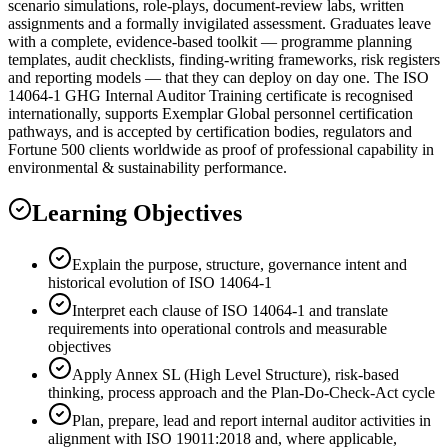
scenario simulations, role-plays, document-review labs, written
assignments and a formally invigilated assessment. Graduates leave
with a complete, evidence-based toolkit — programme planning
templates, audit checklists, finding-writing frameworks, risk registers
and reporting models — that they can deploy on day one. The ISO
14064-1 GHG Internal Auditor Training certificate is recognised
internationally, supports Exemplar Global personnel certification
pathways, and is accepted by certification bodies, regulators and
Fortune 500 clients worldwide as proof of professional capability in
environmental & sustainability performance.
Learning Objectives
Explain the purpose, structure, governance intent and
historical evolution of ISO 14064-1
Interpret each clause of ISO 14064-1 and translate
requirements into operational controls and measurable
objectives
Apply Annex SL (High Level Structure), risk-based
thinking, process approach and the Plan-Do-Check-Act cycle
Plan, prepare, lead and report internal auditor activities in
alignment with ISO 19011:2018 and, where applicable,