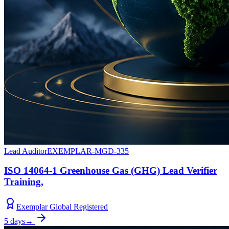
Lead Auditor
EXEMPLAR-MGD-335
ISO 14064-1 Greenhouse Gas (GHG) Lead Verifier
Training,
Exemplar Global Registered
5 days
→