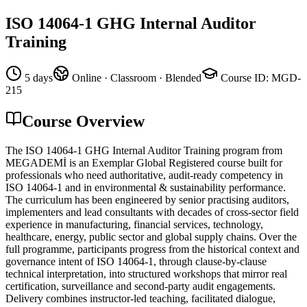
ISO 14064-1 GHG Internal Auditor
Training
5 days
Online · Classroom · Blended
Course ID
:
MGD-
215
Course Overview
The ISO 14064-1 GHG Internal Auditor Training program from
MEGADEMİ is an Exemplar Global Registered course built for
professionals who need authoritative, audit-ready competency in
ISO 14064-1 and in environmental & sustainability performance.
The curriculum has been engineered by senior practising auditors,
implementers and lead consultants with decades of cross-sector field
experience in manufacturing, financial services, technology,
healthcare, energy, public sector and global supply chains. Over the
full programme, participants progress from the historical context and
governance intent of ISO 14064-1, through clause-by-clause
technical interpretation, into structured workshops that mirror real
certification, surveillance and second-party audit engagements.
Delivery combines instructor-led teaching, facilitated dialogue,