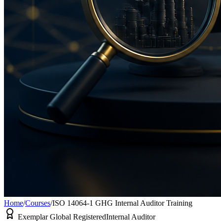
Home
/
Courses
/
ISO 14064-1 GHG Internal Auditor Training
Exemplar Global Registered
Internal Auditor