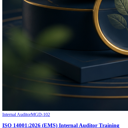
Internal Auditor
MGD-102
ISO 14001:2026 (EMS) Internal Auditor Training