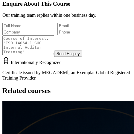
Enquire About This Course
Our training team replies within one business day.
Send Enquiry
Internationally Recognized
Certificate issued by MEGADEMİ, an Exemplar Global Registered
Training Provider.
Related courses