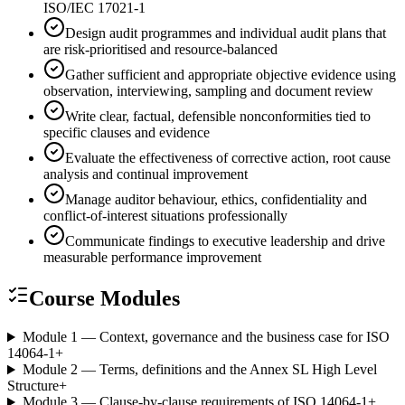
ISO/IEC 17021-1
Design audit programmes and individual audit plans that
are risk-prioritised and resource-balanced
Gather sufficient and appropriate objective evidence using
observation, interviewing, sampling and document review
Write clear, factual, defensible nonconformities tied to
specific clauses and evidence
Evaluate the effectiveness of corrective action, root cause
analysis and continual improvement
Manage auditor behaviour, ethics, confidentiality and
conflict-of-interest situations professionally
Communicate findings to executive leadership and drive
measurable performance improvement
Course Modules
Module 1 — Context, governance and the business case for ISO
14064-1
+
Module 2 — Terms, definitions and the Annex SL High Level
Structure
+
Module 3 — Clause-by-clause requirements of ISO 14064-1
+