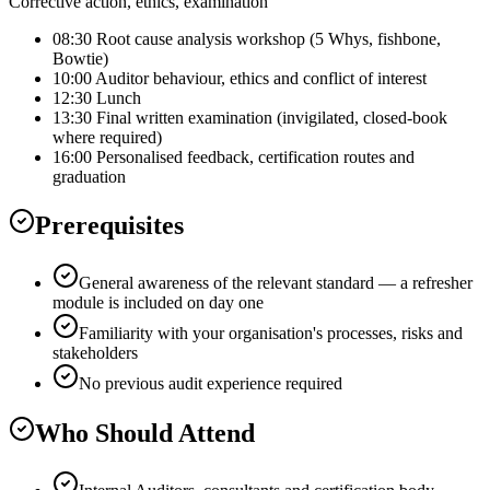
Corrective action, ethics, examination
08:30 Root cause analysis workshop (5 Whys, fishbone,
Bowtie)
10:00 Auditor behaviour, ethics and conflict of interest
12:30 Lunch
13:30 Final written examination (invigilated, closed-book
where required)
16:00 Personalised feedback, certification routes and
graduation
Prerequisites
General awareness of the relevant standard — a refresher
module is included on day one
Familiarity with your organisation's processes, risks and
stakeholders
No previous audit experience required
Who Should Attend