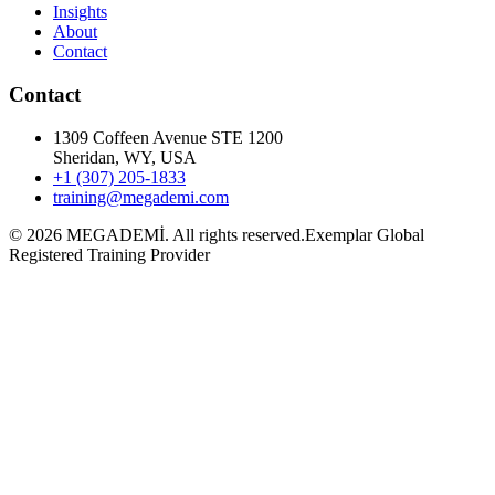
Insights
About
Contact
Contact
1309 Coffeen Avenue STE 1200
Sheridan, WY, USA
+1 (307) 205-1833
training@megademi.com
©
2026
MEGADEMİ.
All rights reserved.
Exemplar Global
Registered Training Provider