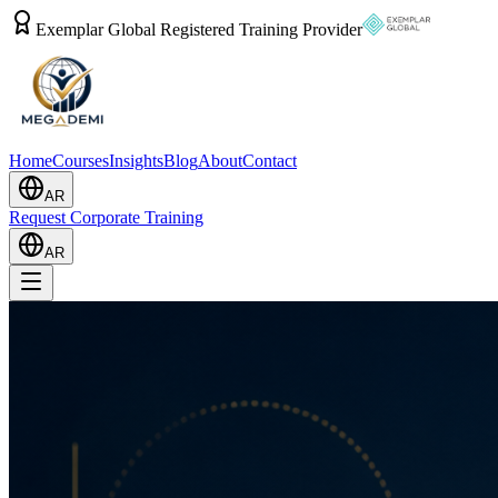
Exemplar Global Registered Training Provider
Home
Courses
Insights
Blog
About
Contact
AR
Request Corporate Training
AR