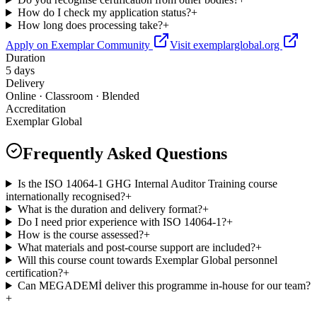
How do I check my application status?
+
How long does processing take?
+
Apply on Exemplar Community
Visit exemplarglobal.org
Duration
5 days
Delivery
Online · Classroom · Blended
Accreditation
Exemplar Global
Frequently Asked Questions
Is the ISO 14064-1 GHG Internal Auditor Training course
internationally recognised?
+
What is the duration and delivery format?
+
Do I need prior experience with ISO 14064-1?
+
How is the course assessed?
+
What materials and post-course support are included?
+
Will this course count towards Exemplar Global personnel
certification?
+
Can MEGADEMİ deliver this programme in-house for our team?
+