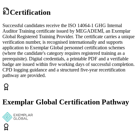
Certification
Successful candidates receive the ISO 14064-1 GHG Internal
Auditor Training certificate issued by MEGADEMİ, an Exemplar
Global Registered Training Provider. The certificate carries a unique
verification number, is recognised internationally and supports
application to Exemplar Global personnel certification schemes
(where the candidate's category requires registered training as a
prerequisite). Digital credentials, a printable PDF and a verifiable
badge are issued within five working days of successful completion.
CPD logging guidance and a structured five-year recertification
pathway are provided.
Exemplar Global Certification Pathway