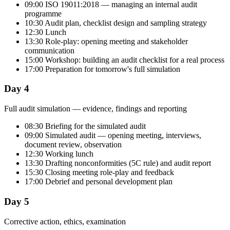
09:00 ISO 19011:2018 — managing an internal audit
programme
10:30 Audit plan, checklist design and sampling strategy
12:30 Lunch
13:30 Role-play: opening meeting and stakeholder
communication
15:00 Workshop: building an audit checklist for a real process
17:00 Preparation for tomorrow's full simulation
Day 4
Full audit simulation — evidence, findings and reporting
08:30 Briefing for the simulated audit
09:00 Simulated audit — opening meeting, interviews,
document review, observation
12:30 Working lunch
13:30 Drafting nonconformities (5C rule) and audit report
15:30 Closing meeting role-play and feedback
17:00 Debrief and personal development plan
Day 5
Corrective action, ethics, examination