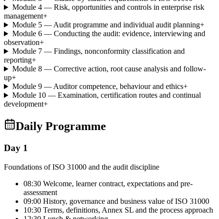
Module 4 — Risk, opportunities and controls in enterprise risk
management
+
Module 5 — Audit programme and individual audit planning
+
Module 6 — Conducting the audit: evidence, interviewing and
observation
+
Module 7 — Findings, nonconformity classification and
reporting
+
Module 8 — Corrective action, root cause analysis and follow-
up
+
Module 9 — Auditor competence, behaviour and ethics
+
Module 10 — Examination, certification routes and continual
development
+
Daily Programme
Day 1
Foundations of ISO 31000 and the audit discipline
08:30 Welcome, learner contract, expectations and pre-
assessment
09:00 History, governance and business value of ISO 31000
10:30 Terms, definitions, Annex SL and the process approach
12:30 Lunch & networking