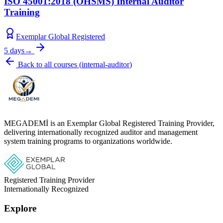
ISO 45001:2018 (OHSMS) Internal Auditor
Training
Exemplar Global Registered
5 days
→
Back to all courses
(
internal-auditor
)
MEGADEMİ is an Exemplar Global Registered Training Provider,
delivering internationally recognized auditor and management
system training programs to organizations worldwide.
Registered Training Provider
Internationally Recognized
Explore