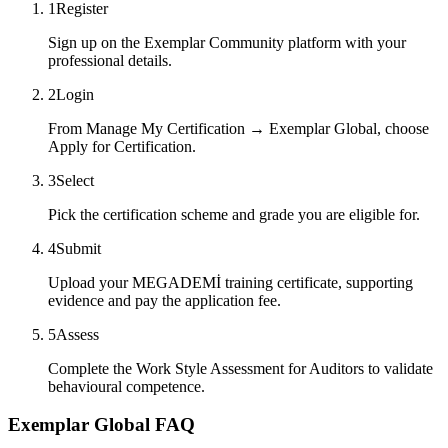
1
Register
Sign up on the Exemplar Community platform with your
professional details.
2
Login
From Manage My Certification → Exemplar Global, choose
Apply for Certification.
3
Select
Pick the certification scheme and grade you are eligible for.
4
Submit
Upload your MEGADEMİ training certificate, supporting
evidence and pay the application fee.
5
Assess
Complete the Work Style Assessment for Auditors to validate
behavioural competence.
Exemplar Global FAQ