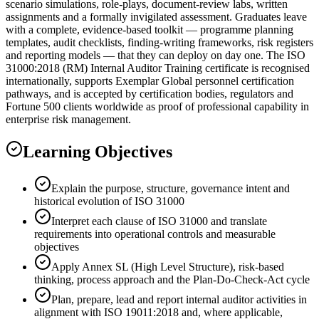
scenario simulations, role-plays, document-review labs, written
assignments and a formally invigilated assessment. Graduates leave
with a complete, evidence-based toolkit — programme planning
templates, audit checklists, finding-writing frameworks, risk registers
and reporting models — that they can deploy on day one. The ISO
31000:2018 (RM) Internal Auditor Training certificate is recognised
internationally, supports Exemplar Global personnel certification
pathways, and is accepted by certification bodies, regulators and
Fortune 500 clients worldwide as proof of professional capability in
enterprise risk management.
Learning Objectives
Explain the purpose, structure, governance intent and
historical evolution of ISO 31000
Interpret each clause of ISO 31000 and translate
requirements into operational controls and measurable
objectives
Apply Annex SL (High Level Structure), risk-based
thinking, process approach and the Plan-Do-Check-Act cycle
Plan, prepare, lead and report internal auditor activities in
alignment with ISO 19011:2018 and, where applicable,