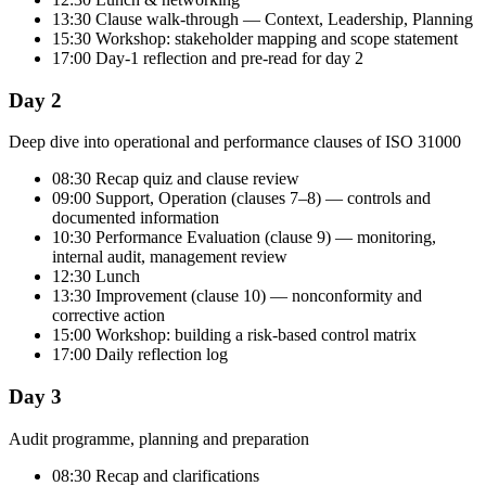
13:30 Clause walk-through — Context, Leadership, Planning
15:30 Workshop: stakeholder mapping and scope statement
17:00 Day-1 reflection and pre-read for day 2
Day 2
Deep dive into operational and performance clauses of ISO 31000
08:30 Recap quiz and clause review
09:00 Support, Operation (clauses 7–8) — controls and
documented information
10:30 Performance Evaluation (clause 9) — monitoring,
internal audit, management review
12:30 Lunch
13:30 Improvement (clause 10) — nonconformity and
corrective action
15:00 Workshop: building a risk-based control matrix
17:00 Daily reflection log
Day 3
Audit programme, planning and preparation
08:30 Recap and clarifications