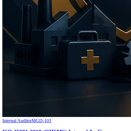
Internal Auditor
MGD-103