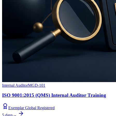
Internal Auditor
MGD-101
ISO 9001:2015 (QMS) Internal Auditor Training
Exemplar Global Registered
5 days
→