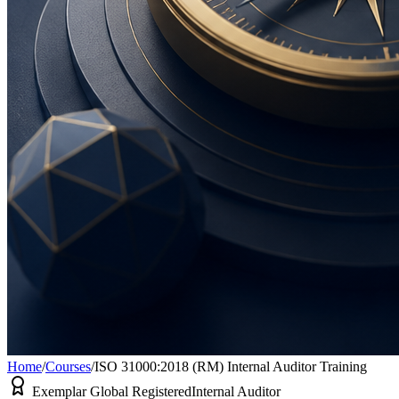
Home
/
Courses
/
ISO 31000:2018 (RM) Internal Auditor Training
Exemplar Global Registered
Internal Auditor