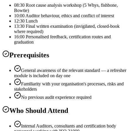
08:30 Root cause analysis workshop (5 Whys, fishbone,
Bowtie)
10:00 Auditor behaviour, ethics and conflict of interest
12:30 Lunch
13:30 Final written examination (invigilated, closed-book
where required)
16:00 Personalised feedback, certification routes and
graduation
Prerequisites
General awareness of the relevant standard — a refresher
module is included on day one
Familiarity with your organisation's processes, risks and
stakeholders
No previous audit experience required
Who Should Attend
Internal Auditors, consultants and certification body