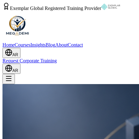
Exemplar Global Registered Training Provider
Home
Courses
Insights
Blog
About
Contact
AR
Request Corporate Training
AR