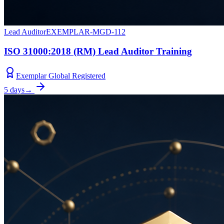
Lead Auditor
EXEMPLAR-MGD-112
ISO 31000:2018 (RM) Lead Auditor Training
Exemplar Global Registered
5 days
→