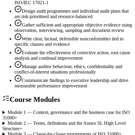
ISO/IEC 17021-1
Design audit programmes and individual audit plans that
are risk-prioritised and resource-balanced
Gather sufficient and appropriate objective evidence using
observation, interviewing, sampling and document review
Write clear, factual, defensible nonconformities tied to
specific clauses and evidence
Evaluate the effectiveness of corrective action, root cause
analysis and continual improvement
Manage auditor behaviour, ethics, confidentiality and
conflict-of-interest situations professionally
Communicate findings to executive leadership and drive
measurable performance improvement
Course Modules
Module 1 — Context, governance and the business case for ISO
31000
+
Module 2 — Terms, definitions and the Annex SL High Level
Structure
+
Module 3 — Clause-by-clause requirements of ISO 31000
+