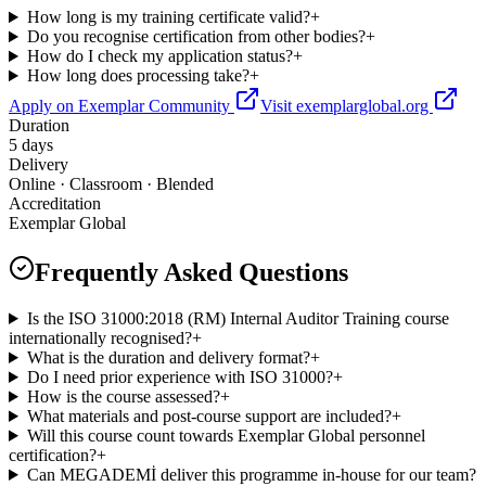
How long is my training certificate valid?
+
Do you recognise certification from other bodies?
+
How do I check my application status?
+
How long does processing take?
+
Apply on Exemplar Community
Visit exemplarglobal.org
Duration
5 days
Delivery
Online · Classroom · Blended
Accreditation
Exemplar Global
Frequently Asked Questions
Is the ISO 31000:2018 (RM) Internal Auditor Training course
internationally recognised?
+
What is the duration and delivery format?
+
Do I need prior experience with ISO 31000?
+
How is the course assessed?
+
What materials and post-course support are included?
+
Will this course count towards Exemplar Global personnel
certification?
+
Can MEGADEMİ deliver this programme in-house for our team?