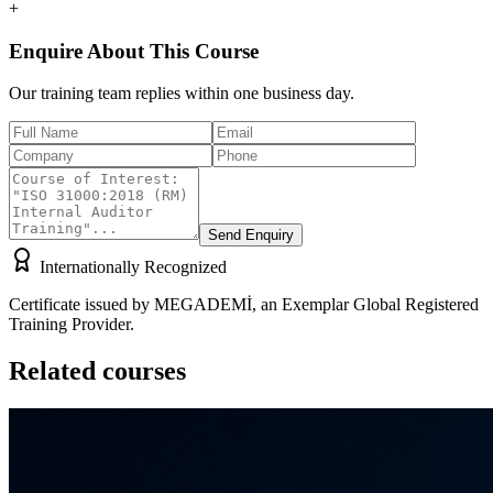
+
Enquire About This Course
Our training team replies within one business day.
Send Enquiry
Internationally Recognized
Certificate issued by MEGADEMİ, an Exemplar Global Registered
Training Provider.
Related courses