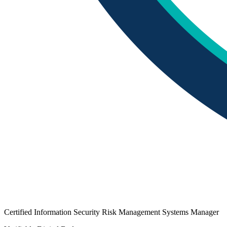
Certified Information Security Risk Management Systems Manager