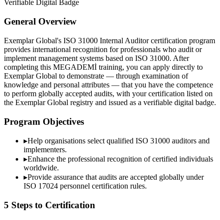
Verifiable Digital Badge
General Overview
Exemplar Global's ISO 31000 Internal Auditor certification program
provides international recognition for professionals who audit or
implement management systems based on ISO 31000. After
completing this MEGADEMİ training, you can apply directly to
Exemplar Global to demonstrate — through examination of
knowledge and personal attributes — that you have the competence
to perform globally accepted audits, with your certification listed on
the Exemplar Global registry and issued as a verifiable digital badge.
Program Objectives
▸
Help organisations select qualified
ISO 31000
auditors and
implementers.
▸
Enhance the professional recognition of certified individuals
worldwide.
▸
Provide assurance that audits are accepted globally under
ISO 17024 personnel certification rules.
5 Steps to Certification