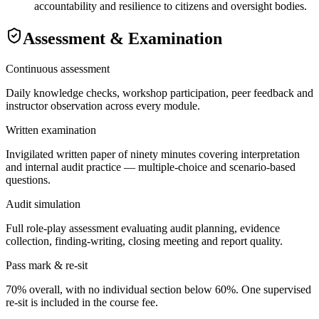
accountability and resilience to citizens and oversight bodies.
Assessment & Examination
Continuous assessment
Daily knowledge checks, workshop participation, peer feedback and
instructor observation across every module.
Written examination
Invigilated written paper of ninety minutes covering interpretation
and internal audit practice — multiple-choice and scenario-based
questions.
Audit simulation
Full role-play assessment evaluating audit planning, evidence
collection, finding-writing, closing meeting and report quality.
Pass mark & re-sit
70% overall, with no individual section below 60%. One supervised
re-sit is included in the course fee.