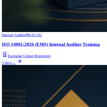
Internal Auditor
MGD-102
ISO 14001:2026 (EMS) Internal Auditor Training
Exemplar Global Registered
5 days
→