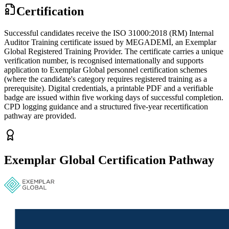
Certification
Successful candidates receive the ISO 31000:2018 (RM) Internal
Auditor Training certificate issued by MEGADEMİ, an Exemplar
Global Registered Training Provider. The certificate carries a unique
verification number, is recognised internationally and supports
application to Exemplar Global personnel certification schemes
(where the candidate's category requires registered training as a
prerequisite). Digital credentials, a printable PDF and a verifiable
badge are issued within five working days of successful completion.
CPD logging guidance and a structured five-year recertification
pathway are provided.
Exemplar Global Certification Pathway