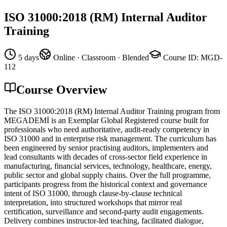
ISO 31000:2018 (RM) Internal Auditor
Training
5 days
Online · Classroom · Blended
Course ID
:
MGD-
112
Course Overview
The ISO 31000:2018 (RM) Internal Auditor Training program from
MEGADEMİ is an Exemplar Global Registered course built for
professionals who need authoritative, audit-ready competency in
ISO 31000 and in enterprise risk management. The curriculum has
been engineered by senior practising auditors, implementers and
lead consultants with decades of cross-sector field experience in
manufacturing, financial services, technology, healthcare, energy,
public sector and global supply chains. Over the full programme,
participants progress from the historical context and governance
intent of ISO 31000, through clause-by-clause technical
interpretation, into structured workshops that mirror real
certification, surveillance and second-party audit engagements.
Delivery combines instructor-led teaching, facilitated dialogue,