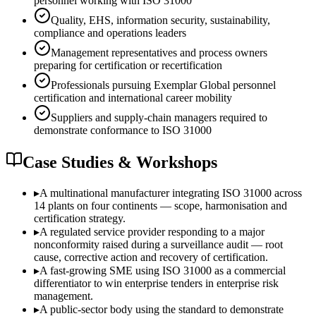
personnel working with ISO 31000
Quality, EHS, information security, sustainability,
compliance and operations leaders
Management representatives and process owners
preparing for certification or recertification
Professionals pursuing Exemplar Global personnel
certification and international career mobility
Suppliers and supply-chain managers required to
demonstrate conformance to ISO 31000
Case Studies & Workshops
▸
A multinational manufacturer integrating ISO 31000 across
14 plants on four continents — scope, harmonisation and
certification strategy.
▸
A regulated service provider responding to a major
nonconformity raised during a surveillance audit — root
cause, corrective action and recovery of certification.
▸
A fast-growing SME using ISO 31000 as a commercial
differentiator to win enterprise tenders in enterprise risk
management.
▸
A public-sector body using the standard to demonstrate