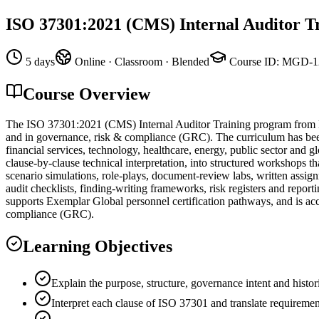
ISO 37301:2021 (CMS) Internal Auditor T
5 days
Online · Classroom · Blended
Course ID
:
MGD-1
Course Overview
The ISO 37301:2021 (CMS) Internal Auditor Training program from M
and in governance, risk & compliance (GRC). The curriculum has been 
financial services, technology, healthcare, energy, public sector and 
clause-by-clause technical interpretation, into structured workshops th
scenario simulations, role-plays, document-review labs, written assi
audit checklists, finding-writing frameworks, risk registers and repo
supports Exemplar Global personnel certification pathways, and is acc
compliance (GRC).
Learning Objectives
Explain the purpose, structure, governance intent and histo
Interpret each clause of ISO 37301 and translate requiremen