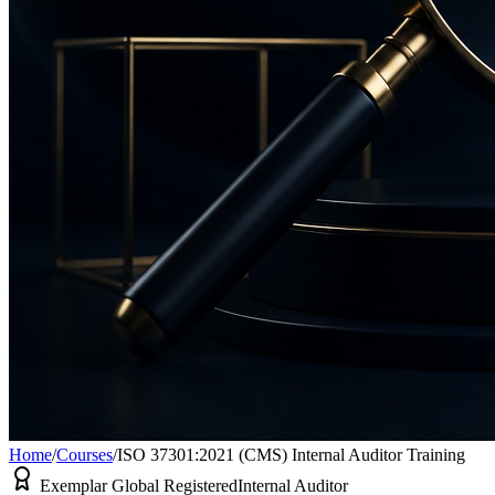
Home
/
Courses
/
ISO 37301:2021 (CMS) Internal Auditor Training
Exemplar Global Registered
Internal Auditor