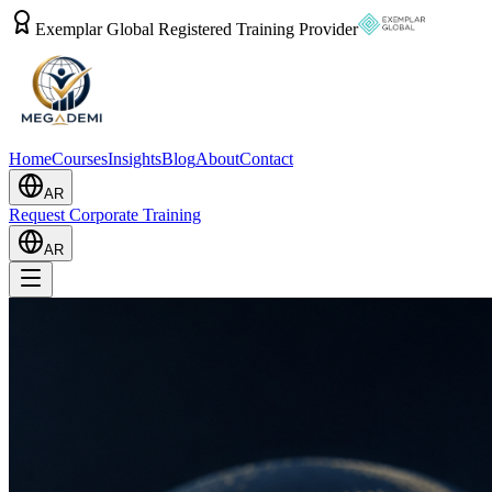
Exemplar Global Registered Training Provider
Home
Courses
Insights
Blog
About
Contact
AR
Request Corporate Training
AR