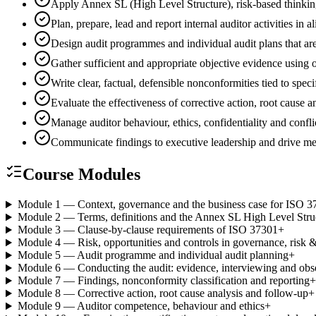
Apply Annex SL (High Level Structure), risk-based thinki
Plan, prepare, lead and report internal auditor activities
Design audit programmes and individual audit plans that are
Gather sufficient and appropriate objective evidence using
Write clear, factual, defensible nonconformities tied to spec
Evaluate the effectiveness of corrective action, root cause
Manage auditor behaviour, ethics, confidentiality and conflic
Communicate findings to executive leadership and drive 
Course Modules
Module 1 — Context, governance and the business case for ISO 3
Module 2 — Terms, definitions and the Annex SL High Level Stru
Module 3 — Clause-by-clause requirements of ISO 37301
+
Module 4 — Risk, opportunities and controls in governance, risk
Module 5 — Audit programme and individual audit planning
+
Module 6 — Conducting the audit: evidence, interviewing and obs
Module 7 — Findings, nonconformity classification and reporting
+
Module 8 — Corrective action, root cause analysis and follow-up
+
Module 9 — Auditor competence, behaviour and ethics
+