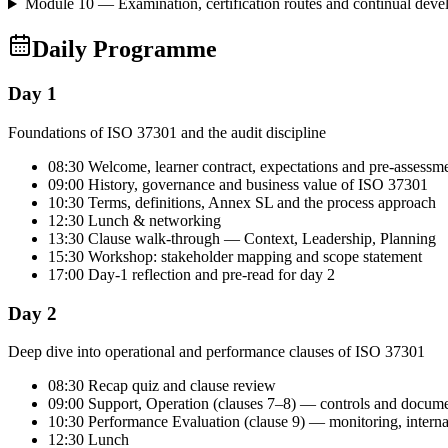
Module 10 — Examination, certification routes and continual dev
Daily Programme
Day 1
Foundations of ISO 37301 and the audit discipline
08:30 Welcome, learner contract, expectations and pre-assessm
09:00 History, governance and business value of ISO 37301
10:30 Terms, definitions, Annex SL and the process approach
12:30 Lunch & networking
13:30 Clause walk-through — Context, Leadership, Planning
15:30 Workshop: stakeholder mapping and scope statement
17:00 Day-1 reflection and pre-read for day 2
Day 2
Deep dive into operational and performance clauses of ISO 37301
08:30 Recap quiz and clause review
09:00 Support, Operation (clauses 7–8) — controls and docum
10:30 Performance Evaluation (clause 9) — monitoring, intern
12:30 Lunch