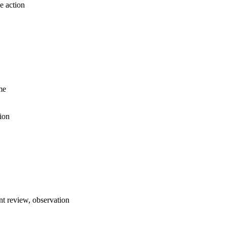
e action
me
ion
t review, observation