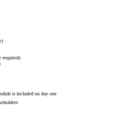
e)
e required)
n
odule is included on day one
akeholders