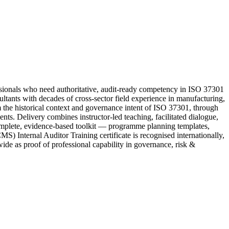
onals who need authoritative, audit-ready competency in ISO 37301
tants with decades of cross-sector field experience in manufacturing,
om the historical context and governance intent of ISO 37301, through
ents. Delivery combines instructor-led teaching, facilitated dialogue,
complete, evidence-based toolkit — programme planning templates,
) Internal Auditor Training certificate is recognised internationally,
ide as proof of professional capability in governance, risk &