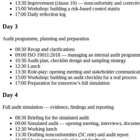
13:30 Improvement (clause 10) — nonconformity and correctiv
15:00 Workshop: building a risk-based control matrix
17:00 Daily reflection log
Day 3
Audit programme, planning and preparation
08:30 Recap and clarifications
09:00 ISO 19011:2018 — managing an internal audit program
10:30 Audit plan, checklist design and sampling strategy
12:30 Lunch
13:30 Role-play: opening meeting and stakeholder communicat
15:00 Workshop: building an audit checklist for a real process
17:00 Preparation for tomorrow's full simulation
Day 4
Full audit simulation — evidence, findings and reporting
08:30 Briefing for the simulated audit
09:00 Simulated audit — opening meeting, interviews, documen
12:30 Working lunch
13:30 Drafting nonconformities (5C rule) and audit report