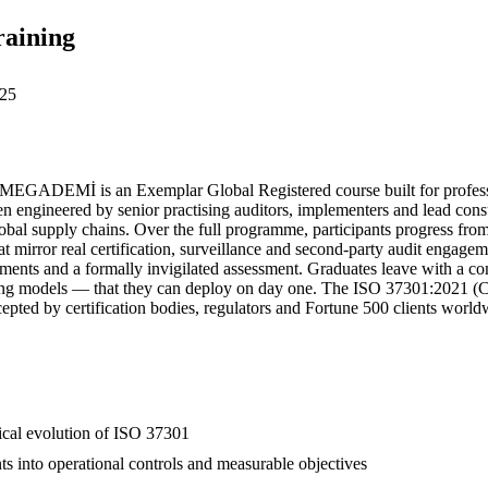
raining
25
EGADEMİ is an Exemplar Global Registered course built for professi
engineered by senior practising auditors, implementers and lead consul
global supply chains. Over the full programme, participants progress fr
at mirror real certification, surveillance and second-party audit engagem
gnments and a formally invigilated assessment. Graduates leave with a 
rting models — that they can deploy on day one. The ISO 37301:2021 (CMS
epted by certification bodies, regulators and Fortune 500 clients worldw
rical evolution of ISO 37301
ts into operational controls and measurable objectives