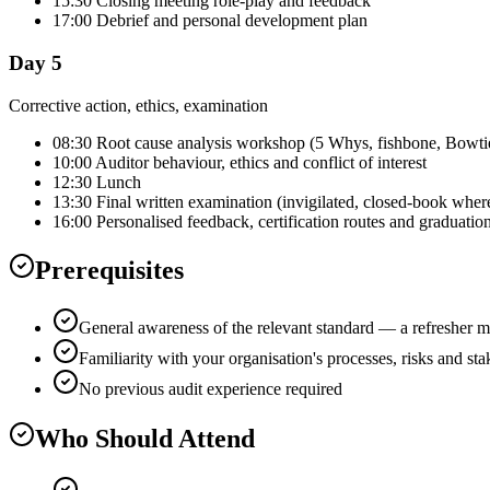
15:30 Closing meeting role-play and feedback
17:00 Debrief and personal development plan
Day 5
Corrective action, ethics, examination
08:30 Root cause analysis workshop (5 Whys, fishbone, Bowti
10:00 Auditor behaviour, ethics and conflict of interest
12:30 Lunch
13:30 Final written examination (invigilated, closed-book wher
16:00 Personalised feedback, certification routes and graduatio
Prerequisites
General awareness of the relevant standard — a refresher m
Familiarity with your organisation's processes, risks and st
No previous audit experience required
Who Should Attend