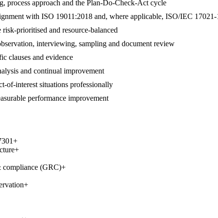
ng, process approach and the Plan-Do-Check-Act cycle
 in alignment with ISO 19011:2018 and, where applicable, ISO/IEC 17021-
 risk-prioritised and resource-balanced
 observation, interviewing, sampling and document review
ific clauses and evidence
 analysis and continual improvement
t-of-interest situations professionally
measurable performance improvement
7301
+
cture
+
 & compliance (GRC)
+
ervation
+