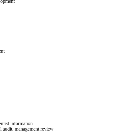
elopment
+
ent
ented information
al audit, management review