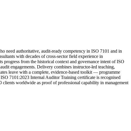
o need authoritative, audit-ready competency in ISO 7101 and in
ltants with decades of cross-sector field experience in
ts progress from the historical context and governance intent of ISO
ty audit engagements. Delivery combines instructor-led teaching,
aduates leave with a complete, evidence-based toolkit — programme
 ISO 7101:2023 Internal Auditor Training certificate is recognised
00 clients worldwide as proof of professional capability in management