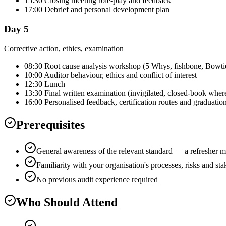
15:30 Closing meeting role-play and feedback
17:00 Debrief and personal development plan
Day 5
Corrective action, ethics, examination
08:30 Root cause analysis workshop (5 Whys, fishbone, Bowti
10:00 Auditor behaviour, ethics and conflict of interest
12:30 Lunch
13:30 Final written examination (invigilated, closed-book wher
16:00 Personalised feedback, certification routes and graduatio
Prerequisites
General awareness of the relevant standard — a refresher m
Familiarity with your organisation's processes, risks and st
No previous audit experience required
Who Should Attend