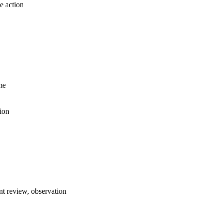
e action
me
ion
t review, observation