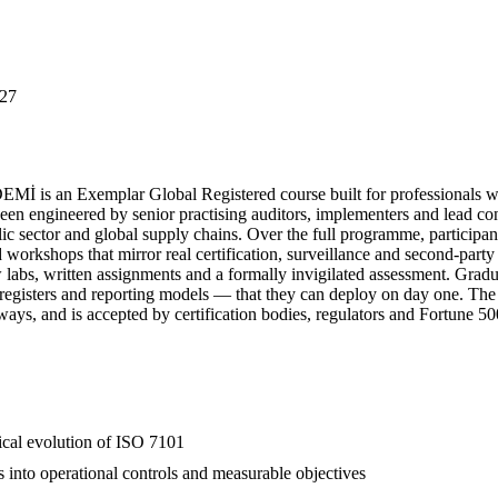
27
 is an Exemplar Global Registered course built for professionals wh
engineered by senior practising auditors, implementers and lead consu
lic sector and global supply chains. Over the full programme, participan
ed workshops that mirror real certification, surveillance and second-par
ew labs, written assignments and a formally invigilated assessment. Gr
k registers and reporting models — that they can deploy on day one. The
hways, and is accepted by certification bodies, regulators and Fortune 5
rical evolution of ISO 7101
s into operational controls and measurable objectives