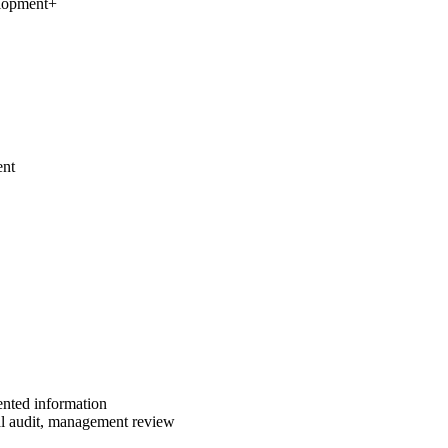
elopment
+
ent
ented information
al audit, management review