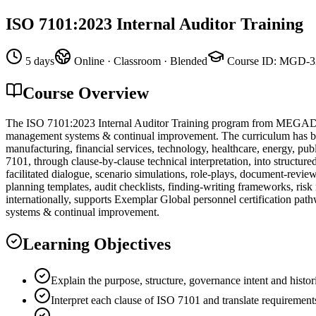
ISO 7101:2023 Internal Auditor Training
5 days
Online · Classroom · Blended
Course ID
:
MGD-3
Course Overview
The ISO 7101:2023 Internal Auditor Training program from MEGADEMİ
management systems & continual improvement. The curriculum has been 
manufacturing, financial services, technology, healthcare, energy, pub
7101, through clause-by-clause technical interpretation, into structur
facilitated dialogue, scenario simulations, role-plays, document-revi
planning templates, audit checklists, finding-writing frameworks, ris
internationally, supports Exemplar Global personnel certification pat
systems & continual improvement.
Learning Objectives
Explain the purpose, structure, governance intent and histo
Interpret each clause of ISO 7101 and translate requirement