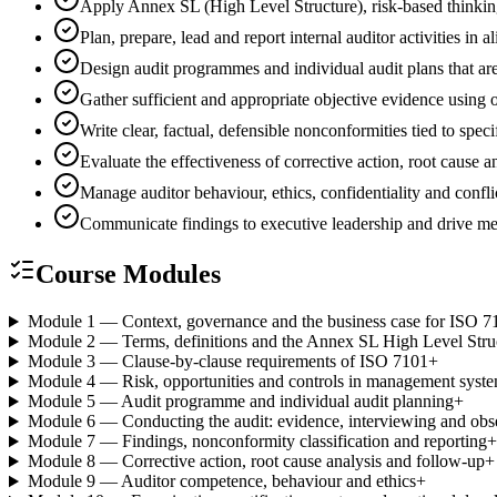
Apply Annex SL (High Level Structure), risk-based thinki
Plan, prepare, lead and report internal auditor activities
Design audit programmes and individual audit plans that are
Gather sufficient and appropriate objective evidence using
Write clear, factual, defensible nonconformities tied to spec
Evaluate the effectiveness of corrective action, root cause
Manage auditor behaviour, ethics, confidentiality and conflic
Communicate findings to executive leadership and drive 
Course Modules
Module 1 — Context, governance and the business case for ISO 7
Module 2 — Terms, definitions and the Annex SL High Level Stru
Module 3 — Clause-by-clause requirements of ISO 7101
+
Module 4 — Risk, opportunities and controls in management syst
Module 5 — Audit programme and individual audit planning
+
Module 6 — Conducting the audit: evidence, interviewing and obs
Module 7 — Findings, nonconformity classification and reporting
+
Module 8 — Corrective action, root cause analysis and follow-up
+
Module 9 — Auditor competence, behaviour and ethics
+