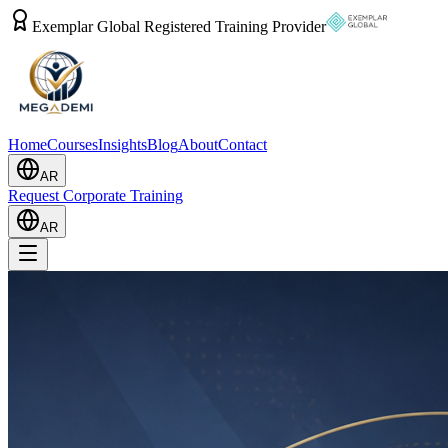
Exemplar Global Registered Training Provider
Home
Courses
Insights
Blog
About
Contact
AR
Request Corporate Training
AR