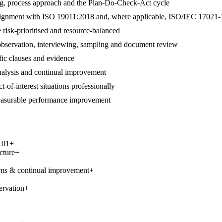
ng, process approach and the Plan-Do-Check-Act cycle
 in alignment with ISO 19011:2018 and, where applicable, ISO/IEC 17021-
 risk-prioritised and resource-balanced
 observation, interviewing, sampling and document review
ific clauses and evidence
 analysis and continual improvement
t-of-interest situations professionally
measurable performance improvement
101
+
cture
+
ems & continual improvement
+
ervation
+