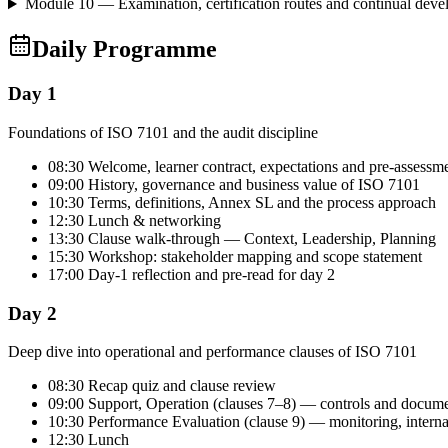
Module 10 — Examination, certification routes and continual dev
Daily Programme
Day 1
Foundations of ISO 7101 and the audit discipline
08:30 Welcome, learner contract, expectations and pre-assessm
09:00 History, governance and business value of ISO 7101
10:30 Terms, definitions, Annex SL and the process approach
12:30 Lunch & networking
13:30 Clause walk-through — Context, Leadership, Planning
15:30 Workshop: stakeholder mapping and scope statement
17:00 Day-1 reflection and pre-read for day 2
Day 2
Deep dive into operational and performance clauses of ISO 7101
08:30 Recap quiz and clause review
09:00 Support, Operation (clauses 7–8) — controls and docum
10:30 Performance Evaluation (clause 9) — monitoring, intern
12:30 Lunch