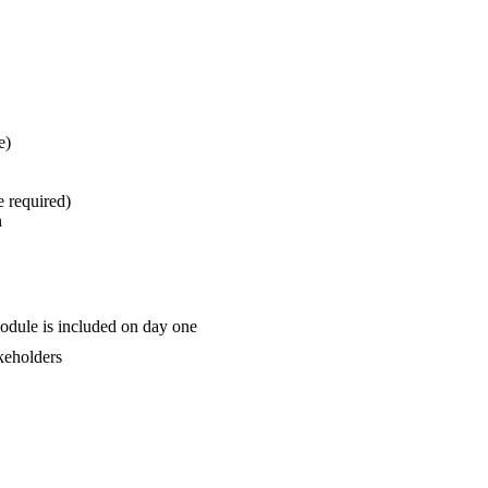
e)
e required)
n
odule is included on day one
akeholders