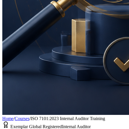
Home
/
Courses
/
ISO 7101:2023 Internal Auditor Training
Exemplar Global Registered
Internal Auditor