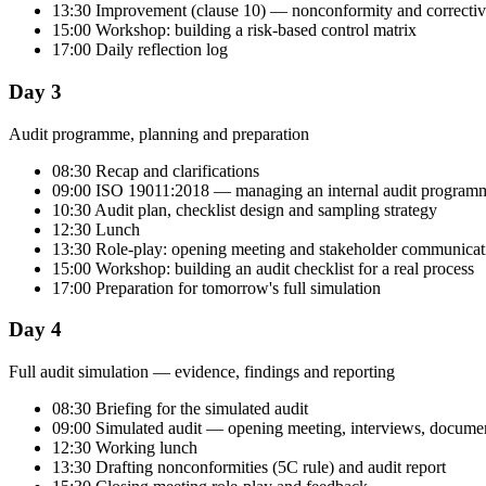
13:30 Improvement (clause 10) — nonconformity and correctiv
15:00 Workshop: building a risk-based control matrix
17:00 Daily reflection log
Day 3
Audit programme, planning and preparation
08:30 Recap and clarifications
09:00 ISO 19011:2018 — managing an internal audit program
10:30 Audit plan, checklist design and sampling strategy
12:30 Lunch
13:30 Role-play: opening meeting and stakeholder communicat
15:00 Workshop: building an audit checklist for a real process
17:00 Preparation for tomorrow's full simulation
Day 4
Full audit simulation — evidence, findings and reporting
08:30 Briefing for the simulated audit
09:00 Simulated audit — opening meeting, interviews, documen
12:30 Working lunch
13:30 Drafting nonconformities (5C rule) and audit report