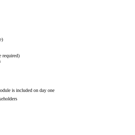
e)
e required)
n
odule is included on day one
akeholders