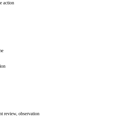
e action
me
ion
t review, observation