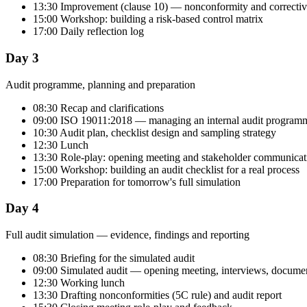
13:30 Improvement (clause 10) — nonconformity and correctiv
15:00 Workshop: building a risk-based control matrix
17:00 Daily reflection log
Day 3
Audit programme, planning and preparation
08:30 Recap and clarifications
09:00 ISO 19011:2018 — managing an internal audit program
10:30 Audit plan, checklist design and sampling strategy
12:30 Lunch
13:30 Role-play: opening meeting and stakeholder communicat
15:00 Workshop: building an audit checklist for a real process
17:00 Preparation for tomorrow's full simulation
Day 4
Full audit simulation — evidence, findings and reporting
08:30 Briefing for the simulated audit
09:00 Simulated audit — opening meeting, interviews, documen
12:30 Working lunch
13:30 Drafting nonconformities (5C rule) and audit report