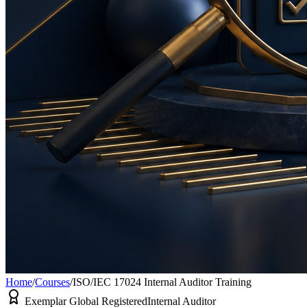
Home
/
Courses
/
ISO/IEC 17024 Internal Auditor Training
Exemplar Global Registered
Internal Auditor