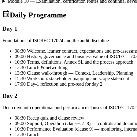
Module 10 — Examination, certification routes and continual dev
Daily Programme
Day 1
Foundations of ISO/IEC 17024 and the audit discipline
08:30 Welcome, learner contract, expectations and pre-assessm
09:00 History, governance and business value of ISO/IEC 170
10:30 Terms, definitions, Annex SL and the process approach
12:30 Lunch & networking
13:30 Clause walk-through — Context, Leadership, Planning
15:30 Workshop: stakeholder mapping and scope statement
17:00 Day-1 reflection and pre-read for day 2
Day 2
Deep dive into operational and performance clauses of ISO/IEC 170
08:30 Recap quiz and clause review
09:00 Support, Operation (clauses 7–8) — controls and docum
10:30 Performance Evaluation (clause 9) — monitoring, intern
12:30 Lunch