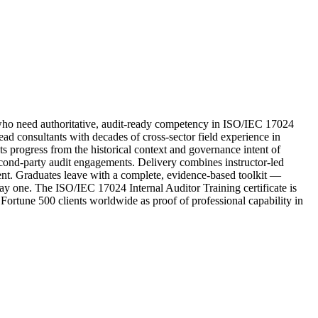
ho need authoritative, audit-ready competency in ISO/IEC 17024
d consultants with decades of cross-sector field experience in
ts progress from the historical context and governance intent of
second-party audit engagements. Delivery combines instructor-led
ment. Graduates leave with a complete, evidence-based toolkit —
ay one. The ISO/IEC 17024 Internal Auditor Training certificate is
 Fortune 500 clients worldwide as proof of professional capability in