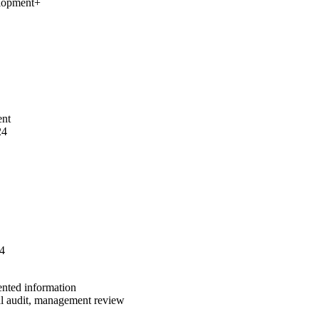
elopment
+
ent
24
24
ented information
al audit, management review