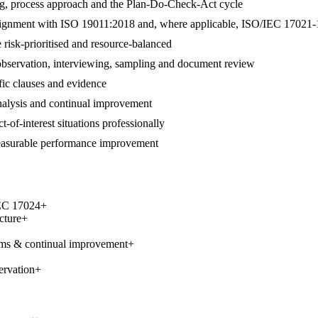
ng, process approach and the Plan-Do-Check-Act cycle
 in alignment with ISO 19011:2018 and, where applicable, ISO/IEC 17021-
 risk-prioritised and resource-balanced
 observation, interviewing, sampling and document review
ific clauses and evidence
 analysis and continual improvement
t-of-interest situations professionally
measurable performance improvement
IEC 17024
+
cture
+
ems & continual improvement
+
ervation
+