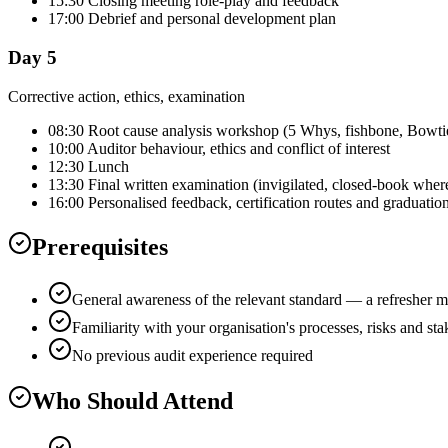
15:30 Closing meeting role-play and feedback
17:00 Debrief and personal development plan
Day 5
Corrective action, ethics, examination
08:30 Root cause analysis workshop (5 Whys, fishbone, Bowti
10:00 Auditor behaviour, ethics and conflict of interest
12:30 Lunch
13:30 Final written examination (invigilated, closed-book wher
16:00 Personalised feedback, certification routes and graduatio
Prerequisites
General awareness of the relevant standard — a refresher m
Familiarity with your organisation's processes, risks and st
No previous audit experience required
Who Should Attend