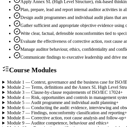
Apply Annex SL (High Level Structure), risk-based thinki
Plan, prepare, lead and report internal auditor activities
Design audit programmes and individual audit plans that are
Gather sufficient and appropriate objective evidence using
Write clear, factual, defensible nonconformities tied to spec
Evaluate the effectiveness of corrective action, root cause
Manage auditor behaviour, ethics, confidentiality and conflic
Communicate findings to executive leadership and drive 
Course Modules
Module 1 — Context, governance and the business case for ISO/
Module 2 — Terms, definitions and the Annex SL High Level Stru
Module 3 — Clause-by-clause requirements of ISO/IEC 17024
+
Module 4 — Risk, opportunities and controls in management syst
Module 5 — Audit programme and individual audit planning
+
Module 6 — Conducting the audit: evidence, interviewing and obs
Module 7 — Findings, nonconformity classification and reporting
+
Module 8 — Corrective action, root cause analysis and follow-up
+
Module 9 — Auditor competence, behaviour and ethics
+