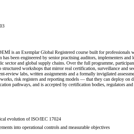
03
 is an Exemplar Global Registered course built for professionals w
s been engineered by senior practising auditors, implementers and lea
lic sector and global supply chains. Over the full programme, participan
 structured workshops that mirror real certification, surveillance and 
ument-review labs, written assignments and a formally invigilated assess
works, risk registers and reporting models — that they can deploy on d
cation pathways, and is accepted by certification bodies, regulators and
orical evolution of ISO/IEC 17024
ements into operational controls and measurable objectives