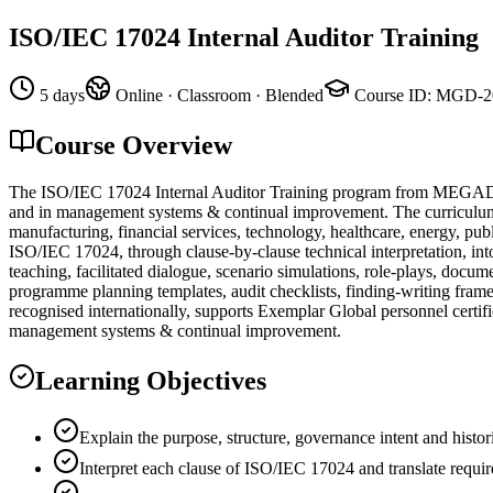
ISO/IEC 17024 Internal Auditor Training
5 days
Online · Classroom · Blended
Course ID
:
MGD-2
Course Overview
The ISO/IEC 17024 Internal Auditor Training program from MEGADEMİ
and in management systems & continual improvement. The curriculum ha
manufacturing, financial services, technology, healthcare, energy, pub
ISO/IEC 17024, through clause-by-clause technical interpretation, into
teaching, facilitated dialogue, scenario simulations, role-plays, doc
programme planning templates, audit checklists, finding-writing frame
recognised internationally, supports Exemplar Global personnel certifi
management systems & continual improvement.
Learning Objectives
Explain the purpose, structure, governance intent and hist
Interpret each clause of ISO/IEC 17024 and translate requir