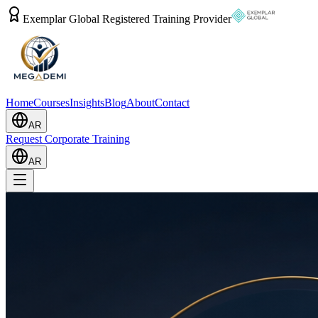
Exemplar Global Registered Training Provider
Home
Courses
Insights
Blog
About
Contact
AR
Request Corporate Training
AR