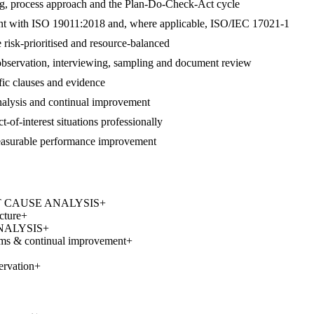
ng, process approach and the Plan-Do-Check-Act cycle
gnment with ISO 19011:2018 and, where applicable, ISO/IEC 17021-1
 risk-prioritised and resource-balanced
 observation, interviewing, sampling and document review
ific clauses and evidence
 analysis and continual improvement
t-of-interest situations professionally
measurable performance improvement
 ROOT CAUSE ANALYSIS
+
cture
+
ANALYSIS
+
ems & continual improvement
+
ervation
+