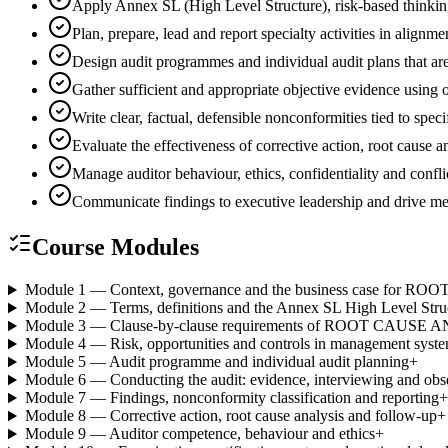
Apply Annex SL (High Level Structure), risk-based thinki
Plan, prepare, lead and report specialty activities in ali
Design audit programmes and individual audit plans that are
Gather sufficient and appropriate objective evidence using
Write clear, factual, defensible nonconformities tied to spec
Evaluate the effectiveness of corrective action, root cause
Manage auditor behaviour, ethics, confidentiality and conflic
Communicate findings to executive leadership and drive 
Course Modules
Module 1 — Context, governance and the business case for
Module 2 — Terms, definitions and the Annex SL High Level Stru
Module 3 — Clause-by-clause requirements of ROOT CAUSE 
Module 4 — Risk, opportunities and controls in management syst
Module 5 — Audit programme and individual audit planning
+
Module 6 — Conducting the audit: evidence, interviewing and obs
Module 7 — Findings, nonconformity classification and reporting
+
Module 8 — Corrective action, root cause analysis and follow-up
+
Module 9 — Auditor competence, behaviour and ethics
+