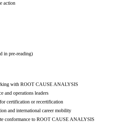
e action
d in pre-reading)
nel working with ROOT CAUSE ANALYSIS
ce and operations leaders
 certification or recertification
ion and international career mobility
nstrate conformance to ROOT CAUSE ANALYSIS