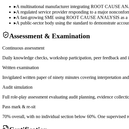
▸
A multinational manufacturer integrating ROOT CAUSE ANALYS
▸
A regulated service provider responding to a major nonconformi
▸
A fast-growing SME using ROOT CAUSE ANALYSIS as a commer
▸
A public-sector body using the standard to demonstrate accounta
Assessment & Examination
Continuous assessment
Daily knowledge checks, workshop participation, peer feedback and i
Written examination
Invigilated written paper of ninety minutes covering interpretation an
Audit simulation
Full role-play assessment evaluating audit planning, evidence collectio
Pass mark & re-sit
70% overall, with no individual section below 60%. One supervised re-s