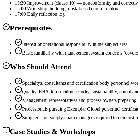
13:30 Improvement (clause 10) — nonconformity and correctiv
15:00 Workshop: building a risk-based control matrix
17:00 Daily reflection log
Prerequisites
Interest or operational responsibility in the subject area
Basic familiarity with management system concepts (covere
Who Should Attend
Specialtys, consultants and certification body person
Quality, EHS, information security, sustainability, complian
Management representatives and process owners preparing for
Professionals pursuing Exemplar Global personnel certificat
Suppliers and supply-chain managers required to demo
Case Studies & Workshops