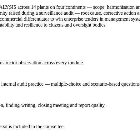
IS across 14 plants on four continents — scope, harmonisation and c
ty raised during a surveillance audit — root cause, corrective action an
cial differentiator to win enterprise tenders in management syst
bility and resilience to citizens and oversight bodies.
nstructor observation across every module.
d internal audit practice — multiple-choice and scenario-based questions
n, finding-writing, closing meeting and report quality.
it is included in the course fee.