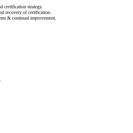
ertification strategy.
d recovery of certification.
ems & continual improvement.
.