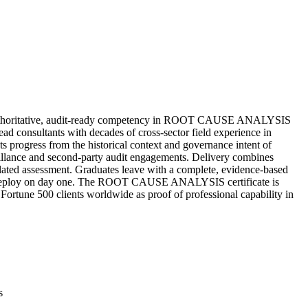
thoritative, audit-ready competency in ROOT CAUSE ANALYSIS
d consultants with decades of cross-sector field experience in
ts progress from the historical context and governance intent of
illance and second-party audit engagements. Delivery combines
igilated assessment. Graduates leave with a complete, evidence-based
 can deploy on day one. The ROOT CAUSE ANALYSIS certificate is
 Fortune 500 clients worldwide as proof of professional capability in
s