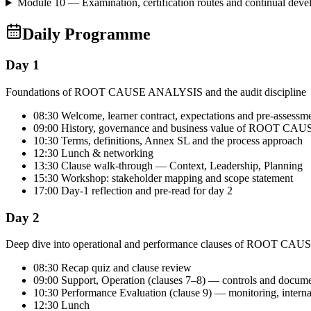
Module 10 — Examination, certification routes and continual dev
Daily Programme
Day 1
Foundations of ROOT CAUSE ANALYSIS and the audit discipline
08:30 Welcome, learner contract, expectations and pre-assessm
09:00 History, governance and business value of ROOT C
10:30 Terms, definitions, Annex SL and the process approach
12:30 Lunch & networking
13:30 Clause walk-through — Context, Leadership, Planning
15:30 Workshop: stakeholder mapping and scope statement
17:00 Day-1 reflection and pre-read for day 2
Day 2
Deep dive into operational and performance clauses of ROOT C
08:30 Recap quiz and clause review
09:00 Support, Operation (clauses 7–8) — controls and docum
10:30 Performance Evaluation (clause 9) — monitoring, intern
12:30 Lunch