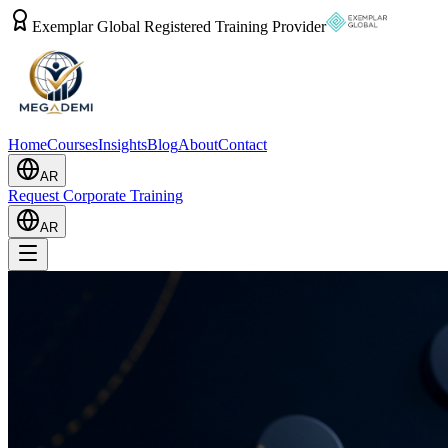
Exemplar Global Registered Training Provider
Home
Courses
Insights
Blog
About
Contact
AR
Request Corporate Training
AR