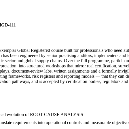
MGD-111
 Global Registered course built for professionals who need au
s been engineered by senior practising auditors, implementers and lea
lic sector and global supply chains. Over the full programme, participan
ion, into structured workshops that mirror real certification, surve
ole-plays, document-review labs, written assignments and a formally inv
writing frameworks, risk registers and reporting models — that they
cation pathways, and is accepted by certification bodies, regulators and
historical evolution of ROOT CAUSE ANALYSIS
ate requirements into operational controls and measurable objective