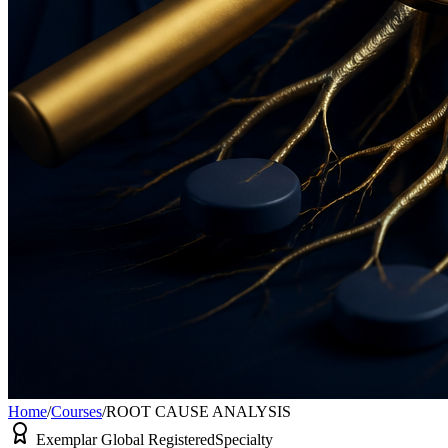
Home
/
Courses
/
ROOT CAUSE ANALYSIS
Exemplar Global Registered
Specialty