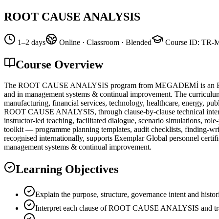
ROOT CAUSE ANALYSIS
1–2 days
Online · Classroom · Blended
Course ID
:
TR-
Course Overview
The ROOT CAUSE ANALYSIS program from MEGADEMİ is an Exemplar
and in management systems & continual improvement. The curriculum ha
manufacturing, financial services, technology, healthcare, energy, pub
ROOT CAUSE ANALYSIS, through clause-by-clause technical interpretat
instructor-led teaching, facilitated dialogue, scenario simulations, r
toolkit — programme planning templates, audit checklists, finding-
recognised internationally, supports Exemplar Global personnel certifi
management systems & continual improvement.
Learning Objectives
Explain the purpose, structure, governance intent and 
Interpret each clause of ROOT CAUSE ANALYSIS and transl