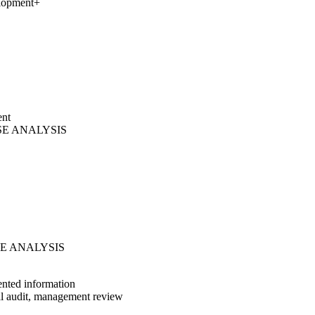
elopment
+
ent
AUSE ANALYSIS
AUSE ANALYSIS
ented information
al audit, management review