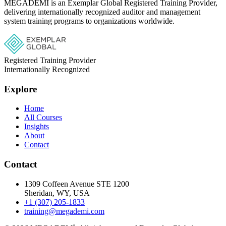
MEGADEMİ is an Exemplar Global Registered Training Provider,
delivering internationally recognized auditor and management
system training programs to organizations worldwide.
Registered Training Provider
Internationally Recognized
Explore
Home
All Courses
Insights
About
Contact
Contact
1309 Coffeen Avenue STE 1200
Sheridan, WY, USA
+1 (307) 205-1833
training@megademi.com