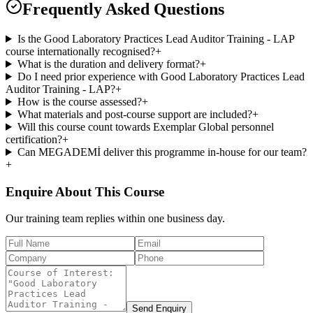
Frequently Asked Questions
Is the Good Laboratory Practices Lead Auditor Training - LAP
course internationally recognised?
+
What is the duration and delivery format?
+
Do I need prior experience with Good Laboratory Practices Lead
Auditor Training - LAP?
+
How is the course assessed?
+
What materials and post-course support are included?
+
Will this course count towards Exemplar Global personnel
certification?
+
Can MEGADEMİ deliver this programme in-house for our team?
+
Enquire About This Course
Our training team replies within one business day.
Send Enquiry