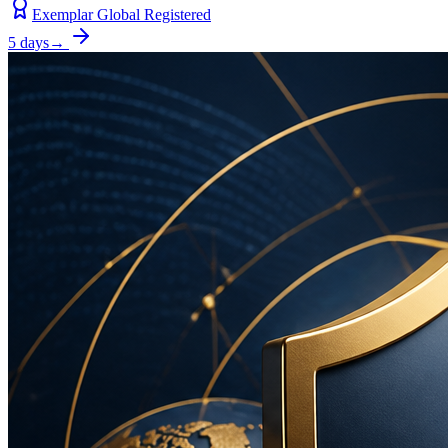
Exemplar Global Registered
5 days
→