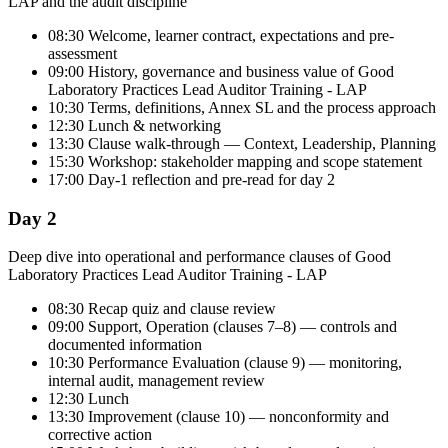
LAP and the audit discipline
08:30 Welcome, learner contract, expectations and pre-
assessment
09:00 History, governance and business value of Good
Laboratory Practices Lead Auditor Training - LAP
10:30 Terms, definitions, Annex SL and the process approach
12:30 Lunch & networking
13:30 Clause walk-through — Context, Leadership, Planning
15:30 Workshop: stakeholder mapping and scope statement
17:00 Day-1 reflection and pre-read for day 2
Day 2
Deep dive into operational and performance clauses of Good
Laboratory Practices Lead Auditor Training - LAP
08:30 Recap quiz and clause review
09:00 Support, Operation (clauses 7–8) — controls and
documented information
10:30 Performance Evaluation (clause 9) — monitoring,
internal audit, management review
12:30 Lunch
13:30 Improvement (clause 10) — nonconformity and
corrective action