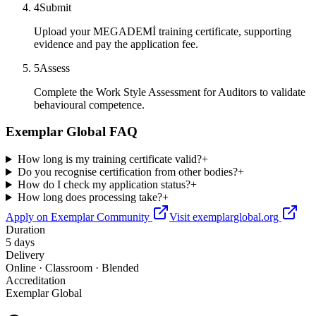
4
Submit
Upload your MEGADEMİ training certificate, supporting
evidence and pay the application fee.
5
Assess
Complete the Work Style Assessment for Auditors to validate
behavioural competence.
Exemplar Global FAQ
How long is my training certificate valid?
+
Do you recognise certification from other bodies?
+
How do I check my application status?
+
How long does processing take?
+
Apply on Exemplar Community
Visit exemplarglobal.org
Duration
5 days
Delivery
Online · Classroom · Blended
Accreditation
Exemplar Global