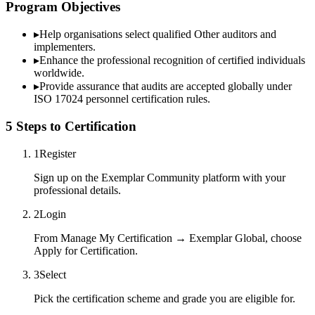
Program Objectives
▸
Help organisations select qualified
Other
auditors and
implementers.
▸
Enhance the professional recognition of certified individuals
worldwide.
▸
Provide assurance that audits are accepted globally under
ISO 17024 personnel certification rules.
5 Steps to Certification
1
Register
Sign up on the Exemplar Community platform with your
professional details.
2
Login
From Manage My Certification → Exemplar Global, choose
Apply for Certification.
3
Select
Pick the certification scheme and grade you are eligible for.