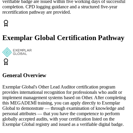
verifiable badge are issued within five working days of successful
completion. CPD logging guidance and a structured five-year
recertification pathway are provided.
Exemplar Global Certification Pathway
General Overview
Exemplar Global's Other Lead Auditor certification program
provides international recognition for professionals who audit or
implement management systems based on Other. After completing
this MEGADEMİ training, you can apply directly to Exemplar
Global to demonstrate — through examination of knowledge and
personal attributes — that you have the competence to perform
globally accepted audits, with your certification listed on the
Exemplar Global registry and issued as a verifiable digital badge.