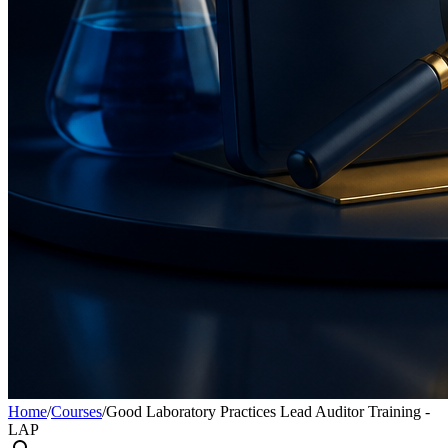
Home
/
Courses
/
Good Laboratory Practices Lead Auditor Training -
LAP