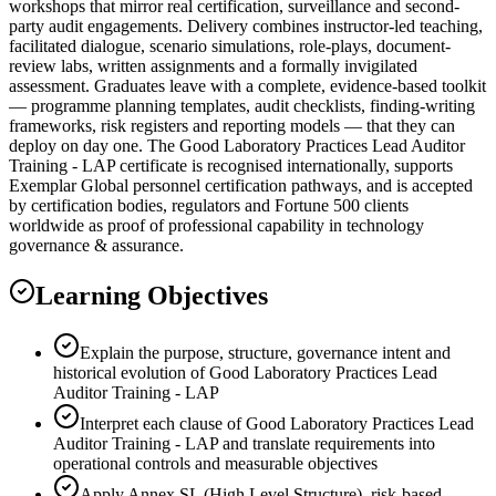
workshops that mirror real certification, surveillance and second-
party audit engagements. Delivery combines instructor-led teaching,
facilitated dialogue, scenario simulations, role-plays, document-
review labs, written assignments and a formally invigilated
assessment. Graduates leave with a complete, evidence-based toolkit
— programme planning templates, audit checklists, finding-writing
frameworks, risk registers and reporting models — that they can
deploy on day one. The Good Laboratory Practices Lead Auditor
Training - LAP certificate is recognised internationally, supports
Exemplar Global personnel certification pathways, and is accepted
by certification bodies, regulators and Fortune 500 clients
worldwide as proof of professional capability in technology
governance & assurance.
Learning Objectives
Explain the purpose, structure, governance intent and
historical evolution of Good Laboratory Practices Lead
Auditor Training - LAP
Interpret each clause of Good Laboratory Practices Lead
Auditor Training - LAP and translate requirements into
operational controls and measurable objectives
Apply Annex SL (High Level Structure), risk-based