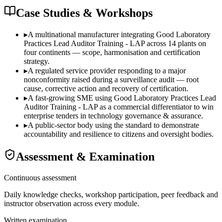
Case Studies & Workshops
▸
A multinational manufacturer integrating Good Laboratory
Practices Lead Auditor Training - LAP across 14 plants on
four continents — scope, harmonisation and certification
strategy.
▸
A regulated service provider responding to a major
nonconformity raised during a surveillance audit — root
cause, corrective action and recovery of certification.
▸
A fast-growing SME using Good Laboratory Practices Lead
Auditor Training - LAP as a commercial differentiator to win
enterprise tenders in technology governance & assurance.
▸
A public-sector body using the standard to demonstrate
accountability and resilience to citizens and oversight bodies.
Assessment & Examination
Continuous assessment
Daily knowledge checks, workshop participation, peer feedback and
instructor observation across every module.
Written examination