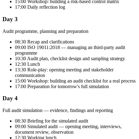
15:00 Workshop: building a risk-based control matrix
17:00 Daily reflection log
Day 3
Audit programme, planning and preparation
08:30 Recap and clarifications
09:00 ISO 19011:2018 — managing an third-party audit
programme
10:30 Audit plan, checklist design and sampling strategy
12:30 Lunch
13:30 Role-play: opening meeting and stakeholder
communication
15:00 Workshop: building an audit checklist for a real process
17:00 Preparation for tomorrow's full simulation
Day 4
Full audit simulation — evidence, findings and reporting
08:30 Briefing for the simulated audit
09:00 Simulated audit — opening meeting, interviews,
document review, observation
12:30 Working lunch