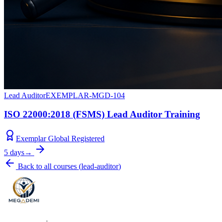
Lead Auditor
EXEMPLAR-MGD-104
ISO 22000:2018 (FSMS) Lead Auditor Training
Exemplar Global Registered
5 days
→
Back to all courses
(
lead-auditor
)