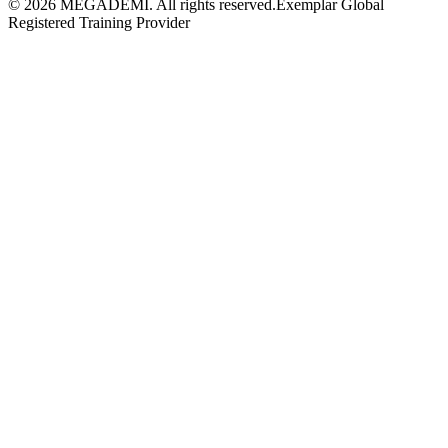
©
2026
MEGADEMİ.
All rights reserved.
Exemplar Global
Registered Training Provider