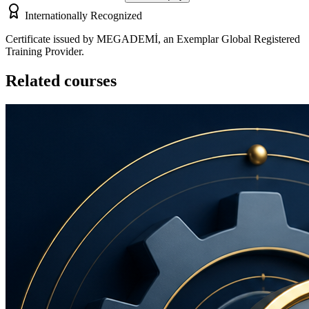
Internationally Recognized
Certificate issued by MEGADEMİ, an Exemplar Global Registered
Training Provider.
Related courses