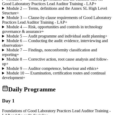
Good Laboratory Practices Lead Auditor Training - LAP
+
Module 2 — Terms, definitions and the Annex SL High Level
Structure
+
Module 3 — Clause-by-clause requirements of Good Laboratory
Practices Lead Auditor Training - LAP
+
Module 4 — Risk, opportunities and controls in technology
governance & assurance
+
Module 5 — Audit programme and individual audit planning
+
Module 6 — Conducting the audit: evidence, interviewing and
observation
+
Module 7 — Findings, nonconformity classification and
reporting
+
Module 8 — Corrective action, root cause analysis and follow-
up
+
Module 9 — Auditor competence, behaviour and ethics
+
Module 10 — Examination, certification routes and continual
development
+
Daily Programme
Day 1
Foundations of Good Laboratory Practices Lead Auditor Training -