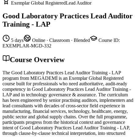
Exemplar Global Registered
Lead Auditor
Good Laboratory Practices Lead Auditor
Training - LAP
5 days
Online · Classroom · Blended
Course ID
:
EXEMPLAR-MGD-332
Course Overview
The Good Laboratory Practices Lead Auditor Training - LAP
program from MEGADEMİ is an Exemplar Global Registered
course built for professionals who need authoritative, audit-ready
competency in Good Laboratory Practices Lead Auditor Training -
LAP and in technology governance & assurance. The curriculum
has been engineered by senior practising auditors, implementers and
lead consultants with decades of cross-sector field experience in
manufacturing, financial services, technology, healthcare, energy,
public sector and global supply chains. Over the full programme,
participants progress from the historical context and governance
intent of Good Laboratory Practices Lead Auditor Training - LAP,
through clause-by-clause technical interpretation, into structured