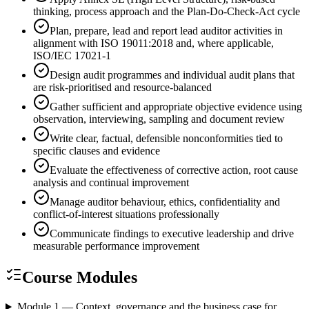
thinking, process approach and the Plan-Do-Check-Act cycle
Plan, prepare, lead and report lead auditor activities in
alignment with ISO 19011:2018 and, where applicable,
ISO/IEC 17021-1
Design audit programmes and individual audit plans that
are risk-prioritised and resource-balanced
Gather sufficient and appropriate objective evidence using
observation, interviewing, sampling and document review
Write clear, factual, defensible nonconformities tied to
specific clauses and evidence
Evaluate the effectiveness of corrective action, root cause
analysis and continual improvement
Manage auditor behaviour, ethics, confidentiality and
conflict-of-interest situations professionally
Communicate findings to executive leadership and drive
measurable performance improvement
Course Modules
Module 1 — Context, governance and the business case for