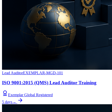
Lead Auditor
EXEMPLAR-MGD-101
ISO 9001:2015 (QMS) Lead Auditor Training
Exemplar Global Registered
5 days
→