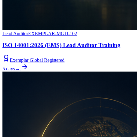
Lead Auditor
EXEMPLAR-MGD-102
ISO 14001:2026 (EMS) Lead Auditor Training
Exemplar Global Registered
5 days
→