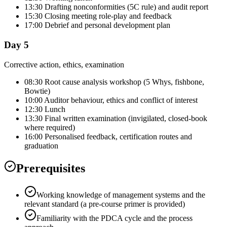
13:30 Drafting nonconformities (5C rule) and audit report
15:30 Closing meeting role-play and feedback
17:00 Debrief and personal development plan
Day 5
Corrective action, ethics, examination
08:30 Root cause analysis workshop (5 Whys, fishbone,
Bowtie)
10:00 Auditor behaviour, ethics and conflict of interest
12:30 Lunch
13:30 Final written examination (invigilated, closed-book
where required)
16:00 Personalised feedback, certification routes and
graduation
Prerequisites
Working knowledge of management systems and the
relevant standard (a pre-course primer is provided)
Familiarity with the PDCA cycle and the process