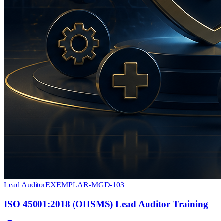
Lead Auditor
EXEMPLAR-MGD-103
ISO 45001:2018 (OHSMS) Lead Auditor Training