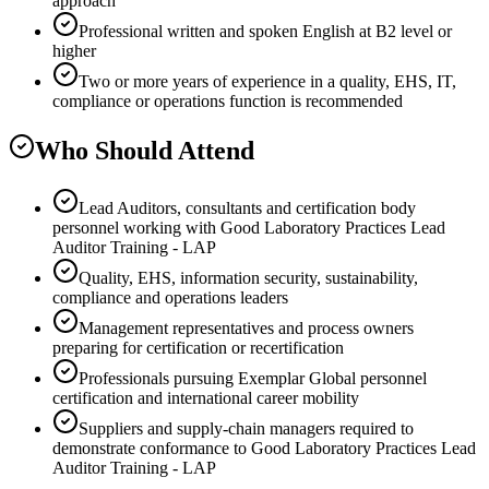
approach
Professional written and spoken English at B2 level or
higher
Two or more years of experience in a quality, EHS, IT,
compliance or operations function is recommended
Who Should Attend
Lead Auditors, consultants and certification body
personnel working with Good Laboratory Practices Lead
Auditor Training - LAP
Quality, EHS, information security, sustainability,
compliance and operations leaders
Management representatives and process owners
preparing for certification or recertification
Professionals pursuing Exemplar Global personnel
certification and international career mobility
Suppliers and supply-chain managers required to
demonstrate conformance to Good Laboratory Practices Lead
Auditor Training - LAP