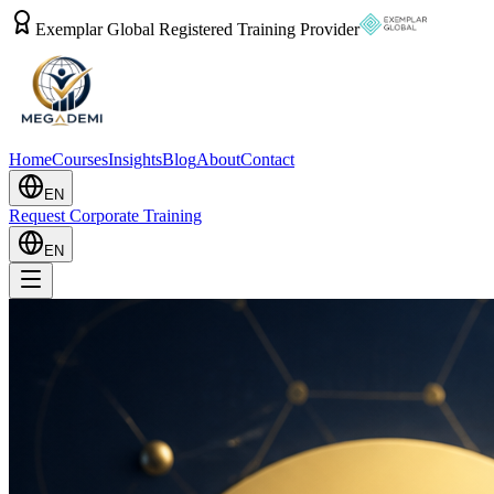
Exemplar Global Registered Training Provider
Home
Courses
Insights
Blog
About
Contact
EN
Request Corporate Training
EN