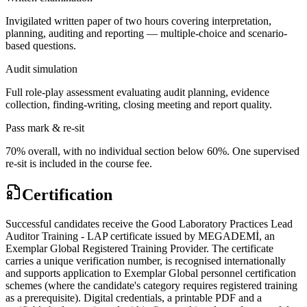
Invigilated written paper of two hours covering interpretation,
planning, auditing and reporting — multiple-choice and scenario-
based questions.
Audit simulation
Full role-play assessment evaluating audit planning, evidence
collection, finding-writing, closing meeting and report quality.
Pass mark & re-sit
70% overall, with no individual section below 60%. One supervised
re-sit is included in the course fee.
Certification
Successful candidates receive the Good Laboratory Practices Lead
Auditor Training - LAP certificate issued by MEGADEMİ, an
Exemplar Global Registered Training Provider. The certificate
carries a unique verification number, is recognised internationally
and supports application to Exemplar Global personnel certification
schemes (where the candidate's category requires registered training
as a prerequisite). Digital credentials, a printable PDF and a