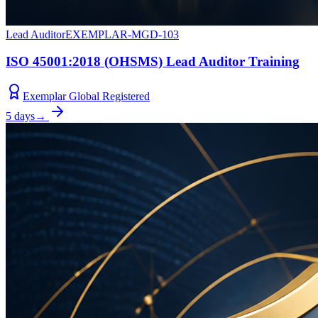
Lead Auditor
EXEMPLAR-MGD-103
ISO 45001:2018 (OHSMS) Lead Auditor Training
Exemplar Global Registered
5 days
→