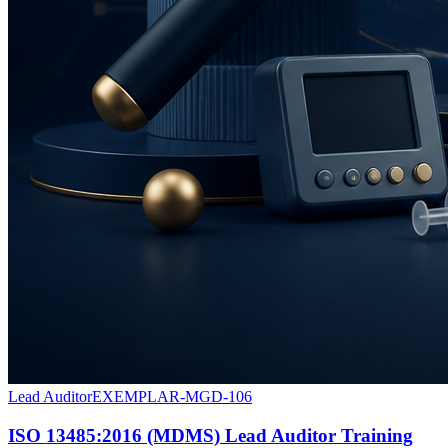
Lead Auditor
EXEMPLAR-MGD-106
ISO 13485:2016 (MDMS) Lead Auditor Training