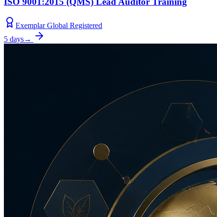
ISO 9001:2015 (QMS) Lead Auditor Training
Exemplar Global Registered
5 days
→