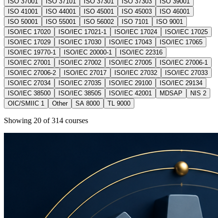
ISO 37001
ISO 37101
ISO 37301
ISO 37303
ISO 39001
ISO 41001
ISO 44001
ISO 45001
ISO 45003
ISO 46001
ISO 50001
ISO 55001
ISO 56002
ISO 7101
ISO 9001
ISO/IEC 17020
ISO/IEC 17021-1
ISO/IEC 17024
ISO/IEC 17025
ISO/IEC 17029
ISO/IEC 17030
ISO/IEC 17043
ISO/IEC 17065
ISO/IEC 19770-1
ISO/IEC 20000-1
ISO/IEC 22316
ISO/IEC 27001
ISO/IEC 27002
ISO/IEC 27005
ISO/IEC 27006-1
ISO/IEC 27006-2
ISO/IEC 27017
ISO/IEC 27032
ISO/IEC 27033
ISO/IEC 27034
ISO/IEC 27035
ISO/IEC 29100
ISO/IEC 29134
ISO/IEC 38500
ISO/IEC 38505
ISO/IEC 42001
MDSAP
NIS 2
OIC/SMIIC 1
Other
SA 8000
TL 9000
Showing
20
of
314
courses