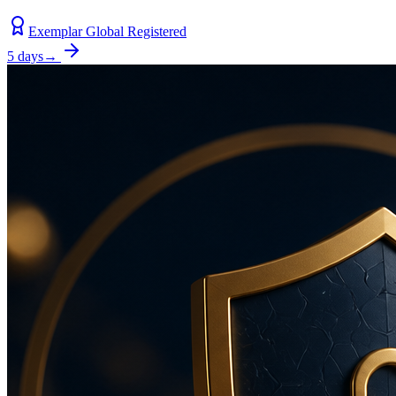
Exemplar Global Registered
5 days
→