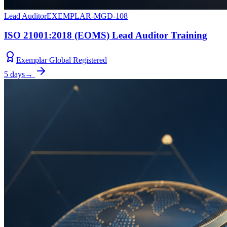
Lead Auditor
EXEMPLAR-MGD-108
ISO 21001:2018 (EOMS) Lead Auditor Training
Exemplar Global Registered
5 days
→