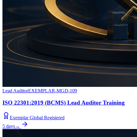
Lead Auditor
EXEMPLAR-MGD-109
ISO 22301:2019 (BCMS) Lead Auditor Training
Exemplar Global Registered
5 days
→