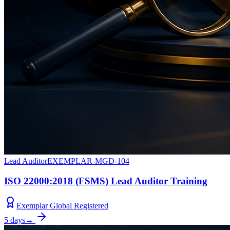
Lead Auditor
EXEMPLAR-MGD-104
ISO 22000:2018 (FSMS) Lead Auditor Training
Exemplar Global Registered
5 days
→