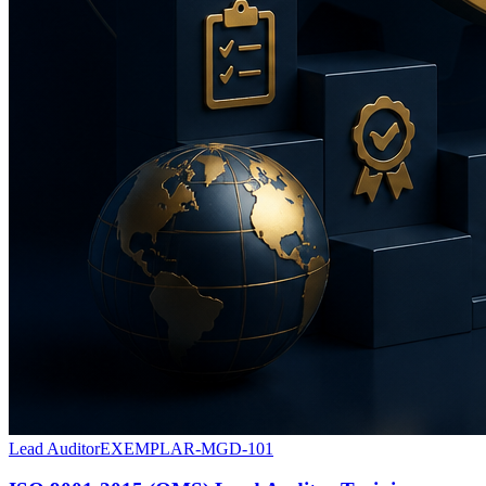
Lead Auditor
EXEMPLAR-MGD-101