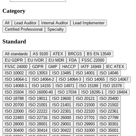
Category
All
Lead Auditor
Internal Auditor
Lead Implementer
Certified Professional
Specialty
Standard
All standards
AS 9100
ATEX
BRCGS
BS EN 13549
EU GDPR
EU IVDR
EU MDR
FDA
FSSC 22000
FSSC 24000
GDPR
GMP
HACCP
IATF 16949
IEC ATEX
ISO 10002
ISO 13053
ISO 13485
ISO 14001
ISO 14046
ISO 14064-1
ISO 14064-2
ISO 14064-3
ISO 14065
ISO 14067
ISO 14068-1
ISO 14155
ISO 14971
ISO 15189
ISO 15378
ISO 15504
ISO 16000-40
ISO 17034
ISO 18295-1
ISO 18404
ISO 18788
ISO 19011
ISO 19600
ISO 20121
ISO 20400
ISO 20700
ISO 21001
ISO 21401
ISO 21500
ISO 21502
ISO 22000
ISO 22222
ISO 22301
ISO 22320
ISO 22361
ISO 22483
ISO 22716
ISO 26000
ISO 27701
ISO 27799
ISO 28000
ISO 28001
ISO 29001
ISO 29993
ISO 30301
ISO 30400
ISO 30414
ISO 30422
ISO 31000
ISO 35001