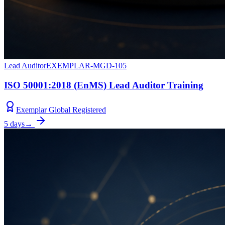
Lead Auditor
EXEMPLAR-MGD-105
ISO 50001:2018 (EnMS) Lead Auditor Training
Exemplar Global Registered
5 days
→