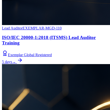
Lead Auditor
EXEMPLAR-MGD-110
ISO/IEC 20000-1:2018 (ITSMS) Lead Auditor
Training
Exemplar Global Registered
5 days
→