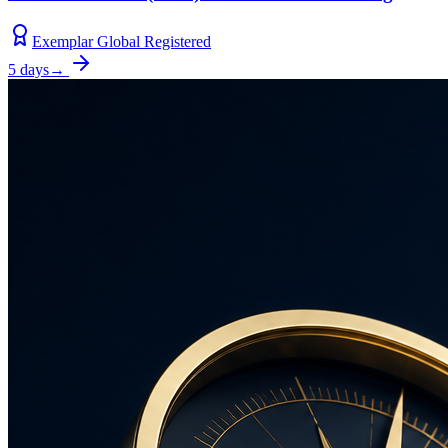
Exemplar Global Registered
5 days
→