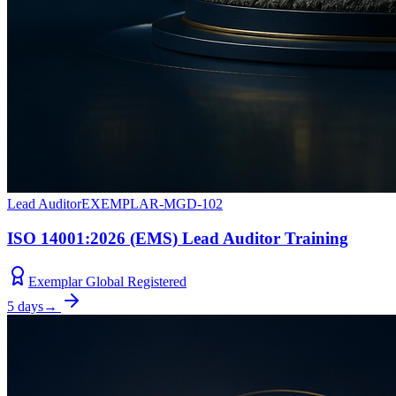
Lead Auditor
EXEMPLAR-MGD-102
ISO 14001:2026 (EMS) Lead Auditor Training
Exemplar Global Registered
5 days
→