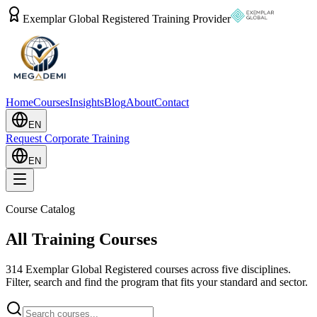
Exemplar Global Registered Training Provider
Home
Courses
Insights
Blog
About
Contact
EN
Request Corporate Training
EN
Course Catalog
All Training Courses
314
Exemplar Global Registered courses across five disciplines.
Filter, search and find the program that fits your standard and sector.