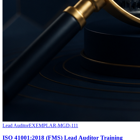
Lead Auditor
EXEMPLAR-MGD-111
ISO 41001:2018 (FMS) Lead Auditor Training