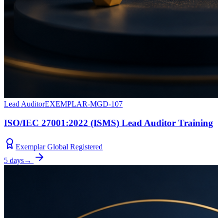
Lead Auditor
EXEMPLAR-MGD-107
ISO/IEC 27001:2022 (ISMS) Lead Auditor Training
Exemplar Global Registered
5 days
→