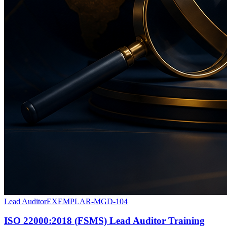
Lead Auditor
EXEMPLAR-MGD-104
ISO 22000:2018 (FSMS) Lead Auditor Training