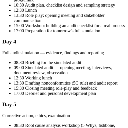
10:30 Audit plan, checklist design and sampling strategy
12:30 Lunch
13:30 Role-play: opening meeting and stakeholder
communication
15:00 Workshop: building an audit checklist for a real process
17:00 Preparation for tomorrow's full simulation
Day 4
Full audit simulation — evidence, findings and reporting
08:30 Briefing for the simulated audit
09:00 Simulated audit — opening meeting, interviews,
document review, observation
12:30 Working lunch
13:30 Drafting nonconformities (5C rule) and audit report
15:30 Closing meeting role-play and feedback
17:00 Debrief and personal development plan
Day 5
Corrective action, ethics, examination
08:30 Root cause analysis workshop (5 Whys, fishbone,