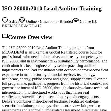
ISO 26000:2010 Lead Auditor Training
5 days
Online · Classroom · Blended
Course ID
:
EXEMPLAR-MGD-117
Course Overview
The ISO 26000:2010 Lead Auditor Training program from
MEGADEMİ is an Exemplar Global Registered course built for
professionals who need authoritative, audit-ready competency in
ISO 26000 and in environmental & sustainability performance. The
curriculum has been engineered by senior practising auditors,
implementers and lead consultants with decades of cross-sector field
experience in manufacturing, financial services, technology,
healthcare, energy, public sector and global supply chains. Over the
full programme, participants progress from the historical context and
governance intent of ISO 26000, through clause-by-clause technical
interpretation, into structured workshops that mirror real
certification, surveillance and second-party audit engagements.
Delivery combines instructor-led teaching, facilitated dialogue,
scenario simulations, role-plays, document-review labs, written
assignments and a formally invigilated assessment. Graduates leave