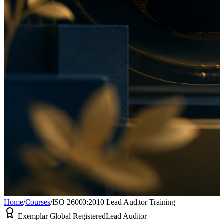
Home
/
Courses
/
ISO 26000:2010 Lead Auditor Training
Exemplar Global Registered
Lead Auditor