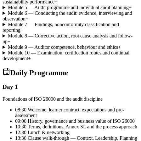
sustainability performance
+
Module 5 — Audit programme and individual audit planning
+
Module 6 — Conducting the audit: evidence, interviewing and
observation
+
Module 7 — Findings, nonconformity classification and
reporting
+
Module 8 — Corrective action, root cause analysis and follow-
up
+
Module 9 — Auditor competence, behaviour and ethics
+
Module 10 — Examination, certification routes and continual
development
+
Daily Programme
Day 1
Foundations of ISO 26000 and the audit discipline
08:30 Welcome, learner contract, expectations and pre-
assessment
09:00 History, governance and business value of ISO 26000
10:30 Terms, definitions, Annex SL and the process approach
12:30 Lunch & networking
13:30 Clause walk-through — Context, Leadership, Planning