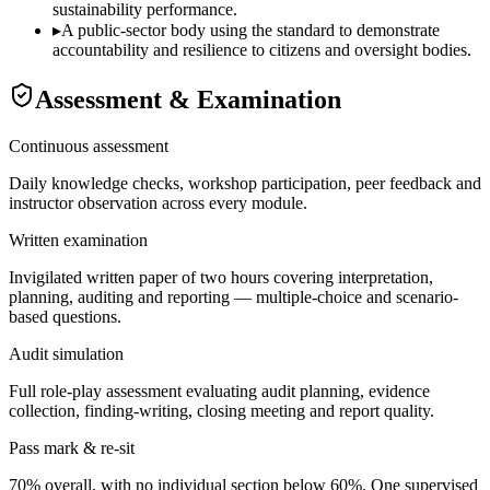
sustainability performance.
▸
A public-sector body using the standard to demonstrate
accountability and resilience to citizens and oversight bodies.
Assessment & Examination
Continuous assessment
Daily knowledge checks, workshop participation, peer feedback and
instructor observation across every module.
Written examination
Invigilated written paper of two hours covering interpretation,
planning, auditing and reporting — multiple-choice and scenario-
based questions.
Audit simulation
Full role-play assessment evaluating audit planning, evidence
collection, finding-writing, closing meeting and report quality.
Pass mark & re-sit
70% overall, with no individual section below 60%. One supervised