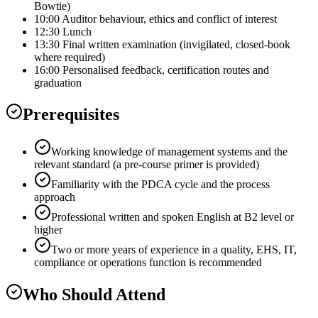
Bowtie)
10:00 Auditor behaviour, ethics and conflict of interest
12:30 Lunch
13:30 Final written examination (invigilated, closed-book
where required)
16:00 Personalised feedback, certification routes and
graduation
Prerequisites
Working knowledge of management systems and the
relevant standard (a pre-course primer is provided)
Familiarity with the PDCA cycle and the process
approach
Professional written and spoken English at B2 level or
higher
Two or more years of experience in a quality, EHS, IT,
compliance or operations function is recommended
Who Should Attend