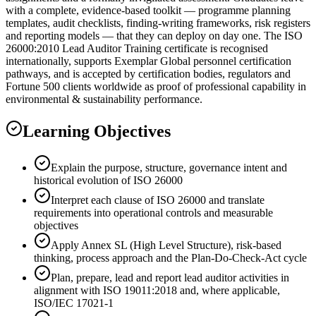
with a complete, evidence-based toolkit — programme planning
templates, audit checklists, finding-writing frameworks, risk registers
and reporting models — that they can deploy on day one. The ISO
26000:2010 Lead Auditor Training certificate is recognised
internationally, supports Exemplar Global personnel certification
pathways, and is accepted by certification bodies, regulators and
Fortune 500 clients worldwide as proof of professional capability in
environmental & sustainability performance.
Learning Objectives
Explain the purpose, structure, governance intent and
historical evolution of ISO 26000
Interpret each clause of ISO 26000 and translate
requirements into operational controls and measurable
objectives
Apply Annex SL (High Level Structure), risk-based
thinking, process approach and the Plan-Do-Check-Act cycle
Plan, prepare, lead and report lead auditor activities in
alignment with ISO 19011:2018 and, where applicable,
ISO/IEC 17021-1