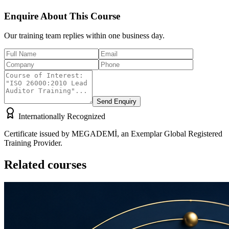
Enquire About This Course
Our training team replies within one business day.
Send Enquiry
Internationally Recognized
Certificate issued by MEGADEMİ, an Exemplar Global Registered
Training Provider.
Related courses