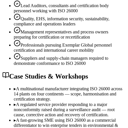
Lead Auditors, consultants and certification body
personnel working with ISO 26000
Quality, EHS, information security, sustainability,
compliance and operations leaders
Management representatives and process owners
preparing for certification or recertification
Professionals pursuing Exemplar Global personnel
certification and international career mobility
Suppliers and supply-chain managers required to
demonstrate conformance to ISO 26000
Case Studies & Workshops
▸
A multinational manufacturer integrating ISO 26000 across
14 plants on four continents — scope, harmonisation and
certification strategy.
▸
A regulated service provider responding to a major
nonconformity raised during a surveillance audit — root
cause, corrective action and recovery of certification.
▸
A fast-growing SME using ISO 26000 as a commercial
differentiator to win enterprise tenders in environmental &