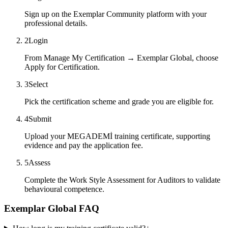
Sign up on the Exemplar Community platform with your
professional details.
2
Login
From Manage My Certification → Exemplar Global, choose
Apply for Certification.
3
Select
Pick the certification scheme and grade you are eligible for.
4
Submit
Upload your MEGADEMİ training certificate, supporting
evidence and pay the application fee.
5
Assess
Complete the Work Style Assessment for Auditors to validate
behavioural competence.
Exemplar Global FAQ