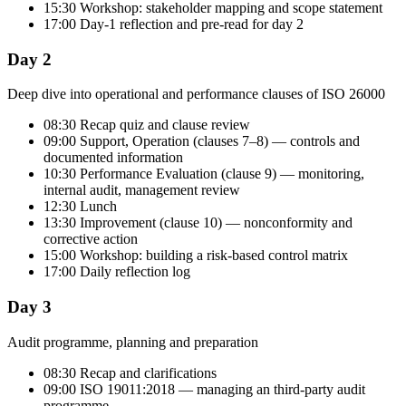
15:30 Workshop: stakeholder mapping and scope statement
17:00 Day-1 reflection and pre-read for day 2
Day 2
Deep dive into operational and performance clauses of ISO 26000
08:30 Recap quiz and clause review
09:00 Support, Operation (clauses 7–8) — controls and
documented information
10:30 Performance Evaluation (clause 9) — monitoring,
internal audit, management review
12:30 Lunch
13:30 Improvement (clause 10) — nonconformity and
corrective action
15:00 Workshop: building a risk-based control matrix
17:00 Daily reflection log
Day 3
Audit programme, planning and preparation
08:30 Recap and clarifications
09:00 ISO 19011:2018 — managing an third-party audit
programme