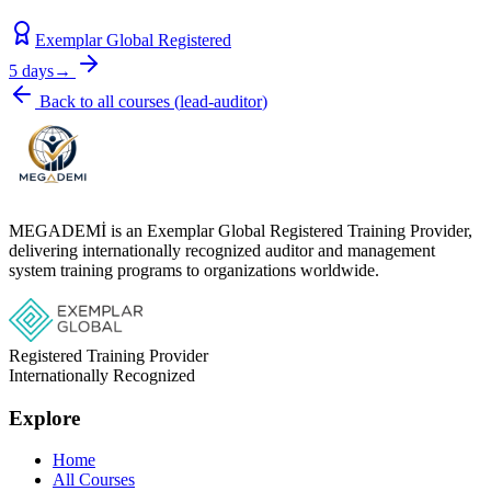
Exemplar Global Registered
5 days
→
Back to all courses
(
lead-auditor
)
MEGADEMİ is an Exemplar Global Registered Training Provider,
delivering internationally recognized auditor and management
system training programs to organizations worldwide.
Registered Training Provider
Internationally Recognized
Explore
Home
All Courses