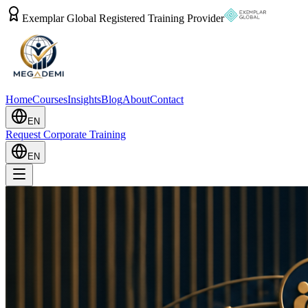
Exemplar Global Registered Training Provider
Home
Courses
Insights
Blog
About
Contact
EN
Request Corporate Training
EN