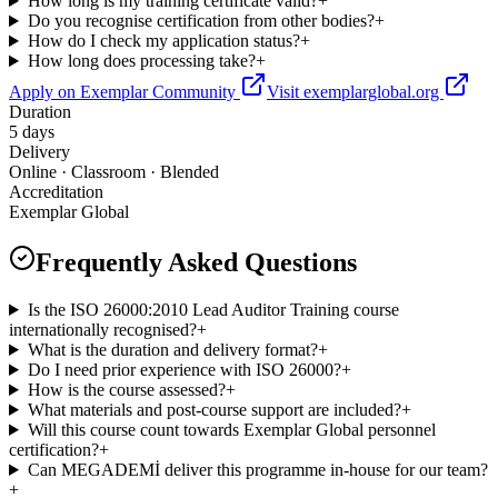
How long is my training certificate valid?
+
Do you recognise certification from other bodies?
+
How do I check my application status?
+
How long does processing take?
+
Apply on Exemplar Community
Visit exemplarglobal.org
Duration
5 days
Delivery
Online · Classroom · Blended
Accreditation
Exemplar Global
Frequently Asked Questions
Is the ISO 26000:2010 Lead Auditor Training course
internationally recognised?
+
What is the duration and delivery format?
+
Do I need prior experience with ISO 26000?
+
How is the course assessed?
+
What materials and post-course support are included?
+
Will this course count towards Exemplar Global personnel
certification?
+
Can MEGADEMİ deliver this programme in-house for our team?
+