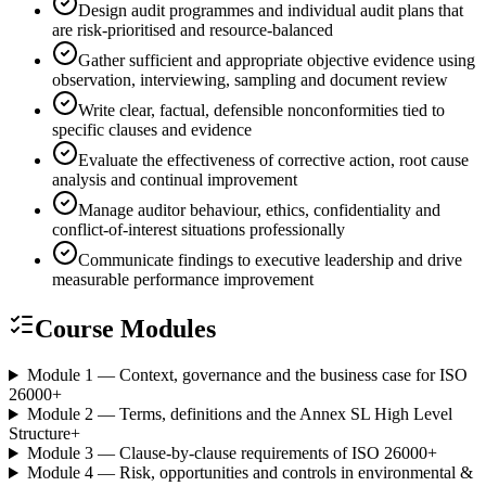
Design audit programmes and individual audit plans that
are risk-prioritised and resource-balanced
Gather sufficient and appropriate objective evidence using
observation, interviewing, sampling and document review
Write clear, factual, defensible nonconformities tied to
specific clauses and evidence
Evaluate the effectiveness of corrective action, root cause
analysis and continual improvement
Manage auditor behaviour, ethics, confidentiality and
conflict-of-interest situations professionally
Communicate findings to executive leadership and drive
measurable performance improvement
Course Modules
Module 1 — Context, governance and the business case for ISO
26000
+
Module 2 — Terms, definitions and the Annex SL High Level
Structure
+
Module 3 — Clause-by-clause requirements of ISO 26000
+
Module 4 — Risk, opportunities and controls in environmental &