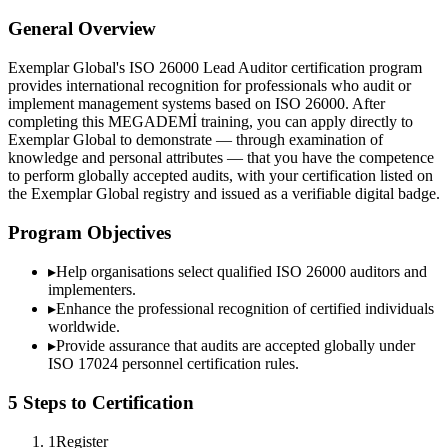
General Overview
Exemplar Global's ISO 26000 Lead Auditor certification program
provides international recognition for professionals who audit or
implement management systems based on ISO 26000. After
completing this MEGADEMİ training, you can apply directly to
Exemplar Global to demonstrate — through examination of
knowledge and personal attributes — that you have the competence
to perform globally accepted audits, with your certification listed on
the Exemplar Global registry and issued as a verifiable digital badge.
Program Objectives
▸
Help organisations select qualified
ISO 26000
auditors and
implementers.
▸
Enhance the professional recognition of certified individuals
worldwide.
▸
Provide assurance that audits are accepted globally under
ISO 17024 personnel certification rules.
5 Steps to Certification
1
Register