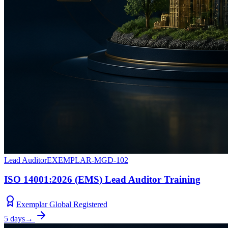
Lead Auditor
EXEMPLAR-MGD-102
ISO 14001:2026 (EMS) Lead Auditor Training
Exemplar Global Registered
5 days
→