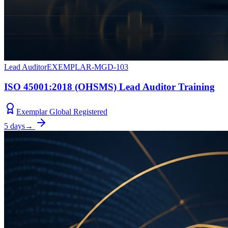
Lead Auditor
EXEMPLAR-MGD-103
ISO 45001:2018 (OHSMS) Lead Auditor Training
Exemplar Global Registered
5 days
→