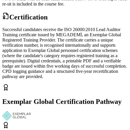
re-sit is included in the course fee.
Certification
Successful candidates receive the ISO 26000:2010 Lead Auditor
Training certificate issued by MEGADEMİ, an Exemplar Global
Registered Training Provider. The certificate carries a unique
verification number, is recognised internationally and supports
application to Exemplar Global personnel certification schemes
(where the candidate's category requires registered training as a
prerequisite). Digital credentials, a printable PDF and a verifiable
badge are issued within five working days of successful completion.
CPD logging guidance and a structured five-year recertification
pathway are provided.
Exemplar Global Certification Pathway