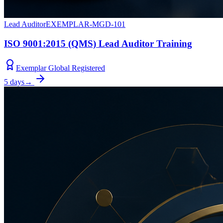
Lead Auditor
EXEMPLAR-MGD-101
ISO 9001:2015 (QMS) Lead Auditor Training
Exemplar Global Registered
5 days
→