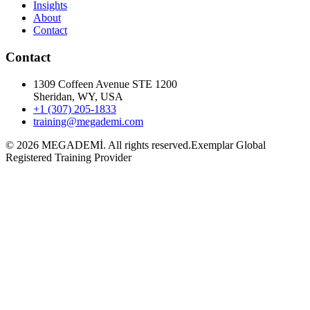
Insights
About
Contact
Contact
1309 Coffeen Avenue STE 1200
Sheridan, WY, USA
+1 (307) 205-1833
training@megademi.com
©
2026
MEGADEMİ.
All rights reserved.
Exemplar Global
Registered Training Provider