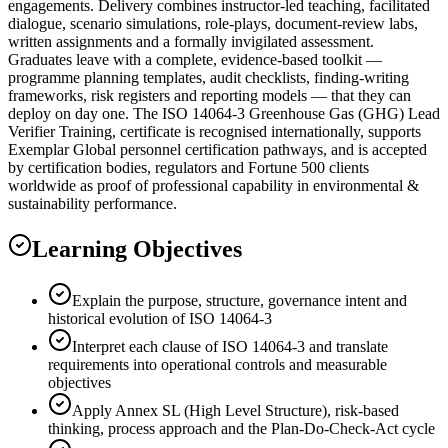
engagements. Delivery combines instructor-led teaching, facilitated
dialogue, scenario simulations, role-plays, document-review labs,
written assignments and a formally invigilated assessment.
Graduates leave with a complete, evidence-based toolkit —
programme planning templates, audit checklists, finding-writing
frameworks, risk registers and reporting models — that they can
deploy on day one. The ISO 14064-3 Greenhouse Gas (GHG) Lead
Verifier Training, certificate is recognised internationally, supports
Exemplar Global personnel certification pathways, and is accepted
by certification bodies, regulators and Fortune 500 clients
worldwide as proof of professional capability in environmental &
sustainability performance.
Learning Objectives
Explain the purpose, structure, governance intent and
historical evolution of ISO 14064-3
Interpret each clause of ISO 14064-3 and translate
requirements into operational controls and measurable
objectives
Apply Annex SL (High Level Structure), risk-based
thinking, process approach and the Plan-Do-Check-Act cycle