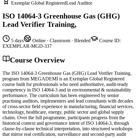
Exemplar Global Registered
Lead Auditor
ISO 14064-3 Greenhouse Gas (GHG)
Lead Verifier Training,
5 days
Online · Classroom · Blended
Course ID
:
EXEMPLAR-MGD-337
Course Overview
The ISO 14064-3 Greenhouse Gas (GHG) Lead Verifier Training,
program from MEGADEMİ is an Exemplar Global Registered
course built for professionals who need authoritative, audit-ready
competency in ISO 14064-3 and in environmental & sustainability
performance. The curriculum has been engineered by senior
practising auditors, implementers and lead consultants with decades
of cross-sector field experience in manufacturing, financial services,
technology, healthcare, energy, public sector and global supply
chains. Over the full programme, participants progress from the
historical context and governance intent of ISO 14064-3, through
clause-by-clause technical interpretation, into structured workshops
that mirror real certification, surveillance and second-party audit