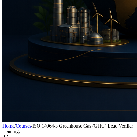
Home
/
Courses
/
ISO 14064-3 Greenhouse Gas (GHG) Lead Verifier
Training,