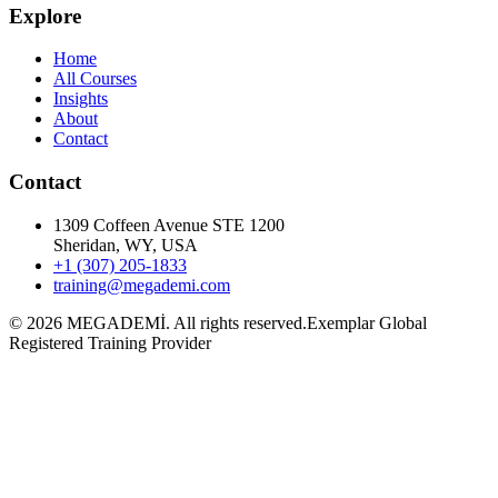
Explore
Home
All Courses
Insights
About
Contact
Contact
1309 Coffeen Avenue STE 1200
Sheridan, WY, USA
+1 (307) 205-1833
training@megademi.com
©
2026
MEGADEMİ.
All rights reserved.
Exemplar Global
Registered Training Provider