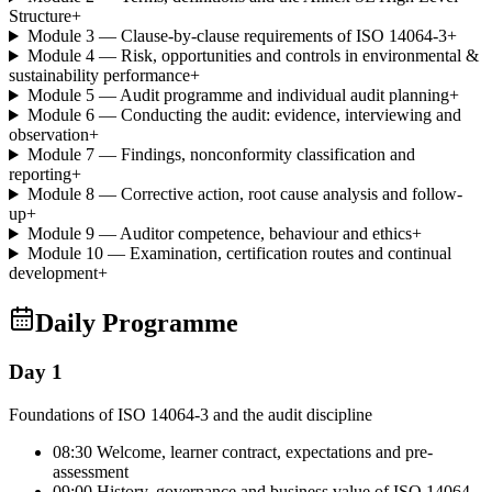
Structure
+
Module 3 — Clause-by-clause requirements of ISO 14064-3
+
Module 4 — Risk, opportunities and controls in environmental &
sustainability performance
+
Module 5 — Audit programme and individual audit planning
+
Module 6 — Conducting the audit: evidence, interviewing and
observation
+
Module 7 — Findings, nonconformity classification and
reporting
+
Module 8 — Corrective action, root cause analysis and follow-
up
+
Module 9 — Auditor competence, behaviour and ethics
+
Module 10 — Examination, certification routes and continual
development
+
Daily Programme
Day 1
Foundations of ISO 14064-3 and the audit discipline
08:30 Welcome, learner contract, expectations and pre-
assessment
09:00 History, governance and business value of ISO 14064-