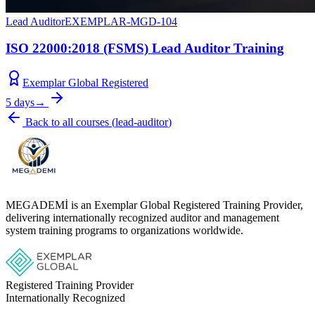
Lead Auditor
EXEMPLAR-MGD-104
ISO 22000:2018 (FSMS) Lead Auditor Training
Exemplar Global Registered
5 days
→
Back to all courses
(
lead-auditor
)
MEGADEMİ is an Exemplar Global Registered Training Provider,
delivering internationally recognized auditor and management
system training programs to organizations worldwide.
Registered Training Provider
Internationally Recognized