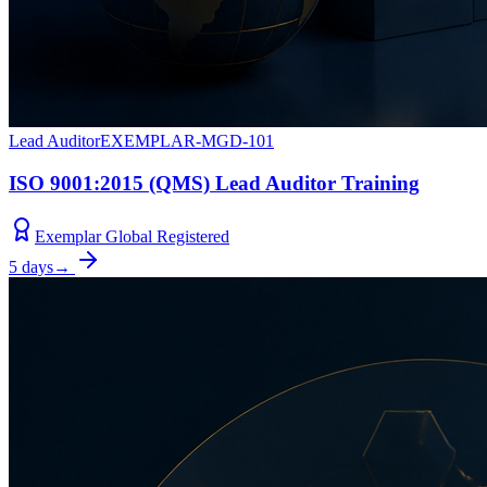
Lead Auditor
EXEMPLAR-MGD-101
ISO 9001:2015 (QMS) Lead Auditor Training
Exemplar Global Registered
5 days
→