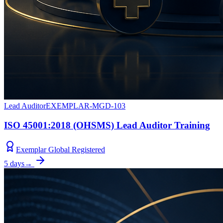
Lead Auditor
EXEMPLAR-MGD-103
ISO 45001:2018 (OHSMS) Lead Auditor Training
Exemplar Global Registered
5 days
→