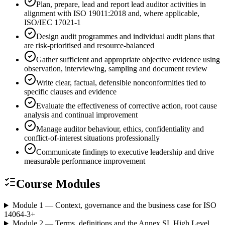
Plan, prepare, lead and report lead auditor activities in
alignment with ISO 19011:2018 and, where applicable,
ISO/IEC 17021-1
Design audit programmes and individual audit plans that
are risk-prioritised and resource-balanced
Gather sufficient and appropriate objective evidence using
observation, interviewing, sampling and document review
Write clear, factual, defensible nonconformities tied to
specific clauses and evidence
Evaluate the effectiveness of corrective action, root cause
analysis and continual improvement
Manage auditor behaviour, ethics, confidentiality and
conflict-of-interest situations professionally
Communicate findings to executive leadership and drive
measurable performance improvement
Course Modules
Module 1 — Context, governance and the business case for ISO
14064-3
+
Module 2 — Terms, definitions and the Annex SL High Level