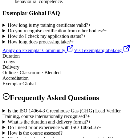
behavioural competence.
Exemplar Global FAQ
How long is my training certificate valid?
+
Do you recognise certification from other bodies?
+
How do I check my application status?
+
How long does processing take?
+
Apply on Exemplar Community
Visit exemplarglobal.org
Duration
5 days
Delivery
Online · Classroom · Blended
Accreditation
Exemplar Global
Frequently Asked Questions
Is the ISO 14064-3 Greenhouse Gas (GHG) Lead Verifier
Training, course internationally recognised?
+
What is the duration and delivery format?
+
Do I need prior experience with ISO 14064-3?
+
How is the course assessed?
+