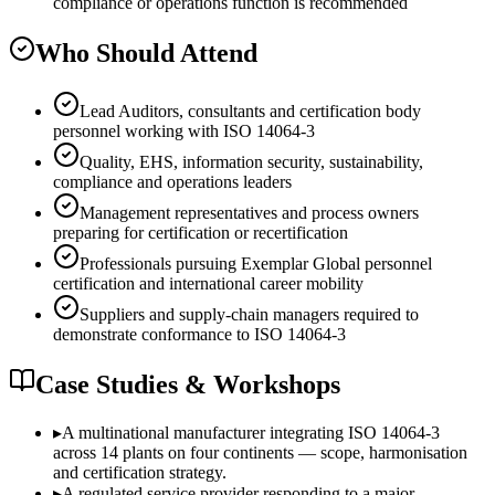
compliance or operations function is recommended
Who Should Attend
Lead Auditors, consultants and certification body
personnel working with ISO 14064-3
Quality, EHS, information security, sustainability,
compliance and operations leaders
Management representatives and process owners
preparing for certification or recertification
Professionals pursuing Exemplar Global personnel
certification and international career mobility
Suppliers and supply-chain managers required to
demonstrate conformance to ISO 14064-3
Case Studies & Workshops
▸
A multinational manufacturer integrating ISO 14064-3
across 14 plants on four continents — scope, harmonisation
and certification strategy.
▸
A regulated service provider responding to a major