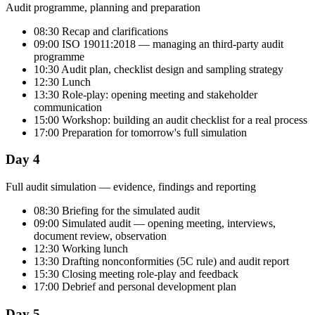
Audit programme, planning and preparation
08:30 Recap and clarifications
09:00 ISO 19011:2018 — managing an third-party audit
programme
10:30 Audit plan, checklist design and sampling strategy
12:30 Lunch
13:30 Role-play: opening meeting and stakeholder
communication
15:00 Workshop: building an audit checklist for a real process
17:00 Preparation for tomorrow's full simulation
Day 4
Full audit simulation — evidence, findings and reporting
08:30 Briefing for the simulated audit
09:00 Simulated audit — opening meeting, interviews,
document review, observation
12:30 Working lunch
13:30 Drafting nonconformities (5C rule) and audit report
15:30 Closing meeting role-play and feedback
17:00 Debrief and personal development plan
Day 5