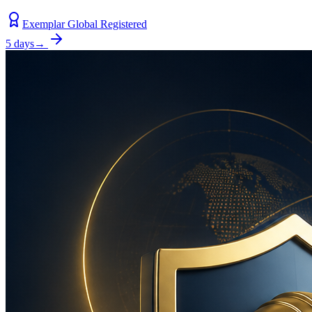
Exemplar Global Registered
5 days
→