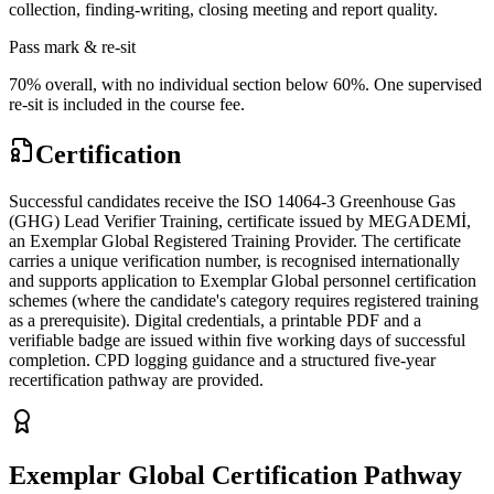
collection, finding-writing, closing meeting and report quality.
Pass mark & re-sit
70% overall, with no individual section below 60%. One supervised
re-sit is included in the course fee.
Certification
Successful candidates receive the ISO 14064-3 Greenhouse Gas
(GHG) Lead Verifier Training, certificate issued by MEGADEMİ,
an Exemplar Global Registered Training Provider. The certificate
carries a unique verification number, is recognised internationally
and supports application to Exemplar Global personnel certification
schemes (where the candidate's category requires registered training
as a prerequisite). Digital credentials, a printable PDF and a
verifiable badge are issued within five working days of successful
completion. CPD logging guidance and a structured five-year
recertification pathway are provided.
Exemplar Global Certification Pathway