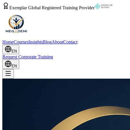
Exemplar Global Registered Training Provider
Home
Courses
Insights
Blog
About
Contact
EN
Request Corporate Training
EN