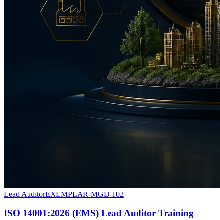
Lead Auditor
EXEMPLAR-MGD-102
ISO 14001:2026 (EMS) Lead Auditor Training