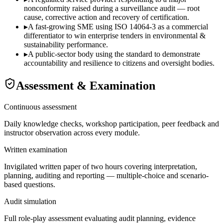
nonconformity raised during a surveillance audit — root
cause, corrective action and recovery of certification.
▸
A fast-growing SME using ISO 14064-3 as a commercial
differentiator to win enterprise tenders in environmental &
sustainability performance.
▸
A public-sector body using the standard to demonstrate
accountability and resilience to citizens and oversight bodies.
Assessment & Examination
Continuous assessment
Daily knowledge checks, workshop participation, peer feedback and
instructor observation across every module.
Written examination
Invigilated written paper of two hours covering interpretation,
planning, auditing and reporting — multiple-choice and scenario-
based questions.
Audit simulation
Full role-play assessment evaluating audit planning, evidence