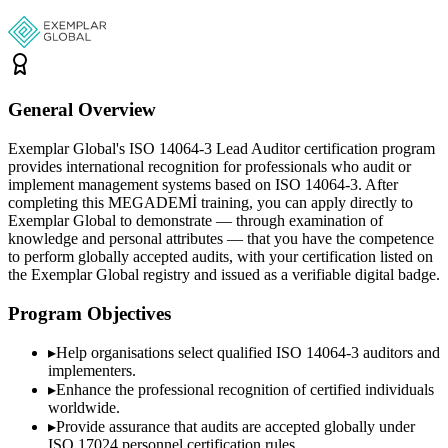
General Overview
Exemplar Global's ISO 14064-3 Lead Auditor certification program
provides international recognition for professionals who audit or
implement management systems based on ISO 14064-3. After
completing this MEGADEMİ training, you can apply directly to
Exemplar Global to demonstrate — through examination of
knowledge and personal attributes — that you have the competence
to perform globally accepted audits, with your certification listed on
the Exemplar Global registry and issued as a verifiable digital badge.
Program Objectives
▸
Help organisations select qualified
ISO 14064-3
auditors and
implementers.
▸
Enhance the professional recognition of certified individuals
worldwide.
▸
Provide assurance that audits are accepted globally under
ISO 17024 personnel certification rules.