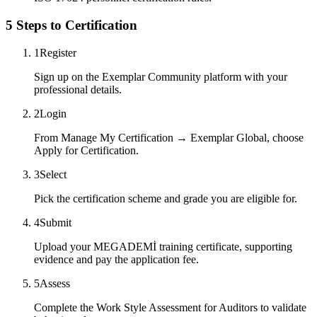
5 Steps to Certification
1
Register
Sign up on the Exemplar Community platform with your
professional details.
2
Login
From Manage My Certification → Exemplar Global, choose
Apply for Certification.
3
Select
Pick the certification scheme and grade you are eligible for.
4
Submit
Upload your MEGADEMİ training certificate, supporting
evidence and pay the application fee.
5
Assess
Complete the Work Style Assessment for Auditors to validate