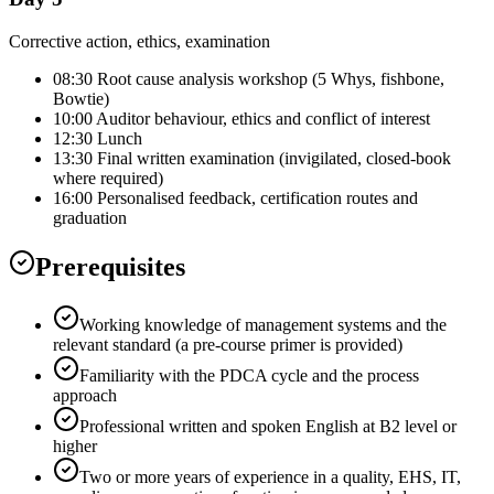
Corrective action, ethics, examination
08:30 Root cause analysis workshop (5 Whys, fishbone,
Bowtie)
10:00 Auditor behaviour, ethics and conflict of interest
12:30 Lunch
13:30 Final written examination (invigilated, closed-book
where required)
16:00 Personalised feedback, certification routes and
graduation
Prerequisites
Working knowledge of management systems and the
relevant standard (a pre-course primer is provided)
Familiarity with the PDCA cycle and the process
approach
Professional written and spoken English at B2 level or
higher
Two or more years of experience in a quality, EHS, IT,