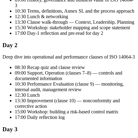
3
10:30 Terms, definitions, Annex SL and the process approach
12:30 Lunch & networking
13:30 Clause walk-through — Context, Leadership, Planning
15:30 Workshop: stakeholder mapping and scope statement
17:00 Day-1 reflection and pre-read for day 2
Day 2
Deep dive into operational and performance clauses of ISO 14064-3
08:30 Recap quiz and clause review
09:00 Support, Operation (clauses 7–8) — controls and
documented information
10:30 Performance Evaluation (clause 9) — monitoring,
internal audit, management review
12:30 Lunch
13:30 Improvement (clause 10) — nonconformity and
corrective action
15:00 Workshop: building a risk-based control matrix
17:00 Daily reflection log
Day 3