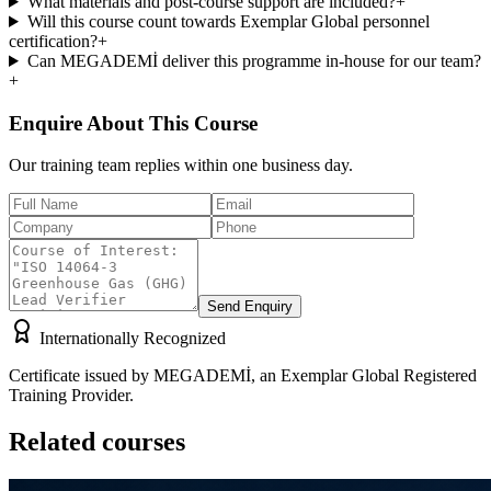
What materials and post-course support are included?
+
Will this course count towards Exemplar Global personnel
certification?
+
Can MEGADEMİ deliver this programme in-house for our team?
+
Enquire About This Course
Our training team replies within one business day.
Send Enquiry
Internationally Recognized
Certificate issued by MEGADEMİ, an Exemplar Global Registered
Training Provider.
Related courses