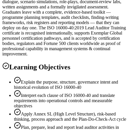
dialogue, scenario simulations, role-plays, document-review labs,
written assignments and a formally invigilated assessment.
Graduates leave with a complete, evidence-based toolkit —
programme planning templates, audit checklists, finding-writing
frameworks, risk registers and reporting models — that they can
deploy on day one. The ISO 16000-40:2019 Lead Auditor Training
certificate is recognised internationally, supports Exemplar Global
personnel certification pathways, and is accepted by certification
bodies, regulators and Fortune 500 clients worldwide as proof of
professional capability in management systems & continual
improvement.
Learning Objectives
Explain the purpose, structure, governance intent and
historical evolution of ISO 16000-40
Interpret each clause of ISO 16000-40 and translate
requirements into operational controls and measurable
objectives
Apply Annex SL (High Level Structure), risk-based
thinking, process approach and the Plan-Do-Check-Act cycle
Plan, prepare, lead and report lead auditor activities in