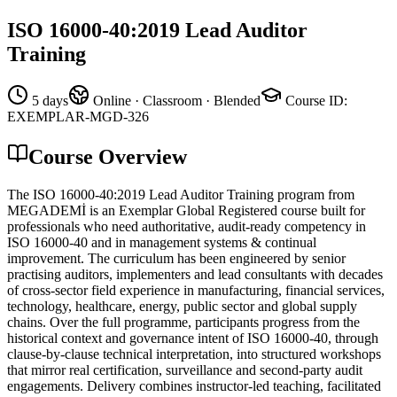
ISO 16000-40:2019 Lead Auditor
Training
5 days
Online · Classroom · Blended
Course ID
:
EXEMPLAR-MGD-326
Course Overview
The ISO 16000-40:2019 Lead Auditor Training program from
MEGADEMİ is an Exemplar Global Registered course built for
professionals who need authoritative, audit-ready competency in
ISO 16000-40 and in management systems & continual
improvement. The curriculum has been engineered by senior
practising auditors, implementers and lead consultants with decades
of cross-sector field experience in manufacturing, financial services,
technology, healthcare, energy, public sector and global supply
chains. Over the full programme, participants progress from the
historical context and governance intent of ISO 16000-40, through
clause-by-clause technical interpretation, into structured workshops
that mirror real certification, surveillance and second-party audit
engagements. Delivery combines instructor-led teaching, facilitated