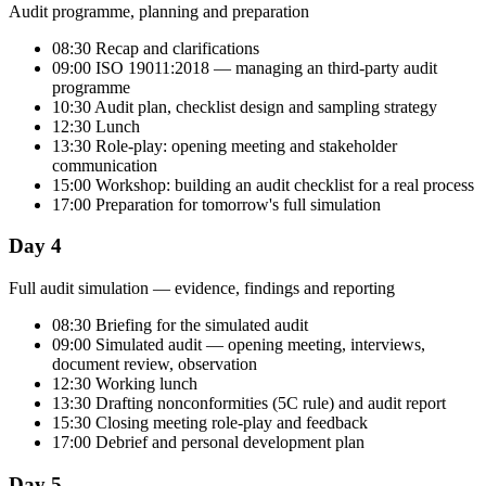
Audit programme, planning and preparation
08:30 Recap and clarifications
09:00 ISO 19011:2018 — managing an third-party audit
programme
10:30 Audit plan, checklist design and sampling strategy
12:30 Lunch
13:30 Role-play: opening meeting and stakeholder
communication
15:00 Workshop: building an audit checklist for a real process
17:00 Preparation for tomorrow's full simulation
Day 4
Full audit simulation — evidence, findings and reporting
08:30 Briefing for the simulated audit
09:00 Simulated audit — opening meeting, interviews,
document review, observation
12:30 Working lunch
13:30 Drafting nonconformities (5C rule) and audit report
15:30 Closing meeting role-play and feedback
17:00 Debrief and personal development plan
Day 5