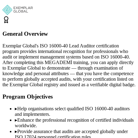
General Overview
Exemplar Global's ISO 16000-40 Lead Auditor certification
program provides international recognition for professionals who
audit or implement management systems based on ISO 16000-40.
After completing this MEGADEMİ training, you can apply directly
to Exemplar Global to demonstrate — through examination of
knowledge and personal attributes — that you have the competence
to perform globally accepted audits, with your certification listed on
the Exemplar Global registry and issued as a verifiable digital badge.
Program Objectives
▸
Help organisations select qualified
ISO 16000-40
auditors
and implementers.
▸
Enhance the professional recognition of certified individuals
worldwide.
▸
Provide assurance that audits are accepted globally under
ISO 17024 personnel certification rules.