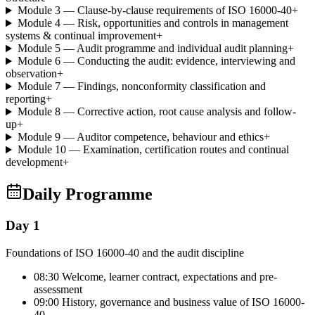
Module 3 — Clause-by-clause requirements of ISO 16000-40
+
Module 4 — Risk, opportunities and controls in management
systems & continual improvement
+
Module 5 — Audit programme and individual audit planning
+
Module 6 — Conducting the audit: evidence, interviewing and
observation
+
Module 7 — Findings, nonconformity classification and
reporting
+
Module 8 — Corrective action, root cause analysis and follow-
up
+
Module 9 — Auditor competence, behaviour and ethics
+
Module 10 — Examination, certification routes and continual
development
+
Daily Programme
Day 1
Foundations of ISO 16000-40 and the audit discipline
08:30 Welcome, learner contract, expectations and pre-
assessment
09:00 History, governance and business value of ISO 16000-
40