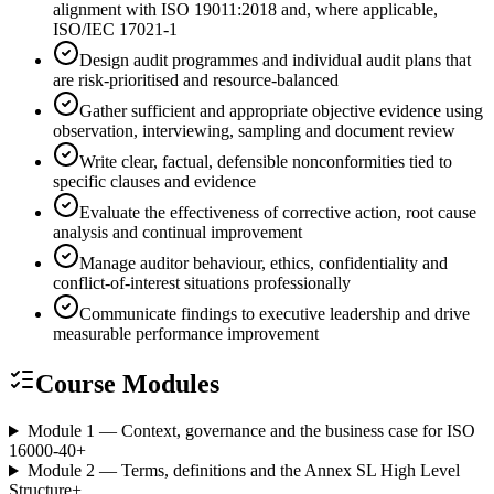
alignment with ISO 19011:2018 and, where applicable,
ISO/IEC 17021-1
Design audit programmes and individual audit plans that
are risk-prioritised and resource-balanced
Gather sufficient and appropriate objective evidence using
observation, interviewing, sampling and document review
Write clear, factual, defensible nonconformities tied to
specific clauses and evidence
Evaluate the effectiveness of corrective action, root cause
analysis and continual improvement
Manage auditor behaviour, ethics, confidentiality and
conflict-of-interest situations professionally
Communicate findings to executive leadership and drive
measurable performance improvement
Course Modules
Module 1 — Context, governance and the business case for ISO
16000-40
+
Module 2 — Terms, definitions and the Annex SL High Level
Structure
+