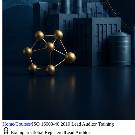
Home
/
Courses
/
ISO 16000-40:2019 Lead Auditor Training
Exemplar Global Registered
Lead Auditor