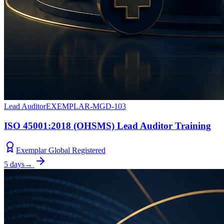
Lead Auditor
EXEMPLAR-MGD-103
ISO 45001:2018 (OHSMS) Lead Auditor Training
Exemplar Global Registered
5 days
→