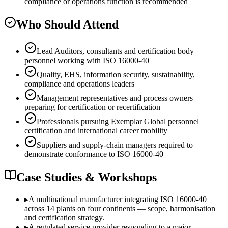
compliance or operations function is recommended
Who Should Attend
Lead Auditors, consultants and certification body
personnel working with ISO 16000-40
Quality, EHS, information security, sustainability,
compliance and operations leaders
Management representatives and process owners
preparing for certification or recertification
Professionals pursuing Exemplar Global personnel
certification and international career mobility
Suppliers and supply-chain managers required to
demonstrate conformance to ISO 16000-40
Case Studies & Workshops
▸
A multinational manufacturer integrating ISO 16000-40
across 14 plants on four continents — scope, harmonisation
and certification strategy.
▸
A regulated service provider responding to a major