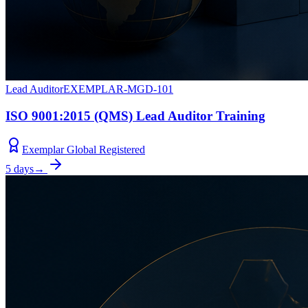
Lead Auditor
EXEMPLAR-MGD-101
ISO 9001:2015 (QMS) Lead Auditor Training
Exemplar Global Registered
5 days
→