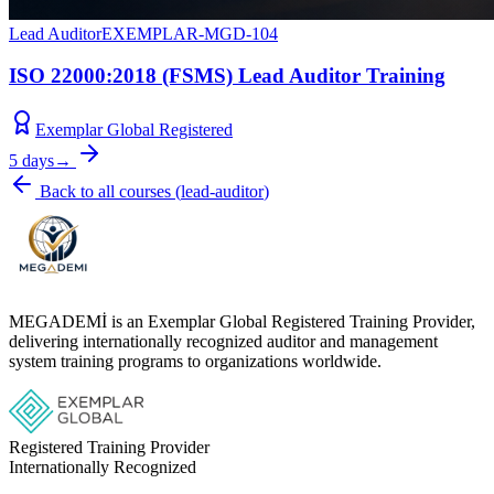
Lead Auditor
EXEMPLAR-MGD-104
ISO 22000:2018 (FSMS) Lead Auditor Training
Exemplar Global Registered
5 days
→
Back to all courses
(
lead-auditor
)
MEGADEMİ is an Exemplar Global Registered Training Provider,
delivering internationally recognized auditor and management
system training programs to organizations worldwide.
Registered Training Provider
Internationally Recognized