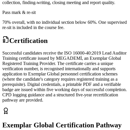
collection, finding-writing, closing meeting and report quality.
Pass mark & re-sit
70% overall, with no individual section below 60%. One supervised
re-sit is included in the course fee.
Certification
Successful candidates receive the ISO 16000-40:2019 Lead Auditor
Training certificate issued by MEGADEMİ, an Exemplar Global
Registered Training Provider. The certificate carries a unique
verification number, is recognised internationally and supports
application to Exemplar Global personnel certification schemes
(where the candidate's category requires registered training as a
prerequisite). Digital credentials, a printable PDF and a verifiable
badge are issued within five working days of successful completion.
CPD logging guidance and a structured five-year recertification
pathway are provided.
Exemplar Global Certification Pathway