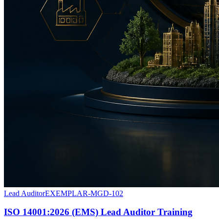
Lead Auditor
EXEMPLAR-MGD-102
ISO 14001:2026 (EMS) Lead Auditor Training