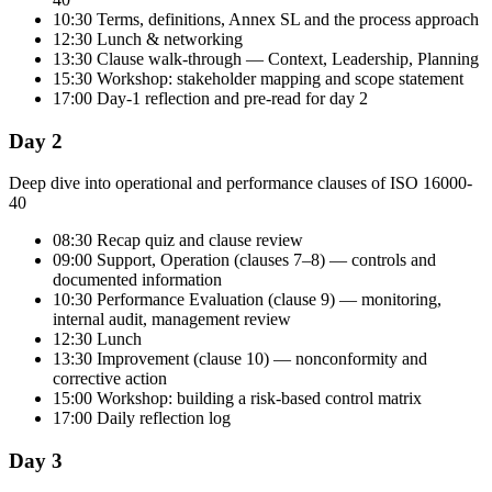
10:30 Terms, definitions, Annex SL and the process approach
12:30 Lunch & networking
13:30 Clause walk-through — Context, Leadership, Planning
15:30 Workshop: stakeholder mapping and scope statement
17:00 Day-1 reflection and pre-read for day 2
Day 2
Deep dive into operational and performance clauses of ISO 16000-
40
08:30 Recap quiz and clause review
09:00 Support, Operation (clauses 7–8) — controls and
documented information
10:30 Performance Evaluation (clause 9) — monitoring,
internal audit, management review
12:30 Lunch
13:30 Improvement (clause 10) — nonconformity and
corrective action
15:00 Workshop: building a risk-based control matrix
17:00 Daily reflection log
Day 3