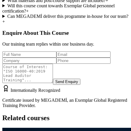
What materials and post-course support are included?
+
Will this course count towards Exemplar Global personnel
certification?
+
Can MEGADEMİ deliver this programme in-house for our team?
+
Enquire About This Course
Our training team replies within one business day.
Send Enquiry
Internationally Recognized
Certificate issued by MEGADEMİ, an Exemplar Global Registered
Training Provider.
Related courses