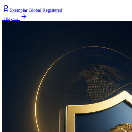
Exemplar Global Registered
5 days
→