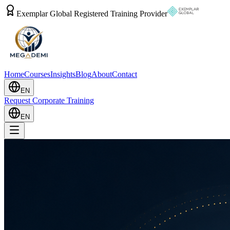
Exemplar Global Registered Training Provider
Home
Courses
Insights
Blog
About
Contact
EN
Request Corporate Training
EN