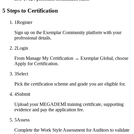
5 Steps to Certification
1
Register
Sign up on the Exemplar Community platform with your
professional details.
2
Login
From Manage My Certification → Exemplar Global, choose
Apply for Certification.
3
Select
Pick the certification scheme and grade you are eligible for.
4
Submit
Upload your MEGADEMİ training certificate, supporting
evidence and pay the application fee.
5
Assess
Complete the Work Style Assessment for Auditors to validate