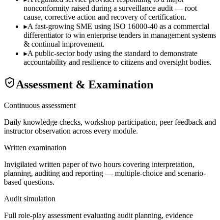
nonconformity raised during a surveillance audit — root
cause, corrective action and recovery of certification.
▸
A fast-growing SME using ISO 16000-40 as a commercial
differentiator to win enterprise tenders in management systems
& continual improvement.
▸
A public-sector body using the standard to demonstrate
accountability and resilience to citizens and oversight bodies.
Assessment & Examination
Continuous assessment
Daily knowledge checks, workshop participation, peer feedback and
instructor observation across every module.
Written examination
Invigilated written paper of two hours covering interpretation,
planning, auditing and reporting — multiple-choice and scenario-
based questions.
Audit simulation
Full role-play assessment evaluating audit planning, evidence