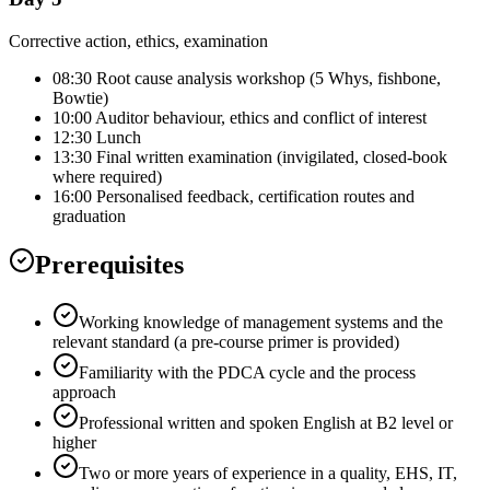
Corrective action, ethics, examination
08:30 Root cause analysis workshop (5 Whys, fishbone,
Bowtie)
10:00 Auditor behaviour, ethics and conflict of interest
12:30 Lunch
13:30 Final written examination (invigilated, closed-book
where required)
16:00 Personalised feedback, certification routes and
graduation
Prerequisites
Working knowledge of management systems and the
relevant standard (a pre-course primer is provided)
Familiarity with the PDCA cycle and the process
approach
Professional written and spoken English at B2 level or
higher
Two or more years of experience in a quality, EHS, IT,