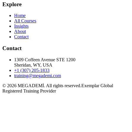
Explore
Home
All Courses
Insights
About
Contact
Contact
1309 Coffeen Avenue STE 1200
Sheridan, WY, USA
+1 (307) 205-1833
training@megademi.com
©
2026
MEGADEMİ.
All rights reserved.
Exemplar Global
Registered Training Provider