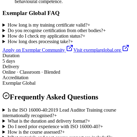
behavioural competence.
Exemplar Global FAQ
How long is my training certificate valid?
+
Do you recognise certification from other bodies?
+
How do I check my application status?
+
How long does processing take?
+
Apply on Exemplar Community
Visit exemplarglobal.org
Duration
5 days
Delivery
Online · Classroom · Blended
Accreditation
Exemplar Global
Frequently Asked Questions
Is the ISO 16000-40:2019 Lead Auditor Training course
internationally recognised?
+
What is the duration and delivery format?
+
Do I need prior experience with ISO 16000-40?
+
How is the course assessed?
+