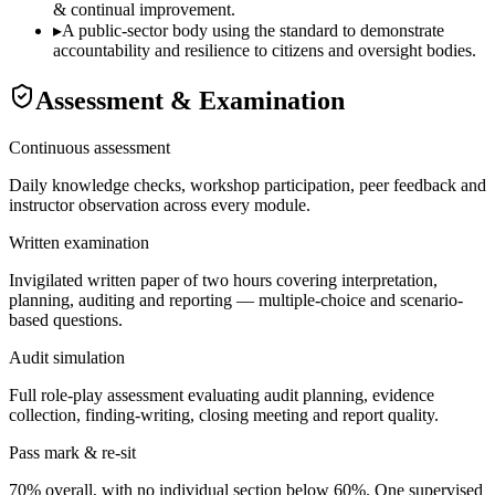
& continual improvement.
▸
A public-sector body using the standard to demonstrate
accountability and resilience to citizens and oversight bodies.
Assessment & Examination
Continuous assessment
Daily knowledge checks, workshop participation, peer feedback and
instructor observation across every module.
Written examination
Invigilated written paper of two hours covering interpretation,
planning, auditing and reporting — multiple-choice and scenario-
based questions.
Audit simulation
Full role-play assessment evaluating audit planning, evidence
collection, finding-writing, closing meeting and report quality.
Pass mark & re-sit
70% overall, with no individual section below 60%. One supervised