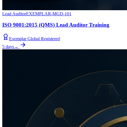
Lead Auditor
EXEMPLAR-MGD-101
ISO 9001:2015 (QMS) Lead Auditor Training
Exemplar Global Registered
5 days
→