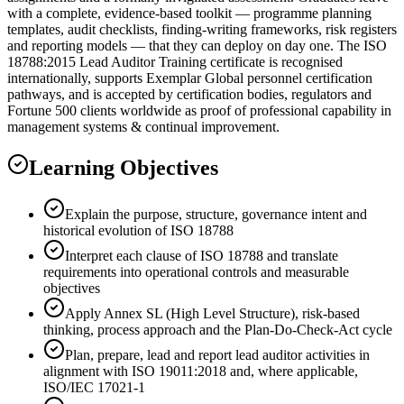
with a complete, evidence-based toolkit — programme planning
templates, audit checklists, finding-writing frameworks, risk registers
and reporting models — that they can deploy on day one. The ISO
18788:2015 Lead Auditor Training certificate is recognised
internationally, supports Exemplar Global personnel certification
pathways, and is accepted by certification bodies, regulators and
Fortune 500 clients worldwide as proof of professional capability in
management systems & continual improvement.
Learning Objectives
Explain the purpose, structure, governance intent and
historical evolution of ISO 18788
Interpret each clause of ISO 18788 and translate
requirements into operational controls and measurable
objectives
Apply Annex SL (High Level Structure), risk-based
thinking, process approach and the Plan-Do-Check-Act cycle
Plan, prepare, lead and report lead auditor activities in
alignment with ISO 19011:2018 and, where applicable,
ISO/IEC 17021-1