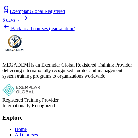
Exemplar Global Registered
5 days
→
Back to all courses
(
lead-auditor
)
MEGADEMİ is an Exemplar Global Registered Training Provider,
delivering internationally recognized auditor and management
system training programs to organizations worldwide.
Registered Training Provider
Internationally Recognized
Explore
Home
All Courses