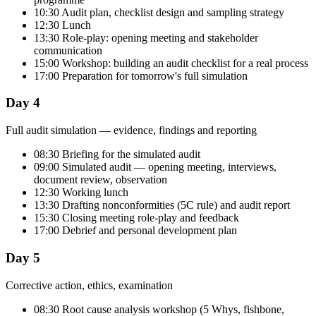
10:30 Audit plan, checklist design and sampling strategy
12:30 Lunch
13:30 Role-play: opening meeting and stakeholder
communication
15:00 Workshop: building an audit checklist for a real process
17:00 Preparation for tomorrow's full simulation
Day 4
Full audit simulation — evidence, findings and reporting
08:30 Briefing for the simulated audit
09:00 Simulated audit — opening meeting, interviews,
document review, observation
12:30 Working lunch
13:30 Drafting nonconformities (5C rule) and audit report
15:30 Closing meeting role-play and feedback
17:00 Debrief and personal development plan
Day 5
Corrective action, ethics, examination
08:30 Root cause analysis workshop (5 Whys, fishbone,