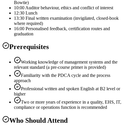
Bowtie)
10:00 Auditor behaviour, ethics and conflict of interest
12:30 Lunch
13:30 Final written examination (invigilated, closed-book
where required)
16:00 Personalised feedback, certification routes and
graduation
Prerequisites
Working knowledge of management systems and the
relevant standard (a pre-course primer is provided)
Familiarity with the PDCA cycle and the process
approach
Professional written and spoken English at B2 level or
higher
Two or more years of experience in a quality, EHS, IT,
compliance or operations function is recommended
Who Should Attend