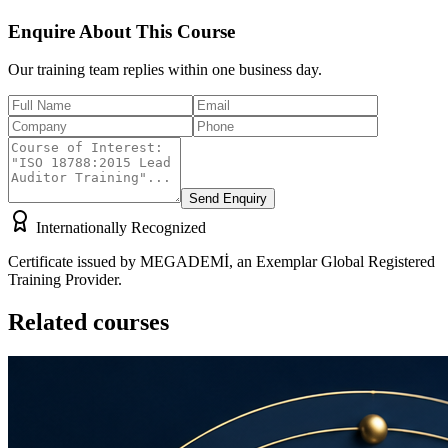
Enquire About This Course
Our training team replies within one business day.
Send Enquiry
Internationally Recognized
Certificate issued by MEGADEMİ, an Exemplar Global Registered
Training Provider.
Related courses