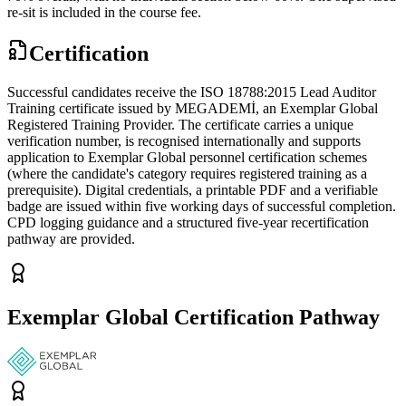
re-sit is included in the course fee.
Certification
Successful candidates receive the ISO 18788:2015 Lead Auditor
Training certificate issued by MEGADEMİ, an Exemplar Global
Registered Training Provider. The certificate carries a unique
verification number, is recognised internationally and supports
application to Exemplar Global personnel certification schemes
(where the candidate's category requires registered training as a
prerequisite). Digital credentials, a printable PDF and a verifiable
badge are issued within five working days of successful completion.
CPD logging guidance and a structured five-year recertification
pathway are provided.
Exemplar Global Certification Pathway