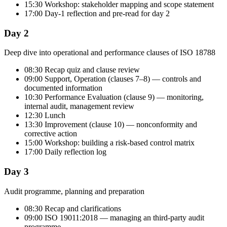
15:30 Workshop: stakeholder mapping and scope statement
17:00 Day-1 reflection and pre-read for day 2
Day 2
Deep dive into operational and performance clauses of ISO 18788
08:30 Recap quiz and clause review
09:00 Support, Operation (clauses 7–8) — controls and
documented information
10:30 Performance Evaluation (clause 9) — monitoring,
internal audit, management review
12:30 Lunch
13:30 Improvement (clause 10) — nonconformity and
corrective action
15:00 Workshop: building a risk-based control matrix
17:00 Daily reflection log
Day 3
Audit programme, planning and preparation
08:30 Recap and clarifications
09:00 ISO 19011:2018 — managing an third-party audit
programme