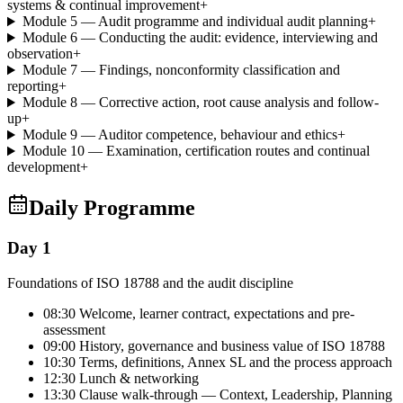
systems & continual improvement
+
Module 5 — Audit programme and individual audit planning
+
Module 6 — Conducting the audit: evidence, interviewing and
observation
+
Module 7 — Findings, nonconformity classification and
reporting
+
Module 8 — Corrective action, root cause analysis and follow-
up
+
Module 9 — Auditor competence, behaviour and ethics
+
Module 10 — Examination, certification routes and continual
development
+
Daily Programme
Day 1
Foundations of ISO 18788 and the audit discipline
08:30 Welcome, learner contract, expectations and pre-
assessment
09:00 History, governance and business value of ISO 18788
10:30 Terms, definitions, Annex SL and the process approach
12:30 Lunch & networking
13:30 Clause walk-through — Context, Leadership, Planning