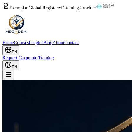
Exemplar Global Registered Training Provider
Home
Courses
Insights
Blog
About
Contact
EN
Request Corporate Training
EN