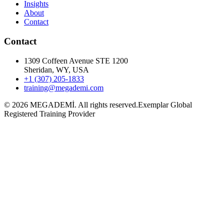
Insights
About
Contact
Contact
1309 Coffeen Avenue STE 1200
Sheridan, WY, USA
+1 (307) 205-1833
training@megademi.com
©
2026
MEGADEMİ.
All rights reserved.
Exemplar Global
Registered Training Provider