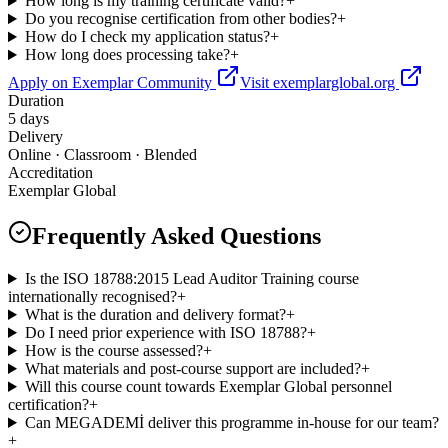
How long is my training certificate valid?
+
Do you recognise certification from other bodies?
+
How do I check my application status?
+
How long does processing take?
+
Apply on Exemplar Community
Visit exemplarglobal.org
Duration
5 days
Delivery
Online · Classroom · Blended
Accreditation
Exemplar Global
Frequently Asked Questions
Is the ISO 18788:2015 Lead Auditor Training course
internationally recognised?
+
What is the duration and delivery format?
+
Do I need prior experience with ISO 18788?
+
How is the course assessed?
+
What materials and post-course support are included?
+
Will this course count towards Exemplar Global personnel
certification?
+
Can MEGADEMİ deliver this programme in-house for our team?
+