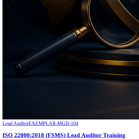
Lead Auditor
EXEMPLAR-MGD-104
ISO 22000:2018 (FSMS) Lead Auditor Training