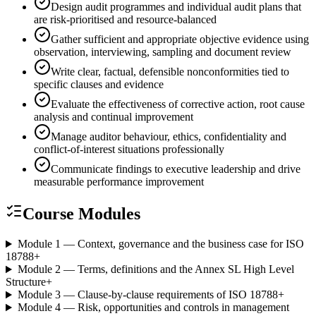
Design audit programmes and individual audit plans that
are risk-prioritised and resource-balanced
Gather sufficient and appropriate objective evidence using
observation, interviewing, sampling and document review
Write clear, factual, defensible nonconformities tied to
specific clauses and evidence
Evaluate the effectiveness of corrective action, root cause
analysis and continual improvement
Manage auditor behaviour, ethics, confidentiality and
conflict-of-interest situations professionally
Communicate findings to executive leadership and drive
measurable performance improvement
Course Modules
Module 1 — Context, governance and the business case for ISO
18788
+
Module 2 — Terms, definitions and the Annex SL High Level
Structure
+
Module 3 — Clause-by-clause requirements of ISO 18788
+
Module 4 — Risk, opportunities and controls in management