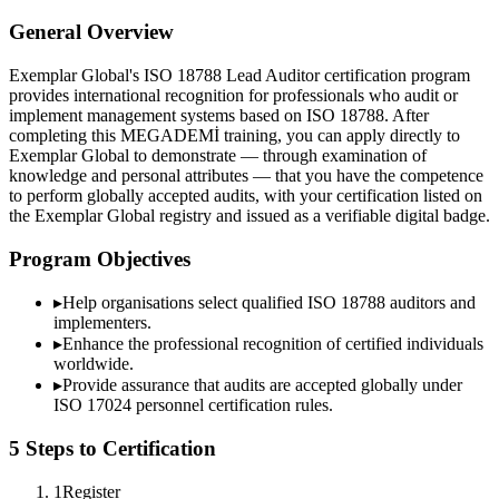
General Overview
Exemplar Global's ISO 18788 Lead Auditor certification program
provides international recognition for professionals who audit or
implement management systems based on ISO 18788. After
completing this MEGADEMİ training, you can apply directly to
Exemplar Global to demonstrate — through examination of
knowledge and personal attributes — that you have the competence
to perform globally accepted audits, with your certification listed on
the Exemplar Global registry and issued as a verifiable digital badge.
Program Objectives
▸
Help organisations select qualified
ISO 18788
auditors and
implementers.
▸
Enhance the professional recognition of certified individuals
worldwide.
▸
Provide assurance that audits are accepted globally under
ISO 17024 personnel certification rules.
5 Steps to Certification
1
Register