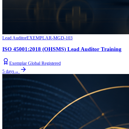
Lead Auditor
EXEMPLAR-MGD-103
ISO 45001:2018 (OHSMS) Lead Auditor Training
Exemplar Global Registered
5 days
→