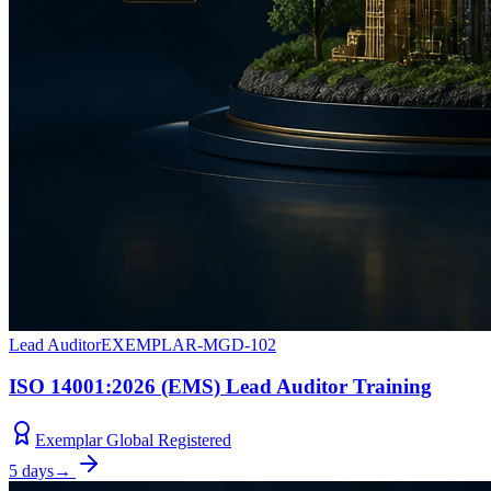
Lead Auditor
EXEMPLAR-MGD-102
ISO 14001:2026 (EMS) Lead Auditor Training
Exemplar Global Registered
5 days
→