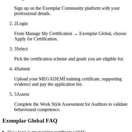
Sign up on the Exemplar Community platform with your
professional details.
2
Login
From Manage My Certification → Exemplar Global, choose
Apply for Certification.
3
Select
Pick the certification scheme and grade you are eligible for.
4
Submit
Upload your MEGADEMİ training certificate, supporting
evidence and pay the application fee.
5
Assess
Complete the Work Style Assessment for Auditors to validate
behavioural competence.
Exemplar Global FAQ