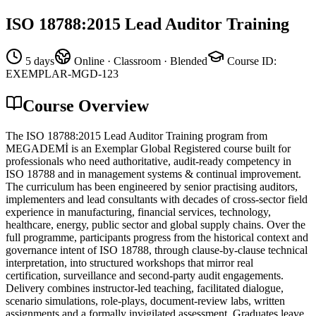
ISO 18788:2015 Lead Auditor Training
5 days
Online · Classroom · Blended
Course ID
:
EXEMPLAR-MGD-123
Course Overview
The ISO 18788:2015 Lead Auditor Training program from
MEGADEMİ is an Exemplar Global Registered course built for
professionals who need authoritative, audit-ready competency in
ISO 18788 and in management systems & continual improvement.
The curriculum has been engineered by senior practising auditors,
implementers and lead consultants with decades of cross-sector field
experience in manufacturing, financial services, technology,
healthcare, energy, public sector and global supply chains. Over the
full programme, participants progress from the historical context and
governance intent of ISO 18788, through clause-by-clause technical
interpretation, into structured workshops that mirror real
certification, surveillance and second-party audit engagements.
Delivery combines instructor-led teaching, facilitated dialogue,
scenario simulations, role-plays, document-review labs, written
assignments and a formally invigilated assessment. Graduates leave