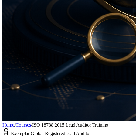
Home
/
Courses
/
ISO 18788:2015 Lead Auditor Training
Exemplar Global Registered
Lead Auditor