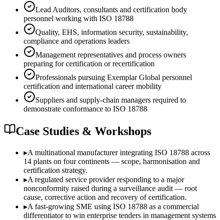
Lead Auditors, consultants and certification body
personnel working with ISO 18788
Quality, EHS, information security, sustainability,
compliance and operations leaders
Management representatives and process owners
preparing for certification or recertification
Professionals pursuing Exemplar Global personnel
certification and international career mobility
Suppliers and supply-chain managers required to
demonstrate conformance to ISO 18788
Case Studies & Workshops
▸
A multinational manufacturer integrating ISO 18788 across
14 plants on four continents — scope, harmonisation and
certification strategy.
▸
A regulated service provider responding to a major
nonconformity raised during a surveillance audit — root
cause, corrective action and recovery of certification.
▸
A fast-growing SME using ISO 18788 as a commercial
differentiator to win enterprise tenders in management systems