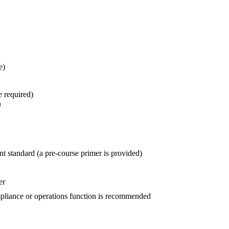
e)
e required)
n
 standard (a pre-course primer is provided)
er
mpliance or operations function is recommended