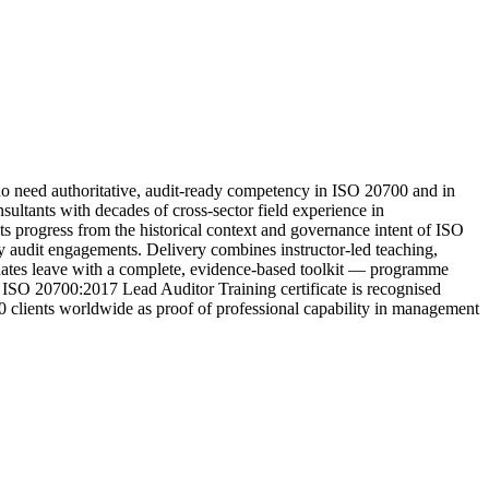
need authoritative, audit-ready competency in ISO 20700 and in
ltants with decades of cross-sector field experience in
ts progress from the historical context and governance intent of ISO
rty audit engagements. Delivery combines instructor-led teaching,
aduates leave with a complete, evidence-based toolkit — programme
e ISO 20700:2017 Lead Auditor Training certificate is recognised
00 clients worldwide as proof of professional capability in management