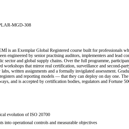
LAR-MGD-308
 an Exemplar Global Registered course built for professionals who 
engineered by senior practising auditors, implementers and lead consu
lic sector and global supply chains. Over the full programme, participan
red workshops that mirror real certification, surveillance and second-pa
ew labs, written assignments and a formally invigilated assessment. Gr
k registers and reporting models — that they can deploy on day one. Th
hways, and is accepted by certification bodies, regulators and Fortune 5
rical evolution of ISO 20700
ts into operational controls and measurable objectives