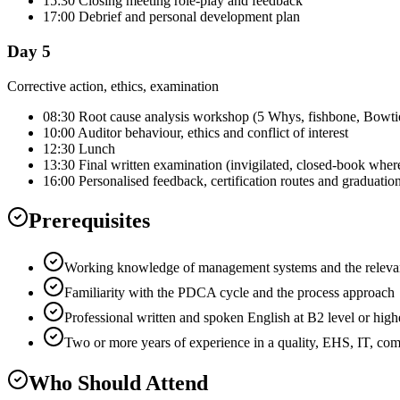
15:30 Closing meeting role-play and feedback
17:00 Debrief and personal development plan
Day 5
Corrective action, ethics, examination
08:30 Root cause analysis workshop (5 Whys, fishbone, Bowti
10:00 Auditor behaviour, ethics and conflict of interest
12:30 Lunch
13:30 Final written examination (invigilated, closed-book wher
16:00 Personalised feedback, certification routes and graduatio
Prerequisites
Working knowledge of management systems and the relevant
Familiarity with the PDCA cycle and the process approach
Professional written and spoken English at B2 level or high
Two or more years of experience in a quality, EHS, IT, co
Who Should Attend