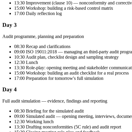
13:30 Improvement (clause 10) — nonconformity and correctiv
15:00 Workshop: building a risk-based control matrix
17:00 Daily reflection log
Day 3
Audit programme, planning and preparation
08:30 Recap and clarifications
09:00 ISO 19011:2018 — managing an third-party audit prog
10:30 Audit plan, checklist design and sampling strategy
12:30 Lunch
13:30 Role-play: opening meeting and stakeholder communicat
15:00 Workshop: building an audit checklist for a real process
17:00 Preparation for tomorrow's full simulation
Day 4
Full audit simulation — evidence, findings and reporting
08:30 Briefing for the simulated audit
09:00 Simulated audit — opening meeting, interviews, documen
12:30 Working lunch
13:30 Drafting nonconformities (5C rule) and audit report