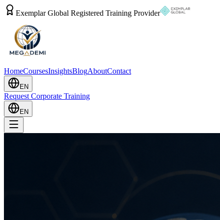
Exemplar Global Registered Training Provider
Home
Courses
Insights
Blog
About
Contact
EN
Request Corporate Training
EN