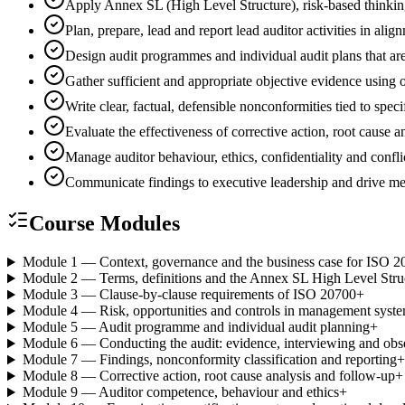
Apply Annex SL (High Level Structure), risk-based thinki
Plan, prepare, lead and report lead auditor activities in 
Design audit programmes and individual audit plans that are
Gather sufficient and appropriate objective evidence using
Write clear, factual, defensible nonconformities tied to spec
Evaluate the effectiveness of corrective action, root cause
Manage auditor behaviour, ethics, confidentiality and conflic
Communicate findings to executive leadership and drive 
Course Modules
Module 1 — Context, governance and the business case for ISO 2
Module 2 — Terms, definitions and the Annex SL High Level Stru
Module 3 — Clause-by-clause requirements of ISO 20700
+
Module 4 — Risk, opportunities and controls in management syst
Module 5 — Audit programme and individual audit planning
+
Module 6 — Conducting the audit: evidence, interviewing and obs
Module 7 — Findings, nonconformity classification and reporting
+
Module 8 — Corrective action, root cause analysis and follow-up
+
Module 9 — Auditor competence, behaviour and ethics
+