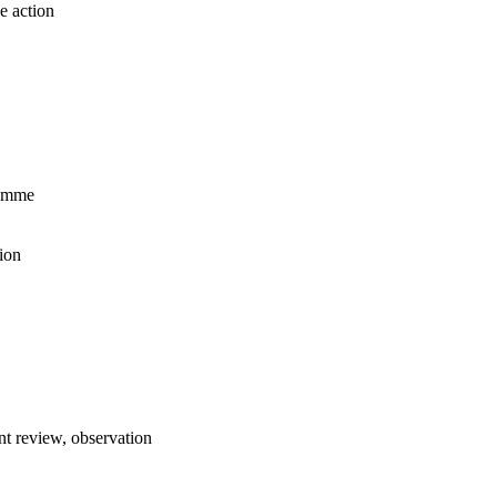
e action
ramme
ion
t review, observation