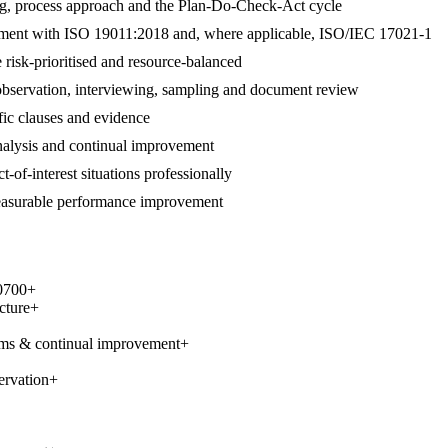
ng, process approach and the Plan-Do-Check-Act cycle
alignment with ISO 19011:2018 and, where applicable, ISO/IEC 17021-1
 risk-prioritised and resource-balanced
 observation, interviewing, sampling and document review
ific clauses and evidence
 analysis and continual improvement
t-of-interest situations professionally
measurable performance improvement
0700
+
cture
+
ems & continual improvement
+
ervation
+