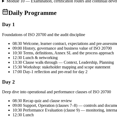
Module 10 — Examination, certification routes and continual dev
Daily Programme
Day 1
Foundations of ISO 20700 and the audit discipline
08:30 Welcome, learner contract, expectations and pre-assessm
09:00 History, governance and business value of ISO 20700
10:30 Terms, definitions, Annex SL and the process approach
12:30 Lunch & networking
13:30 Clause walk-through — Context, Leadership, Planning
15:30 Workshop: stakeholder mapping and scope statement
17:00 Day-1 reflection and pre-read for day 2
Day 2
Deep dive into operational and performance clauses of ISO 20700
08:30 Recap quiz and clause review
09:00 Support, Operation (clauses 7–8) — controls and docum
10:30 Performance Evaluation (clause 9) — monitoring, intern
12:30 Lunch