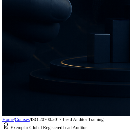
Home
/
Courses
/
ISO 20700:2017 Lead Auditor Training
Exemplar Global Registered
Lead Auditor