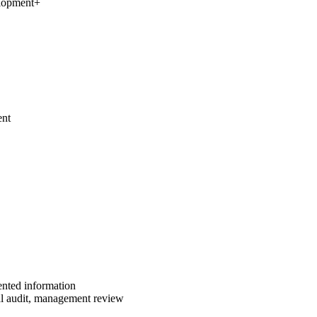
elopment
+
ent
ented information
al audit, management review