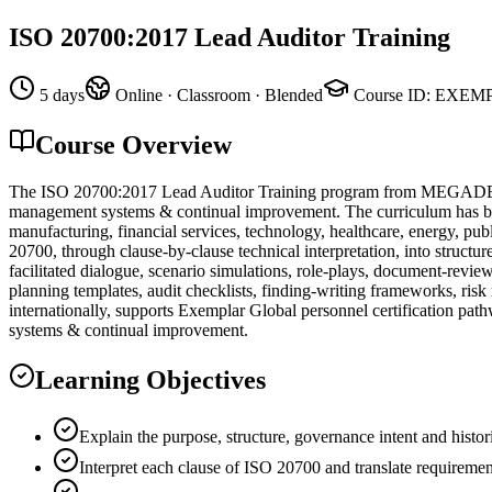
ISO 20700:2017 Lead Auditor Training
5 days
Online · Classroom · Blended
Course ID
:
EXEMP
Course Overview
The ISO 20700:2017 Lead Auditor Training program from MEGADEMİ is
management systems & continual improvement. The curriculum has been 
manufacturing, financial services, technology, healthcare, energy, pub
20700, through clause-by-clause technical interpretation, into structu
facilitated dialogue, scenario simulations, role-plays, document-revi
planning templates, audit checklists, finding-writing frameworks, ris
internationally, supports Exemplar Global personnel certification pat
systems & continual improvement.
Learning Objectives
Explain the purpose, structure, governance intent and histo
Interpret each clause of ISO 20700 and translate requiremen