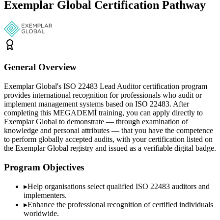
Exemplar Global Certification Pathway
General Overview
Exemplar Global's ISO 22483 Lead Auditor certification program
provides international recognition for professionals who audit or
implement management systems based on ISO 22483. After
completing this MEGADEMİ training, you can apply directly to
Exemplar Global to demonstrate — through examination of
knowledge and personal attributes — that you have the competence
to perform globally accepted audits, with your certification listed on
the Exemplar Global registry and issued as a verifiable digital badge.
Program Objectives
▸
Help organisations select qualified
ISO 22483
auditors and
implementers.
▸
Enhance the professional recognition of certified individuals
worldwide.