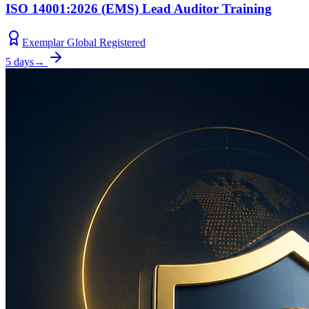
ISO 14001:2026 (EMS) Lead Auditor Training
Exemplar Global Registered
5 days
→