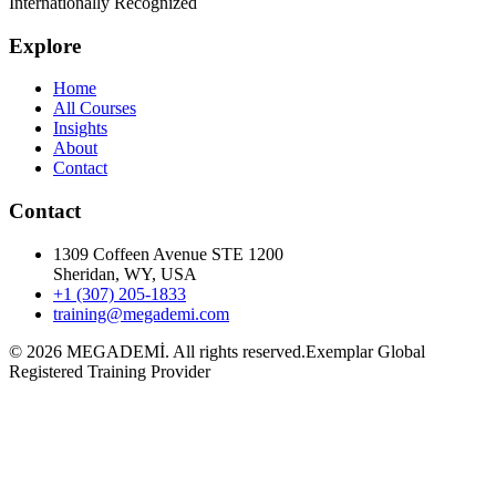
Internationally Recognized
Explore
Home
All Courses
Insights
About
Contact
Contact
1309 Coffeen Avenue STE 1200
Sheridan, WY, USA
+1 (307) 205-1833
training@megademi.com
©
2026
MEGADEMİ.
All rights reserved.
Exemplar Global
Registered Training Provider