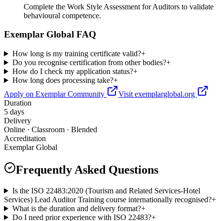
Complete the Work Style Assessment for Auditors to validate
behavioural competence.
Exemplar Global FAQ
How long is my training certificate valid?
+
Do you recognise certification from other bodies?
+
How do I check my application status?
+
How long does processing take?
+
Apply on Exemplar Community
Visit exemplarglobal.org
Duration
5 days
Delivery
Online · Classroom · Blended
Accreditation
Exemplar Global
Frequently Asked Questions
Is the ISO 22483:2020 (Tourism and Related Services-Hotel
Services) Lead Auditor Training course internationally recognised?
+
What is the duration and delivery format?
+
Do I need prior experience with ISO 22483?
+