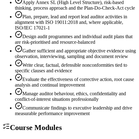
Apply Annex SL (High Level Structure), risk-based
thinking, process approach and the Plan-Do-Check-Act cycle
Plan, prepare, lead and report lead auditor activities in
alignment with ISO 19011:2018 and, where applicable,
ISO/IEC 17021-1
Design audit programmes and individual audit plans that
are risk-prioritised and resource-balanced
Gather sufficient and appropriate objective evidence using
observation, interviewing, sampling and document review
Write clear, factual, defensible nonconformities tied to
specific clauses and evidence
Evaluate the effectiveness of corrective action, root cause
analysis and continual improvement
Manage auditor behaviour, ethics, confidentiality and
conflict-of-interest situations professionally
Communicate findings to executive leadership and drive
measurable performance improvement
Course Modules