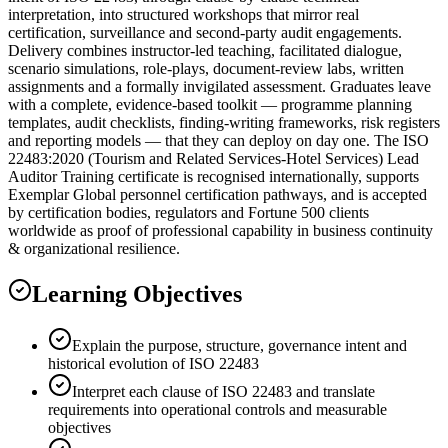
interpretation, into structured workshops that mirror real
certification, surveillance and second-party audit engagements.
Delivery combines instructor-led teaching, facilitated dialogue,
scenario simulations, role-plays, document-review labs, written
assignments and a formally invigilated assessment. Graduates leave
with a complete, evidence-based toolkit — programme planning
templates, audit checklists, finding-writing frameworks, risk registers
and reporting models — that they can deploy on day one. The ISO
22483:2020 (Tourism and Related Services-Hotel Services) Lead
Auditor Training certificate is recognised internationally, supports
Exemplar Global personnel certification pathways, and is accepted
by certification bodies, regulators and Fortune 500 clients
worldwide as proof of professional capability in business continuity
& organizational resilience.
Learning Objectives
Explain the purpose, structure, governance intent and
historical evolution of ISO 22483
Interpret each clause of ISO 22483 and translate
requirements into operational controls and measurable
objectives