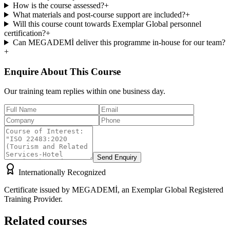
How is the course assessed?
+
What materials and post-course support are included?
+
Will this course count towards Exemplar Global personnel
certification?
+
Can MEGADEMİ deliver this programme in-house for our team?
+
Enquire About This Course
Our training team replies within one business day.
Send Enquiry
Internationally Recognized
Certificate issued by MEGADEMİ, an Exemplar Global Registered
Training Provider.
Related courses