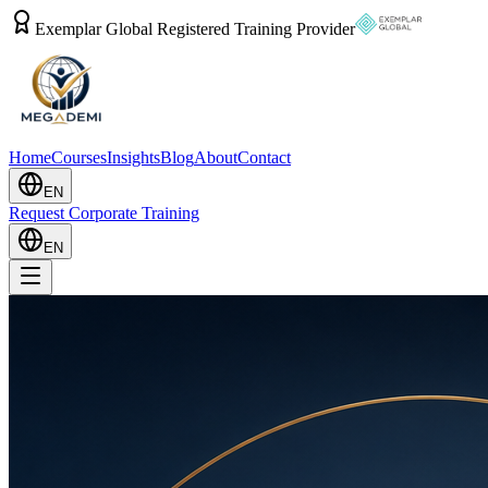
Exemplar Global Registered Training Provider
Home
Courses
Insights
Blog
About
Contact
EN
Request Corporate Training
EN