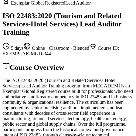
Exemplar Global Registered
Lead Auditor
ISO 22483:2020 (Tourism and Related
Services-Hotel Services) Lead Auditor
Training
5 days
Online · Classroom · Blended
Course ID
:
EXEMPLAR-MGD-344
Course Overview
The ISO 22483:2020 (Tourism and Related Services-Hotel
Services) Lead Auditor Training program from MEGADEMİ is an
Exemplar Global Registered course built for professionals who need
authoritative, audit-ready competency in ISO 22483 and in business
continuity & organizational resilience. The curriculum has been
engineered by senior practising auditors, implementers and lead
consultants with decades of cross-sector field experience in
manufacturing, financial services, technology, healthcare, energy,
public sector and global supply chains. Over the full programme,
participants progress from the historical context and governance
intent of ISO 22483, through clause-by-clause technical