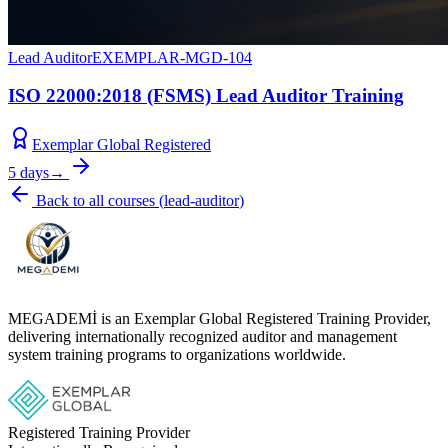
Lead Auditor
EXEMPLAR-MGD-104
ISO 22000:2018 (FSMS) Lead Auditor Training
Exemplar Global Registered
5 days
→
Back to all courses
(
lead-auditor
)
MEGADEMİ is an Exemplar Global Registered Training Provider,
delivering internationally recognized auditor and management
system training programs to organizations worldwide.
Registered Training Provider