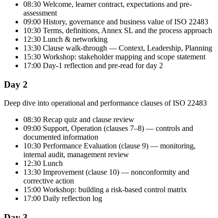
08:30 Welcome, learner contract, expectations and pre-
assessment
09:00 History, governance and business value of ISO 22483
10:30 Terms, definitions, Annex SL and the process approach
12:30 Lunch & networking
13:30 Clause walk-through — Context, Leadership, Planning
15:30 Workshop: stakeholder mapping and scope statement
17:00 Day-1 reflection and pre-read for day 2
Day 2
Deep dive into operational and performance clauses of ISO 22483
08:30 Recap quiz and clause review
09:00 Support, Operation (clauses 7–8) — controls and
documented information
10:30 Performance Evaluation (clause 9) — monitoring,
internal audit, management review
12:30 Lunch
13:30 Improvement (clause 10) — nonconformity and
corrective action
15:00 Workshop: building a risk-based control matrix
17:00 Daily reflection log
Day 3