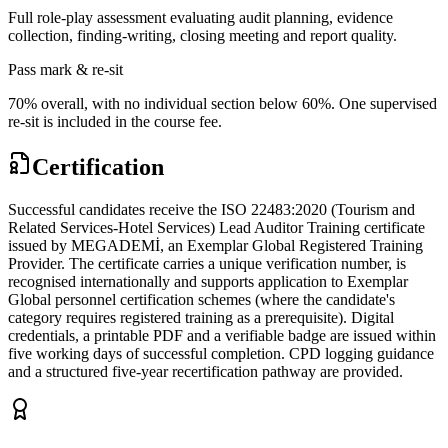
Full role-play assessment evaluating audit planning, evidence
collection, finding-writing, closing meeting and report quality.
Pass mark & re-sit
70% overall, with no individual section below 60%. One supervised
re-sit is included in the course fee.
Certification
Successful candidates receive the ISO 22483:2020 (Tourism and
Related Services-Hotel Services) Lead Auditor Training certificate
issued by MEGADEMİ, an Exemplar Global Registered Training
Provider. The certificate carries a unique verification number, is
recognised internationally and supports application to Exemplar
Global personnel certification schemes (where the candidate's
category requires registered training as a prerequisite). Digital
credentials, a printable PDF and a verifiable badge are issued within
five working days of successful completion. CPD logging guidance
and a structured five-year recertification pathway are provided.