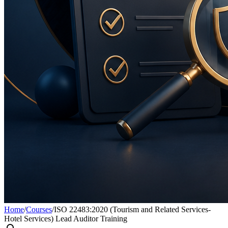
Home
/
Courses
/
ISO 22483:2020 (Tourism and Related Services-
Hotel Services) Lead Auditor Training