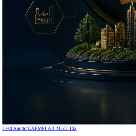
Lead Auditor
EXEMPLAR-MGD-102