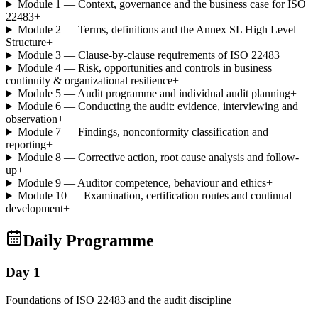
Module 1 — Context, governance and the business case for ISO
22483
+
Module 2 — Terms, definitions and the Annex SL High Level
Structure
+
Module 3 — Clause-by-clause requirements of ISO 22483
+
Module 4 — Risk, opportunities and controls in business
continuity & organizational resilience
+
Module 5 — Audit programme and individual audit planning
+
Module 6 — Conducting the audit: evidence, interviewing and
observation
+
Module 7 — Findings, nonconformity classification and
reporting
+
Module 8 — Corrective action, root cause analysis and follow-
up
+
Module 9 — Auditor competence, behaviour and ethics
+
Module 10 — Examination, certification routes and continual
development
+
Daily Programme
Day 1
Foundations of ISO 22483 and the audit discipline