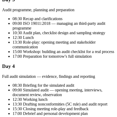
Audit programme, planning and preparation
08:30 Recap and clarifications
09:00 ISO 19011:2018 — managing an third-party audit
programme
10:30 Audit plan, checklist design and sampling strategy
12:30 Lunch
13:30 Role-play: opening meeting and stakeholder
communication
15:00 Workshop: building an audit checklist for a real process
17:00 Preparation for tomorrow's full simulation
Day 4
Full audit simulation — evidence, findings and reporting
08:30 Briefing for the simulated audit
09:00 Simulated audit — opening meeting, interviews,
document review, observation
12:30 Working lunch
13:30 Drafting nonconformities (5C rule) and audit report
15:30 Closing meeting role-play and feedback
17:00 Debrief and personal development plan