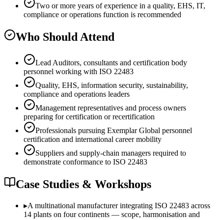
Two or more years of experience in a quality, EHS, IT,
compliance or operations function is recommended
Who Should Attend
Lead Auditors, consultants and certification body
personnel working with ISO 22483
Quality, EHS, information security, sustainability,
compliance and operations leaders
Management representatives and process owners
preparing for certification or recertification
Professionals pursuing Exemplar Global personnel
certification and international career mobility
Suppliers and supply-chain managers required to
demonstrate conformance to ISO 22483
Case Studies & Workshops
▸
A multinational manufacturer integrating ISO 22483 across
14 plants on four continents — scope, harmonisation and