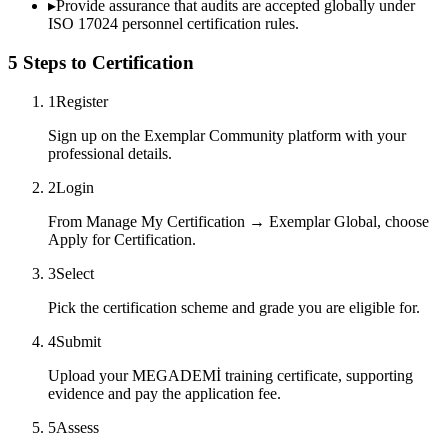
▸
Provide assurance that audits are accepted globally under
ISO 17024 personnel certification rules.
5 Steps to Certification
1
Register
Sign up on the Exemplar Community platform with your
professional details.
2
Login
From Manage My Certification → Exemplar Global, choose
Apply for Certification.
3
Select
Pick the certification scheme and grade you are eligible for.
4
Submit
Upload your MEGADEMİ training certificate, supporting
evidence and pay the application fee.
5
Assess