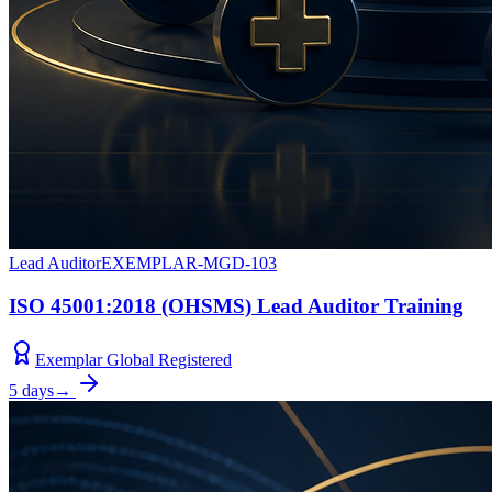
Lead Auditor
EXEMPLAR-MGD-103
ISO 45001:2018 (OHSMS) Lead Auditor Training
Exemplar Global Registered
5 days
→