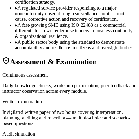
certification strategy.
▸
A regulated service provider responding to a major
nonconformity raised during a surveillance audit — root
cause, corrective action and recovery of certification.
▸
A fast-growing SME using ISO 22483 as a commercial
differentiator to win enterprise tenders in business continuity
& organizational resilience.
▸
A public-sector body using the standard to demonstrate
accountability and resilience to citizens and oversight bodies.
Assessment & Examination
Continuous assessment
Daily knowledge checks, workshop participation, peer feedback and
instructor observation across every module.
Written examination
Invigilated written paper of two hours covering interpretation,
planning, auditing and reporting — multiple-choice and scenario-
based questions.
Audit simulation