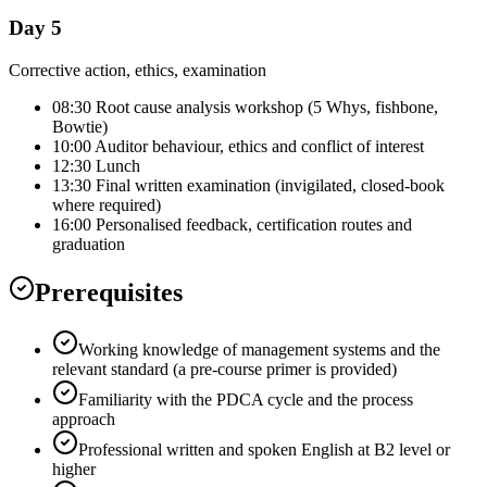
Day 5
Corrective action, ethics, examination
08:30 Root cause analysis workshop (5 Whys, fishbone,
Bowtie)
10:00 Auditor behaviour, ethics and conflict of interest
12:30 Lunch
13:30 Final written examination (invigilated, closed-book
where required)
16:00 Personalised feedback, certification routes and
graduation
Prerequisites
Working knowledge of management systems and the
relevant standard (a pre-course primer is provided)
Familiarity with the PDCA cycle and the process
approach
Professional written and spoken English at B2 level or
higher