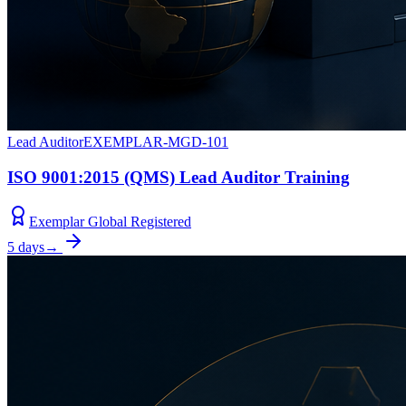
Lead Auditor
EXEMPLAR-MGD-101
ISO 9001:2015 (QMS) Lead Auditor Training
Exemplar Global Registered
5 days
→