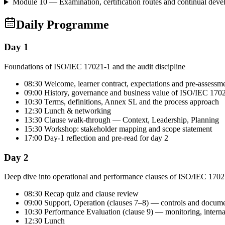
Module 10 — Examination, certification routes and continual dev
Daily Programme
Day 1
Foundations of ISO/IEC 17021-1 and the audit discipline
08:30 Welcome, learner contract, expectations and pre-assessm
09:00 History, governance and business value of ISO/IEC 170
10:30 Terms, definitions, Annex SL and the process approach
12:30 Lunch & networking
13:30 Clause walk-through — Context, Leadership, Planning
15:30 Workshop: stakeholder mapping and scope statement
17:00 Day-1 reflection and pre-read for day 2
Day 2
Deep dive into operational and performance clauses of ISO/IEC 1702
08:30 Recap quiz and clause review
09:00 Support, Operation (clauses 7–8) — controls and docum
10:30 Performance Evaluation (clause 9) — monitoring, intern
12:30 Lunch