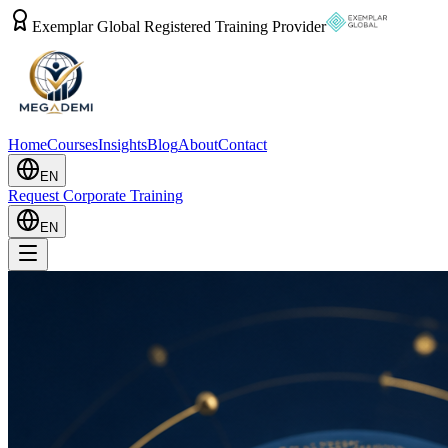
Exemplar Global Registered Training Provider
Home
Courses
Insights
Blog
About
Contact
EN
Request Corporate Training
EN