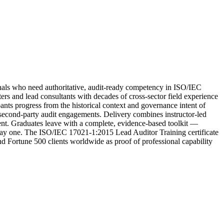
ls who need authoritative, audit-ready competency in ISO/IEC
s and lead consultants with decades of cross-sector field experience
pants progress from the historical context and governance intent of
d second-party audit engagements. Delivery combines instructor-led
ment. Graduates leave with a complete, evidence-based toolkit —
 day one. The ISO/IEC 17021-1:2015 Lead Auditor Training certificate
and Fortune 500 clients worldwide as proof of professional capability