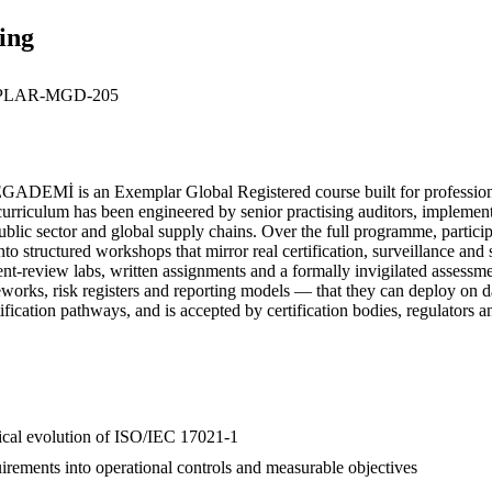
ing
LAR-MGD-205
DEMİ is an Exemplar Global Registered course built for professiona
iculum has been engineered by senior practising auditors, implementer
public sector and global supply chains. Over the full programme, partici
to structured workshops that mirror real certification, surveillance an
ument-review labs, written assignments and a formally invigilated assess
eworks, risk registers and reporting models — that they can deploy on
ification pathways, and is accepted by certification bodies, regulators 
orical evolution of ISO/IEC 17021-1
irements into operational controls and measurable objectives