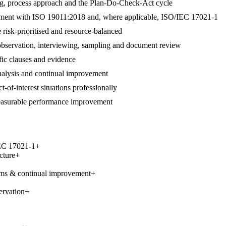
ng, process approach and the Plan-Do-Check-Act cycle
alignment with ISO 19011:2018 and, where applicable, ISO/IEC 17021-1
 risk-prioritised and resource-balanced
 observation, interviewing, sampling and document review
ific clauses and evidence
 analysis and continual improvement
t-of-interest situations professionally
measurable performance improvement
IEC 17021-1
+
cture
+
ems & continual improvement
+
ervation
+