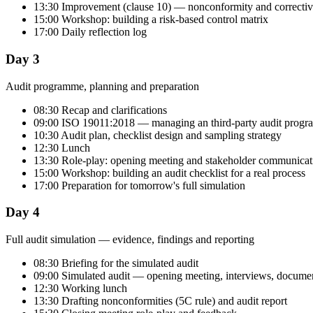
13:30 Improvement (clause 10) — nonconformity and correctiv
15:00 Workshop: building a risk-based control matrix
17:00 Daily reflection log
Day 3
Audit programme, planning and preparation
08:30 Recap and clarifications
09:00 ISO 19011:2018 — managing an third-party audit prog
10:30 Audit plan, checklist design and sampling strategy
12:30 Lunch
13:30 Role-play: opening meeting and stakeholder communicat
15:00 Workshop: building an audit checklist for a real process
17:00 Preparation for tomorrow's full simulation
Day 4
Full audit simulation — evidence, findings and reporting
08:30 Briefing for the simulated audit
09:00 Simulated audit — opening meeting, interviews, documen
12:30 Working lunch
13:30 Drafting nonconformities (5C rule) and audit report