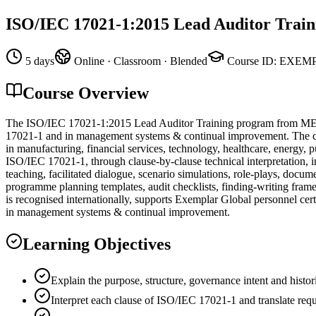
ISO/IEC 17021-1:2015 Lead Auditor Train
5 days
Online · Classroom · Blended
Course ID
:
EXEMP
Course Overview
The ISO/IEC 17021-1:2015 Lead Auditor Training program from MEGA
17021-1 and in management systems & continual improvement. The curr
in manufacturing, financial services, technology, healthcare, energy, 
ISO/IEC 17021-1, through clause-by-clause technical interpretation, in
teaching, facilitated dialogue, scenario simulations, role-plays, doc
programme planning templates, audit checklists, finding-writing fram
is recognised internationally, supports Exemplar Global personnel cert
in management systems & continual improvement.
Learning Objectives
Explain the purpose, structure, governance intent and hist
Interpret each clause of ISO/IEC 17021-1 and translate requ