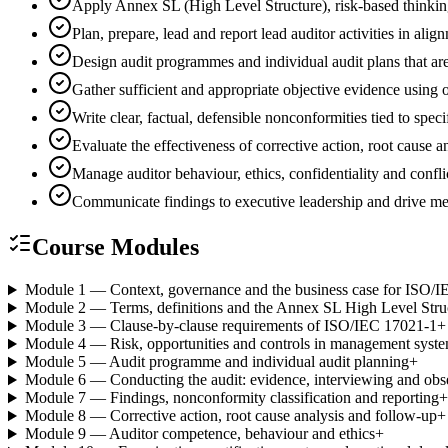
Apply Annex SL (High Level Structure), risk-based thinki
Plan, prepare, lead and report lead auditor activities in 
Design audit programmes and individual audit plans that are
Gather sufficient and appropriate objective evidence using
Write clear, factual, defensible nonconformities tied to spec
Evaluate the effectiveness of corrective action, root cause
Manage auditor behaviour, ethics, confidentiality and conflic
Communicate findings to executive leadership and drive 
Course Modules
Module 1 — Context, governance and the business case for ISO/
Module 2 — Terms, definitions and the Annex SL High Level Stru
Module 3 — Clause-by-clause requirements of ISO/IEC 17021-1
+
Module 4 — Risk, opportunities and controls in management syst
Module 5 — Audit programme and individual audit planning
+
Module 6 — Conducting the audit: evidence, interviewing and obs
Module 7 — Findings, nonconformity classification and reporting
+
Module 8 — Corrective action, root cause analysis and follow-up
+
Module 9 — Auditor competence, behaviour and ethics
+