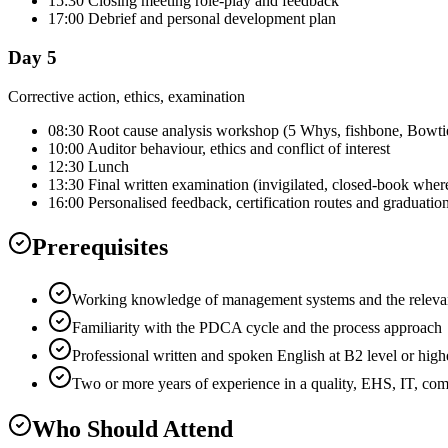
15:30 Closing meeting role-play and feedback
17:00 Debrief and personal development plan
Day 5
Corrective action, ethics, examination
08:30 Root cause analysis workshop (5 Whys, fishbone, Bowti
10:00 Auditor behaviour, ethics and conflict of interest
12:30 Lunch
13:30 Final written examination (invigilated, closed-book wher
16:00 Personalised feedback, certification routes and graduatio
Prerequisites
Working knowledge of management systems and the relevant
Familiarity with the PDCA cycle and the process approach
Professional written and spoken English at B2 level or high
Two or more years of experience in a quality, EHS, IT, co
Who Should Attend