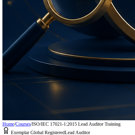
Home
/
Courses
/
ISO/IEC 17021-1:2015 Lead Auditor Training
Exemplar Global Registered
Lead Auditor