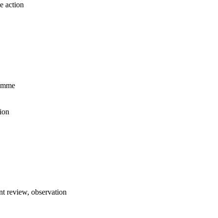
e action
ramme
ion
t review, observation