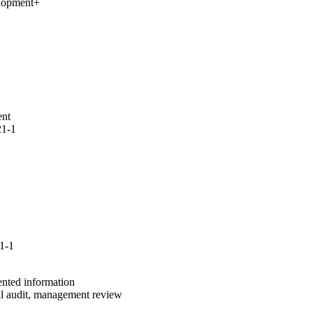
elopment
+
ent
21-1
1-1
ented information
al audit, management review