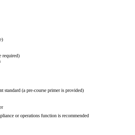
e)
e required)
n
 standard (a pre-course primer is provided)
er
mpliance or operations function is recommended