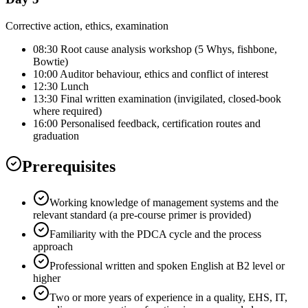
Corrective action, ethics, examination
08:30 Root cause analysis workshop (5 Whys, fishbone,
Bowtie)
10:00 Auditor behaviour, ethics and conflict of interest
12:30 Lunch
13:30 Final written examination (invigilated, closed-book
where required)
16:00 Personalised feedback, certification routes and
graduation
Prerequisites
Working knowledge of management systems and the
relevant standard (a pre-course primer is provided)
Familiarity with the PDCA cycle and the process
approach
Professional written and spoken English at B2 level or
higher
Two or more years of experience in a quality, EHS, IT,