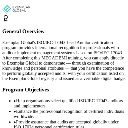
General Overview
Exemplar Global's ISO/IEC 17043 Lead Auditor certification
program provides international recognition for professionals who
audit or implement management systems based on ISO/IEC 17043.
After completing this MEGADEMİ training, you can apply directly
to Exemplar Global to demonstrate — through examination of
knowledge and personal attributes — that you have the competence
to perform globally accepted audits, with your certification listed on
the Exemplar Global registry and issued as a verifiable digital badge.
Program Objectives
▸
Help organisations select qualified
ISO/IEC 17043
auditors
and implementers.
▸
Enhance the professional recognition of certified individuals
worldwide.
▸
Provide assurance that audits are accepted globally under
ISO 17024 personnel certification rules.