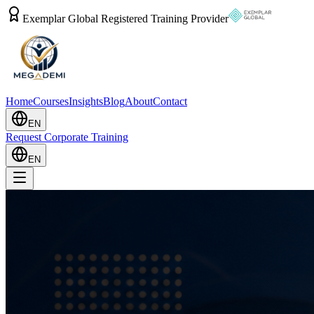
Exemplar Global Registered Training Provider
Home
Courses
Insights
Blog
About
Contact
EN
Request Corporate Training
EN