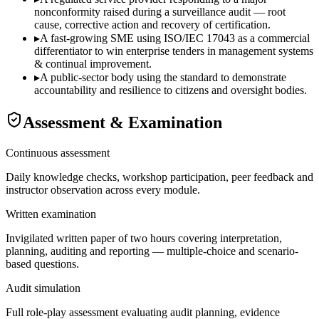
nonconformity raised during a surveillance audit — root
cause, corrective action and recovery of certification.
▸
A fast-growing SME using ISO/IEC 17043 as a commercial
differentiator to win enterprise tenders in management systems
& continual improvement.
▸
A public-sector body using the standard to demonstrate
accountability and resilience to citizens and oversight bodies.
Assessment & Examination
Continuous assessment
Daily knowledge checks, workshop participation, peer feedback and
instructor observation across every module.
Written examination
Invigilated written paper of two hours covering interpretation,
planning, auditing and reporting — multiple-choice and scenario-
based questions.
Audit simulation
Full role-play assessment evaluating audit planning, evidence