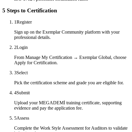
5 Steps to Certification
1
Register
Sign up on the Exemplar Community platform with your
professional details.
2
Login
From Manage My Certification → Exemplar Global, choose
Apply for Certification.
3
Select
Pick the certification scheme and grade you are eligible for.
4
Submit
Upload your MEGADEMİ training certificate, supporting
evidence and pay the application fee.
5
Assess
Complete the Work Style Assessment for Auditors to validate