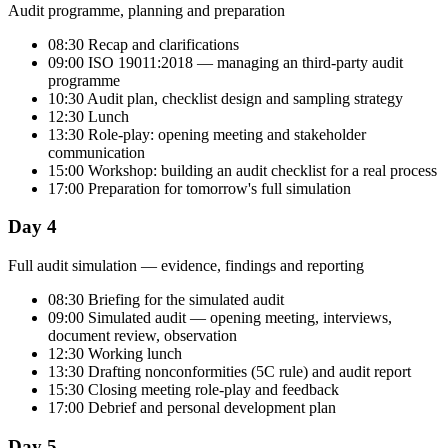
Audit programme, planning and preparation
08:30 Recap and clarifications
09:00 ISO 19011:2018 — managing an third-party audit
programme
10:30 Audit plan, checklist design and sampling strategy
12:30 Lunch
13:30 Role-play: opening meeting and stakeholder
communication
15:00 Workshop: building an audit checklist for a real process
17:00 Preparation for tomorrow's full simulation
Day 4
Full audit simulation — evidence, findings and reporting
08:30 Briefing for the simulated audit
09:00 Simulated audit — opening meeting, interviews,
document review, observation
12:30 Working lunch
13:30 Drafting nonconformities (5C rule) and audit report
15:30 Closing meeting role-play and feedback
17:00 Debrief and personal development plan
Day 5