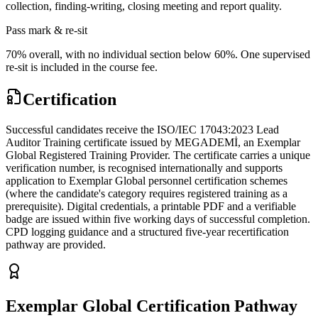
collection, finding-writing, closing meeting and report quality.
Pass mark & re-sit
70% overall, with no individual section below 60%. One supervised
re-sit is included in the course fee.
Certification
Successful candidates receive the ISO/IEC 17043:2023 Lead
Auditor Training certificate issued by MEGADEMİ, an Exemplar
Global Registered Training Provider. The certificate carries a unique
verification number, is recognised internationally and supports
application to Exemplar Global personnel certification schemes
(where the candidate's category requires registered training as a
prerequisite). Digital credentials, a printable PDF and a verifiable
badge are issued within five working days of successful completion.
CPD logging guidance and a structured five-year recertification
pathway are provided.
Exemplar Global Certification Pathway