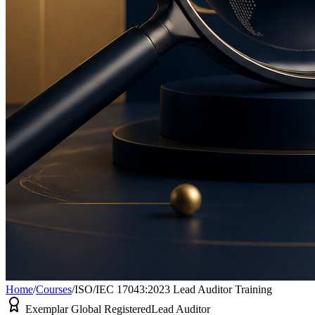
Home
/
Courses
/
ISO/IEC 17043:2023 Lead Auditor Training
Exemplar Global Registered
Lead Auditor