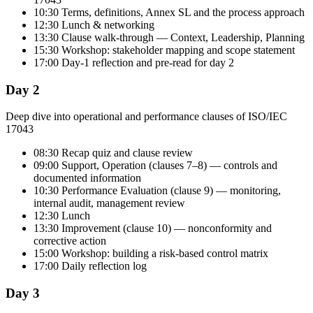
10:30 Terms, definitions, Annex SL and the process approach
12:30 Lunch & networking
13:30 Clause walk-through — Context, Leadership, Planning
15:30 Workshop: stakeholder mapping and scope statement
17:00 Day-1 reflection and pre-read for day 2
Day 2
Deep dive into operational and performance clauses of ISO/IEC
17043
08:30 Recap quiz and clause review
09:00 Support, Operation (clauses 7–8) — controls and
documented information
10:30 Performance Evaluation (clause 9) — monitoring,
internal audit, management review
12:30 Lunch
13:30 Improvement (clause 10) — nonconformity and
corrective action
15:00 Workshop: building a risk-based control matrix
17:00 Daily reflection log
Day 3