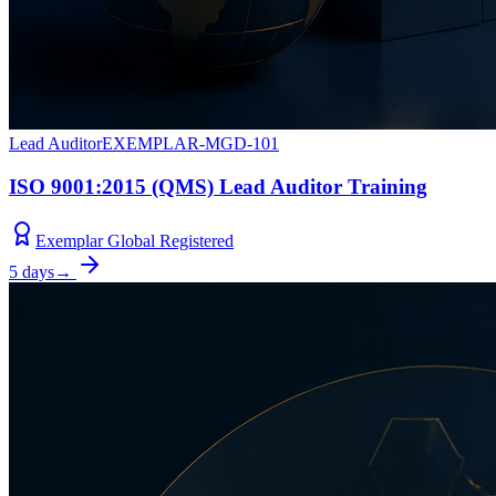
Lead Auditor
EXEMPLAR-MGD-101
ISO 9001:2015 (QMS) Lead Auditor Training
Exemplar Global Registered
5 days
→