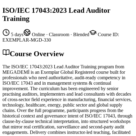
ISO/IEC 17043:2023 Lead Auditor
Training
5 days
Online · Classroom · Blended
Course ID
:
EXEMPLAR-MGD-330
Course Overview
The ISO/IEC 17043:2023 Lead Auditor Training program from
MEGADEMİ is an Exemplar Global Registered course built for
professionals who need authoritative, audit-ready competency in
ISO/IEC 17043 and in management systems & continual
improvement. The curriculum has been engineered by senior
practising auditors, implementers and lead consultants with decades
of cross-sector field experience in manufacturing, financial services,
technology, healthcare, energy, public sector and global supply
chains. Over the full programme, participants progress from the
historical context and governance intent of ISO/IEC 17043, through
clause-by-clause technical interpretation, into structured workshops
that mirror real certification, surveillance and second-party audit
engagements. Delivery combines instructor-led teaching, facilitated