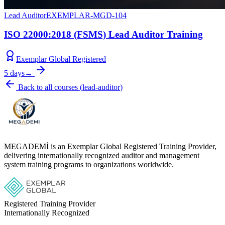
Lead Auditor
EXEMPLAR-MGD-104
ISO 22000:2018 (FSMS) Lead Auditor Training
Exemplar Global Registered
5 days
→
Back to all courses
(
lead-auditor
)
MEGADEMİ is an Exemplar Global Registered Training Provider,
delivering internationally recognized auditor and management
system training programs to organizations worldwide.
Registered Training Provider
Internationally Recognized