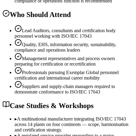
compliance or operations function is recommended
Who Should Attend
Lead Auditors, consultants and certification body
personnel working with ISO/IEC 17043
Quality, EHS, information security, sustainability,
compliance and operations leaders
Management representatives and process owners
preparing for certification or recertification
Professionals pursuing Exemplar Global personnel
certification and international career mobility
Suppliers and supply-chain managers required to
demonstrate conformance to ISO/IEC 17043
Case Studies & Workshops
▸
A multinational manufacturer integrating ISO/IEC 17043
across 14 plants on four continents — scope, harmonisation
and certification strategy.
▸
A regulated service provider responding to a major