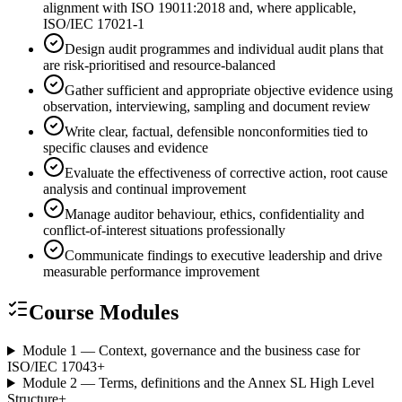
alignment with ISO 19011:2018 and, where applicable,
ISO/IEC 17021-1
Design audit programmes and individual audit plans that
are risk-prioritised and resource-balanced
Gather sufficient and appropriate objective evidence using
observation, interviewing, sampling and document review
Write clear, factual, defensible nonconformities tied to
specific clauses and evidence
Evaluate the effectiveness of corrective action, root cause
analysis and continual improvement
Manage auditor behaviour, ethics, confidentiality and
conflict-of-interest situations professionally
Communicate findings to executive leadership and drive
measurable performance improvement
Course Modules
Module 1 — Context, governance and the business case for
ISO/IEC 17043
+
Module 2 — Terms, definitions and the Annex SL High Level
Structure
+