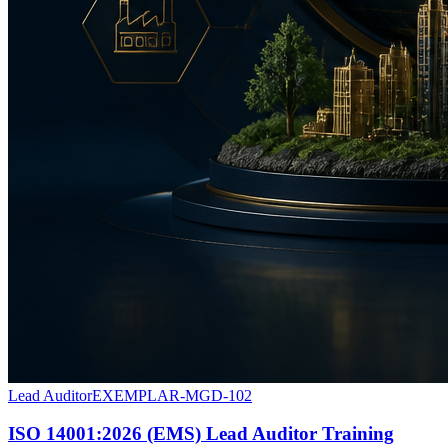
Lead Auditor
EXEMPLAR-MGD-102
ISO 14001:2026 (EMS) Lead Auditor Training