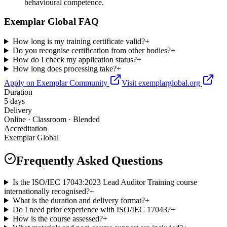
behavioural competence.
Exemplar Global FAQ
How long is my training certificate valid?
+
Do you recognise certification from other bodies?
+
How do I check my application status?
+
How long does processing take?
+
Apply on Exemplar Community
Visit exemplarglobal.org
Duration
5 days
Delivery
Online · Classroom · Blended
Accreditation
Exemplar Global
Frequently Asked Questions
Is the ISO/IEC 17043:2023 Lead Auditor Training course
internationally recognised?
+
What is the duration and delivery format?
+
Do I need prior experience with ISO/IEC 17043?
+
How is the course assessed?
+