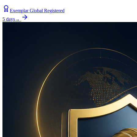
Exemplar Global Registered
5 days
→