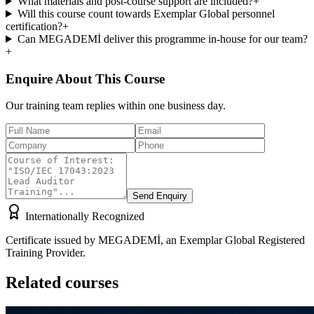
What materials and post-course support are included?
+
Will this course count towards Exemplar Global personnel
certification?
+
Can MEGADEMİ deliver this programme in-house for our team?
+
Enquire About This Course
Our training team replies within one business day.
Send Enquiry
Internationally Recognized
Certificate issued by MEGADEMİ, an Exemplar Global Registered
Training Provider.
Related courses