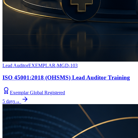
Lead Auditor
EXEMPLAR-MGD-103
ISO 45001:2018 (OHSMS) Lead Auditor Training
Exemplar Global Registered
5 days
→