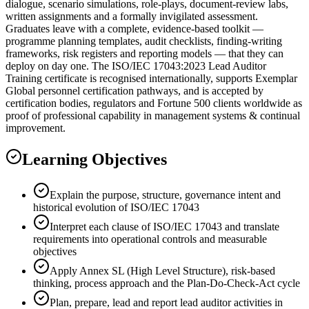
dialogue, scenario simulations, role-plays, document-review labs,
written assignments and a formally invigilated assessment.
Graduates leave with a complete, evidence-based toolkit —
programme planning templates, audit checklists, finding-writing
frameworks, risk registers and reporting models — that they can
deploy on day one. The ISO/IEC 17043:2023 Lead Auditor
Training certificate is recognised internationally, supports Exemplar
Global personnel certification pathways, and is accepted by
certification bodies, regulators and Fortune 500 clients worldwide as
proof of professional capability in management systems & continual
improvement.
Learning Objectives
Explain the purpose, structure, governance intent and
historical evolution of ISO/IEC 17043
Interpret each clause of ISO/IEC 17043 and translate
requirements into operational controls and measurable
objectives
Apply Annex SL (High Level Structure), risk-based
thinking, process approach and the Plan-Do-Check-Act cycle
Plan, prepare, lead and report lead auditor activities in