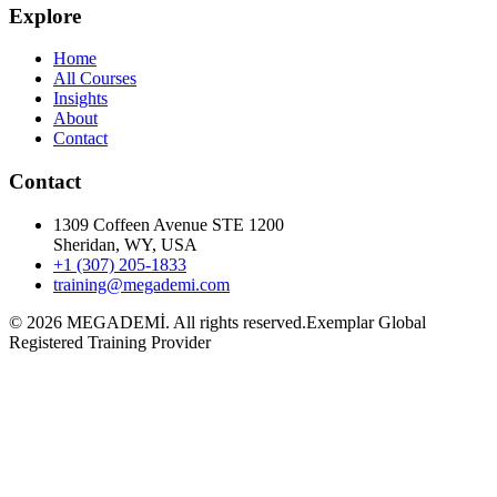
Explore
Home
All Courses
Insights
About
Contact
Contact
1309 Coffeen Avenue STE 1200
Sheridan, WY, USA
+1 (307) 205-1833
training@megademi.com
©
2026
MEGADEMİ.
All rights reserved.
Exemplar Global
Registered Training Provider