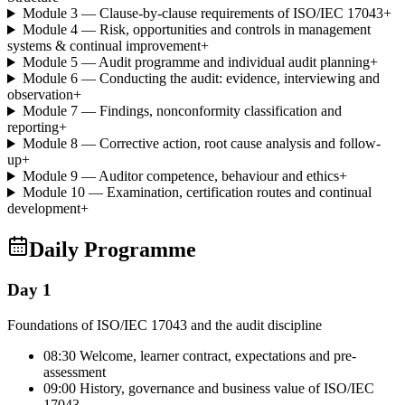
Module 3 — Clause-by-clause requirements of ISO/IEC 17043
+
Module 4 — Risk, opportunities and controls in management
systems & continual improvement
+
Module 5 — Audit programme and individual audit planning
+
Module 6 — Conducting the audit: evidence, interviewing and
observation
+
Module 7 — Findings, nonconformity classification and
reporting
+
Module 8 — Corrective action, root cause analysis and follow-
up
+
Module 9 — Auditor competence, behaviour and ethics
+
Module 10 — Examination, certification routes and continual
development
+
Daily Programme
Day 1
Foundations of ISO/IEC 17043 and the audit discipline
08:30 Welcome, learner contract, expectations and pre-
assessment
09:00 History, governance and business value of ISO/IEC
17043