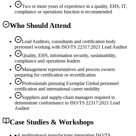
Two or more years of experience in a quality, EHS, IT,
compliance or operations function is recommended
Who Should Attend
Lead Auditors, consultants and certification body
personnel working with ISO/TS 22317:2021 Lead Auditor
Quality, EHS, information security, sustainability,
compliance and operations leaders
Management representatives and process owners
preparing for certification or recertification
Professionals pursuing Exemplar Global personnel
certification and international career mobility
Suppliers and supply-chain managers required to
demonstrate conformance to ISO/TS 22317:2021 Lead
Auditor
Case Studies & Workshops
▸
A multinational manufacturer integrating ISO/TS