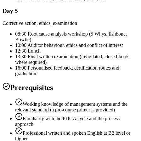
Day 5
Corrective action, ethics, examination
08:30 Root cause analysis workshop (5 Whys, fishbone,
Bowtie)
10:00 Auditor behaviour, ethics and conflict of interest
12:30 Lunch
13:30 Final written examination (invigilated, closed-book
where required)
16:00 Personalised feedback, certification routes and
graduation
Prerequisites
Working knowledge of management systems and the
relevant standard (a pre-course primer is provided)
Familiarity with the PDCA cycle and the process
approach
Professional written and spoken English at B2 level or
higher