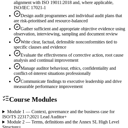
alignment with ISO 19011:2018 and, where applicable,
ISO/IEC 17021-1
Design audit programmes and individual audit plans that
are risk-prioritised and resource-balanced
Gather sufficient and appropriate objective evidence using
observation, interviewing, sampling and document review
Write clear, factual, defensible nonconformities tied to
specific clauses and evidence
Evaluate the effectiveness of corrective action, root cause
analysis and continual improvement
Manage auditor behaviour, ethics, confidentiality and
conflict-of-interest situations professionally
Communicate findings to executive leadership and drive
measurable performance improvement
Course Modules
Module 1 — Context, governance and the business case for
ISO/TS 22317:2021 Lead Auditor
+
Module 2 — Terms, definitions and the Annex SL High Level
Structure
+