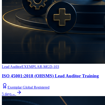
Lead Auditor
EXEMPLAR-MGD-103
ISO 45001:2018 (OHSMS) Lead Auditor Training
Exemplar Global Registered
5 days
→