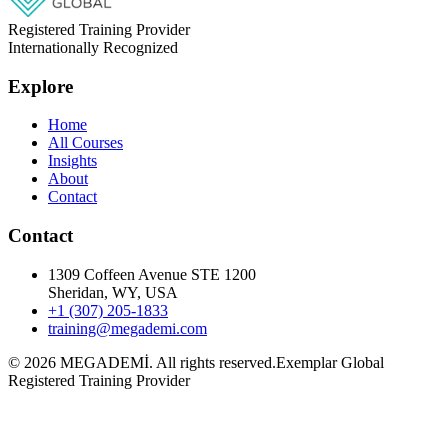
Registered Training Provider
Internationally Recognized
Explore
Home
All Courses
Insights
About
Contact
Contact
1309 Coffeen Avenue STE 1200
Sheridan, WY, USA
+1 (307) 205-1833
training@megademi.com
©
2026
MEGADEMİ.
All rights reserved.
Exemplar Global
Registered Training Provider