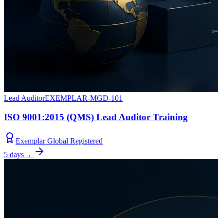
Lead Auditor
EXEMPLAR-MGD-101
ISO 9001:2015 (QMS) Lead Auditor Training
Exemplar Global Registered
5 days
→