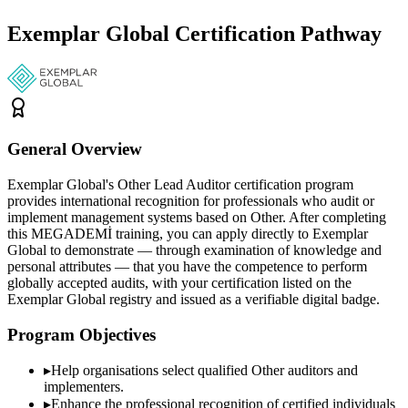
Exemplar Global Certification Pathway
General Overview
Exemplar Global's Other Lead Auditor certification program
provides international recognition for professionals who audit or
implement management systems based on Other. After completing
this MEGADEMİ training, you can apply directly to Exemplar
Global to demonstrate — through examination of knowledge and
personal attributes — that you have the competence to perform
globally accepted audits, with your certification listed on the
Exemplar Global registry and issued as a verifiable digital badge.
Program Objectives
▸
Help organisations select qualified
Other
auditors and
implementers.
▸
Enhance the professional recognition of certified individuals