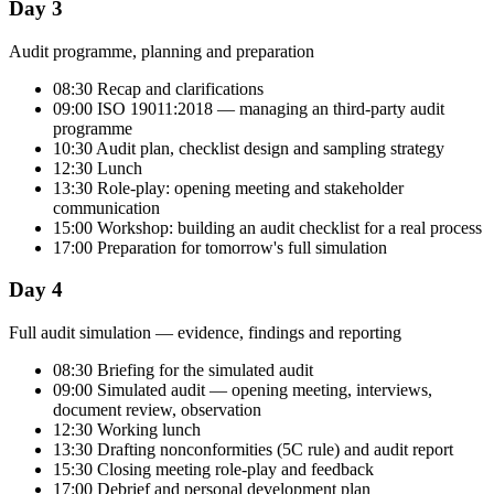
Day 3
Audit programme, planning and preparation
08:30 Recap and clarifications
09:00 ISO 19011:2018 — managing an third-party audit
programme
10:30 Audit plan, checklist design and sampling strategy
12:30 Lunch
13:30 Role-play: opening meeting and stakeholder
communication
15:00 Workshop: building an audit checklist for a real process
17:00 Preparation for tomorrow's full simulation
Day 4
Full audit simulation — evidence, findings and reporting
08:30 Briefing for the simulated audit
09:00 Simulated audit — opening meeting, interviews,
document review, observation
12:30 Working lunch
13:30 Drafting nonconformities (5C rule) and audit report
15:30 Closing meeting role-play and feedback
17:00 Debrief and personal development plan