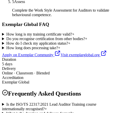
5
Assess
Complete the Work Style Assessment for Auditors to validate
behavioural competence.
Exemplar Global FAQ
How long is my training certificate valid?
+
Do you recognise certification from other bodies?
+
How do I check my application status?
+
How long does processing take?
+
Apply on Exemplar Community
Visit exemplarglobal.org
Duration
5 days
Delivery
Online · Classroom · Blended
Accreditation
Exemplar Global
Frequently Asked Questions
Is the ISO/TS 22317:2021 Lead Auditor Training course
internationally recognised?
+