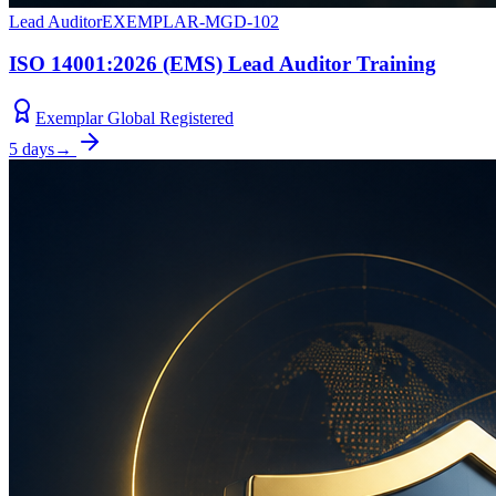
Lead Auditor
EXEMPLAR-MGD-102
ISO 14001:2026 (EMS) Lead Auditor Training
Exemplar Global Registered
5 days
→