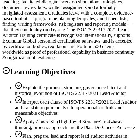
teaching, facilitated dialogue, scenario simulations, role-plays,
document-review labs, written assignments and a formally
invigilated assessment. Graduates leave with a complete, evidence-
based toolkit — programme planning templates, audit checklists,
finding-writing frameworks, risk registers and reporting models —
that they can deploy on day one. The ISO/TS 22317:2021 Lead
Auditor Training certificate is recognised internationally, supports
Exemplar Global personnel certification pathways, and is accepted
by certification bodies, regulators and Fortune 500 clients
worldwide as proof of professional capability in business continuity
& organizational resilience.
Learning Objectives
Explain the purpose, structure, governance intent and
historical evolution of ISO/TS 22317:2021 Lead Auditor
Interpret each clause of ISO/TS 22317:2021 Lead Auditor
and translate requirements into operational controls and
measurable objectives
Apply Annex SL (High Level Structure), risk-based
thinking, process approach and the Plan-Do-Check-Act cycle
Plan, prepare, lead and report lead auditor activities in