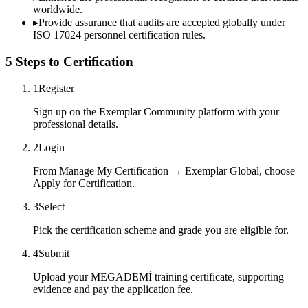
worldwide.
▸
Provide assurance that audits are accepted globally under
ISO 17024 personnel certification rules.
5 Steps to Certification
1
Register
Sign up on the Exemplar Community platform with your
professional details.
2
Login
From Manage My Certification → Exemplar Global, choose
Apply for Certification.
3
Select
Pick the certification scheme and grade you are eligible for.
4
Submit
Upload your MEGADEMİ training certificate, supporting
evidence and pay the application fee.