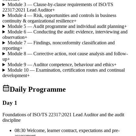
Module 3 — Clause-by-clause requirements of ISO/TS
22317:2021 Lead Auditor
+
Module 4 — Risk, opportunities and controls in business
continuity & organizational resilience
+
Module 5 — Audit programme and individual audit planning
+
Module 6 — Conducting the audit: evidence, interviewing and
observation
+
Module 7 — Findings, nonconformity classification and
reporting
+
Module 8 — Corrective action, root cause analysis and follow-
up
+
Module 9 — Auditor competence, behaviour and ethics
+
Module 10 — Examination, certification routes and continual
development
+
Daily Programme
Day 1
Foundations of ISO/TS 22317:2021 Lead Auditor and the audit
discipline
08:30 Welcome, learner contract, expectations and pre-
assessment