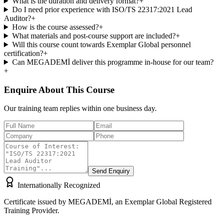
What is the duration and delivery format?
+
Do I need prior experience with ISO/TS 22317:2021 Lead
Auditor?
+
How is the course assessed?
+
What materials and post-course support are included?
+
Will this course count towards Exemplar Global personnel
certification?
+
Can MEGADEMİ deliver this programme in-house for our team?
+
Enquire About This Course
Our training team replies within one business day.
Send Enquiry
Internationally Recognized
Certificate issued by MEGADEMİ, an Exemplar Global Registered
Training Provider.