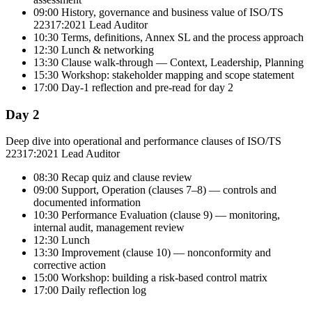
09:00 History, governance and business value of ISO/TS
22317:2021 Lead Auditor
10:30 Terms, definitions, Annex SL and the process approach
12:30 Lunch & networking
13:30 Clause walk-through — Context, Leadership, Planning
15:30 Workshop: stakeholder mapping and scope statement
17:00 Day-1 reflection and pre-read for day 2
Day 2
Deep dive into operational and performance clauses of ISO/TS
22317:2021 Lead Auditor
08:30 Recap quiz and clause review
09:00 Support, Operation (clauses 7–8) — controls and
documented information
10:30 Performance Evaluation (clause 9) — monitoring,
internal audit, management review
12:30 Lunch
13:30 Improvement (clause 10) — nonconformity and
corrective action
15:00 Workshop: building a risk-based control matrix
17:00 Daily reflection log