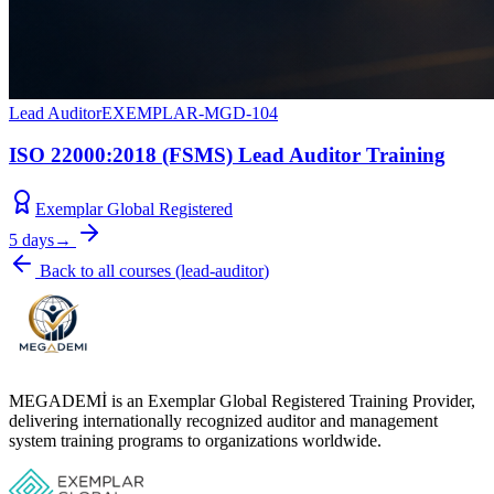
Lead Auditor
EXEMPLAR-MGD-104
ISO 22000:2018 (FSMS) Lead Auditor Training
Exemplar Global Registered
5 days
→
Back to all courses
(
lead-auditor
)
MEGADEMİ is an Exemplar Global Registered Training Provider,
delivering internationally recognized auditor and management
system training programs to organizations worldwide.