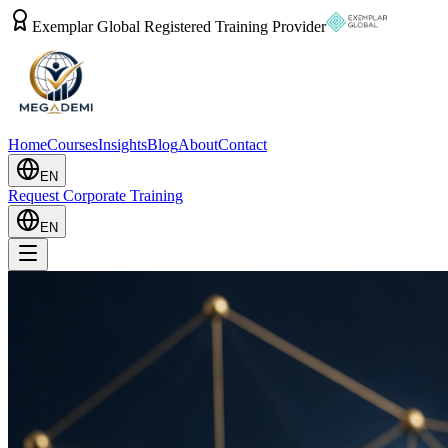
Exemplar Global Registered Training Provider
Home
Courses
Insights
Blog
About
Contact
EN
Request Corporate Training
EN