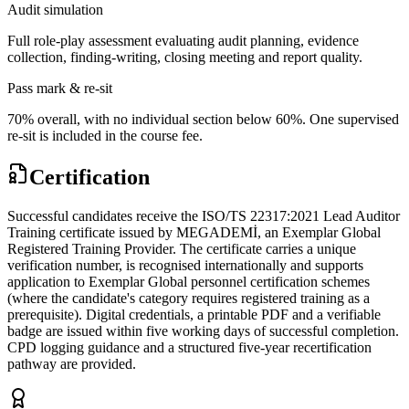
Audit simulation
Full role-play assessment evaluating audit planning, evidence
collection, finding-writing, closing meeting and report quality.
Pass mark & re-sit
70% overall, with no individual section below 60%. One supervised
re-sit is included in the course fee.
Certification
Successful candidates receive the ISO/TS 22317:2021 Lead Auditor
Training certificate issued by MEGADEMİ, an Exemplar Global
Registered Training Provider. The certificate carries a unique
verification number, is recognised internationally and supports
application to Exemplar Global personnel certification schemes
(where the candidate's category requires registered training as a
prerequisite). Digital credentials, a printable PDF and a verifiable
badge are issued within five working days of successful completion.
CPD logging guidance and a structured five-year recertification
pathway are provided.