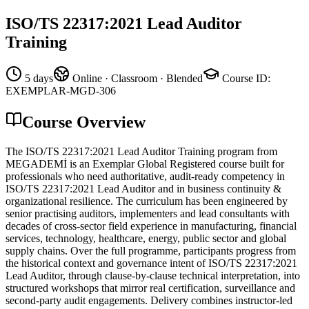
ISO/TS 22317:2021 Lead Auditor
Training
5 days
Online · Classroom · Blended
Course ID
:
EXEMPLAR-MGD-306
Course Overview
The ISO/TS 22317:2021 Lead Auditor Training program from
MEGADEMİ is an Exemplar Global Registered course built for
professionals who need authoritative, audit-ready competency in
ISO/TS 22317:2021 Lead Auditor and in business continuity &
organizational resilience. The curriculum has been engineered by
senior practising auditors, implementers and lead consultants with
decades of cross-sector field experience in manufacturing, financial
services, technology, healthcare, energy, public sector and global
supply chains. Over the full programme, participants progress from
the historical context and governance intent of ISO/TS 22317:2021
Lead Auditor, through clause-by-clause technical interpretation, into
structured workshops that mirror real certification, surveillance and
second-party audit engagements. Delivery combines instructor-led