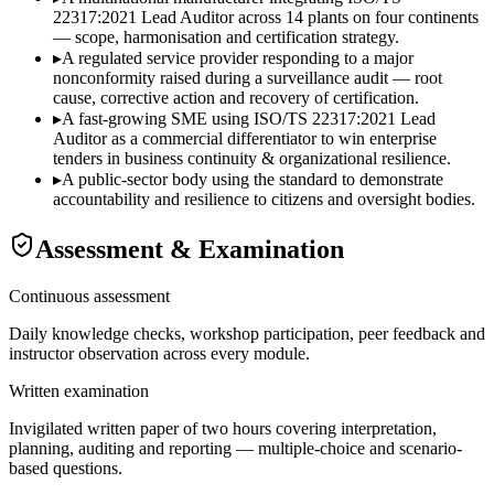
22317:2021 Lead Auditor across 14 plants on four continents
— scope, harmonisation and certification strategy.
▸
A regulated service provider responding to a major
nonconformity raised during a surveillance audit — root
cause, corrective action and recovery of certification.
▸
A fast-growing SME using ISO/TS 22317:2021 Lead
Auditor as a commercial differentiator to win enterprise
tenders in business continuity & organizational resilience.
▸
A public-sector body using the standard to demonstrate
accountability and resilience to citizens and oversight bodies.
Assessment & Examination
Continuous assessment
Daily knowledge checks, workshop participation, peer feedback and
instructor observation across every module.
Written examination
Invigilated written paper of two hours covering interpretation,
planning, auditing and reporting — multiple-choice and scenario-
based questions.