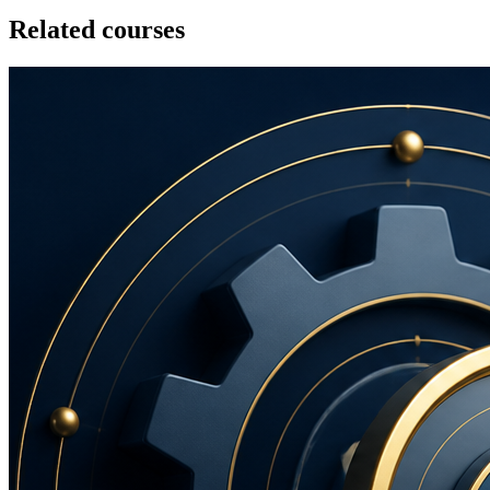
Related courses