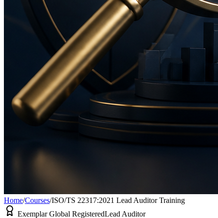
Home
/
Courses
/
ISO/TS 22317:2021 Lead Auditor Training
Exemplar Global Registered
Lead Auditor