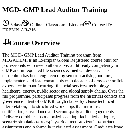
MGD- GMP Lead Auditor Training
5 days
Online · Classroom · Blended
Course ID
:
EXEMPLAR-216
Course Overview
The MGD- GMP Lead Auditor Training program from
MEGADEMİ is an Exemplar Global Registered course built for
professionals who need authoritative, audit-ready competency in
GMP and in regulated life sciences & medical devices. The
curriculum has been engineered by senior practising auditors,
implementers and lead consultants with decades of cross-sector field
experience in manufacturing, financial services, technology,
healthcare, energy, public sector and global supply chains. Over the
full programme, participants progress from the historical context and
governance intent of GMP, through clause-by-clause technical
interpretation, into structured workshops that mirror real
certification, surveillance and second-party audit engagements.
Delivery combines instructor-led teaching, facilitated dialogue,
scenario simulations, role-plays, document-review labs, written
assignments and a formally invigilated assessment. Graduates leave