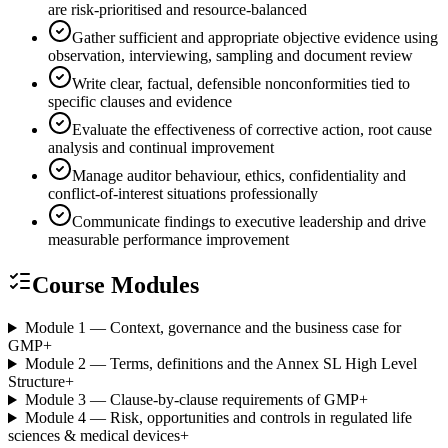
are risk-prioritised and resource-balanced
Gather sufficient and appropriate objective evidence using
observation, interviewing, sampling and document review
Write clear, factual, defensible nonconformities tied to
specific clauses and evidence
Evaluate the effectiveness of corrective action, root cause
analysis and continual improvement
Manage auditor behaviour, ethics, confidentiality and
conflict-of-interest situations professionally
Communicate findings to executive leadership and drive
measurable performance improvement
Course Modules
Module 1 — Context, governance and the business case for
GMP
+
Module 2 — Terms, definitions and the Annex SL High Level
Structure
+
Module 3 — Clause-by-clause requirements of GMP
+
Module 4 — Risk, opportunities and controls in regulated life
sciences & medical devices
+