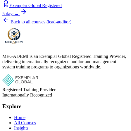
Exemplar Global Registered
5 days
→
Back to all courses
(
lead-auditor
)
MEGADEMİ is an Exemplar Global Registered Training Provider,
delivering internationally recognized auditor and management
system training programs to organizations worldwide.
Registered Training Provider
Internationally Recognized
Explore
Home
All Courses
Insights