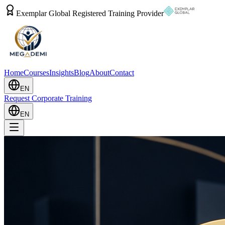
Exemplar Global Registered Training Provider
Home
Courses
Insights
Blog
About
Contact
EN
Request Corporate Training
EN