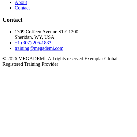
About
Contact
Contact
1309 Coffeen Avenue STE 1200
Sheridan, WY, USA
+1 (307) 205-1833
training@megademi.com
©
2026
MEGADEMİ.
All rights reserved.
Exemplar Global
Registered Training Provider