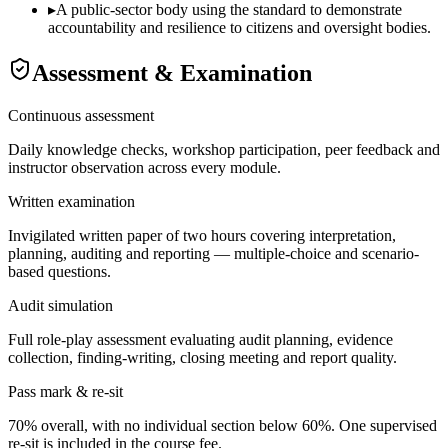
▸
A public-sector body using the standard to demonstrate
accountability and resilience to citizens and oversight bodies.
Assessment & Examination
Continuous assessment
Daily knowledge checks, workshop participation, peer feedback and
instructor observation across every module.
Written examination
Invigilated written paper of two hours covering interpretation,
planning, auditing and reporting — multiple-choice and scenario-
based questions.
Audit simulation
Full role-play assessment evaluating audit planning, evidence
collection, finding-writing, closing meeting and report quality.
Pass mark & re-sit
70% overall, with no individual section below 60%. One supervised
re-sit is included in the course fee.