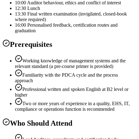
10:00 Auditor behaviour, ethics and conflict of interest
12:30 Lunch
13:30 Final written examination (invigilated, closed-book
where required)
16:00 Personalised feedback, certification routes and
graduation
Prerequisites
Working knowledge of management systems and the
relevant standard (a pre-course primer is provided)
Familiarity with the PDCA cycle and the process
approach
Professional written and spoken English at B2 level or
higher
Two or more years of experience in a quality, EHS, IT,
compliance or operations function is recommended
Who Should Attend