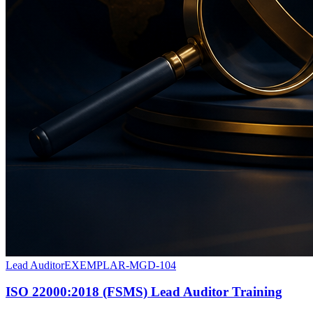
Lead Auditor
EXEMPLAR-MGD-104
ISO 22000:2018 (FSMS) Lead Auditor Training