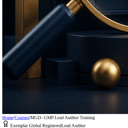
Home
/
Courses
/
MGD- GMP Lead Auditor Training
Exemplar Global Registered
Lead Auditor