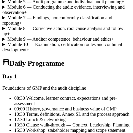
Module 5 — Audit programme and individual audit planning
+
Module 6 — Conducting the audit: evidence, interviewing and
observation
+
Module 7 — Findings, nonconformity classification and
reporting
+
Module 8 — Corrective action, root cause analysis and follow-
up
+
Module 9 — Auditor competence, behaviour and ethics
+
Module 10 — Examination, certification routes and continual
development
+
Daily Programme
Day 1
Foundations of GMP and the audit discipline
08:30 Welcome, learner contract, expectations and pre-
assessment
09:00 History, governance and business value of GMP
10:30 Terms, definitions, Annex SL and the process approach
12:30 Lunch & networking
13:30 Clause walk-through — Context, Leadership, Planning
15:30 Workshop: stakeholder mapping and scope statement