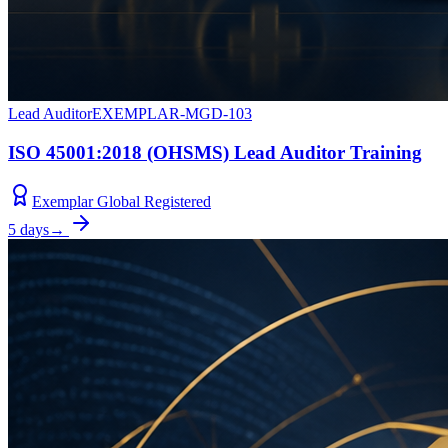
Lead Auditor
EXEMPLAR-MGD-103
ISO 45001:2018 (OHSMS) Lead Auditor Training
Exemplar Global Registered
5 days
→