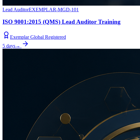
Lead Auditor
EXEMPLAR-MGD-101
ISO 9001:2015 (QMS) Lead Auditor Training
Exemplar Global Registered
5 days
→