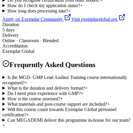
Do you recognise certification from other bodies?
+
How do I check my application status?
+
How long does processing take?
+
Apply on Exemplar Community
Visit exemplarglobal.org
Duration
5 days
Delivery
Online · Classroom · Blended
Accreditation
Exemplar Global
Frequently Asked Questions
Is the MGD- GMP Lead Auditor Training course internationally
recognised?
+
What is the duration and delivery format?
+
Do I need prior experience with GMP?
+
How is the course assessed?
+
What materials and post-course support are included?
+
Will this course count towards Exemplar Global personnel
certification?
+
Can MEGADEMİ deliver this programme in-house for our team?
+