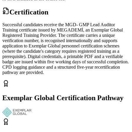
Certification
Successful candidates receive the MGD- GMP Lead Auditor
Training certificate issued by MEGADEMİ, an Exemplar Global
Registered Training Provider. The certificate carries a unique
verification number, is recognised internationally and supports
application to Exemplar Global personnel certification schemes
(where the candidate's category requires registered training as a
prerequisite). Digital credentials, a printable PDF and a verifiable
badge are issued within five working days of successful completion.
CPD logging guidance and a structured five-year recertification
pathway are provided.
Exemplar Global Certification Pathway