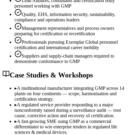
Lead Auditors, consultants and certification body
personnel working with GMP
Quality, EHS, information security, sustainability,
compliance and operations leaders
Management representatives and process owners
preparing for certification or recertification
Professionals pursuing Exemplar Global personnel
certification and international career mobility
Suppliers and supply-chain managers required to
demonstrate conformance to GMP
Case Studies & Workshops
▸
A multinational manufacturer integrating GMP across 14
plants on four continents — scope, harmonisation and
certification strategy.
▸
A regulated service provider responding to a major
nonconformity raised during a surveillance audit — root
cause, corrective action and recovery of certification.
▸
A fast-growing SME using GMP as a commercial
differentiator to win enterprise tenders in regulated life
sciences & medical devices.