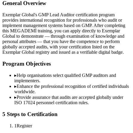
General Overview
Exemplar Global's GMP Lead Auditor certification program
provides international recognition for professionals who audit or
implement management systems based on GMP. After completing
this MEGADEMİ training, you can apply directly to Exemplar
Global to demonstrate — through examination of knowledge and
personal attributes — that you have the competence to perform
globally accepted audits, with your certification listed on the
Exemplar Global registry and issued as a verifiable digital badge.
Program Objectives
▸
Help organisations select qualified
GMP
auditors and
implementers.
▸
Enhance the professional recognition of certified individuals
worldwide.
▸
Provide assurance that audits are accepted globally under
ISO 17024 personnel certification rules.
5 Steps to Certification
1
Register