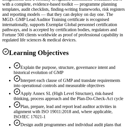
with a complete, evidence-based toolkit — programme planning
templates, audit checklists, finding-writing frameworks, risk registers
and reporting models — that they can deploy on day one. The
MGD- GMP Lead Auditor Training certificate is recognised
internationally, supports Exemplar Global personnel certification
pathways, and is accepted by certification bodies, regulators and
Fortune 500 clients worldwide as proof of professional capability in
regulated life sciences & medical devices.
Learning Objectives
Explain the purpose, structure, governance intent and
historical evolution of GMP
Interpret each clause of GMP and translate requirements
into operational controls and measurable objectives
Apply Annex SL (High Level Structure), risk-based
thinking, process approach and the Plan-Do-Check-Act cycle
Plan, prepare, lead and report lead auditor activities in
alignment with ISO 19011:2018 and, where applicable,
ISO/IEC 17021-1
Design audit programmes and individual audit plans that