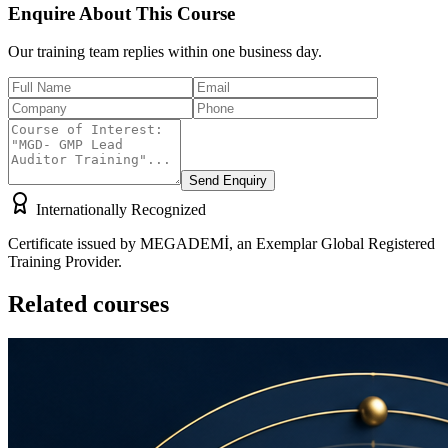
Enquire About This Course
Our training team replies within one business day.
Send Enquiry
Internationally Recognized
Certificate issued by MEGADEMİ, an Exemplar Global Registered
Training Provider.
Related courses