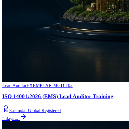
Lead Auditor
EXEMPLAR-MGD-102
ISO 14001:2026 (EMS) Lead Auditor Training
Exemplar Global Registered
5 days
→