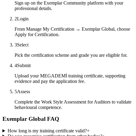
Sign up on the Exemplar Community platform with your
professional details.
2
Login
From Manage My Certification → Exemplar Global, choose
Apply for Certification.
3
Select
Pick the certification scheme and grade you are eligible for.
4
Submit
Upload your MEGADEMİ training certificate, supporting
evidence and pay the application fee.
5
Assess
Complete the Work Style Assessment for Auditors to validate
behavioural competence.
Exemplar Global FAQ
How long is my training certificate valid?
+