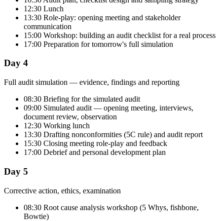
12:30 Lunch
13:30 Role-play: opening meeting and stakeholder
communication
15:00 Workshop: building an audit checklist for a real process
17:00 Preparation for tomorrow's full simulation
Day 4
Full audit simulation — evidence, findings and reporting
08:30 Briefing for the simulated audit
09:00 Simulated audit — opening meeting, interviews,
document review, observation
12:30 Working lunch
13:30 Drafting nonconformities (5C rule) and audit report
15:30 Closing meeting role-play and feedback
17:00 Debrief and personal development plan
Day 5
Corrective action, ethics, examination
08:30 Root cause analysis workshop (5 Whys, fishbone,
Bowtie)