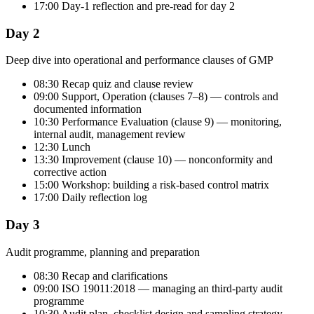
17:00 Day-1 reflection and pre-read for day 2
Day 2
Deep dive into operational and performance clauses of GMP
08:30 Recap quiz and clause review
09:00 Support, Operation (clauses 7–8) — controls and
documented information
10:30 Performance Evaluation (clause 9) — monitoring,
internal audit, management review
12:30 Lunch
13:30 Improvement (clause 10) — nonconformity and
corrective action
15:00 Workshop: building a risk-based control matrix
17:00 Daily reflection log
Day 3
Audit programme, planning and preparation
08:30 Recap and clarifications
09:00 ISO 19011:2018 — managing an third-party audit
programme
10:30 Audit plan, checklist design and sampling strategy