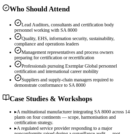
Who Should Attend
Lead Auditors, consultants and certification body
personnel working with SA 8000
Quality, EHS, information security, sustainability,
compliance and operations leaders
Management representatives and process owners
preparing for certification or recertification
Professionals pursuing Exemplar Global personnel
certification and international career mobility
Suppliers and supply-chain managers required to
demonstrate conformance to SA 8000
Case Studies & Workshops
▸
A multinational manufacturer integrating SA 8000 across 14
plants on four continents — scope, harmonisation and
certification strategy.
▸
A regulated service provider responding to a major
nonconformity raised during a surveillance audit — root