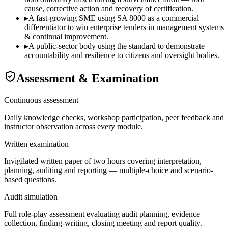
cause, corrective action and recovery of certification.
▸
A fast-growing SME using SA 8000 as a commercial
differentiator to win enterprise tenders in management systems
& continual improvement.
▸
A public-sector body using the standard to demonstrate
accountability and resilience to citizens and oversight bodies.
Assessment & Examination
Continuous assessment
Daily knowledge checks, workshop participation, peer feedback and
instructor observation across every module.
Written examination
Invigilated written paper of two hours covering interpretation,
planning, auditing and reporting — multiple-choice and scenario-
based questions.
Audit simulation
Full role-play assessment evaluating audit planning, evidence
collection, finding-writing, closing meeting and report quality.