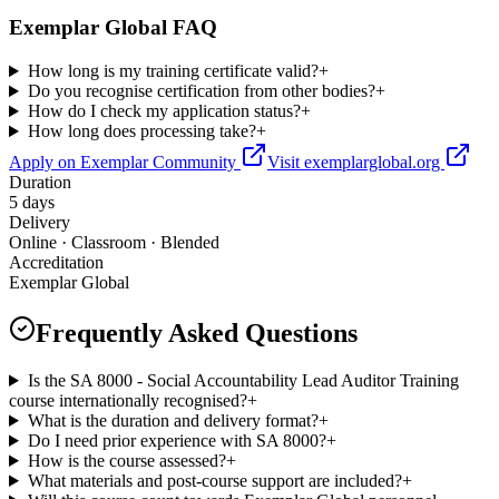
Exemplar Global FAQ
How long is my training certificate valid?
+
Do you recognise certification from other bodies?
+
How do I check my application status?
+
How long does processing take?
+
Apply on Exemplar Community
Visit exemplarglobal.org
Duration
5 days
Delivery
Online · Classroom · Blended
Accreditation
Exemplar Global
Frequently Asked Questions
Is the SA 8000 - Social Accountability Lead Auditor Training
course internationally recognised?
+
What is the duration and delivery format?
+
Do I need prior experience with SA 8000?
+
How is the course assessed?
+
What materials and post-course support are included?
+