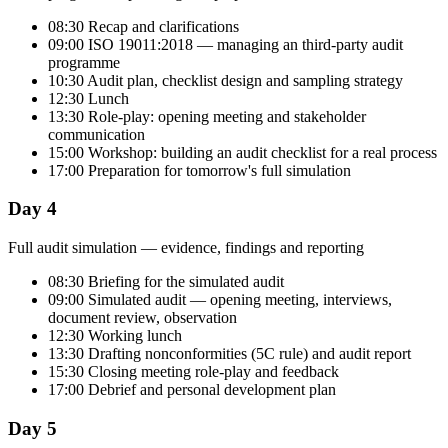
08:30 Recap and clarifications
09:00 ISO 19011:2018 — managing an third-party audit
programme
10:30 Audit plan, checklist design and sampling strategy
12:30 Lunch
13:30 Role-play: opening meeting and stakeholder
communication
15:00 Workshop: building an audit checklist for a real process
17:00 Preparation for tomorrow's full simulation
Day 4
Full audit simulation — evidence, findings and reporting
08:30 Briefing for the simulated audit
09:00 Simulated audit — opening meeting, interviews,
document review, observation
12:30 Working lunch
13:30 Drafting nonconformities (5C rule) and audit report
15:30 Closing meeting role-play and feedback
17:00 Debrief and personal development plan
Day 5