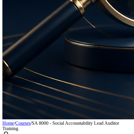
Home
/
Courses
/
SA 8000 - Social Accountability Lead Auditor
Training