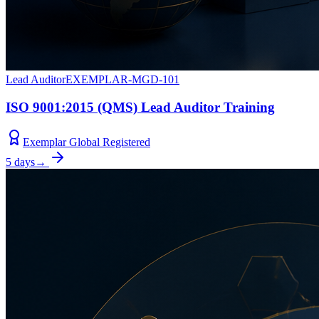
Lead Auditor
EXEMPLAR-MGD-101
ISO 9001:2015 (QMS) Lead Auditor Training
Exemplar Global Registered
5 days
→