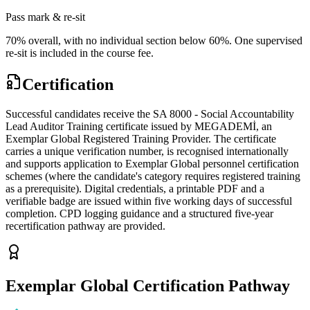
Pass mark & re-sit
70% overall, with no individual section below 60%. One supervised
re-sit is included in the course fee.
Certification
Successful candidates receive the SA 8000 - Social Accountability
Lead Auditor Training certificate issued by MEGADEMİ, an
Exemplar Global Registered Training Provider. The certificate
carries a unique verification number, is recognised internationally
and supports application to Exemplar Global personnel certification
schemes (where the candidate's category requires registered training
as a prerequisite). Digital credentials, a printable PDF and a
verifiable badge are issued within five working days of successful
completion. CPD logging guidance and a structured five-year
recertification pathway are provided.
Exemplar Global Certification Pathway