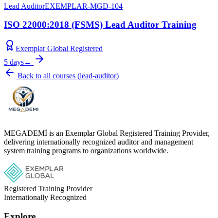
Lead Auditor
EXEMPLAR-MGD-104
ISO 22000:2018 (FSMS) Lead Auditor Training
Exemplar Global Registered
5 days
→
Back to all courses
(
lead-auditor
)
MEGADEMİ is an Exemplar Global Registered Training Provider,
delivering internationally recognized auditor and management
system training programs to organizations worldwide.
Registered Training Provider
Internationally Recognized
Explore