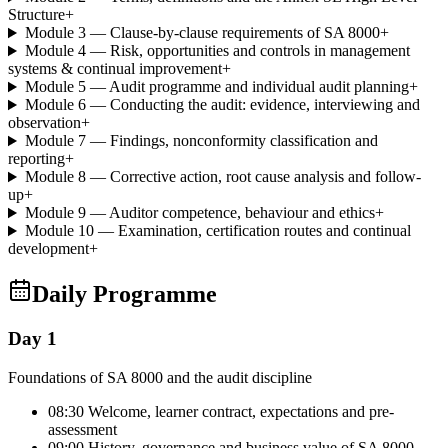
Structure
+
Module 3 — Clause-by-clause requirements of SA 8000
+
Module 4 — Risk, opportunities and controls in management
systems & continual improvement
+
Module 5 — Audit programme and individual audit planning
+
Module 6 — Conducting the audit: evidence, interviewing and
observation
+
Module 7 — Findings, nonconformity classification and
reporting
+
Module 8 — Corrective action, root cause analysis and follow-
up
+
Module 9 — Auditor competence, behaviour and ethics
+
Module 10 — Examination, certification routes and continual
development
+
Daily Programme
Day 1
Foundations of SA 8000 and the audit discipline
08:30 Welcome, learner contract, expectations and pre-
assessment
09:00 History, governance and business value of SA 8000