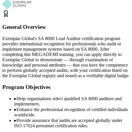
General Overview
Exemplar Global's SA 8000 Lead Auditor certification program
provides international recognition for professionals who audit or
implement management systems based on SA 8000. After
completing this MEGADEMİ training, you can apply directly to
Exemplar Global to demonstrate — through examination of
knowledge and personal attributes — that you have the competence
to perform globally accepted audits, with your certification listed on
the Exemplar Global registry and issued as a verifiable digital badge.
Program Objectives
▸
Help organisations select qualified
SA 8000
auditors and
implementers.
▸
Enhance the professional recognition of certified individuals
worldwide.
▸
Provide assurance that audits are accepted globally under
ISO 17024 personnel certification rules.