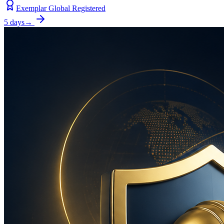
Exemplar Global Registered
5 days
→