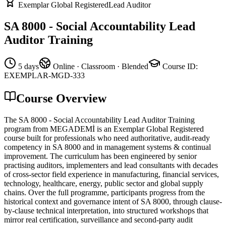
Exemplar Global Registered
Lead Auditor
SA 8000 - Social Accountability Lead
Auditor Training
5 days
Online · Classroom · Blended
Course ID
:
EXEMPLAR-MGD-333
Course Overview
The SA 8000 - Social Accountability Lead Auditor Training
program from MEGADEMİ is an Exemplar Global Registered
course built for professionals who need authoritative, audit-ready
competency in SA 8000 and in management systems & continual
improvement. The curriculum has been engineered by senior
practising auditors, implementers and lead consultants with decades
of cross-sector field experience in manufacturing, financial services,
technology, healthcare, energy, public sector and global supply
chains. Over the full programme, participants progress from the
historical context and governance intent of SA 8000, through clause-
by-clause technical interpretation, into structured workshops that
mirror real certification, surveillance and second-party audit