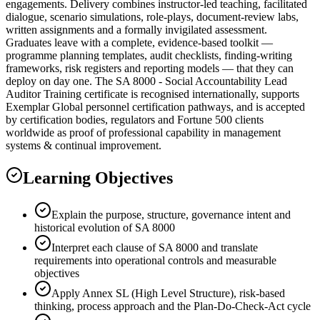
engagements. Delivery combines instructor-led teaching, facilitated
dialogue, scenario simulations, role-plays, document-review labs,
written assignments and a formally invigilated assessment.
Graduates leave with a complete, evidence-based toolkit —
programme planning templates, audit checklists, finding-writing
frameworks, risk registers and reporting models — that they can
deploy on day one. The SA 8000 - Social Accountability Lead
Auditor Training certificate is recognised internationally, supports
Exemplar Global personnel certification pathways, and is accepted
by certification bodies, regulators and Fortune 500 clients
worldwide as proof of professional capability in management
systems & continual improvement.
Learning Objectives
Explain the purpose, structure, governance intent and
historical evolution of SA 8000
Interpret each clause of SA 8000 and translate
requirements into operational controls and measurable
objectives
Apply Annex SL (High Level Structure), risk-based
thinking, process approach and the Plan-Do-Check-Act cycle