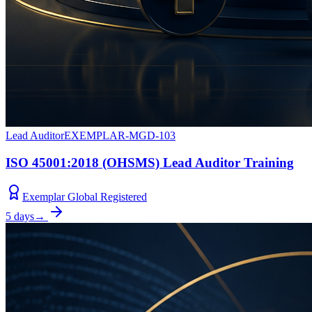
Lead Auditor
EXEMPLAR-MGD-103
ISO 45001:2018 (OHSMS) Lead Auditor Training
Exemplar Global Registered
5 days
→