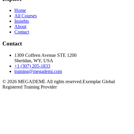
Home
All Courses
Insights
About
Contact
Contact
1309 Coffeen Avenue STE 1200
Sheridan, WY, USA
+1 (307) 205-1833
training@megademi.com
©
2026
MEGADEMİ.
All rights reserved.
Exemplar Global
Registered Training Provider