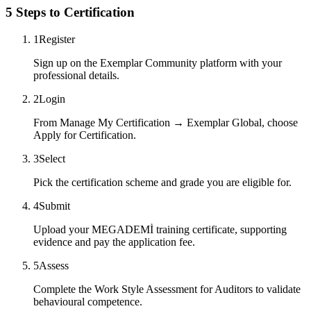
5 Steps to Certification
1
Register
Sign up on the Exemplar Community platform with your
professional details.
2
Login
From Manage My Certification → Exemplar Global, choose
Apply for Certification.
3
Select
Pick the certification scheme and grade you are eligible for.
4
Submit
Upload your MEGADEMİ training certificate, supporting
evidence and pay the application fee.
5
Assess
Complete the Work Style Assessment for Auditors to validate
behavioural competence.