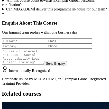
Will this course count towards Exemplar Global personnel
certification?
+
Can MEGADEMİ deliver this programme in-house for our team?
+
Enquire About This Course
Our training team replies within one business day.
Send Enquiry
Internationally Recognized
Certificate issued by MEGADEMİ, an Exemplar Global Registered
Training Provider.
Related courses