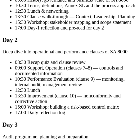
10:30 Terms, definitions, Annex SL and the process approach
12:30 Lunch & networking
13:30 Clause walk-through — Context, Leadership, Planning
15:30 Workshop: stakeholder mapping and scope statement
17:00 Day-1 reflection and pre-read for day 2
Day 2
Deep dive into operational and performance clauses of SA 8000
08:30 Recap quiz and clause review
09:00 Support, Operation (clauses 7–8) — controls and
documented information
10:30 Performance Evaluation (clause 9) — monitoring,
internal audit, management review
12:30 Lunch
13:30 Improvement (clause 10) — nonconformity and
corrective action
15:00 Workshop: building a risk-based control matrix
17:00 Daily reflection log
Day 3
Audit programme, planning and preparation