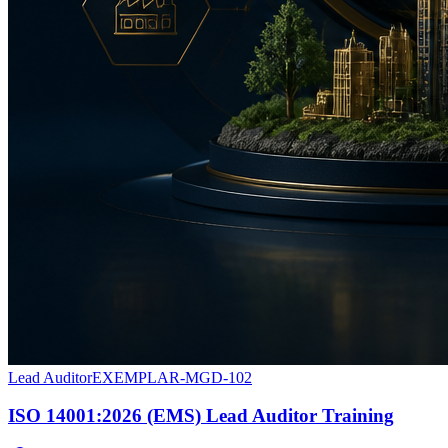
Lead Auditor
EXEMPLAR-MGD-102
ISO 14001:2026 (EMS) Lead Auditor Training