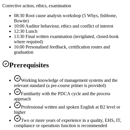
Corrective action, ethics, examination
08:30 Root cause analysis workshop (5 Whys, fishbone,
Bowtie)
10:00 Auditor behaviour, ethics and conflict of interest
12:30 Lunch
13:30 Final written examination (invigilated, closed-book
where required)
16:00 Personalised feedback, certification routes and
graduation
Prerequisites
Working knowledge of management systems and the
relevant standard (a pre-course primer is provided)
Familiarity with the PDCA cycle and the process
approach
Professional written and spoken English at B2 level or
higher
Two or more years of experience in a quality, EHS, IT,
compliance or operations function is recommended