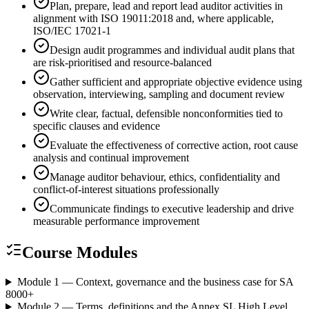
Plan, prepare, lead and report lead auditor activities in
alignment with ISO 19011:2018 and, where applicable,
ISO/IEC 17021-1
Design audit programmes and individual audit plans that
are risk-prioritised and resource-balanced
Gather sufficient and appropriate objective evidence using
observation, interviewing, sampling and document review
Write clear, factual, defensible nonconformities tied to
specific clauses and evidence
Evaluate the effectiveness of corrective action, root cause
analysis and continual improvement
Manage auditor behaviour, ethics, confidentiality and
conflict-of-interest situations professionally
Communicate findings to executive leadership and drive
measurable performance improvement
Course Modules
Module 1 — Context, governance and the business case for SA
8000
+
Module 2 — Terms, definitions and the Annex SL High Level