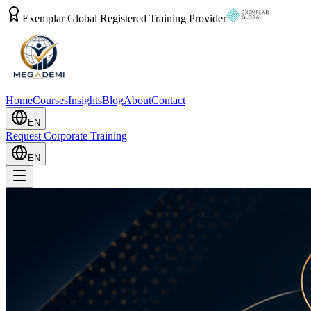
Exemplar Global Registered Training Provider
Home
Courses
Insights
Blog
About
Contact
EN
Request Corporate Training
EN