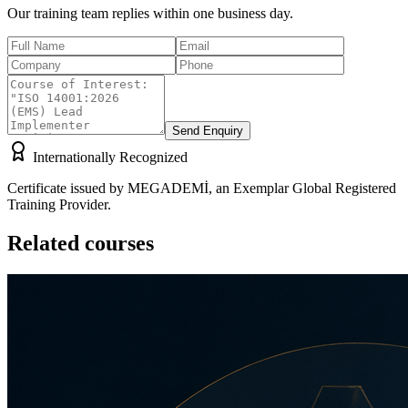
Our training team replies within one business day.
Send Enquiry
Internationally Recognized
Certificate issued by MEGADEMİ, an Exemplar Global Registered
Training Provider.
Related courses