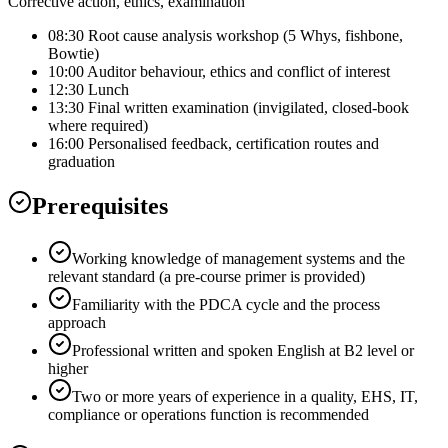
Corrective action, ethics, examination
08:30 Root cause analysis workshop (5 Whys, fishbone,
Bowtie)
10:00 Auditor behaviour, ethics and conflict of interest
12:30 Lunch
13:30 Final written examination (invigilated, closed-book
where required)
16:00 Personalised feedback, certification routes and
graduation
Prerequisites
Working knowledge of management systems and the
relevant standard (a pre-course primer is provided)
Familiarity with the PDCA cycle and the process
approach
Professional written and spoken English at B2 level or
higher
Two or more years of experience in a quality, EHS, IT,
compliance or operations function is recommended