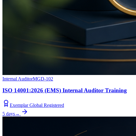
Internal Auditor
MGD-102
ISO 14001:2026 (EMS) Internal Auditor Training
Exemplar Global Registered
5 days
→