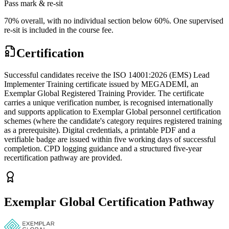
Pass mark & re-sit
70% overall, with no individual section below 60%. One supervised
re-sit is included in the course fee.
Certification
Successful candidates receive the ISO 14001:2026 (EMS) Lead
Implementer Training certificate issued by MEGADEMİ, an
Exemplar Global Registered Training Provider. The certificate
carries a unique verification number, is recognised internationally
and supports application to Exemplar Global personnel certification
schemes (where the candidate's category requires registered training
as a prerequisite). Digital credentials, a printable PDF and a
verifiable badge are issued within five working days of successful
completion. CPD logging guidance and a structured five-year
recertification pathway are provided.
Exemplar Global Certification Pathway