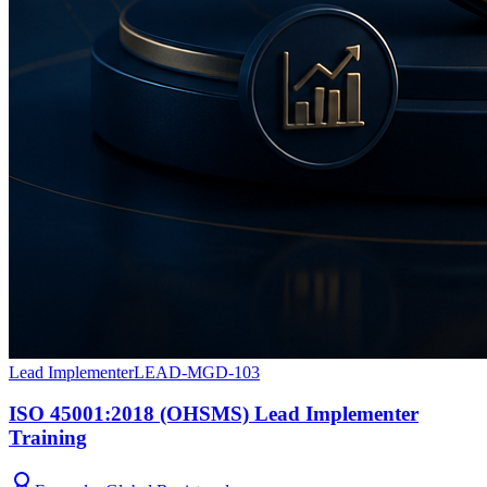
Lead Implementer
LEAD-MGD-103
ISO 45001:2018 (OHSMS) Lead Implementer
Training