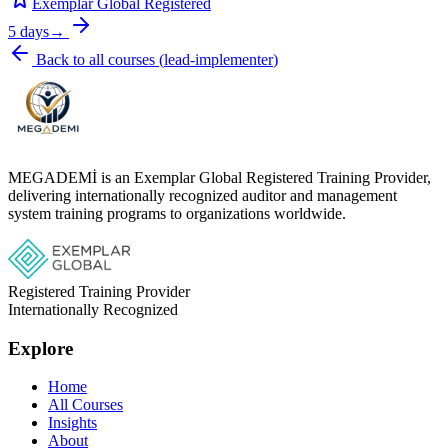
Exemplar Global Registered
5 days
→
Back to all courses
(
lead-implementer
)
MEGADEMİ is an Exemplar Global Registered Training Provider,
delivering internationally recognized auditor and management
system training programs to organizations worldwide.
Registered Training Provider
Internationally Recognized
Explore
Home
All Courses
Insights
About