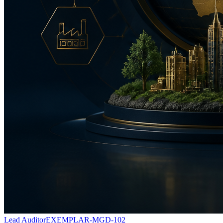
Lead Auditor
EXEMPLAR-MGD-102