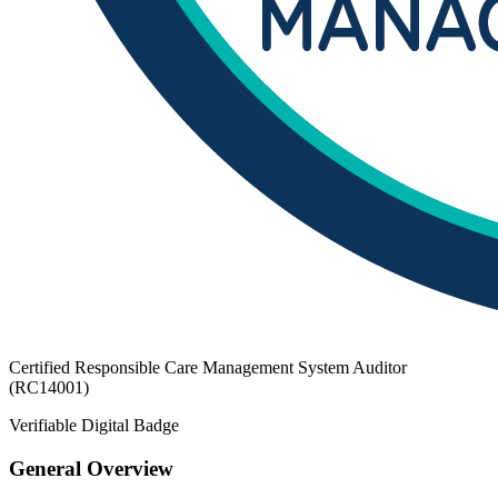
Certified Responsible Care Management System Auditor
(RC14001)
Verifiable Digital Badge
General Overview