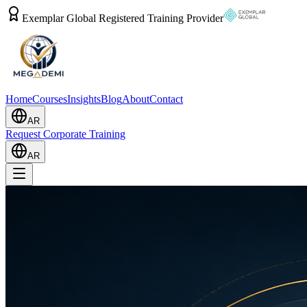
Exemplar Global Registered Training Provider
Home
Courses
Insights
Blog
About
Contact
AR
Request Corporate Training
AR