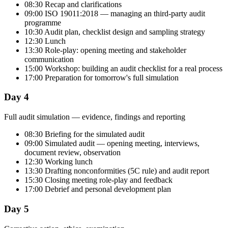
08:30 Recap and clarifications
09:00 ISO 19011:2018 — managing an third-party audit
programme
10:30 Audit plan, checklist design and sampling strategy
12:30 Lunch
13:30 Role-play: opening meeting and stakeholder
communication
15:00 Workshop: building an audit checklist for a real process
17:00 Preparation for tomorrow's full simulation
Day 4
Full audit simulation — evidence, findings and reporting
08:30 Briefing for the simulated audit
09:00 Simulated audit — opening meeting, interviews,
document review, observation
12:30 Working lunch
13:30 Drafting nonconformities (5C rule) and audit report
15:30 Closing meeting role-play and feedback
17:00 Debrief and personal development plan
Day 5