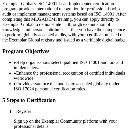
Exemplar Global's ISO 14001 Lead Implementer certification
program provides international recognition for professionals who
audit or implement management systems based on ISO 14001. After
completing this MEGADEMİ training, you can apply directly to
Exemplar Global to demonstrate — through examination of
knowledge and personal attributes — that you have the competence
to perform globally accepted audits, with your certification listed on
the Exemplar Global registry and issued as a verifiable digital badge.
Program Objectives
▸
Help organisations select qualified
ISO 14001
auditors and
implementers.
▸
Enhance the professional recognition of certified individuals
worldwide.
▸
Provide assurance that audits are accepted globally under
ISO 17024 personnel certification rules.
5 Steps to Certification
1
Register
Sign up on the Exemplar Community platform with your
professional details.