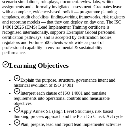
scenario simulations, role-plays, document-review labs, written
assignments and a formally invigilated assessment. Graduates leave
with a complete, evidence-based toolkit — programme planning
templates, audit checklists, finding-writing frameworks, risk registers
and reporting models — that they can deploy on day one. The ISO
14001:2026 (EMS) Lead Implementer Training certificate is
recognised internationally, supports Exemplar Global personnel
certification pathways, and is accepted by certification bodies,
regulators and Fortune 500 clients worldwide as proof of
professional capability in environmental & sustainability
performance.
Learning Objectives
Explain the purpose, structure, governance intent and
historical evolution of ISO 14001
Interpret each clause of ISO 14001 and translate
requirements into operational controls and measurable
objectives
Apply Annex SL (High Level Structure), risk-based
thinking, process approach and the Plan-Do-Check-Act cycle
Plan, prepare, lead and report lead implementer activities