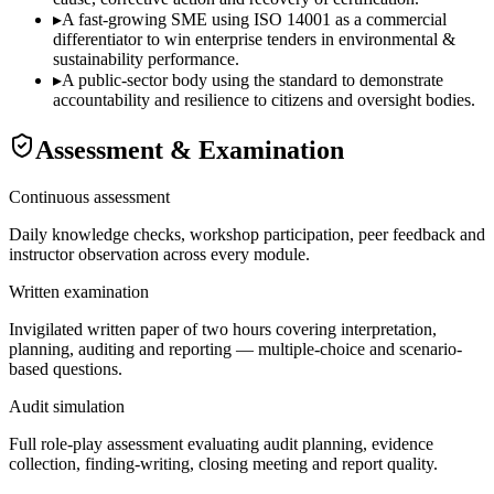
▸
A fast-growing SME using ISO 14001 as a commercial
differentiator to win enterprise tenders in environmental &
sustainability performance.
▸
A public-sector body using the standard to demonstrate
accountability and resilience to citizens and oversight bodies.
Assessment & Examination
Continuous assessment
Daily knowledge checks, workshop participation, peer feedback and
instructor observation across every module.
Written examination
Invigilated written paper of two hours covering interpretation,
planning, auditing and reporting — multiple-choice and scenario-
based questions.
Audit simulation
Full role-play assessment evaluating audit planning, evidence
collection, finding-writing, closing meeting and report quality.