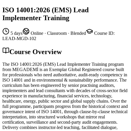
ISO 14001:2026 (EMS) Lead
Implementer Training
5 days
Online · Classroom · Blended
Course ID
:
LEAD-MGD-102
Course Overview
The ISO 14001:2026 (EMS) Lead Implementer Training program
from MEGADEMİ is an Exemplar Global Registered course built
for professionals who need authoritative, audit-ready competency in
ISO 14001 and in environmental & sustainability performance. The
curriculum has been engineered by senior practising auditors,
implementers and lead consultants with decades of cross-sector field
experience in manufacturing, financial services, technology,
healthcare, energy, public sector and global supply chains. Over the
full programme, participants progress from the historical context and
governance intent of ISO 14001, through clause-by-clause technical
interpretation, into structured workshops that mirror real
certification, surveillance and second-party audit engagements.
Delivery combines instructor-led teaching, facilitated dialogue,