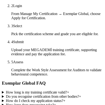
2
Login
From Manage My Certification → Exemplar Global, choose
Apply for Certification.
3
Select
Pick the certification scheme and grade you are eligible for.
4
Submit
Upload your MEGADEMİ training certificate, supporting
evidence and pay the application fee.
5
Assess
Complete the Work Style Assessment for Auditors to validate
behavioural competence.
Exemplar Global FAQ
How long is my training certificate valid?
+
Do you recognise certification from other bodies?
+
How do I check my application status?
+
How long does processing take?
+