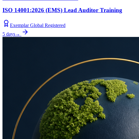
ISO 14001:2026 (EMS) Lead Auditor Training
Exemplar Global Registered
5 days
→