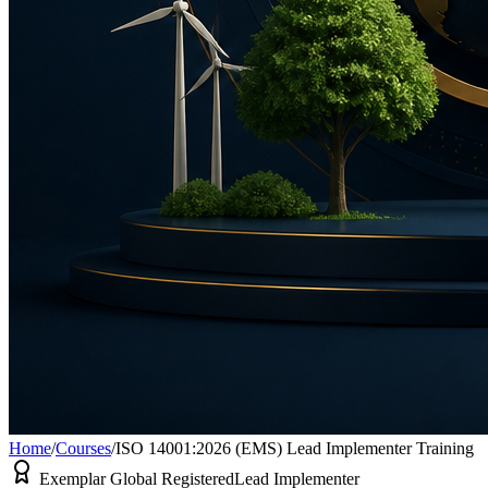
Home
/
Courses
/
ISO 14001:2026 (EMS) Lead Implementer Training
Exemplar Global Registered
Lead Implementer