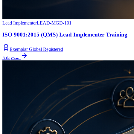
Lead Implementer
LEAD-MGD-101
ISO 9001:2015 (QMS) Lead Implementer Training
Exemplar Global Registered
5 days
→