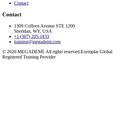
Contact
Contact
1309 Coffeen Avenue STE 1200
Sheridan, WY, USA
+1 (307) 205-1833
training@megademi.com
©
2026
MEGADEMİ.
All rights reserved.
Exemplar Global
Registered Training Provider