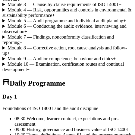
Module 3 — Clause-by-clause requirements of ISO 14001
+
Module 4 — Risk, opportunities and controls in environmental &
sustainability performance
+
Module 5 — Audit programme and individual audit planning
+
Module 6 — Conducting the audit: evidence, interviewing and
observation
+
Module 7 — Findings, nonconformity classification and
reporting
+
Module 8 — Corrective action, root cause analysis and follow-
up
+
Module 9 — Auditor competence, behaviour and ethics
+
Module 10 — Examination, certification routes and continual
development
+
Daily Programme
Day 1
Foundations of ISO 14001 and the audit discipline
08:30 Welcome, learner contract, expectations and pre-
assessment
09:00 History, governance and business value of ISO 14001
10:30 Terms, definitions, Annex SL and the process approach