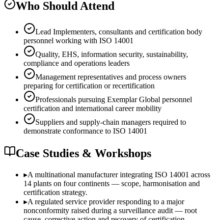
Who Should Attend
Lead Implementers, consultants and certification body
personnel working with ISO 14001
Quality, EHS, information security, sustainability,
compliance and operations leaders
Management representatives and process owners
preparing for certification or recertification
Professionals pursuing Exemplar Global personnel
certification and international career mobility
Suppliers and supply-chain managers required to
demonstrate conformance to ISO 14001
Case Studies & Workshops
▸
A multinational manufacturer integrating ISO 14001 across
14 plants on four continents — scope, harmonisation and
certification strategy.
▸
A regulated service provider responding to a major
nonconformity raised during a surveillance audit — root
cause, corrective action and recovery of certification.