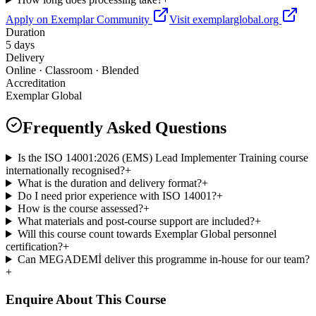
Apply on Exemplar Community
Visit exemplarglobal.org
Duration
5 days
Delivery
Online · Classroom · Blended
Accreditation
Exemplar Global
Frequently Asked Questions
Is the ISO 14001:2026 (EMS) Lead Implementer Training course
internationally recognised?
+
What is the duration and delivery format?
+
Do I need prior experience with ISO 14001?
+
How is the course assessed?
+
What materials and post-course support are included?
+
Will this course count towards Exemplar Global personnel
certification?
+
Can MEGADEMİ deliver this programme in-house for our team?
+
Enquire About This Course