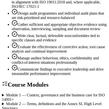
in alignment with ISO 19011:2018 and, where applicable,
ISO/IEC 17021-1
Design audit programmes and individual audit plans that
are risk-prioritised and resource-balanced
Gather sufficient and appropriate objective evidence using
observation, interviewing, sampling and document review
Write clear, factual, defensible nonconformities tied to
specific clauses and evidence
Evaluate the effectiveness of corrective action, root cause
analysis and continual improvement
Manage auditor behaviour, ethics, confidentiality and
conflict-of-interest situations professionally
Communicate findings to executive leadership and drive
measurable performance improvement
Course Modules
Module 1 — Context, governance and the business case for ISO
14001
+
Module 2 — Terms, definitions and the Annex SL High Level
Structure
+