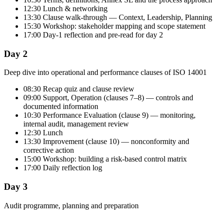
12:30 Lunch & networking
13:30 Clause walk-through — Context, Leadership, Planning
15:30 Workshop: stakeholder mapping and scope statement
17:00 Day-1 reflection and pre-read for day 2
Day 2
Deep dive into operational and performance clauses of ISO 14001
08:30 Recap quiz and clause review
09:00 Support, Operation (clauses 7–8) — controls and
documented information
10:30 Performance Evaluation (clause 9) — monitoring,
internal audit, management review
12:30 Lunch
13:30 Improvement (clause 10) — nonconformity and
corrective action
15:00 Workshop: building a risk-based control matrix
17:00 Daily reflection log
Day 3
Audit programme, planning and preparation