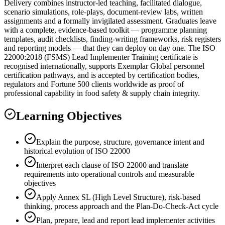
Delivery combines instructor-led teaching, facilitated dialogue,
scenario simulations, role-plays, document-review labs, written
assignments and a formally invigilated assessment. Graduates leave
with a complete, evidence-based toolkit — programme planning
templates, audit checklists, finding-writing frameworks, risk registers
and reporting models — that they can deploy on day one. The ISO
22000:2018 (FSMS) Lead Implementer Training certificate is
recognised internationally, supports Exemplar Global personnel
certification pathways, and is accepted by certification bodies,
regulators and Fortune 500 clients worldwide as proof of
professional capability in food safety & supply chain integrity.
Learning Objectives
Explain the purpose, structure, governance intent and
historical evolution of ISO 22000
Interpret each clause of ISO 22000 and translate
requirements into operational controls and measurable
objectives
Apply Annex SL (High Level Structure), risk-based
thinking, process approach and the Plan-Do-Check-Act cycle
Plan, prepare, lead and report lead implementer activities