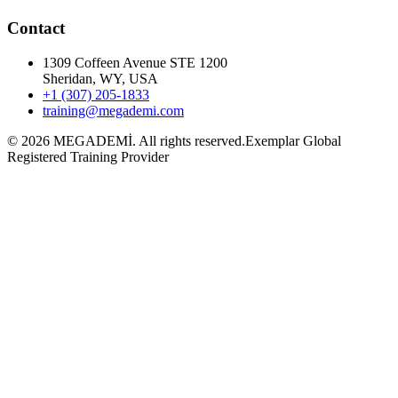
Contact
1309 Coffeen Avenue STE 1200
Sheridan, WY, USA
+1 (307) 205-1833
training@megademi.com
©
2026
MEGADEMİ.
All rights reserved.
Exemplar Global
Registered Training Provider