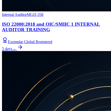
Internal Auditor
MGD-358
ISO 22000:2018 and OIC/SMIIC 1 INTERNAL
AUDITOR TRAINING
Exemplar Global Registered
5 days
→