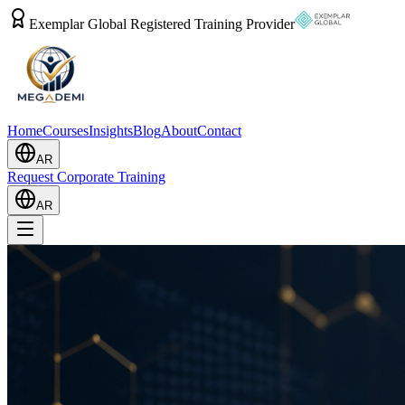
Exemplar Global Registered Training Provider
Home
Courses
Insights
Blog
About
Contact
AR
Request Corporate Training
AR