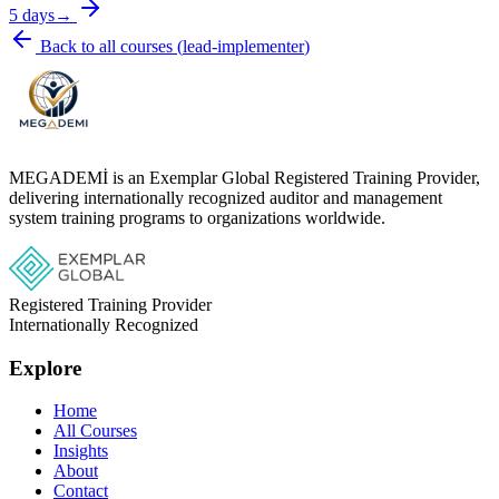
5 days
→
Back to all courses
(
lead-implementer
)
MEGADEMİ is an Exemplar Global Registered Training Provider,
delivering internationally recognized auditor and management
system training programs to organizations worldwide.
Registered Training Provider
Internationally Recognized
Explore
Home
All Courses
Insights
About
Contact