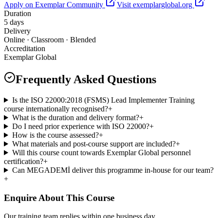
Apply on Exemplar Community
Visit exemplarglobal.org
Duration
5 days
Delivery
Online · Classroom · Blended
Accreditation
Exemplar Global
Frequently Asked Questions
Is the ISO 22000:2018 (FSMS) Lead Implementer Training
course internationally recognised?
+
What is the duration and delivery format?
+
Do I need prior experience with ISO 22000?
+
How is the course assessed?
+
What materials and post-course support are included?
+
Will this course count towards Exemplar Global personnel
certification?
+
Can MEGADEMİ deliver this programme in-house for our team?
+
Enquire About This Course
Our training team replies within one business day.