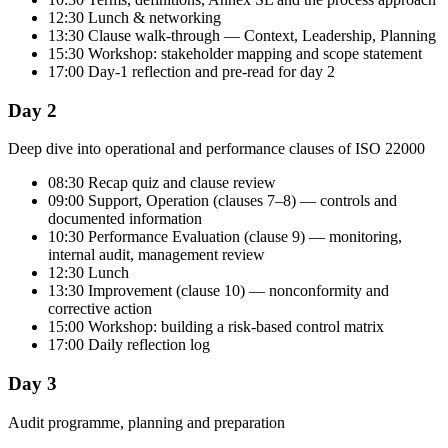
12:30 Lunch & networking
13:30 Clause walk-through — Context, Leadership, Planning
15:30 Workshop: stakeholder mapping and scope statement
17:00 Day-1 reflection and pre-read for day 2
Day 2
Deep dive into operational and performance clauses of ISO 22000
08:30 Recap quiz and clause review
09:00 Support, Operation (clauses 7–8) — controls and
documented information
10:30 Performance Evaluation (clause 9) — monitoring,
internal audit, management review
12:30 Lunch
13:30 Improvement (clause 10) — nonconformity and
corrective action
15:00 Workshop: building a risk-based control matrix
17:00 Daily reflection log
Day 3
Audit programme, planning and preparation