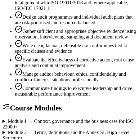
in alignment with ISO 19011:2018 and, where applicable,
ISO/IEC 17021-1
Design audit programmes and individual audit plans that
are risk-prioritised and resource-balanced
Gather sufficient and appropriate objective evidence using
observation, interviewing, sampling and document review
Write clear, factual, defensible nonconformities tied to
specific clauses and evidence
Evaluate the effectiveness of corrective action, root cause
analysis and continual improvement
Manage auditor behaviour, ethics, confidentiality and
conflict-of-interest situations professionally
Communicate findings to executive leadership and drive
measurable performance improvement
Course Modules
Module 1 — Context, governance and the business case for ISO
22000
+
Module 2 — Terms, definitions and the Annex SL High Level
Structure
+