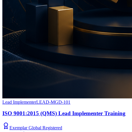
Lead Implementer
LEAD-MGD-101
ISO 9001:2015 (QMS) Lead Implementer Training
Exemplar Global Registered