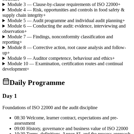
Module 3 — Clause-by-clause requirements of ISO 22000
+
Module 4 — Risk, opportunities and controls in food safety &
supply chain integrity
+
Module 5 — Audit programme and individual audit planning
+
Module 6 — Conducting the audit: evidence, interviewing and
observation
+
Module 7 — Findings, nonconformity classification and
reporting
+
Module 8 — Corrective action, root cause analysis and follow-
up
+
Module 9 — Auditor competence, behaviour and ethics
+
Module 10 — Examination, certification routes and continual
development
+
Daily Programme
Day 1
Foundations of ISO 22000 and the audit discipline
08:30 Welcome, learner contract, expectations and pre-
assessment
09:00 History, governance and business value of ISO 22000
10:30 Terms, definitions, Annex SL and the process approach