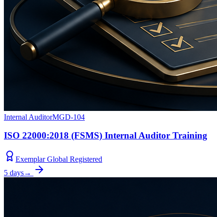
Internal Auditor
MGD-104
ISO 22000:2018 (FSMS) Internal Auditor Training
Exemplar Global Registered
5 days
→