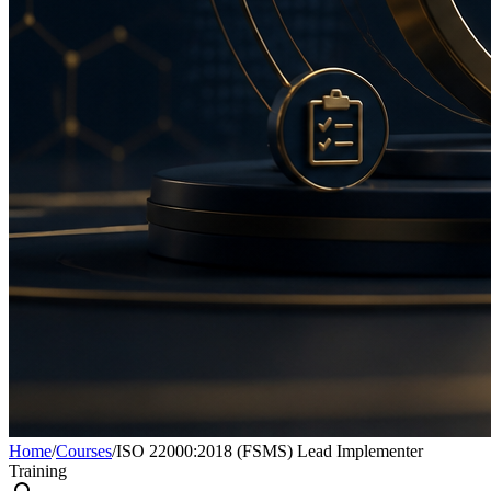
Home
/
Courses
/
ISO 22000:2018 (FSMS) Lead Implementer
Training