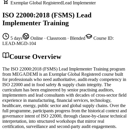
Exemplar Global Registered
Lead Implementer
ISO 22000:2018 (FSMS) Lead
Implementer Training
5 days
Online · Classroom · Blended
Course ID
:
LEAD-MGD-104
Course Overview
The ISO 22000:2018 (FSMS) Lead Implementer Training program
from MEGADEMİ is an Exemplar Global Registered course built
for professionals who need authoritative, audit-ready competency in
ISO 22000 and in food safety & supply chain integrity. The
curriculum has been engineered by senior practising auditors,
implementers and lead consultants with decades of cross-sector field
experience in manufacturing, financial services, technology,
healthcare, energy, public sector and global supply chains. Over the
full programme, participants progress from the historical context and
governance intent of ISO 22000, through clause-by-clause technical
interpretation, into structured workshops that mirror real
certification, surveillance and second-party audit engagements.