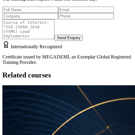
Send Enquiry
Internationally Recognized
Certificate issued by MEGADEMİ, an Exemplar Global Registered
Training Provider.
Related courses