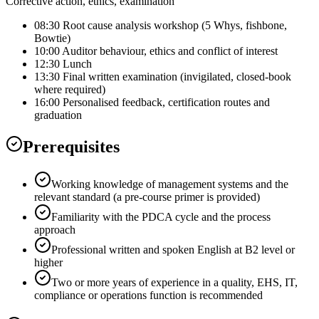
Corrective action, ethics, examination
08:30 Root cause analysis workshop (5 Whys, fishbone,
Bowtie)
10:00 Auditor behaviour, ethics and conflict of interest
12:30 Lunch
13:30 Final written examination (invigilated, closed-book
where required)
16:00 Personalised feedback, certification routes and
graduation
Prerequisites
Working knowledge of management systems and the
relevant standard (a pre-course primer is provided)
Familiarity with the PDCA cycle and the process
approach
Professional written and spoken English at B2 level or
higher
Two or more years of experience in a quality, EHS, IT,
compliance or operations function is recommended