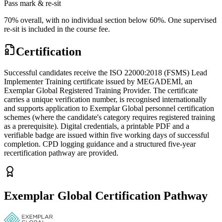
Pass mark & re-sit
70% overall, with no individual section below 60%. One supervised
re-sit is included in the course fee.
Certification
Successful candidates receive the ISO 22000:2018 (FSMS) Lead
Implementer Training certificate issued by MEGADEMİ, an
Exemplar Global Registered Training Provider. The certificate
carries a unique verification number, is recognised internationally
and supports application to Exemplar Global personnel certification
schemes (where the candidate's category requires registered training
as a prerequisite). Digital credentials, a printable PDF and a
verifiable badge are issued within five working days of successful
completion. CPD logging guidance and a structured five-year
recertification pathway are provided.
Exemplar Global Certification Pathway