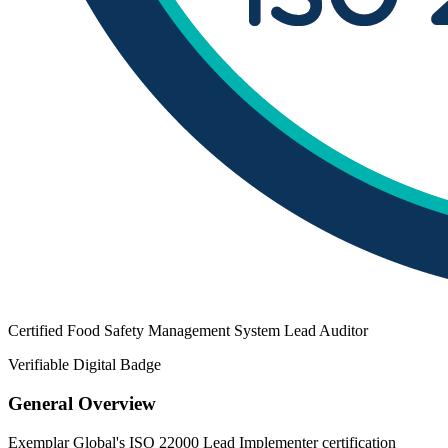
Certified Food Safety Management System Lead Auditor
Verifiable Digital Badge
General Overview
Exemplar Global's ISO 22000 Lead Implementer certification