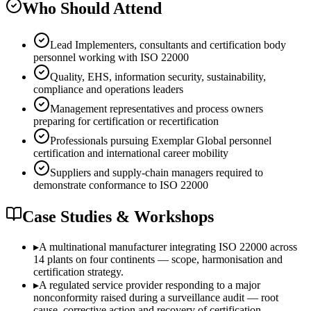
Who Should Attend
Lead Implementers, consultants and certification body
personnel working with ISO 22000
Quality, EHS, information security, sustainability,
compliance and operations leaders
Management representatives and process owners
preparing for certification or recertification
Professionals pursuing Exemplar Global personnel
certification and international career mobility
Suppliers and supply-chain managers required to
demonstrate conformance to ISO 22000
Case Studies & Workshops
▸
A multinational manufacturer integrating ISO 22000 across
14 plants on four continents — scope, harmonisation and
certification strategy.
▸
A regulated service provider responding to a major
nonconformity raised during a surveillance audit — root
cause, corrective action and recovery of certification.