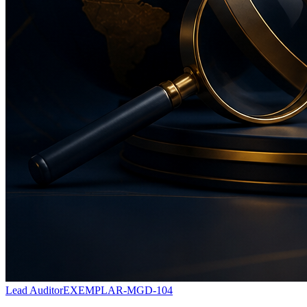
Lead Auditor
EXEMPLAR-MGD-104