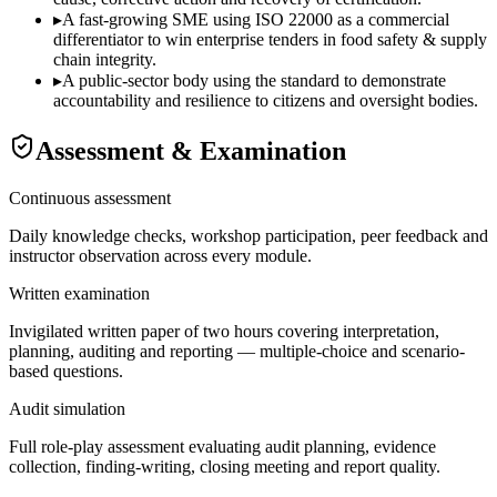
▸
A fast-growing SME using ISO 22000 as a commercial
differentiator to win enterprise tenders in food safety & supply
chain integrity.
▸
A public-sector body using the standard to demonstrate
accountability and resilience to citizens and oversight bodies.
Assessment & Examination
Continuous assessment
Daily knowledge checks, workshop participation, peer feedback and
instructor observation across every module.
Written examination
Invigilated written paper of two hours covering interpretation,
planning, auditing and reporting — multiple-choice and scenario-
based questions.
Audit simulation
Full role-play assessment evaluating audit planning, evidence
collection, finding-writing, closing meeting and report quality.