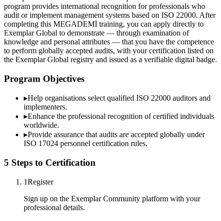
program provides international recognition for professionals who
audit or implement management systems based on ISO 22000. After
completing this MEGADEMİ training, you can apply directly to
Exemplar Global to demonstrate — through examination of
knowledge and personal attributes — that you have the competence
to perform globally accepted audits, with your certification listed on
the Exemplar Global registry and issued as a verifiable digital badge.
Program Objectives
▸
Help organisations select qualified
ISO 22000
auditors and
implementers.
▸
Enhance the professional recognition of certified individuals
worldwide.
▸
Provide assurance that audits are accepted globally under
ISO 17024 personnel certification rules.
5 Steps to Certification
1
Register
Sign up on the Exemplar Community platform with your
professional details.