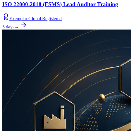
ISO 22000:2018 (FSMS) Lead Auditor Training
Exemplar Global Registered
5 days
→