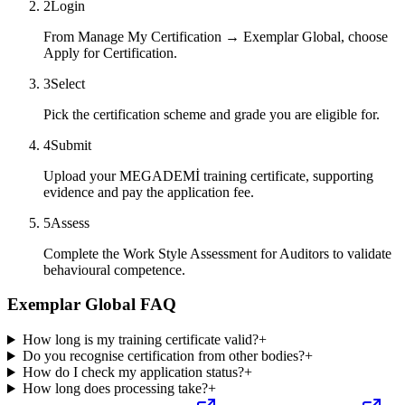
2
Login
From Manage My Certification → Exemplar Global, choose
Apply for Certification.
3
Select
Pick the certification scheme and grade you are eligible for.
4
Submit
Upload your MEGADEMİ training certificate, supporting
evidence and pay the application fee.
5
Assess
Complete the Work Style Assessment for Auditors to validate
behavioural competence.
Exemplar Global FAQ
How long is my training certificate valid?
+
Do you recognise certification from other bodies?
+
How do I check my application status?
+
How long does processing take?
+