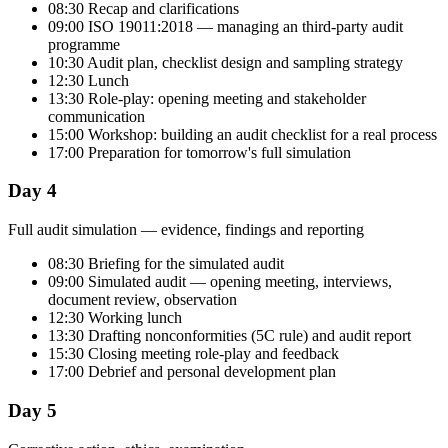
08:30 Recap and clarifications
09:00 ISO 19011:2018 — managing an third-party audit
programme
10:30 Audit plan, checklist design and sampling strategy
12:30 Lunch
13:30 Role-play: opening meeting and stakeholder
communication
15:00 Workshop: building an audit checklist for a real process
17:00 Preparation for tomorrow's full simulation
Day 4
Full audit simulation — evidence, findings and reporting
08:30 Briefing for the simulated audit
09:00 Simulated audit — opening meeting, interviews,
document review, observation
12:30 Working lunch
13:30 Drafting nonconformities (5C rule) and audit report
15:30 Closing meeting role-play and feedback
17:00 Debrief and personal development plan
Day 5