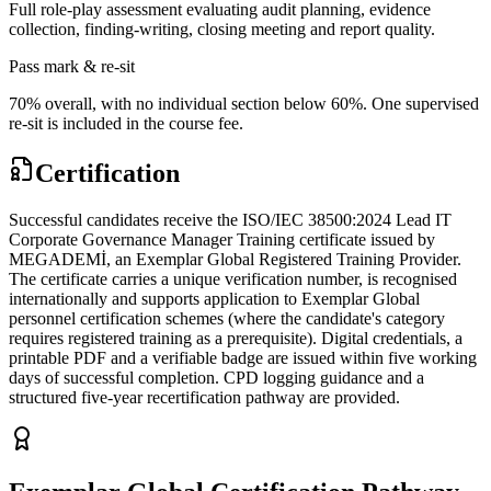
Full role-play assessment evaluating audit planning, evidence
collection, finding-writing, closing meeting and report quality.
Pass mark & re-sit
70% overall, with no individual section below 60%. One supervised
re-sit is included in the course fee.
Certification
Successful candidates receive the ISO/IEC 38500:2024 Lead IT
Corporate Governance Manager Training certificate issued by
MEGADEMİ, an Exemplar Global Registered Training Provider.
The certificate carries a unique verification number, is recognised
internationally and supports application to Exemplar Global
personnel certification schemes (where the candidate's category
requires registered training as a prerequisite). Digital credentials, a
printable PDF and a verifiable badge are issued within five working
days of successful completion. CPD logging guidance and a
structured five-year recertification pathway are provided.