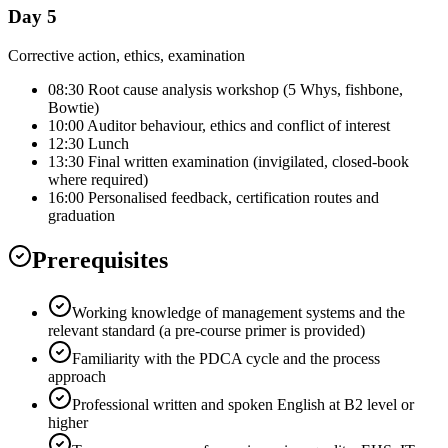
Day 5
Corrective action, ethics, examination
08:30 Root cause analysis workshop (5 Whys, fishbone,
Bowtie)
10:00 Auditor behaviour, ethics and conflict of interest
12:30 Lunch
13:30 Final written examination (invigilated, closed-book
where required)
16:00 Personalised feedback, certification routes and
graduation
Prerequisites
Working knowledge of management systems and the
relevant standard (a pre-course primer is provided)
Familiarity with the PDCA cycle and the process
approach
Professional written and spoken English at B2 level or
higher