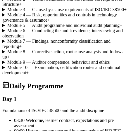
Structure
+
Module 3 — Clause-by-clause requirements of ISO/IEC 38500
+
Module 4 — Risk, opportunities and controls in technology
governance & assurance
+
Module 5 — Audit programme and individual audit planning
+
Module 6 — Conducting the audit: evidence, interviewing and
observation
+
Module 7 — Findings, nonconformity classification and
reporting
+
Module 8 — Corrective action, root cause analysis and follow-
up
+
Module 9 — Auditor competence, behaviour and ethics
+
Module 10 — Examination, certification routes and continual
development
+
Daily Programme
Day 1
Foundations of ISO/IEC 38500 and the audit discipline
08:30 Welcome, learner contract, expectations and pre-
assessment
09:00 History, governance and business value of ISO/IEC