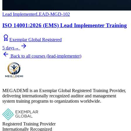
Lead Implementer
LEAD-MGD-102
ISO 14001:2026 (EMS) Lead Implementer Training
Exemplar Global Registered
5 days
→
Back to all courses
(
lead-implementer
)
MEGADEMİ is an Exemplar Global Registered Training Provider,
delivering internationally recognized auditor and management
system training programs to organizations worldwide.
Registered Training Provider
Internationally Recognized