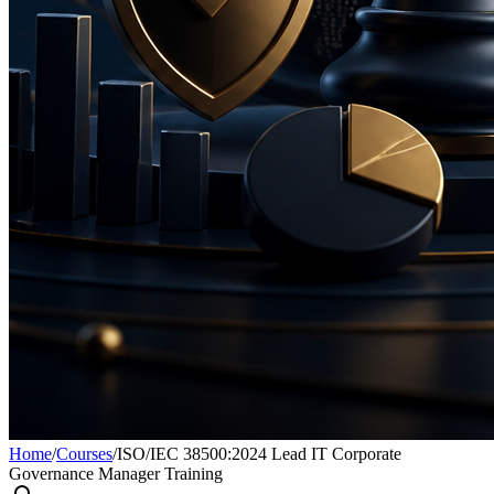
Home
/
Courses
/
ISO/IEC 38500:2024 Lead IT Corporate
Governance Manager Training