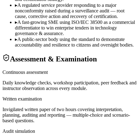
▸
A regulated service provider responding to a major
nonconformity raised during a surveillance audit — root
cause, corrective action and recovery of certification.
▸
A fast-growing SME using ISO/IEC 38500 as a commercial
differentiator to win enterprise tenders in technology
governance & assurance.
▸
A public-sector body using the standard to demonstrate
accountability and resilience to citizens and oversight bodies.
Assessment & Examination
Continuous assessment
Daily knowledge checks, workshop participation, peer feedback and
instructor observation across every module.
Written examination
Invigilated written paper of two hours covering interpretation,
planning, auditing and reporting — multiple-choice and scenario-
based questions.
Audit simulation