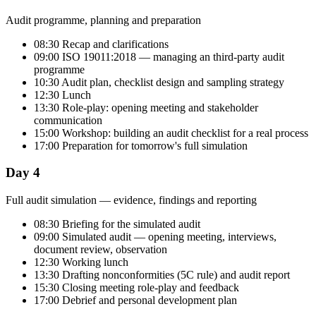
Audit programme, planning and preparation
08:30 Recap and clarifications
09:00 ISO 19011:2018 — managing an third-party audit
programme
10:30 Audit plan, checklist design and sampling strategy
12:30 Lunch
13:30 Role-play: opening meeting and stakeholder
communication
15:00 Workshop: building an audit checklist for a real process
17:00 Preparation for tomorrow's full simulation
Day 4
Full audit simulation — evidence, findings and reporting
08:30 Briefing for the simulated audit
09:00 Simulated audit — opening meeting, interviews,
document review, observation
12:30 Working lunch
13:30 Drafting nonconformities (5C rule) and audit report
15:30 Closing meeting role-play and feedback
17:00 Debrief and personal development plan