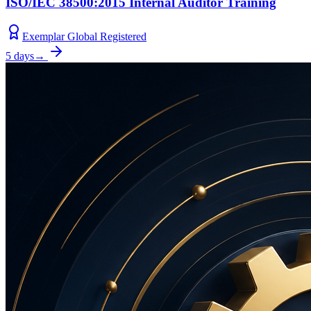
ISO/IEC 38500:2015 Internal Auditor Training
Exemplar Global Registered
5 days
→