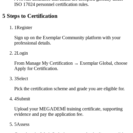
ISO 17024 personnel certification rules.
5 Steps to Certification
1
Register
Sign up on the Exemplar Community platform with your
professional details.
2
Login
From Manage My Certification → Exemplar Global, choose
Apply for Certification.
3
Select
Pick the certification scheme and grade you are eligible for.
4
Submit
Upload your MEGADEMİ training certificate, supporting
evidence and pay the application fee.
5
Assess