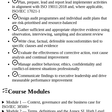
Plan, prepare, lead and report lead implementer activities
in alignment with ISO 19011:2018 and, where applicable,
ISO/IEC 17021-1
Design audit programmes and individual audit plans that
are risk-prioritised and resource-balanced
Gather sufficient and appropriate objective evidence using
observation, interviewing, sampling and document review
Write clear, factual, defensible nonconformities tied to
specific clauses and evidence
Evaluate the effectiveness of corrective action, root cause
analysis and continual improvement
Manage auditor behaviour, ethics, confidentiality and
conflict-of-interest situations professionally
Communicate findings to executive leadership and drive
measurable performance improvement
Course Modules
Module 1 — Context, governance and the business case for
ISO/IEC 38500
+
Module 2 — Terms, definitions and the Annex SL High Level