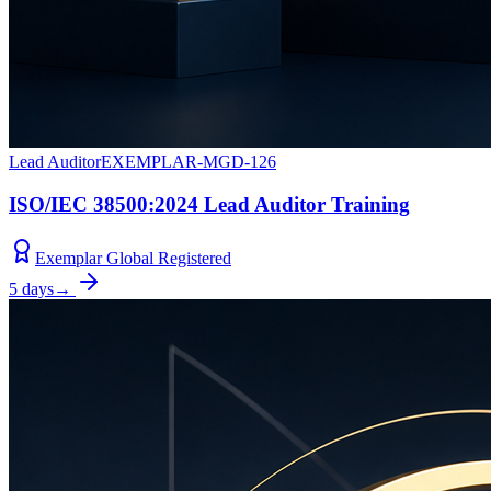
Lead Auditor
EXEMPLAR-MGD-126
ISO/IEC 38500:2024 Lead Auditor Training
Exemplar Global Registered
5 days
→