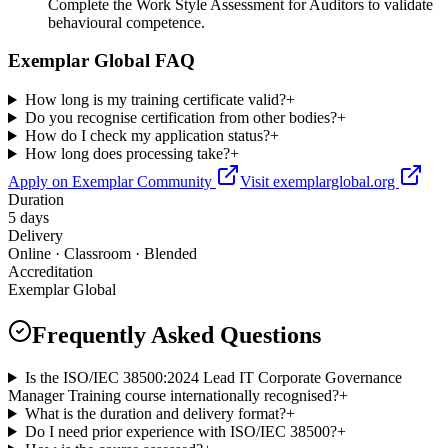
Complete the Work Style Assessment for Auditors to validate
behavioural competence.
Exemplar Global FAQ
How long is my training certificate valid?
+
Do you recognise certification from other bodies?
+
How do I check my application status?
+
How long does processing take?
+
Apply on Exemplar Community
Visit exemplarglobal.org
Duration
5 days
Delivery
Online · Classroom · Blended
Accreditation
Exemplar Global
Frequently Asked Questions
Is the ISO/IEC 38500:2024 Lead IT Corporate Governance
Manager Training course internationally recognised?
+
What is the duration and delivery format?
+
Do I need prior experience with ISO/IEC 38500?
+