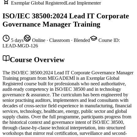
Exemplar Global Registered
Lead Implementer
ISO/IEC 38500:2024 Lead IT Corporate
Governance Manager Training
5 days
Online · Classroom · Blended
Course ID
:
LEAD-MGD-126
Course Overview
The ISO/IEC 38500:2024 Lead IT Corporate Governance Manager
Training program from MEGADEMİ is an Exemplar Global
Registered course built for professionals who need authoritative,
audit-ready competency in ISO/IEC 38500 and in technology
governance & assurance. The curriculum has been engineered by
senior practising auditors, implementers and lead consultants with
decades of cross-sector field experience in manufacturing, financial
services, technology, healthcare, energy, public sector and global
supply chains. Over the full programme, participants progress from
the historical context and governance intent of ISO/IEC 38500,
through clause-by-clause technical interpretation, into structured
workshops that mirror real certification, surveillance and second-