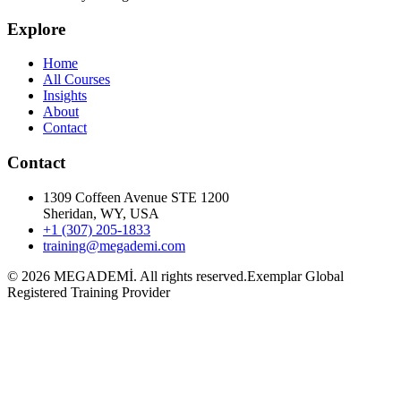
Explore
Home
All Courses
Insights
About
Contact
Contact
1309 Coffeen Avenue STE 1200
Sheridan, WY, USA
+1 (307) 205-1833
training@megademi.com
©
2026
MEGADEMİ.
All rights reserved.
Exemplar Global
Registered Training Provider