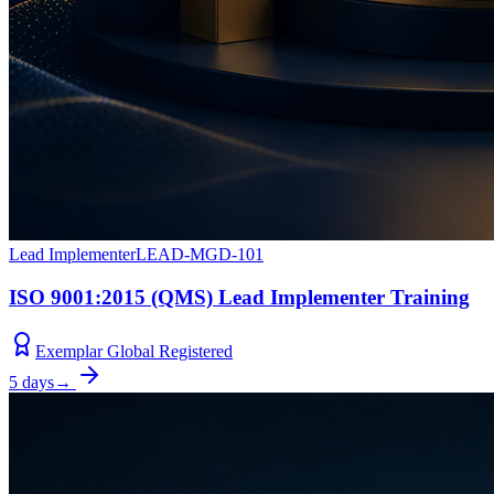
Lead Implementer
LEAD-MGD-101
ISO 9001:2015 (QMS) Lead Implementer Training
Exemplar Global Registered
5 days
→