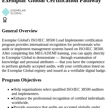
Exemplar Global Certification Pathway
General Overview
Exemplar Global's ISO/IEC 38500 Lead Implementer certification
program provides international recognition for professionals who
audit or implement management systems based on ISO/IEC 38500.
After completing this MEGADEMİ training, you can apply directly
to Exemplar Global to demonstrate — through examination of
knowledge and personal attributes — that you have the competence
to perform globally accepted audits, with your certification listed on
the Exemplar Global registry and issued as a verifiable digital badge.
Program Objectives
▸
Help organisations select qualified
ISO/IEC 38500
auditors
and implementers.
▸
Enhance the professional recognition of certified individuals
worldwide.
▸
Provide assurance that audits are accepted globally under