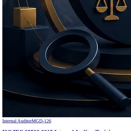
Internal Auditor
MGD-126