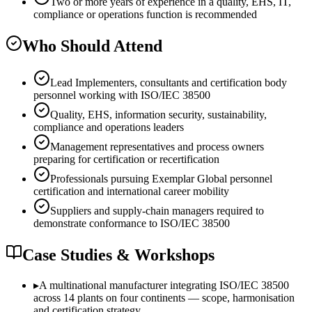
Two or more years of experience in a quality, EHS, IT,
compliance or operations function is recommended
Who Should Attend
Lead Implementers, consultants and certification body
personnel working with ISO/IEC 38500
Quality, EHS, information security, sustainability,
compliance and operations leaders
Management representatives and process owners
preparing for certification or recertification
Professionals pursuing Exemplar Global personnel
certification and international career mobility
Suppliers and supply-chain managers required to
demonstrate conformance to ISO/IEC 38500
Case Studies & Workshops
▸
A multinational manufacturer integrating ISO/IEC 38500
across 14 plants on four continents — scope, harmonisation
and certification strategy.