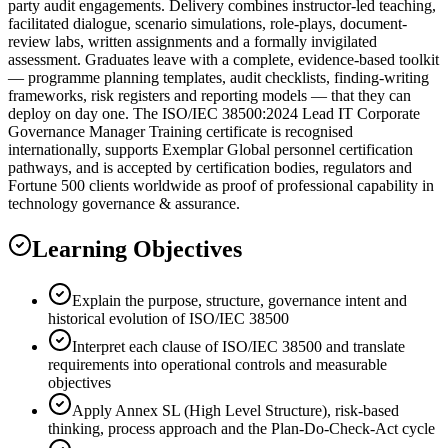
party audit engagements. Delivery combines instructor-led teaching,
facilitated dialogue, scenario simulations, role-plays, document-
review labs, written assignments and a formally invigilated
assessment. Graduates leave with a complete, evidence-based toolkit
— programme planning templates, audit checklists, finding-writing
frameworks, risk registers and reporting models — that they can
deploy on day one. The ISO/IEC 38500:2024 Lead IT Corporate
Governance Manager Training certificate is recognised
internationally, supports Exemplar Global personnel certification
pathways, and is accepted by certification bodies, regulators and
Fortune 500 clients worldwide as proof of professional capability in
technology governance & assurance.
Learning Objectives
Explain the purpose, structure, governance intent and
historical evolution of ISO/IEC 38500
Interpret each clause of ISO/IEC 38500 and translate
requirements into operational controls and measurable
objectives
Apply Annex SL (High Level Structure), risk-based
thinking, process approach and the Plan-Do-Check-Act cycle