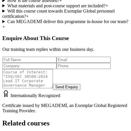
How is the course assessed?
+
What materials and post-course support are included?
+
Will this course count towards Exemplar Global personnel
certification?
+
Can MEGADEMİ deliver this programme in-house for our team?
+
Enquire About This Course
Our training team replies within one business day.
Send Enquiry
Internationally Recognized
Certificate issued by MEGADEMİ, an Exemplar Global Registered
Training Provider.
Related courses