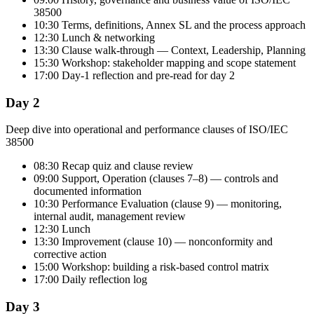
38500
10:30 Terms, definitions, Annex SL and the process approach
12:30 Lunch & networking
13:30 Clause walk-through — Context, Leadership, Planning
15:30 Workshop: stakeholder mapping and scope statement
17:00 Day-1 reflection and pre-read for day 2
Day 2
Deep dive into operational and performance clauses of ISO/IEC
38500
08:30 Recap quiz and clause review
09:00 Support, Operation (clauses 7–8) — controls and
documented information
10:30 Performance Evaluation (clause 9) — monitoring,
internal audit, management review
12:30 Lunch
13:30 Improvement (clause 10) — nonconformity and
corrective action
15:00 Workshop: building a risk-based control matrix
17:00 Daily reflection log
Day 3