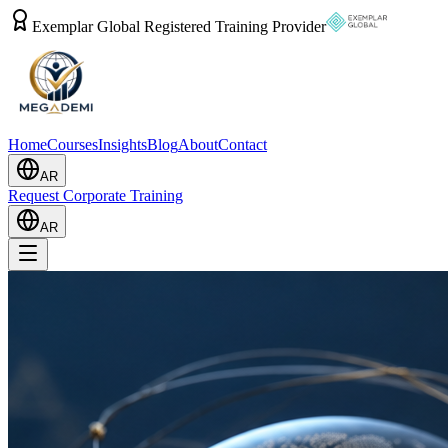
Exemplar Global Registered Training Provider
Home
Courses
Insights
Blog
About
Contact
AR
Request Corporate Training
AR