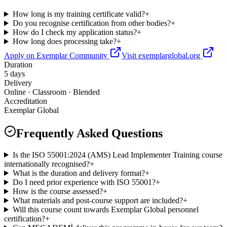
How long is my training certificate valid?
+
Do you recognise certification from other bodies?
+
How do I check my application status?
+
How long does processing take?
+
Apply on Exemplar Community
Visit exemplarglobal.org
Duration
5 days
Delivery
Online · Classroom · Blended
Accreditation
Exemplar Global
Frequently Asked Questions
Is the ISO 55001:2024 (AMS) Lead Implementer Training course
internationally recognised?
+
What is the duration and delivery format?
+
Do I need prior experience with ISO 55001?
+
How is the course assessed?
+
What materials and post-course support are included?
+
Will this course count towards Exemplar Global personnel
certification?
+