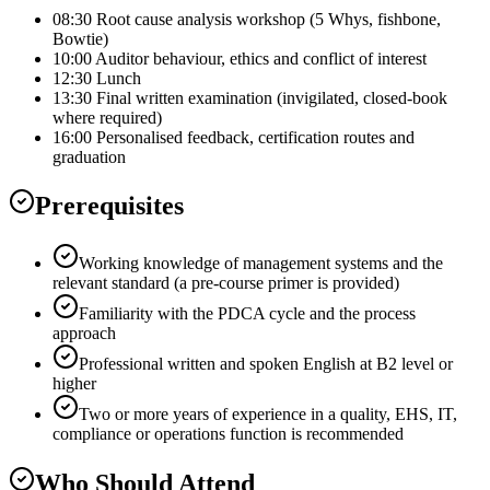
08:30 Root cause analysis workshop (5 Whys, fishbone,
Bowtie)
10:00 Auditor behaviour, ethics and conflict of interest
12:30 Lunch
13:30 Final written examination (invigilated, closed-book
where required)
16:00 Personalised feedback, certification routes and
graduation
Prerequisites
Working knowledge of management systems and the
relevant standard (a pre-course primer is provided)
Familiarity with the PDCA cycle and the process
approach
Professional written and spoken English at B2 level or
higher
Two or more years of experience in a quality, EHS, IT,
compliance or operations function is recommended
Who Should Attend