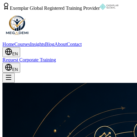
Exemplar Global Registered Training Provider
Home
Courses
Insights
Blog
About
Contact
EN
Request Corporate Training
EN