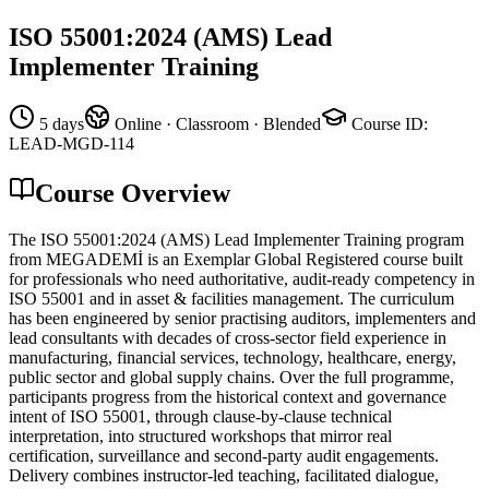
ISO 55001:2024 (AMS) Lead
Implementer Training
5 days
Online · Classroom · Blended
Course ID
:
LEAD-MGD-114
Course Overview
The ISO 55001:2024 (AMS) Lead Implementer Training program
from MEGADEMİ is an Exemplar Global Registered course built
for professionals who need authoritative, audit-ready competency in
ISO 55001 and in asset & facilities management. The curriculum
has been engineered by senior practising auditors, implementers and
lead consultants with decades of cross-sector field experience in
manufacturing, financial services, technology, healthcare, energy,
public sector and global supply chains. Over the full programme,
participants progress from the historical context and governance
intent of ISO 55001, through clause-by-clause technical
interpretation, into structured workshops that mirror real
certification, surveillance and second-party audit engagements.
Delivery combines instructor-led teaching, facilitated dialogue,