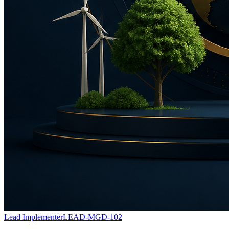
Lead Implementer
LEAD-MGD-102