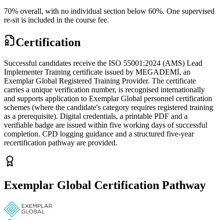
70% overall, with no individual section below 60%. One supervised
re-sit is included in the course fee.
Certification
Successful candidates receive the ISO 55001:2024 (AMS) Lead
Implementer Training certificate issued by MEGADEMİ, an
Exemplar Global Registered Training Provider. The certificate
carries a unique verification number, is recognised internationally
and supports application to Exemplar Global personnel certification
schemes (where the candidate's category requires registered training
as a prerequisite). Digital credentials, a printable PDF and a
verifiable badge are issued within five working days of successful
completion. CPD logging guidance and a structured five-year
recertification pathway are provided.
Exemplar Global Certification Pathway