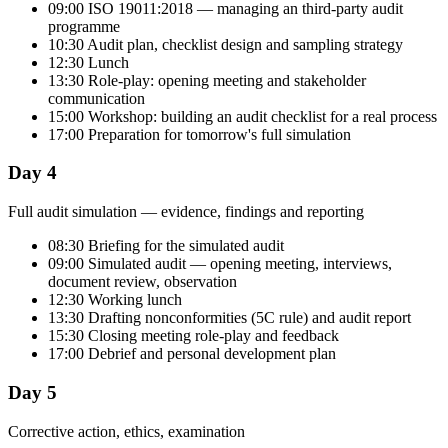
09:00 ISO 19011:2018 — managing an third-party audit
programme
10:30 Audit plan, checklist design and sampling strategy
12:30 Lunch
13:30 Role-play: opening meeting and stakeholder
communication
15:00 Workshop: building an audit checklist for a real process
17:00 Preparation for tomorrow's full simulation
Day 4
Full audit simulation — evidence, findings and reporting
08:30 Briefing for the simulated audit
09:00 Simulated audit — opening meeting, interviews,
document review, observation
12:30 Working lunch
13:30 Drafting nonconformities (5C rule) and audit report
15:30 Closing meeting role-play and feedback
17:00 Debrief and personal development plan
Day 5
Corrective action, ethics, examination