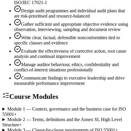
ISO/IEC 17021-1
Design audit programmes and individual audit plans that
are risk-prioritised and resource-balanced
Gather sufficient and appropriate objective evidence using
observation, interviewing, sampling and document review
Write clear, factual, defensible nonconformities tied to
specific clauses and evidence
Evaluate the effectiveness of corrective action, root cause
analysis and continual improvement
Manage auditor behaviour, ethics, confidentiality and
conflict-of-interest situations professionally
Communicate findings to executive leadership and drive
measurable performance improvement
Course Modules
Module 1 — Context, governance and the business case for ISO
55001
+
Module 2 — Terms, definitions and the Annex SL High Level
Structure
+
Module 3 — Clause-by-clause requirements of ISO 55001
+