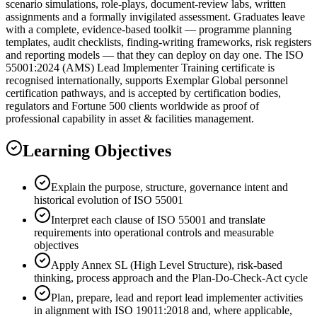
scenario simulations, role-plays, document-review labs, written
assignments and a formally invigilated assessment. Graduates leave
with a complete, evidence-based toolkit — programme planning
templates, audit checklists, finding-writing frameworks, risk registers
and reporting models — that they can deploy on day one. The ISO
55001:2024 (AMS) Lead Implementer Training certificate is
recognised internationally, supports Exemplar Global personnel
certification pathways, and is accepted by certification bodies,
regulators and Fortune 500 clients worldwide as proof of
professional capability in asset & facilities management.
Learning Objectives
Explain the purpose, structure, governance intent and
historical evolution of ISO 55001
Interpret each clause of ISO 55001 and translate
requirements into operational controls and measurable
objectives
Apply Annex SL (High Level Structure), risk-based
thinking, process approach and the Plan-Do-Check-Act cycle
Plan, prepare, lead and report lead implementer activities
in alignment with ISO 19011:2018 and, where applicable,