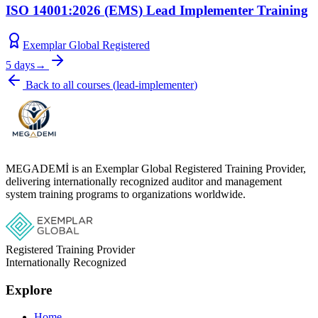
ISO 14001:2026 (EMS) Lead Implementer Training
Exemplar Global Registered
5 days
→
Back to all courses
(
lead-implementer
)
MEGADEMİ is an Exemplar Global Registered Training Provider,
delivering internationally recognized auditor and management
system training programs to organizations worldwide.
Registered Training Provider
Internationally Recognized
Explore
Home