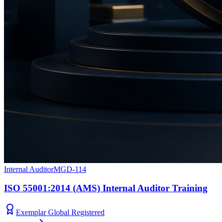
Internal Auditor
MGD-114
ISO 55001:2014 (AMS) Internal Auditor Training
Exemplar Global Registered