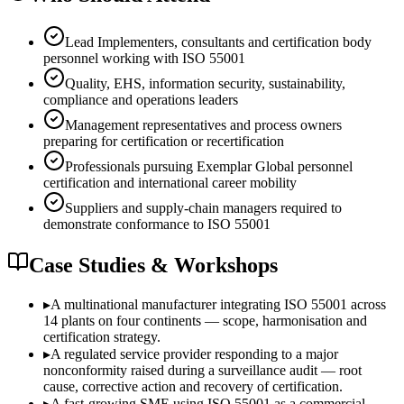
Lead Implementers, consultants and certification body
personnel working with ISO 55001
Quality, EHS, information security, sustainability,
compliance and operations leaders
Management representatives and process owners
preparing for certification or recertification
Professionals pursuing Exemplar Global personnel
certification and international career mobility
Suppliers and supply-chain managers required to
demonstrate conformance to ISO 55001
Case Studies & Workshops
▸
A multinational manufacturer integrating ISO 55001 across
14 plants on four continents — scope, harmonisation and
certification strategy.
▸
A regulated service provider responding to a major
nonconformity raised during a surveillance audit — root
cause, corrective action and recovery of certification.
▸
A fast-growing SME using ISO 55001 as a commercial