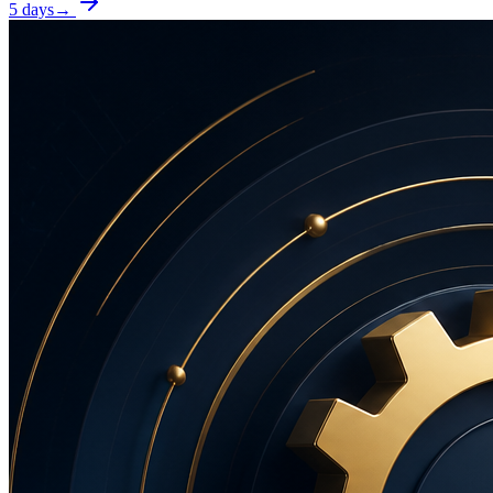
5 days
→