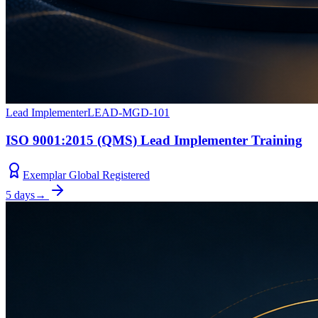
Lead Implementer
LEAD-MGD-101
ISO 9001:2015 (QMS) Lead Implementer Training
Exemplar Global Registered
5 days
→