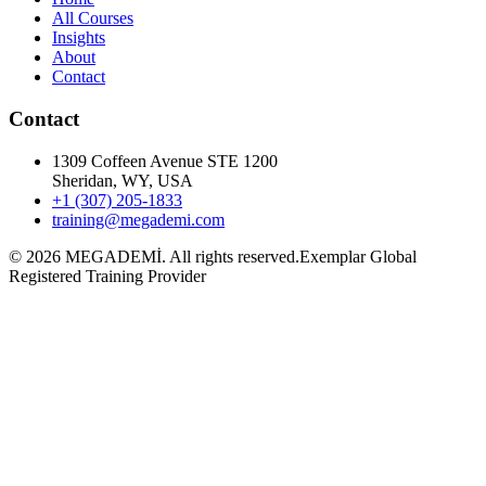
All Courses
Insights
About
Contact
Contact
1309 Coffeen Avenue STE 1200
Sheridan, WY, USA
+1 (307) 205-1833
training@megademi.com
©
2026
MEGADEMİ.
All rights reserved.
Exemplar Global
Registered Training Provider