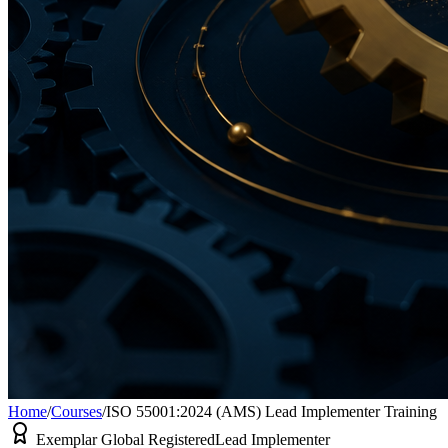
Home
/
Courses
/
ISO 55001:2024 (AMS) Lead Implementer Training
Exemplar Global Registered
Lead Implementer