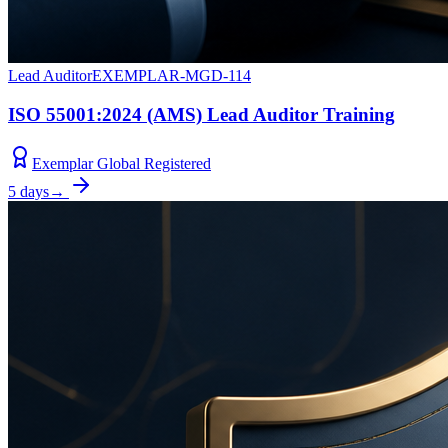
Lead Auditor
EXEMPLAR-MGD-114
ISO 55001:2024 (AMS) Lead Auditor Training
Exemplar Global Registered
5 days
→