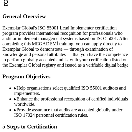
General Overview
Exemplar Global's ISO 55001 Lead Implementer certification
program provides international recognition for professionals who
audit or implement management systems based on ISO 55001. After
completing this MEGADEMİ training, you can apply directly to
Exemplar Global to demonstrate — through examination of
knowledge and personal attributes — that you have the competence
to perform globally accepted audits, with your certification listed on
the Exemplar Global registry and issued as a verifiable digital badge.
Program Objectives
▸
Help organisations select qualified
ISO 55001
auditors and
implementers.
▸
Enhance the professional recognition of certified individuals
worldwide.
▸
Provide assurance that audits are accepted globally under
ISO 17024 personnel certification rules.
5 Steps to Certification