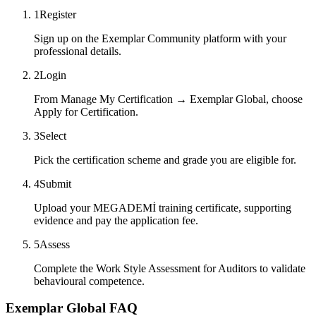
1
Register
Sign up on the Exemplar Community platform with your
professional details.
2
Login
From Manage My Certification → Exemplar Global, choose
Apply for Certification.
3
Select
Pick the certification scheme and grade you are eligible for.
4
Submit
Upload your MEGADEMİ training certificate, supporting
evidence and pay the application fee.
5
Assess
Complete the Work Style Assessment for Auditors to validate
behavioural competence.
Exemplar Global FAQ