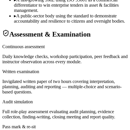
differentiator to win enterprise tenders in asset & facilities
management.
▸
A public-sector body using the standard to demonstrate
accountability and resilience to citizens and oversight bodies.
Assessment & Examination
Continuous assessment
Daily knowledge checks, workshop participation, peer feedback and
instructor observation across every module.
Written examination
Invigilated written paper of two hours covering interpretation,
planning, auditing and reporting — multiple-choice and scenario-
based questions.
Audit simulation
Full role-play assessment evaluating audit planning, evidence
collection, finding-writing, closing meeting and report quality.
Pass mark & re-sit