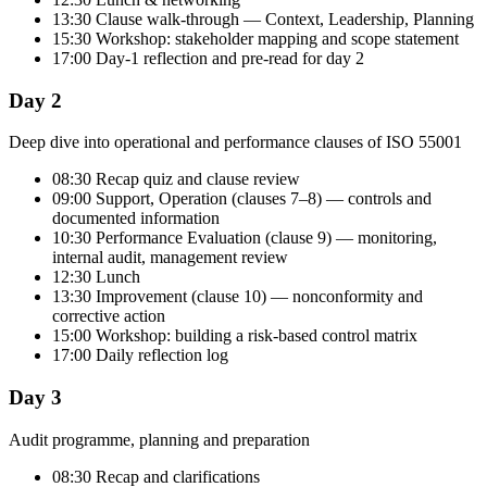
13:30 Clause walk-through — Context, Leadership, Planning
15:30 Workshop: stakeholder mapping and scope statement
17:00 Day-1 reflection and pre-read for day 2
Day 2
Deep dive into operational and performance clauses of ISO 55001
08:30 Recap quiz and clause review
09:00 Support, Operation (clauses 7–8) — controls and
documented information
10:30 Performance Evaluation (clause 9) — monitoring,
internal audit, management review
12:30 Lunch
13:30 Improvement (clause 10) — nonconformity and
corrective action
15:00 Workshop: building a risk-based control matrix
17:00 Daily reflection log
Day 3
Audit programme, planning and preparation
08:30 Recap and clarifications