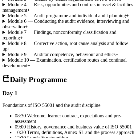
Module 4 — Risk, opportunities and controls in asset & facilities
management
+
Module 5 — Audit programme and individual audit planning
+
Module 6 — Conducting the audit: evidence, interviewing and
observation
+
Module 7 — Findings, nonconformity classification and
reporting
+
Module 8 — Corrective action, root cause analysis and follow-
up
+
Module 9 — Auditor competence, behaviour and ethics
+
Module 10 — Examination, certification routes and continual
development
+
Daily Programme
Day 1
Foundations of ISO 55001 and the audit discipline
08:30 Welcome, learner contract, expectations and pre-
assessment
09:00 History, governance and business value of ISO 55001
10:30 Terms, definitions, Annex SL and the process approach
12:30 Lunch & networking