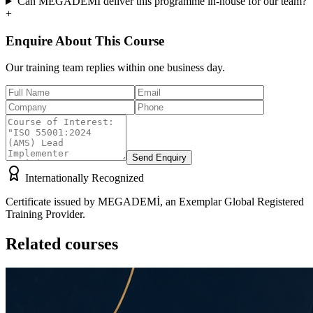
Can MEGADEMİ deliver this programme in-house for our team?
+
Enquire About This Course
Our training team replies within one business day.
Send Enquiry
Internationally Recognized
Certificate issued by MEGADEMİ, an Exemplar Global Registered
Training Provider.
Related courses