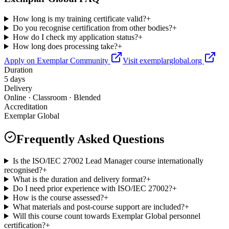
How long is my training certificate valid?
+
Do you recognise certification from other bodies?
+
How do I check my application status?
+
How long does processing take?
+
Apply on Exemplar Community
Visit exemplarglobal.org
Duration
5 days
Delivery
Online · Classroom · Blended
Accreditation
Exemplar Global
Frequently Asked Questions
Is the ISO/IEC 27002 Lead Manager course internationally
recognised?
+
What is the duration and delivery format?
+
Do I need prior experience with ISO/IEC 27002?
+
How is the course assessed?
+
What materials and post-course support are included?
+
Will this course count towards Exemplar Global personnel
certification?
+