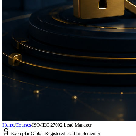
Home
/
Courses
/
ISO/IEC 27002 Lead Manager
Exemplar Global Registered
Lead Implementer