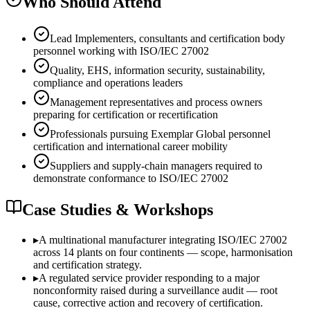
Who Should Attend
Lead Implementers, consultants and certification body
personnel working with ISO/IEC 27002
Quality, EHS, information security, sustainability,
compliance and operations leaders
Management representatives and process owners
preparing for certification or recertification
Professionals pursuing Exemplar Global personnel
certification and international career mobility
Suppliers and supply-chain managers required to
demonstrate conformance to ISO/IEC 27002
Case Studies & Workshops
▸
A multinational manufacturer integrating ISO/IEC 27002
across 14 plants on four continents — scope, harmonisation
and certification strategy.
▸
A regulated service provider responding to a major
nonconformity raised during a surveillance audit — root
cause, corrective action and recovery of certification.