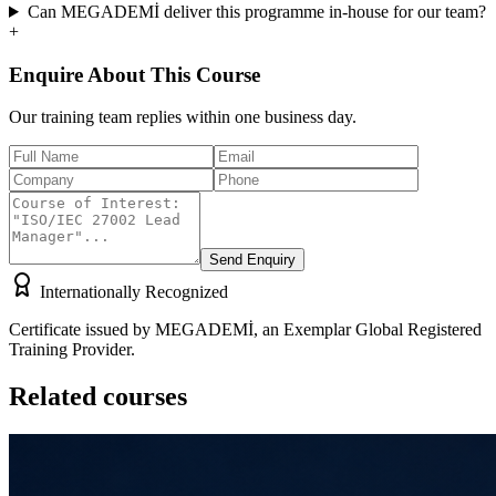
Can MEGADEMİ deliver this programme in-house for our team?
+
Enquire About This Course
Our training team replies within one business day.
Send Enquiry
Internationally Recognized
Certificate issued by MEGADEMİ, an Exemplar Global Registered
Training Provider.
Related courses