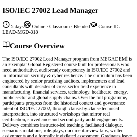
ISO/IEC 27002 Lead Manager
5 days
Online · Classroom · Blended
Course ID
:
LEAD-MGD-318
Course Overview
The ISO/IEC 27002 Lead Manager program from MEGADEMİ is
an Exemplar Global Registered course built for professionals who
need authoritative, audit-ready competency in ISO/IEC 27002 and
in information security & cyber resilience. The curriculum has been
engineered by senior practising auditors, implementers and lead
consultants with decades of cross-sector field experience in
manufacturing, financial services, technology, healthcare, energy,
public sector and global supply chains. Over the full programme,
participants progress from the historical context and governance
intent of ISO/IEC 27002, through clause-by-clause technical
interpretation, into structured workshops that mirror real
certification, surveillance and second-party audit engagements.
Delivery combines instructor-led teaching, facilitated dialogue,
scenario simulations, role-plays, document-review labs, written
assignments and a formally invigilated assessment. Graduates leave