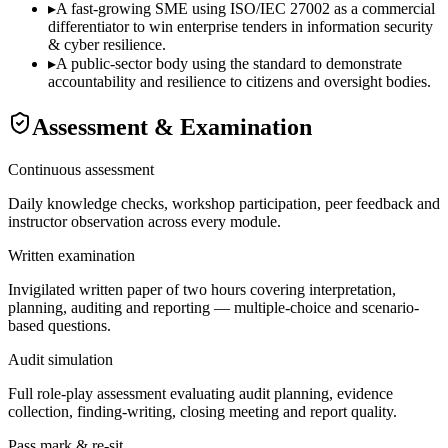
▸
A fast-growing SME using ISO/IEC 27002 as a commercial
differentiator to win enterprise tenders in information security
& cyber resilience.
▸
A public-sector body using the standard to demonstrate
accountability and resilience to citizens and oversight bodies.
Assessment & Examination
Continuous assessment
Daily knowledge checks, workshop participation, peer feedback and
instructor observation across every module.
Written examination
Invigilated written paper of two hours covering interpretation,
planning, auditing and reporting — multiple-choice and scenario-
based questions.
Audit simulation
Full role-play assessment evaluating audit planning, evidence
collection, finding-writing, closing meeting and report quality.
Pass mark & re-sit