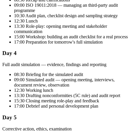
09:00 ISO 19011:2018 — managing an third-party audit
programme
10:30 Audit plan, checklist design and sampling strategy
12:30 Lunch
13:30 Role-play: opening meeting and stakeholder
communication
15:00 Workshop: building an audit checklist for a real process
17:00 Preparation for tomorrow's full simulation
Day 4
Full audit simulation — evidence, findings and reporting
08:30 Briefing for the simulated audit
09:00 Simulated audit — opening meeting, interviews,
document review, observation
12:30 Working lunch
13:30 Drafting nonconformities (5C rule) and audit report
15:30 Closing meeting role-play and feedback
17:00 Debrief and personal development plan
Day 5
Corrective action, ethics, examination