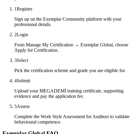
1
Register
Sign up on the Exemplar Community platform with your
professional details.
2
Login
From Manage My Certification → Exemplar Global, choose
Apply for Certification.
3
Select
Pick the certification scheme and grade you are eligible for.
4
Submit
Upload your MEGADEMİ training certificate, supporting
evidence and pay the application fee.
5
Assess
Complete the Work Style Assessment for Auditors to validate
behavioural competence.
Exemplar Global FAQ