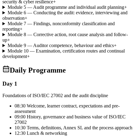
security & cyber resilience
+
Module 5 — Audit programme and individual audit planning
+
Module 6 — Conducting the audit: evidence, interviewing and
observation
+
Module 7 — Findings, nonconformity classification and
reporting
+
Module 8 — Corrective action, root cause analysis and follow-
up
+
Module 9 — Auditor competence, behaviour and ethics
+
Module 10 — Examination, certification routes and continual
development
+
Daily Programme
Day 1
Foundations of ISO/IEC 27002 and the audit discipline
08:30 Welcome, learner contract, expectations and pre-
assessment
09:00 History, governance and business value of ISO/IEC
27002
10:30 Terms, definitions, Annex SL and the process approach
12:30 Lunch & networking