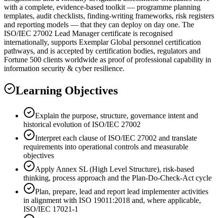
with a complete, evidence-based toolkit — programme planning
templates, audit checklists, finding-writing frameworks, risk registers
and reporting models — that they can deploy on day one. The
ISO/IEC 27002 Lead Manager certificate is recognised
internationally, supports Exemplar Global personnel certification
pathways, and is accepted by certification bodies, regulators and
Fortune 500 clients worldwide as proof of professional capability in
information security & cyber resilience.
Learning Objectives
Explain the purpose, structure, governance intent and
historical evolution of ISO/IEC 27002
Interpret each clause of ISO/IEC 27002 and translate
requirements into operational controls and measurable
objectives
Apply Annex SL (High Level Structure), risk-based
thinking, process approach and the Plan-Do-Check-Act cycle
Plan, prepare, lead and report lead implementer activities
in alignment with ISO 19011:2018 and, where applicable,
ISO/IEC 17021-1