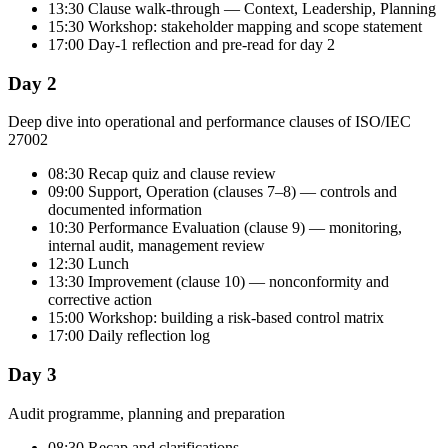
13:30 Clause walk-through — Context, Leadership, Planning
15:30 Workshop: stakeholder mapping and scope statement
17:00 Day-1 reflection and pre-read for day 2
Day 2
Deep dive into operational and performance clauses of ISO/IEC
27002
08:30 Recap quiz and clause review
09:00 Support, Operation (clauses 7–8) — controls and
documented information
10:30 Performance Evaluation (clause 9) — monitoring,
internal audit, management review
12:30 Lunch
13:30 Improvement (clause 10) — nonconformity and
corrective action
15:00 Workshop: building a risk-based control matrix
17:00 Daily reflection log
Day 3
Audit programme, planning and preparation
08:30 Recap and clarifications