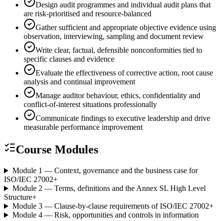
Design audit programmes and individual audit plans that
are risk-prioritised and resource-balanced
Gather sufficient and appropriate objective evidence using
observation, interviewing, sampling and document review
Write clear, factual, defensible nonconformities tied to
specific clauses and evidence
Evaluate the effectiveness of corrective action, root cause
analysis and continual improvement
Manage auditor behaviour, ethics, confidentiality and
conflict-of-interest situations professionally
Communicate findings to executive leadership and drive
measurable performance improvement
Course Modules
Module 1 — Context, governance and the business case for
ISO/IEC 27002
+
Module 2 — Terms, definitions and the Annex SL High Level
Structure
+
Module 3 — Clause-by-clause requirements of ISO/IEC 27002
+
Module 4 — Risk, opportunities and controls in information