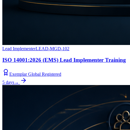
Lead Implementer
LEAD-MGD-102
ISO 14001:2026 (EMS) Lead Implementer Training
Exemplar Global Registered
5 days
→