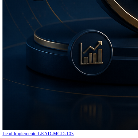
Lead Implementer
LEAD-MGD-103