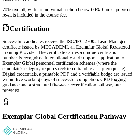
70% overall, with no individual section below 60%. One supervised
re-sit is included in the course fee.
Certification
Successful candidates receive the ISO/IEC 27002 Lead Manager
certificate issued by MEGADEMİ, an Exemplar Global Registered
Training Provider. The certificate carries a unique verification
number, is recognised internationally and supports application to
Exemplar Global personnel certification schemes (where the
candidate's category requires registered training as a prerequisite).
Digital credentials, a printable PDF and a verifiable badge are issued
within five working days of successful completion. CPD logging
guidance and a structured five-year recertification pathway are
provided.
Exemplar Global Certification Pathway