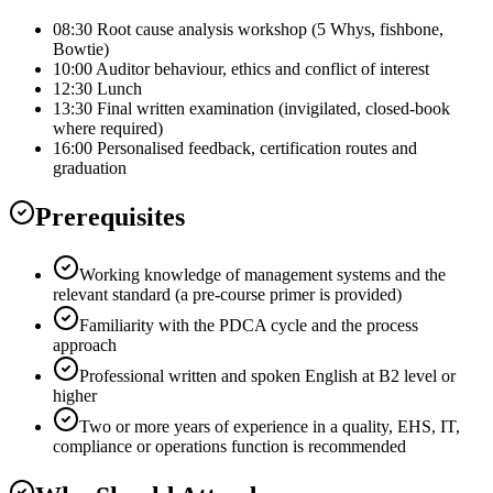
08:30 Root cause analysis workshop (5 Whys, fishbone,
Bowtie)
10:00 Auditor behaviour, ethics and conflict of interest
12:30 Lunch
13:30 Final written examination (invigilated, closed-book
where required)
16:00 Personalised feedback, certification routes and
graduation
Prerequisites
Working knowledge of management systems and the
relevant standard (a pre-course primer is provided)
Familiarity with the PDCA cycle and the process
approach
Professional written and spoken English at B2 level or
higher
Two or more years of experience in a quality, EHS, IT,
compliance or operations function is recommended