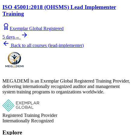
ISO 45001:2018 (OHSMS) Lead Implementer
Training
Exemplar Global Registered
5 days
→
Back to all courses
(
lead-implementer
)
MEGADEMİ is an Exemplar Global Registered Training Provider,
delivering internationally recognized auditor and management
system training programs to organizations worldwide.
Registered Training Provider
Internationally Recognized
Explore