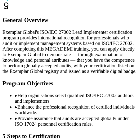
General Overview
Exemplar Global's ISO/IEC 27002 Lead Implementer certification
program provides international recognition for professionals who
audit or implement management systems based on ISO/IEC 27002.
After completing this MEGADEMİ training, you can apply directly
to Exemplar Global to demonstrate — through examination of
knowledge and personal attributes — that you have the competence
to perform globally accepted audits, with your certification listed on
the Exemplar Global registry and issued as a verifiable digital badge.
Program Objectives
▸
Help organisations select qualified
ISO/IEC 27002
auditors
and implementers.
▸
Enhance the professional recognition of certified individuals
worldwide.
▸
Provide assurance that audits are accepted globally under
ISO 17024 personnel certification rules.
5 Steps to Certification