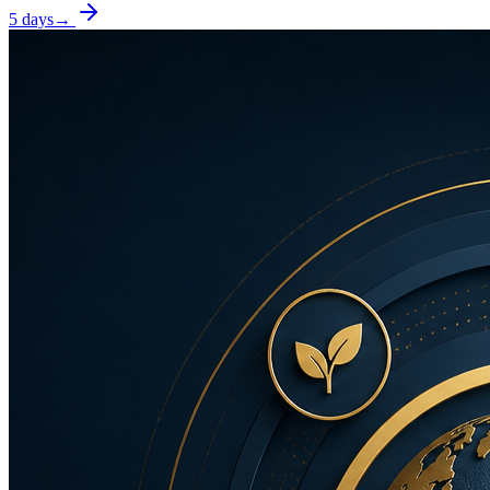
5 days
→