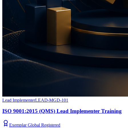
Lead Implementer
LEAD-MGD-101
ISO 9001:2015 (QMS) Lead Implementer Training
Exemplar Global Registered