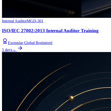
Internal Auditor
MGD-301
ISO/IEC 27002:2013 Internal Auditor Training
Exemplar Global Registered
5 days
→