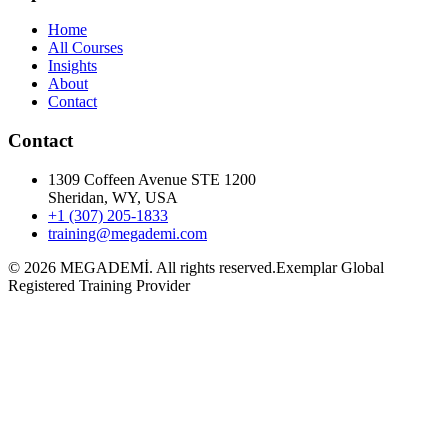
Home
All Courses
Insights
About
Contact
Contact
1309 Coffeen Avenue STE 1200
Sheridan, WY, USA
+1 (307) 205-1833
training@megademi.com
©
2026
MEGADEMİ.
All rights reserved.
Exemplar Global
Registered Training Provider