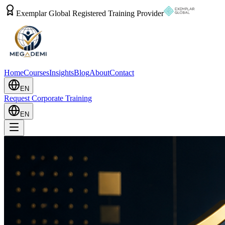
Exemplar Global Registered Training Provider
Home
Courses
Insights
Blog
About
Contact
EN
Request Corporate Training
EN