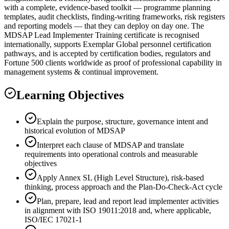
with a complete, evidence-based toolkit — programme planning
templates, audit checklists, finding-writing frameworks, risk registers
and reporting models — that they can deploy on day one. The
MDSAP Lead Implementer Training certificate is recognised
internationally, supports Exemplar Global personnel certification
pathways, and is accepted by certification bodies, regulators and
Fortune 500 clients worldwide as proof of professional capability in
management systems & continual improvement.
Learning Objectives
Explain the purpose, structure, governance intent and
historical evolution of MDSAP
Interpret each clause of MDSAP and translate
requirements into operational controls and measurable
objectives
Apply Annex SL (High Level Structure), risk-based
thinking, process approach and the Plan-Do-Check-Act cycle
Plan, prepare, lead and report lead implementer activities
in alignment with ISO 19011:2018 and, where applicable,
ISO/IEC 17021-1