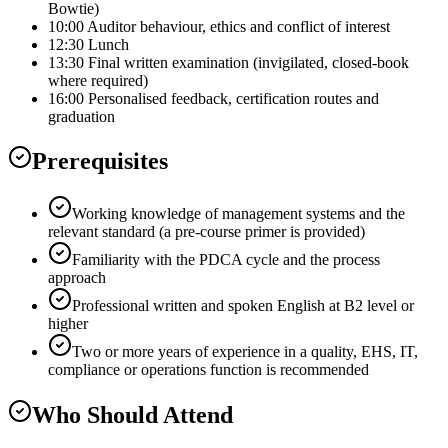
Bowtie)
10:00 Auditor behaviour, ethics and conflict of interest
12:30 Lunch
13:30 Final written examination (invigilated, closed-book
where required)
16:00 Personalised feedback, certification routes and
graduation
Prerequisites
Working knowledge of management systems and the
relevant standard (a pre-course primer is provided)
Familiarity with the PDCA cycle and the process
approach
Professional written and spoken English at B2 level or
higher
Two or more years of experience in a quality, EHS, IT,
compliance or operations function is recommended
Who Should Attend