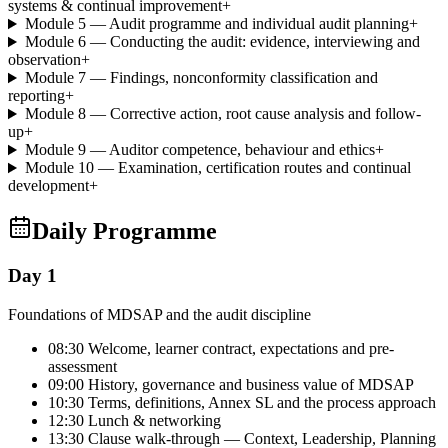
systems & continual improvement
+
Module 5 — Audit programme and individual audit planning
+
Module 6 — Conducting the audit: evidence, interviewing and
observation
+
Module 7 — Findings, nonconformity classification and
reporting
+
Module 8 — Corrective action, root cause analysis and follow-
up
+
Module 9 — Auditor competence, behaviour and ethics
+
Module 10 — Examination, certification routes and continual
development
+
Daily Programme
Day 1
Foundations of MDSAP and the audit discipline
08:30 Welcome, learner contract, expectations and pre-
assessment
09:00 History, governance and business value of MDSAP
10:30 Terms, definitions, Annex SL and the process approach
12:30 Lunch & networking
13:30 Clause walk-through — Context, Leadership, Planning