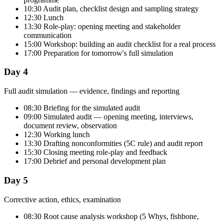
10:30 Audit plan, checklist design and sampling strategy
12:30 Lunch
13:30 Role-play: opening meeting and stakeholder
communication
15:00 Workshop: building an audit checklist for a real process
17:00 Preparation for tomorrow's full simulation
Day 4
Full audit simulation — evidence, findings and reporting
08:30 Briefing for the simulated audit
09:00 Simulated audit — opening meeting, interviews,
document review, observation
12:30 Working lunch
13:30 Drafting nonconformities (5C rule) and audit report
15:30 Closing meeting role-play and feedback
17:00 Debrief and personal development plan
Day 5
Corrective action, ethics, examination
08:30 Root cause analysis workshop (5 Whys, fishbone,