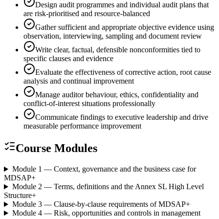
Design audit programmes and individual audit plans that
are risk-prioritised and resource-balanced
Gather sufficient and appropriate objective evidence using
observation, interviewing, sampling and document review
Write clear, factual, defensible nonconformities tied to
specific clauses and evidence
Evaluate the effectiveness of corrective action, root cause
analysis and continual improvement
Manage auditor behaviour, ethics, confidentiality and
conflict-of-interest situations professionally
Communicate findings to executive leadership and drive
measurable performance improvement
Course Modules
Module 1 — Context, governance and the business case for
MDSAP
+
Module 2 — Terms, definitions and the Annex SL High Level
Structure
+
Module 3 — Clause-by-clause requirements of MDSAP
+
Module 4 — Risk, opportunities and controls in management