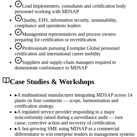
Lead Implementers, consultants and certification body
personnel working with MDSAP
Quality, EHS, information security, sustainability,
compliance and operations leaders
Management representatives and process owners
preparing for certification or recertification
Professionals pursuing Exemplar Global personnel
certification and international career mobility
Suppliers and supply-chain managers required to
demonstrate conformance to MDSAP
Case Studies & Workshops
▸
A multinational manufacturer integrating MDSAP across 14
plants on four continents — scope, harmonisation and
certification strategy.
▸
A regulated service provider responding to a major
nonconformity raised during a surveillance audit — root
cause, corrective action and recovery of certification.
▸
A fast-growing SME using MDSAP as a commercial
differentiator to win enterprise tenders in management systems