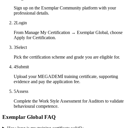
Sign up on the Exemplar Community platform with your
professional details.
2
Login
From Manage My Certification → Exemplar Global, choose
Apply for Certification.
3
Select
Pick the certification scheme and grade you are eligible for.
4
Submit
Upload your MEGADEMİ training certificate, supporting
evidence and pay the application fee.
5
Assess
Complete the Work Style Assessment for Auditors to validate
behavioural competence.
Exemplar Global FAQ