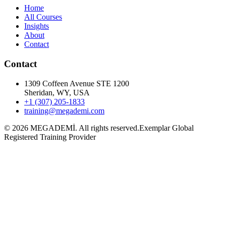
Home
All Courses
Insights
About
Contact
Contact
1309 Coffeen Avenue STE 1200
Sheridan, WY, USA
+1 (307) 205-1833
training@megademi.com
©
2026
MEGADEMİ.
All rights reserved.
Exemplar Global
Registered Training Provider