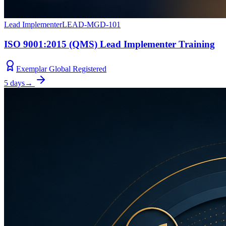
Lead Implementer
LEAD-MGD-101
ISO 9001:2015 (QMS) Lead Implementer Training
Exemplar Global Registered
5 days
→