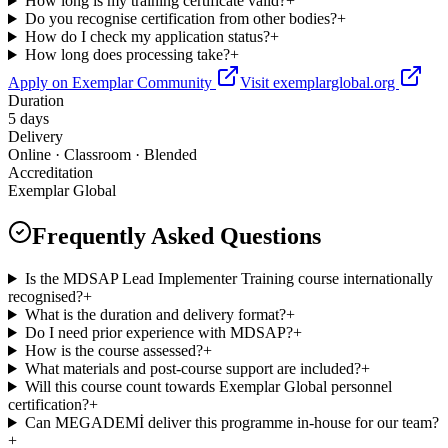
How long is my training certificate valid?
+
Do you recognise certification from other bodies?
+
How do I check my application status?
+
How long does processing take?
+
Apply on Exemplar Community
Visit exemplarglobal.org
Duration
5 days
Delivery
Online · Classroom · Blended
Accreditation
Exemplar Global
Frequently Asked Questions
Is the MDSAP Lead Implementer Training course internationally
recognised?
+
What is the duration and delivery format?
+
Do I need prior experience with MDSAP?
+
How is the course assessed?
+
What materials and post-course support are included?
+
Will this course count towards Exemplar Global personnel
certification?
+
Can MEGADEMİ deliver this programme in-house for our team?
+