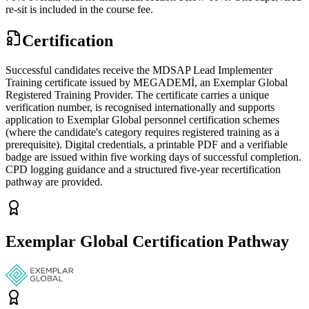
re-sit is included in the course fee.
Certification
Successful candidates receive the MDSAP Lead Implementer
Training certificate issued by MEGADEMİ, an Exemplar Global
Registered Training Provider. The certificate carries a unique
verification number, is recognised internationally and supports
application to Exemplar Global personnel certification schemes
(where the candidate's category requires registered training as a
prerequisite). Digital credentials, a printable PDF and a verifiable
badge are issued within five working days of successful completion.
CPD logging guidance and a structured five-year recertification
pathway are provided.
Exemplar Global Certification Pathway