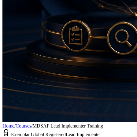
Home
/
Courses
/
MDSAP Lead Implementer Training
Exemplar Global Registered
Lead Implementer