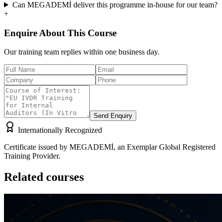
Can MEGADEMİ deliver this programme in-house for our team?
+
Enquire About This Course
Our training team replies within one business day.
Send Enquiry
Internationally Recognized
Certificate issued by MEGADEMİ, an Exemplar Global Registered
Training Provider.
Related courses