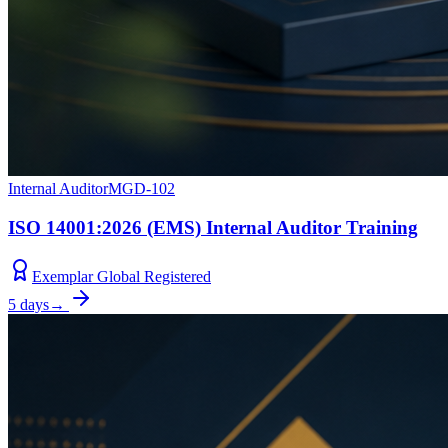
Internal Auditor
MGD-102
ISO 14001:2026 (EMS) Internal Auditor Training
Exemplar Global Registered
5 days
→