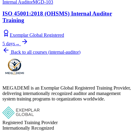
Internal Auditor
MGD-103
ISO 45001:2018 (OHSMS) Internal Auditor
Training
Exemplar Global Registered
5 days
→
Back to all courses
(
internal-auditor
)
MEGADEMİ is an Exemplar Global Registered Training Provider,
delivering internationally recognized auditor and management
system training programs to organizations worldwide.
Registered Training Provider
Internationally Recognized