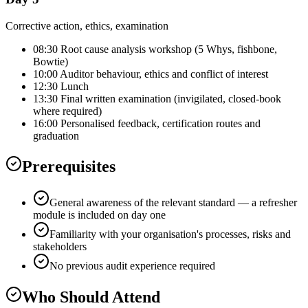
Corrective action, ethics, examination
08:30 Root cause analysis workshop (5 Whys, fishbone,
Bowtie)
10:00 Auditor behaviour, ethics and conflict of interest
12:30 Lunch
13:30 Final written examination (invigilated, closed-book
where required)
16:00 Personalised feedback, certification routes and
graduation
Prerequisites
General awareness of the relevant standard — a refresher
module is included on day one
Familiarity with your organisation's processes, risks and
stakeholders
No previous audit experience required
Who Should Attend