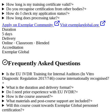
How long is my training certificate valid?
+
Do you recognise certification from other bodies?
+
How do I check my application status?
+
How long does processing take?
+
Apply on Exemplar Community
Visit exemplarglobal.org
Duration
5 days
Delivery
Online · Classroom · Blended
Accreditation
Exemplar Global
Frequently Asked Questions
Is the EU IVDR Training for Internal Auditors (In Vitro
Diagnostic Regulation 2017/746) course internationally recognised?
+
What is the duration and delivery format?
+
Do I need prior experience with EU IVDR?
+
How is the course assessed?
+
What materials and post-course support are included?
+
Will this course count towards Exemplar Global personnel
certification?
+