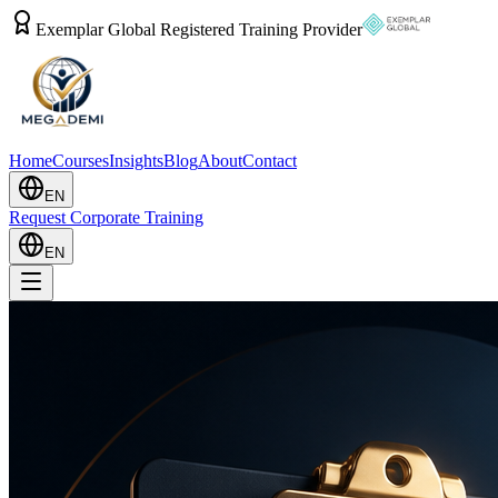
Exemplar Global Registered Training Provider
Home
Courses
Insights
Blog
About
Contact
EN
Request Corporate Training
EN