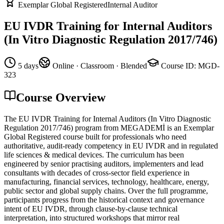
Exemplar Global Registered
Internal Auditor
EU IVDR Training for Internal Auditors
(In Vitro Diagnostic Regulation 2017/746)
5 days
Online · Classroom · Blended
Course ID
:
MGD-
323
Course Overview
The EU IVDR Training for Internal Auditors (In Vitro Diagnostic
Regulation 2017/746) program from MEGADEMİ is an Exemplar
Global Registered course built for professionals who need
authoritative, audit-ready competency in EU IVDR and in regulated
life sciences & medical devices. The curriculum has been
engineered by senior practising auditors, implementers and lead
consultants with decades of cross-sector field experience in
manufacturing, financial services, technology, healthcare, energy,
public sector and global supply chains. Over the full programme,
participants progress from the historical context and governance
intent of EU IVDR, through clause-by-clause technical
interpretation, into structured workshops that mirror real