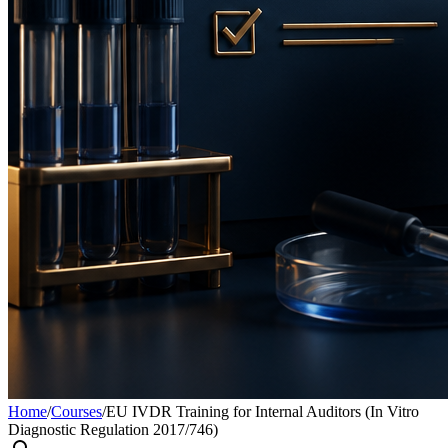
Home
/
Courses
/
EU IVDR Training for Internal Auditors (In Vitro
Diagnostic Regulation 2017/746)