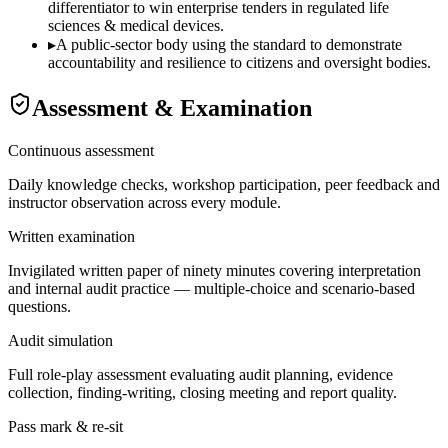
differentiator to win enterprise tenders in regulated life
sciences & medical devices.
▸
A public-sector body using the standard to demonstrate
accountability and resilience to citizens and oversight bodies.
Assessment & Examination
Continuous assessment
Daily knowledge checks, workshop participation, peer feedback and
instructor observation across every module.
Written examination
Invigilated written paper of ninety minutes covering interpretation
and internal audit practice — multiple-choice and scenario-based
questions.
Audit simulation
Full role-play assessment evaluating audit planning, evidence
collection, finding-writing, closing meeting and report quality.
Pass mark & re-sit