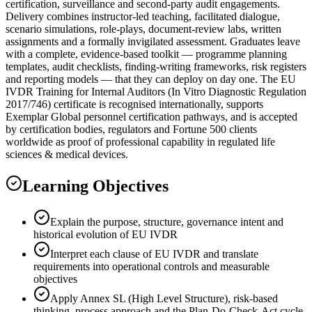
certification, surveillance and second-party audit engagements.
Delivery combines instructor-led teaching, facilitated dialogue,
scenario simulations, role-plays, document-review labs, written
assignments and a formally invigilated assessment. Graduates leave
with a complete, evidence-based toolkit — programme planning
templates, audit checklists, finding-writing frameworks, risk registers
and reporting models — that they can deploy on day one. The EU
IVDR Training for Internal Auditors (In Vitro Diagnostic Regulation
2017/746) certificate is recognised internationally, supports
Exemplar Global personnel certification pathways, and is accepted
by certification bodies, regulators and Fortune 500 clients
worldwide as proof of professional capability in regulated life
sciences & medical devices.
Learning Objectives
Explain the purpose, structure, governance intent and
historical evolution of EU IVDR
Interpret each clause of EU IVDR and translate
requirements into operational controls and measurable
objectives
Apply Annex SL (High Level Structure), risk-based
thinking, process approach and the Plan-Do-Check-Act cycle