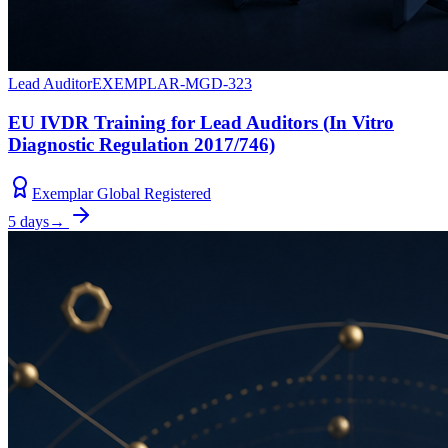
Lead Auditor
EXEMPLAR-MGD-323
EU IVDR Training for Lead Auditors (In Vitro
Diagnostic Regulation 2017/746)
Exemplar Global Registered
5 days
→