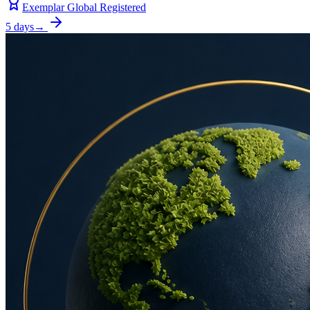
Exemplar Global Registered
5 days
→