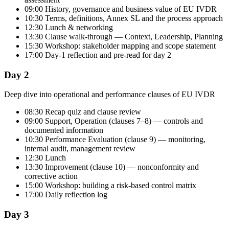
09:00 History, governance and business value of EU IVDR
10:30 Terms, definitions, Annex SL and the process approach
12:30 Lunch & networking
13:30 Clause walk-through — Context, Leadership, Planning
15:30 Workshop: stakeholder mapping and scope statement
17:00 Day-1 reflection and pre-read for day 2
Day 2
Deep dive into operational and performance clauses of EU IVDR
08:30 Recap quiz and clause review
09:00 Support, Operation (clauses 7–8) — controls and
documented information
10:30 Performance Evaluation (clause 9) — monitoring,
internal audit, management review
12:30 Lunch
13:30 Improvement (clause 10) — nonconformity and
corrective action
15:00 Workshop: building a risk-based control matrix
17:00 Daily reflection log
Day 3