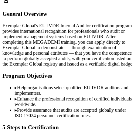
General Overview
Exemplar Global's EU IVDR Internal Auditor certification program
provides international recognition for professionals who audit or
implement management systems based on EU IVDR. After
completing this MEGADEMİ training, you can apply directly to
Exemplar Global to demonstrate — through examination of
knowledge and personal attributes — that you have the competence
to perform globally accepted audits, with your certification listed on
the Exemplar Global registry and issued as a verifiable digital badge.
Program Objectives
▸
Help organisations select qualified
EU IVDR
auditors and
implementers.
▸
Enhance the professional recognition of certified individuals
worldwide.
▸
Provide assurance that audits are accepted globally under
ISO 17024 personnel certification rules.
5 Steps to Certification