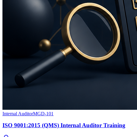
Internal Auditor
MGD-101
ISO 9001:2015 (QMS) Internal Auditor Training