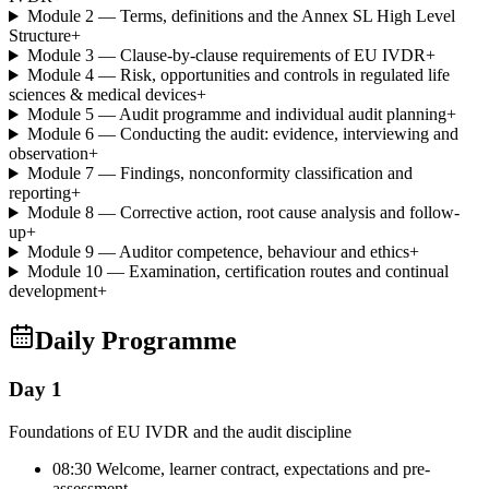
Module 2 — Terms, definitions and the Annex SL High Level
Structure
+
Module 3 — Clause-by-clause requirements of EU IVDR
+
Module 4 — Risk, opportunities and controls in regulated life
sciences & medical devices
+
Module 5 — Audit programme and individual audit planning
+
Module 6 — Conducting the audit: evidence, interviewing and
observation
+
Module 7 — Findings, nonconformity classification and
reporting
+
Module 8 — Corrective action, root cause analysis and follow-
up
+
Module 9 — Auditor competence, behaviour and ethics
+
Module 10 — Examination, certification routes and continual
development
+
Daily Programme
Day 1
Foundations of EU IVDR and the audit discipline
08:30 Welcome, learner contract, expectations and pre-
assessment