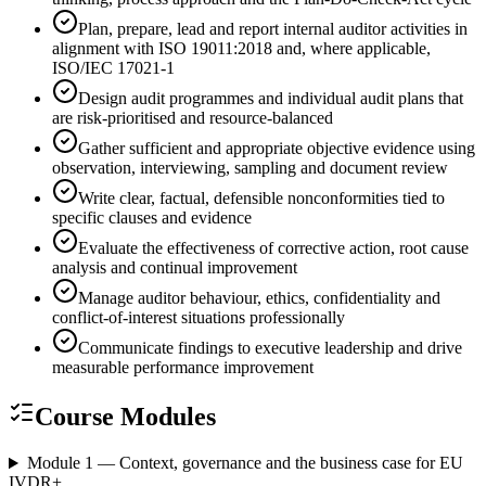
Plan, prepare, lead and report internal auditor activities in
alignment with ISO 19011:2018 and, where applicable,
ISO/IEC 17021-1
Design audit programmes and individual audit plans that
are risk-prioritised and resource-balanced
Gather sufficient and appropriate objective evidence using
observation, interviewing, sampling and document review
Write clear, factual, defensible nonconformities tied to
specific clauses and evidence
Evaluate the effectiveness of corrective action, root cause
analysis and continual improvement
Manage auditor behaviour, ethics, confidentiality and
conflict-of-interest situations professionally
Communicate findings to executive leadership and drive
measurable performance improvement
Course Modules
Module 1 — Context, governance and the business case for EU
IVDR
+