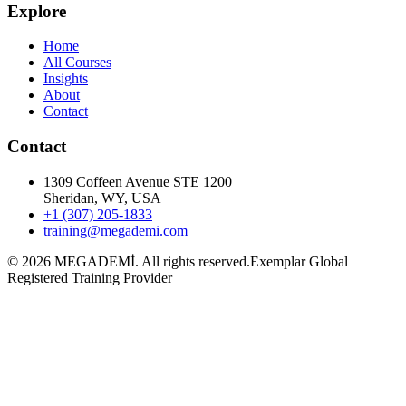
Explore
Home
All Courses
Insights
About
Contact
Contact
1309 Coffeen Avenue STE 1200
Sheridan, WY, USA
+1 (307) 205-1833
training@megademi.com
©
2026
MEGADEMİ.
All rights reserved.
Exemplar Global
Registered Training Provider