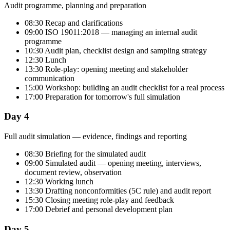
Audit programme, planning and preparation
08:30 Recap and clarifications
09:00 ISO 19011:2018 — managing an internal audit
programme
10:30 Audit plan, checklist design and sampling strategy
12:30 Lunch
13:30 Role-play: opening meeting and stakeholder
communication
15:00 Workshop: building an audit checklist for a real process
17:00 Preparation for tomorrow's full simulation
Day 4
Full audit simulation — evidence, findings and reporting
08:30 Briefing for the simulated audit
09:00 Simulated audit — opening meeting, interviews,
document review, observation
12:30 Working lunch
13:30 Drafting nonconformities (5C rule) and audit report
15:30 Closing meeting role-play and feedback
17:00 Debrief and personal development plan
Day 5