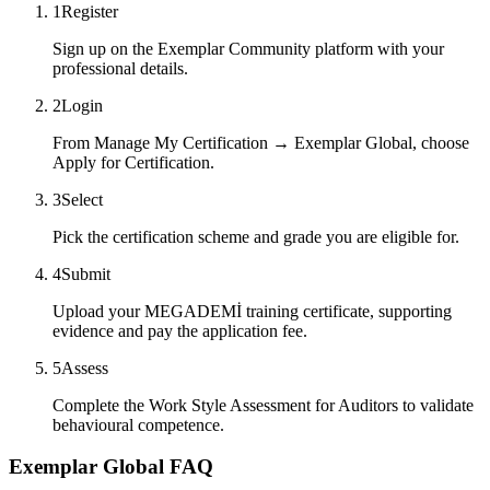
1
Register
Sign up on the Exemplar Community platform with your
professional details.
2
Login
From Manage My Certification → Exemplar Global, choose
Apply for Certification.
3
Select
Pick the certification scheme and grade you are eligible for.
4
Submit
Upload your MEGADEMİ training certificate, supporting
evidence and pay the application fee.
5
Assess
Complete the Work Style Assessment for Auditors to validate
behavioural competence.
Exemplar Global FAQ