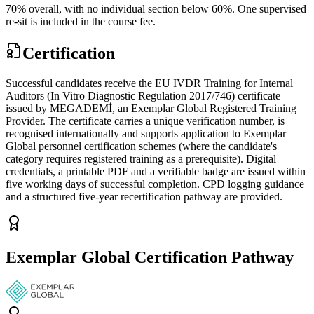
70% overall, with no individual section below 60%. One supervised
re-sit is included in the course fee.
Certification
Successful candidates receive the EU IVDR Training for Internal
Auditors (In Vitro Diagnostic Regulation 2017/746) certificate
issued by MEGADEMİ, an Exemplar Global Registered Training
Provider. The certificate carries a unique verification number, is
recognised internationally and supports application to Exemplar
Global personnel certification schemes (where the candidate's
category requires registered training as a prerequisite). Digital
credentials, a printable PDF and a verifiable badge are issued within
five working days of successful completion. CPD logging guidance
and a structured five-year recertification pathway are provided.
Exemplar Global Certification Pathway