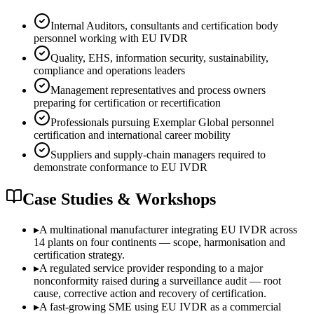
Internal Auditors, consultants and certification body
personnel working with EU IVDR
Quality, EHS, information security, sustainability,
compliance and operations leaders
Management representatives and process owners
preparing for certification or recertification
Professionals pursuing Exemplar Global personnel
certification and international career mobility
Suppliers and supply-chain managers required to
demonstrate conformance to EU IVDR
Case Studies & Workshops
▸
A multinational manufacturer integrating EU IVDR across
14 plants on four continents — scope, harmonisation and
certification strategy.
▸
A regulated service provider responding to a major
nonconformity raised during a surveillance audit — root
cause, corrective action and recovery of certification.
▸
A fast-growing SME using EU IVDR as a commercial