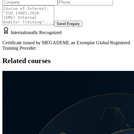
Send Enquiry
Internationally Recognized
Certificate issued by MEGADEMİ, an Exemplar Global Registered
Training Provider.
Related courses