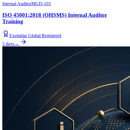
Internal Auditor
MGD-103
ISO 45001:2018 (OHSMS) Internal Auditor
Training
Exemplar Global Registered
5 days
→