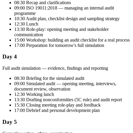
08:30 Recap and clarifications
09:00 ISO 19011:2018 — managing an internal audit
programme
10:30 Audit plan, checklist design and sampling strategy
12:30 Lunch
13:30 Role-play: opening meeting and stakeholder
communication
15:00 Workshop: building an audit checklist for a real process
17:00 Preparation for tomorrow's full simulation
Day 4
Full audit simulation — evidence, findings and reporting
08:30 Briefing for the simulated audit
09:00 Simulated audit — opening meeting, interviews,
document review, observation
12:30 Working lunch
13:30 Drafting nonconformities (5C rule) and audit report
15:30 Closing meeting role-play and feedback
17:00 Debrief and personal development plan
Day 5