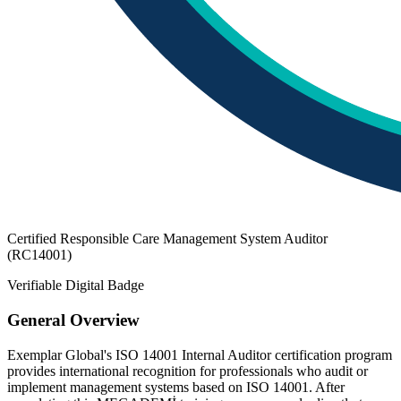
Certified Responsible Care Management System Auditor
(RC14001)
Verifiable Digital Badge
General Overview
Exemplar Global's ISO 14001 Internal Auditor certification program
provides international recognition for professionals who audit or
implement management systems based on ISO 14001. After