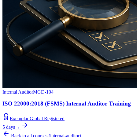
Internal Auditor
MGD-104
ISO 22000:2018 (FSMS) Internal Auditor Training
Exemplar Global Registered
5 days
→
Back to all courses
(
internal-auditor
)