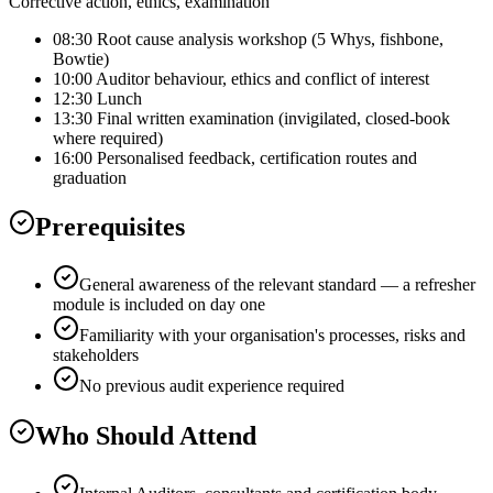
Corrective action, ethics, examination
08:30 Root cause analysis workshop (5 Whys, fishbone,
Bowtie)
10:00 Auditor behaviour, ethics and conflict of interest
12:30 Lunch
13:30 Final written examination (invigilated, closed-book
where required)
16:00 Personalised feedback, certification routes and
graduation
Prerequisites
General awareness of the relevant standard — a refresher
module is included on day one
Familiarity with your organisation's processes, risks and
stakeholders
No previous audit experience required
Who Should Attend