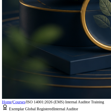
Home
/
Courses
/
ISO 14001:2026 (EMS) Internal Auditor Training
Exemplar Global Registered
Internal Auditor