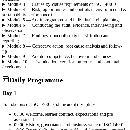
Module 3 — Clause-by-clause requirements of ISO 14001
+
Module 4 — Risk, opportunities and controls in environmental &
sustainability performance
+
Module 5 — Audit programme and individual audit planning
+
Module 6 — Conducting the audit: evidence, interviewing and
observation
+
Module 7 — Findings, nonconformity classification and
reporting
+
Module 8 — Corrective action, root cause analysis and follow-
up
+
Module 9 — Auditor competence, behaviour and ethics
+
Module 10 — Examination, certification routes and continual
development
+
Daily Programme
Day 1
Foundations of ISO 14001 and the audit discipline
08:30 Welcome, learner contract, expectations and pre-
assessment
09:00 History, governance and business value of ISO 14001
10:30 Terms, definitions, Annex SL and the process approach