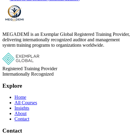
MEGADEMİ is an Exemplar Global Registered Training Provider,
delivering internationally recognized auditor and management
system training programs to organizations worldwide.
Registered Training Provider
Internationally Recognized
Explore
Home
All Courses
Insights
About
Contact
Contact