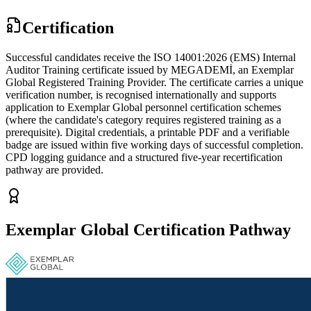
Certification
Successful candidates receive the ISO 14001:2026 (EMS) Internal
Auditor Training certificate issued by MEGADEMİ, an Exemplar
Global Registered Training Provider. The certificate carries a unique
verification number, is recognised internationally and supports
application to Exemplar Global personnel certification schemes
(where the candidate's category requires registered training as a
prerequisite). Digital credentials, a printable PDF and a verifiable
badge are issued within five working days of successful completion.
CPD logging guidance and a structured five-year recertification
pathway are provided.
Exemplar Global Certification Pathway