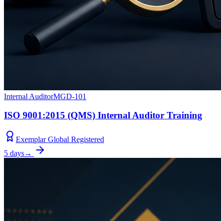
Internal Auditor
MGD-101
ISO 9001:2015 (QMS) Internal Auditor Training
Exemplar Global Registered
5 days
→