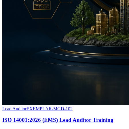
Lead Auditor
EXEMPLAR-MGD-102
ISO 14001:2026 (EMS) Lead Auditor Training