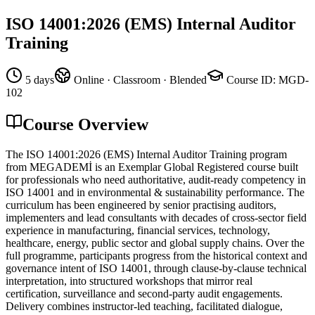
ISO 14001:2026 (EMS) Internal Auditor
Training
5 days
Online · Classroom · Blended
Course ID
:
MGD-
102
Course Overview
The ISO 14001:2026 (EMS) Internal Auditor Training program
from MEGADEMİ is an Exemplar Global Registered course built
for professionals who need authoritative, audit-ready competency in
ISO 14001 and in environmental & sustainability performance. The
curriculum has been engineered by senior practising auditors,
implementers and lead consultants with decades of cross-sector field
experience in manufacturing, financial services, technology,
healthcare, energy, public sector and global supply chains. Over the
full programme, participants progress from the historical context and
governance intent of ISO 14001, through clause-by-clause technical
interpretation, into structured workshops that mirror real
certification, surveillance and second-party audit engagements.
Delivery combines instructor-led teaching, facilitated dialogue,