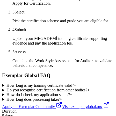
Apply for Certification.
3
Select
Pick the certification scheme and grade you are eligible for.
4
Submit
Upload your MEGADEMİ training certificate, supporting
evidence and pay the application fee.
5
Assess
Complete the Work Style Assessment for Auditors to validate
behavioural competence.
Exemplar Global FAQ
How long is my training certificate valid?
+
Do you recognise certification from other bodies?
+
How do I check my application status?
+
How long does processing take?
+
Apply on Exemplar Community
Visit exemplarglobal.org
Duration
5 days