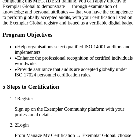
completing this MEGADEMİ training, you can apply directly to
Exemplar Global to demonstrate — through examination of
knowledge and personal attributes — that you have the competence
to perform globally accepted audits, with your certification listed on
the Exemplar Global registry and issued as a verifiable digital badge.
Program Objectives
▸
Help organisations select qualified
ISO 14001
auditors and
implementers.
▸
Enhance the professional recognition of certified individuals
worldwide.
▸
Provide assurance that audits are accepted globally under
ISO 17024 personnel certification rules.
5 Steps to Certification
1
Register
Sign up on the Exemplar Community platform with your
professional details.
2
Login
From Manage My Certification → Exemplar Global, choose