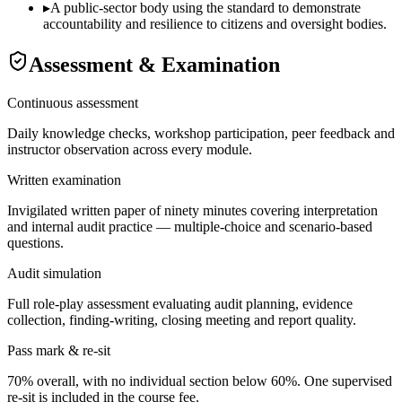
▸
A public-sector body using the standard to demonstrate
accountability and resilience to citizens and oversight bodies.
Assessment & Examination
Continuous assessment
Daily knowledge checks, workshop participation, peer feedback and
instructor observation across every module.
Written examination
Invigilated written paper of ninety minutes covering interpretation
and internal audit practice — multiple-choice and scenario-based
questions.
Audit simulation
Full role-play assessment evaluating audit planning, evidence
collection, finding-writing, closing meeting and report quality.
Pass mark & re-sit
70% overall, with no individual section below 60%. One supervised
re-sit is included in the course fee.