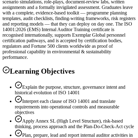
scenario simulations, role-plays, document-review labs, written
assignments and a formally invigilated assessment. Graduates leave
with a complete, evidence-based toolkit — programme planning
templates, audit checklists, finding-writing frameworks, risk registers
and reporting models — that they can deploy on day one. The ISO
14001:2026 (EMS) Internal Auditor Training certificate is
recognised internationally, supports Exemplar Global personnel
certification pathways, and is accepted by certification bodies,
regulators and Fortune 500 clients worldwide as proof of
professional capability in environmental & sustainability
performance.
Learning Objectives
Explain the purpose, structure, governance intent and
historical evolution of ISO 14001
Interpret each clause of ISO 14001 and translate
requirements into operational controls and measurable
objectives
Apply Annex SL (High Level Structure), risk-based
thinking, process approach and the Plan-Do-Check-Act cycle
Plan, prepare, lead and report internal auditor activities in