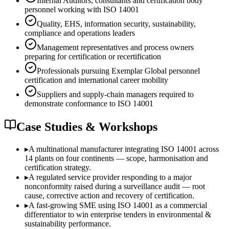
Internal Auditors, consultants and certification body
personnel working with ISO 14001
Quality, EHS, information security, sustainability,
compliance and operations leaders
Management representatives and process owners
preparing for certification or recertification
Professionals pursuing Exemplar Global personnel
certification and international career mobility
Suppliers and supply-chain managers required to
demonstrate conformance to ISO 14001
Case Studies & Workshops
▸
A multinational manufacturer integrating ISO 14001 across
14 plants on four continents — scope, harmonisation and
certification strategy.
▸
A regulated service provider responding to a major
nonconformity raised during a surveillance audit — root
cause, corrective action and recovery of certification.
▸
A fast-growing SME using ISO 14001 as a commercial
differentiator to win enterprise tenders in environmental &
sustainability performance.