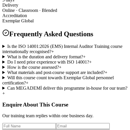
Delivery
Online · Classroom · Blended
Accreditation
Exemplar Global
Frequently Asked Questions
Is the ISO 14001:2026 (EMS) Internal Auditor Training course
internationally recognised?
+
What is the duration and delivery format?
+
Do I need prior experience with ISO 14001?
+
How is the course assessed?
+
What materials and post-course support are included?
+
Will this course count towards Exemplar Global personnel
certification?
+
Can MEGADEMİ deliver this programme in-house for our team?
+
Enquire About This Course
Our training team replies within one business day.