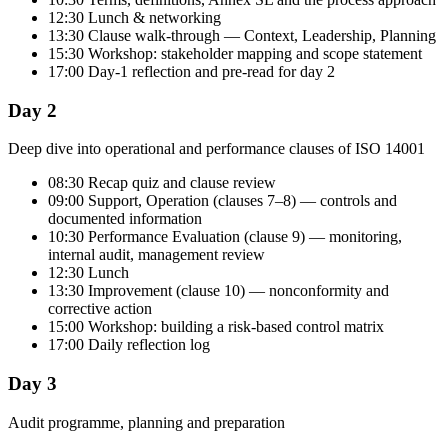
12:30 Lunch & networking
13:30 Clause walk-through — Context, Leadership, Planning
15:30 Workshop: stakeholder mapping and scope statement
17:00 Day-1 reflection and pre-read for day 2
Day 2
Deep dive into operational and performance clauses of ISO 14001
08:30 Recap quiz and clause review
09:00 Support, Operation (clauses 7–8) — controls and
documented information
10:30 Performance Evaluation (clause 9) — monitoring,
internal audit, management review
12:30 Lunch
13:30 Improvement (clause 10) — nonconformity and
corrective action
15:00 Workshop: building a risk-based control matrix
17:00 Daily reflection log
Day 3
Audit programme, planning and preparation