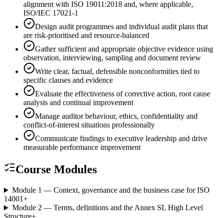
alignment with ISO 19011:2018 and, where applicable,
ISO/IEC 17021-1
Design audit programmes and individual audit plans that
are risk-prioritised and resource-balanced
Gather sufficient and appropriate objective evidence using
observation, interviewing, sampling and document review
Write clear, factual, defensible nonconformities tied to
specific clauses and evidence
Evaluate the effectiveness of corrective action, root cause
analysis and continual improvement
Manage auditor behaviour, ethics, confidentiality and
conflict-of-interest situations professionally
Communicate findings to executive leadership and drive
measurable performance improvement
Course Modules
Module 1 — Context, governance and the business case for ISO
14001
+
Module 2 — Terms, definitions and the Annex SL High Level
Structure
+