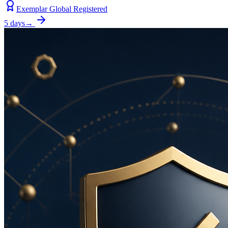
Exemplar Global Registered
5 days
→