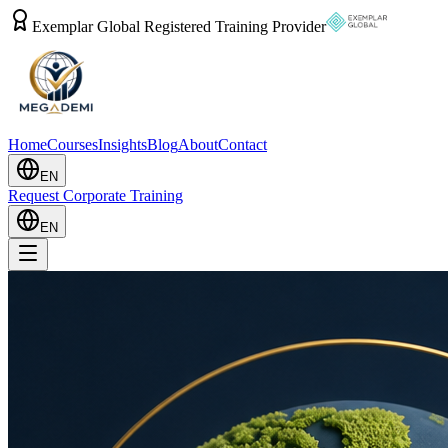
Exemplar Global Registered Training Provider
Home
Courses
Insights
Blog
About
Contact
EN
Request Corporate Training
EN