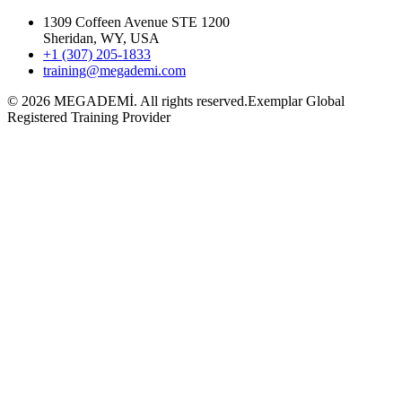
1309 Coffeen Avenue STE 1200
Sheridan, WY, USA
+1 (307) 205-1833
training@megademi.com
©
2026
MEGADEMİ.
All rights reserved.
Exemplar Global
Registered Training Provider