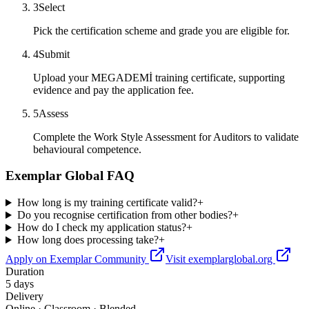
3
Select
Pick the certification scheme and grade you are eligible for.
4
Submit
Upload your MEGADEMİ training certificate, supporting
evidence and pay the application fee.
5
Assess
Complete the Work Style Assessment for Auditors to validate
behavioural competence.
Exemplar Global FAQ
How long is my training certificate valid?
+
Do you recognise certification from other bodies?
+
How do I check my application status?
+
How long does processing take?
+
Apply on Exemplar Community
Visit exemplarglobal.org
Duration
5 days
Delivery
Online · Classroom · Blended