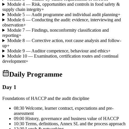
Module 4 — Risk, opportunities and controls in food safety &
supply chain integrity
+
Module 5 — Audit programme and individual audit planning
+
Module 6 — Conducting the audit: evidence, interviewing and
observation
+
Module 7 — Findings, nonconformity classification and
reporting
+
Module 8 — Corrective action, root cause analysis and follow-
up
+
Module 9 — Auditor competence, behaviour and ethics
+
Module 10 — Examination, certification routes and continual
development
+
Daily Programme
Day 1
Foundations of HACCP and the audit discipline
08:30 Welcome, learner contract, expectations and pre-
assessment
09:00 History, governance and business value of HACCP
10:30 Terms, definitions, Annex SL and the process approach
12:30 Lunch & networking