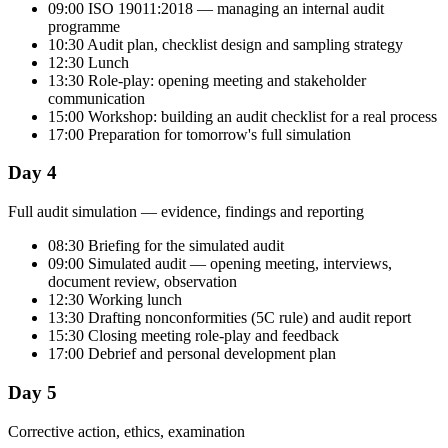
09:00 ISO 19011:2018 — managing an internal audit
programme
10:30 Audit plan, checklist design and sampling strategy
12:30 Lunch
13:30 Role-play: opening meeting and stakeholder
communication
15:00 Workshop: building an audit checklist for a real process
17:00 Preparation for tomorrow's full simulation
Day 4
Full audit simulation — evidence, findings and reporting
08:30 Briefing for the simulated audit
09:00 Simulated audit — opening meeting, interviews,
document review, observation
12:30 Working lunch
13:30 Drafting nonconformities (5C rule) and audit report
15:30 Closing meeting role-play and feedback
17:00 Debrief and personal development plan
Day 5
Corrective action, ethics, examination