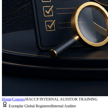
Home
/
Courses
/
HACCP INTERNAL AUDITOR TRAINING
Exemplar Global Registered
Internal Auditor