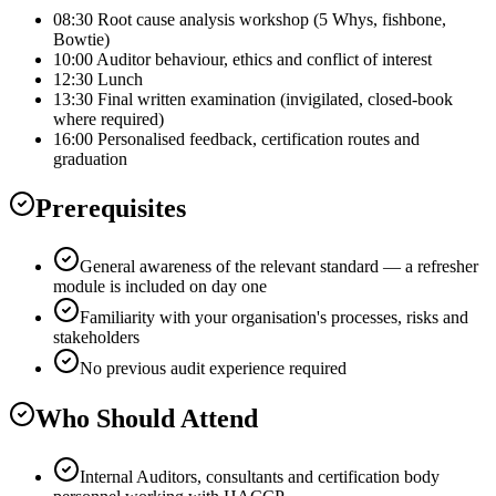
08:30 Root cause analysis workshop (5 Whys, fishbone,
Bowtie)
10:00 Auditor behaviour, ethics and conflict of interest
12:30 Lunch
13:30 Final written examination (invigilated, closed-book
where required)
16:00 Personalised feedback, certification routes and
graduation
Prerequisites
General awareness of the relevant standard — a refresher
module is included on day one
Familiarity with your organisation's processes, risks and
stakeholders
No previous audit experience required
Who Should Attend
Internal Auditors, consultants and certification body