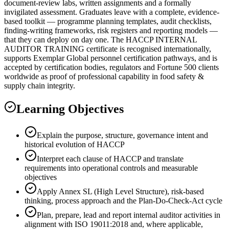
document-review labs, written assignments and a formally
invigilated assessment. Graduates leave with a complete, evidence-
based toolkit — programme planning templates, audit checklists,
finding-writing frameworks, risk registers and reporting models —
that they can deploy on day one. The HACCP INTERNAL
AUDITOR TRAINING certificate is recognised internationally,
supports Exemplar Global personnel certification pathways, and is
accepted by certification bodies, regulators and Fortune 500 clients
worldwide as proof of professional capability in food safety &
supply chain integrity.
Learning Objectives
Explain the purpose, structure, governance intent and
historical evolution of HACCP
Interpret each clause of HACCP and translate
requirements into operational controls and measurable
objectives
Apply Annex SL (High Level Structure), risk-based
thinking, process approach and the Plan-Do-Check-Act cycle
Plan, prepare, lead and report internal auditor activities in
alignment with ISO 19011:2018 and, where applicable,