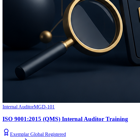
Internal Auditor
MGD-101
ISO 9001:2015 (QMS) Internal Auditor Training
Exemplar Global Registered