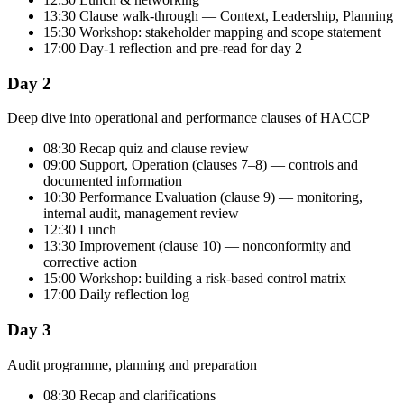
13:30 Clause walk-through — Context, Leadership, Planning
15:30 Workshop: stakeholder mapping and scope statement
17:00 Day-1 reflection and pre-read for day 2
Day 2
Deep dive into operational and performance clauses of HACCP
08:30 Recap quiz and clause review
09:00 Support, Operation (clauses 7–8) — controls and
documented information
10:30 Performance Evaluation (clause 9) — monitoring,
internal audit, management review
12:30 Lunch
13:30 Improvement (clause 10) — nonconformity and
corrective action
15:00 Workshop: building a risk-based control matrix
17:00 Daily reflection log
Day 3
Audit programme, planning and preparation
08:30 Recap and clarifications