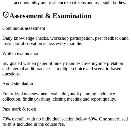
accountability and resilience to citizens and oversight bodies.
Assessment & Examination
Continuous assessment
Daily knowledge checks, workshop participation, peer feedback and
instructor observation across every module.
Written examination
Invigilated written paper of ninety minutes covering interpretation
and internal audit practice — multiple-choice and scenario-based
questions.
Audit simulation
Full role-play assessment evaluating audit planning, evidence
collection, finding-writing, closing meeting and report quality.
Pass mark & re-sit
70% overall, with no individual section below 60%. One supervised
re-sit is included in the course fee.