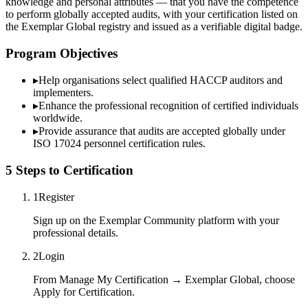
knowledge and personal attributes — that you have the competence
to perform globally accepted audits, with your certification listed on
the Exemplar Global registry and issued as a verifiable digital badge.
Program Objectives
▸
Help organisations select qualified
HACCP
auditors and
implementers.
▸
Enhance the professional recognition of certified individuals
worldwide.
▸
Provide assurance that audits are accepted globally under
ISO 17024 personnel certification rules.
5 Steps to Certification
1
Register
Sign up on the Exemplar Community platform with your
professional details.
2
Login
From Manage My Certification → Exemplar Global, choose
Apply for Certification.