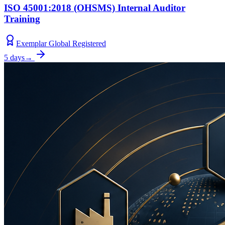
ISO 45001:2018 (OHSMS) Internal Auditor
Training
Exemplar Global Registered
5 days
→