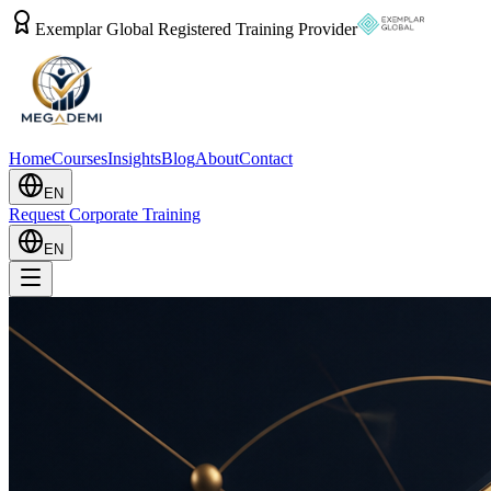
Exemplar Global Registered Training Provider
Home
Courses
Insights
Blog
About
Contact
EN
Request Corporate Training
EN