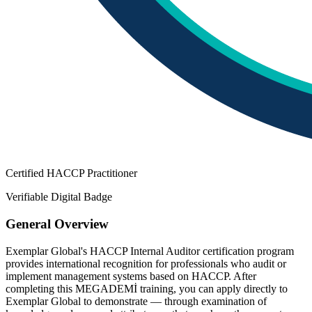
Certified HACCP Practitioner
Verifiable Digital Badge
General Overview
Exemplar Global's HACCP Internal Auditor certification program
provides international recognition for professionals who audit or
implement management systems based on HACCP. After
completing this MEGADEMİ training, you can apply directly to
Exemplar Global to demonstrate — through examination of