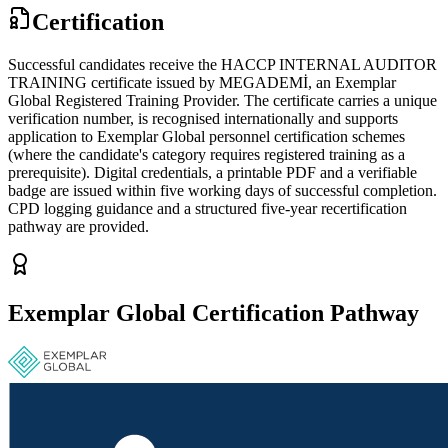
Certification
Successful candidates receive the HACCP INTERNAL AUDITOR
TRAINING certificate issued by MEGADEMİ, an Exemplar
Global Registered Training Provider. The certificate carries a unique
verification number, is recognised internationally and supports
application to Exemplar Global personnel certification schemes
(where the candidate's category requires registered training as a
prerequisite). Digital credentials, a printable PDF and a verifiable
badge are issued within five working days of successful completion.
CPD logging guidance and a structured five-year recertification
pathway are provided.
Exemplar Global Certification Pathway