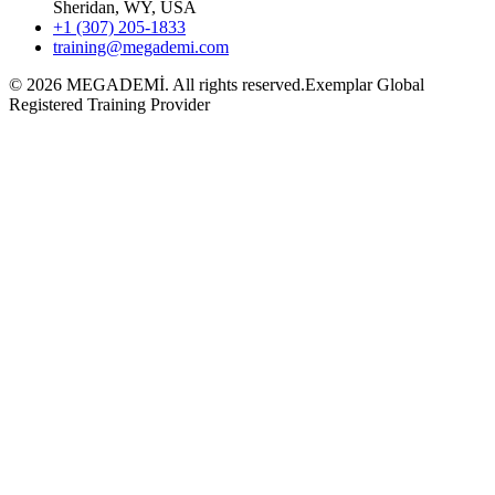
Sheridan, WY, USA
+1 (307) 205-1833
training@megademi.com
©
2026
MEGADEMİ.
All rights reserved.
Exemplar Global
Registered Training Provider