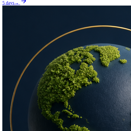
5 days
→