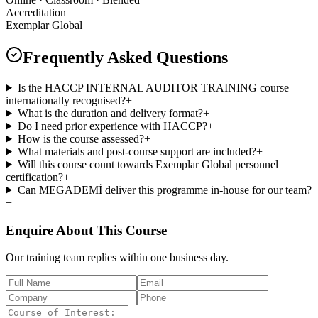
Accreditation
Exemplar Global
Frequently Asked Questions
Is the HACCP INTERNAL AUDITOR TRAINING course
internationally recognised?
+
What is the duration and delivery format?
+
Do I need prior experience with HACCP?
+
How is the course assessed?
+
What materials and post-course support are included?
+
Will this course count towards Exemplar Global personnel
certification?
+
Can MEGADEMİ deliver this programme in-house for our team?
+
Enquire About This Course
Our training team replies within one business day.