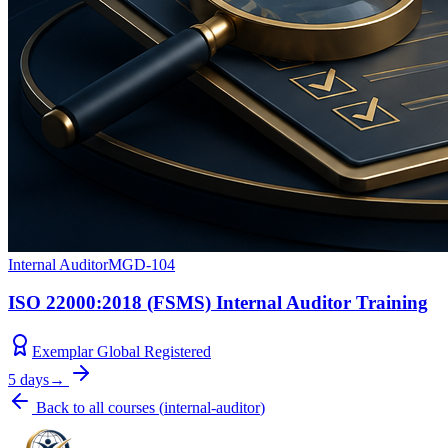
Internal Auditor
MGD-104
ISO 22000:2018 (FSMS) Internal Auditor Training
Exemplar Global Registered
5 days
→
Back to all courses
(
internal-auditor
)