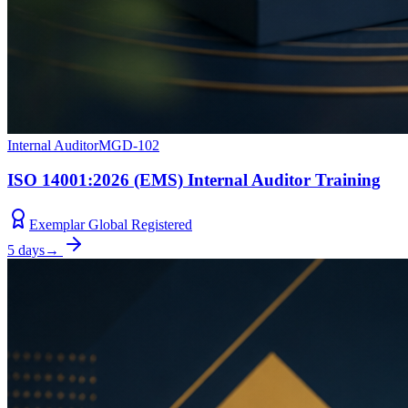
Internal Auditor
MGD-102
ISO 14001:2026 (EMS) Internal Auditor Training
Exemplar Global Registered
5 days
→