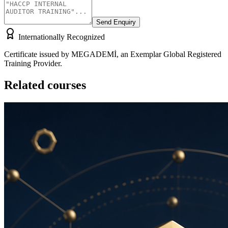
Send Enquiry
Internationally Recognized
Certificate issued by MEGADEMİ, an Exemplar Global Registered
Training Provider.
Related courses