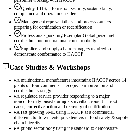
personnel working with HACCP
Quality, EHS, information security, sustainability,
compliance and operations leaders
Management representatives and process owners
preparing for certification or recertification
Professionals pursuing Exemplar Global personnel
certification and international career mobility
Suppliers and supply-chain managers required to
demonstrate conformance to HACCP
Case Studies & Workshops
▸
A multinational manufacturer integrating HACCP across 14
plants on four continents — scope, harmonisation and
certification strategy.
▸
A regulated service provider responding to a major
nonconformity raised during a surveillance audit — root
cause, corrective action and recovery of certification.
▸
A fast-growing SME using HACCP as a commercial
differentiator to win enterprise tenders in food safety & supply
chain integrity.
▸
A public-sector body using the standard to demonstrate