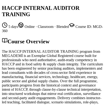
HACCP INTERNAL AUDITOR
TRAINING
5 days
Online · Classroom · Blended
Course ID
:
MGD-
360
Course Overview
The HACCP INTERNAL AUDITOR TRAINING program from
MEGADEMİ is an Exemplar Global Registered course built for
professionals who need authoritative, audit-ready competency in
HACCP and in food safety & supply chain integrity. The curriculum
has been engineered by senior practising auditors, implementers and
lead consultants with decades of cross-sector field experience in
manufacturing, financial services, technology, healthcare, energy,
public sector and global supply chains. Over the full programme,
participants progress from the historical context and governance
intent of HACCP, through clause-by-clause technical interpretation,
into structured workshops that mirror real certification, surveillance
and second-party audit engagements. Delivery combines instructor-
led teaching, facilitated dialogue, scenario simulations, role-plays,