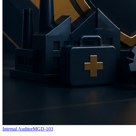
Internal Auditor
MGD-103