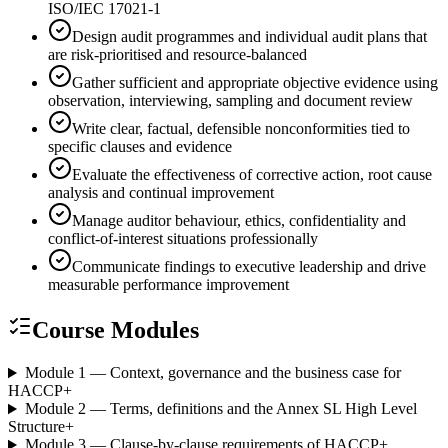
ISO/IEC 17021-1
Design audit programmes and individual audit plans that
are risk-prioritised and resource-balanced
Gather sufficient and appropriate objective evidence using
observation, interviewing, sampling and document review
Write clear, factual, defensible nonconformities tied to
specific clauses and evidence
Evaluate the effectiveness of corrective action, root cause
analysis and continual improvement
Manage auditor behaviour, ethics, confidentiality and
conflict-of-interest situations professionally
Communicate findings to executive leadership and drive
measurable performance improvement
Course Modules
Module 1 — Context, governance and the business case for
HACCP
+
Module 2 — Terms, definitions and the Annex SL High Level
Structure
+
Module 3 — Clause-by-clause requirements of HACCP
+