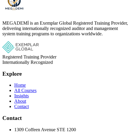
MEGADEMİ is an Exemplar Global Registered Training Provider,
delivering internationally recognized auditor and management
system training programs to organizations worldwide.
Registered Training Provider
Internationally Recognized
Explore
Home
All Courses
Insights
About
Contact
Contact
1309 Coffeen Avenue STE 1200