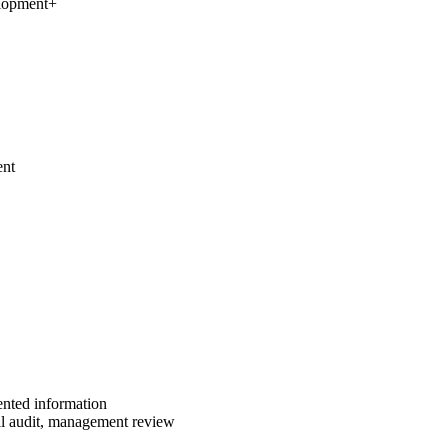
elopment
+
ent
ented information
al audit, management review