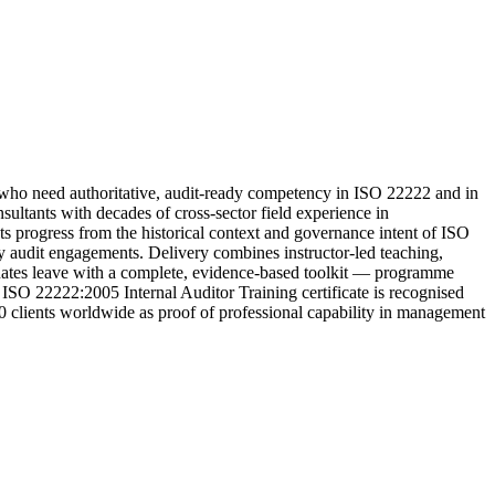
ho need authoritative, audit-ready competency in ISO 22222 and in
ltants with decades of cross-sector field experience in
ts progress from the historical context and governance intent of ISO
rty audit engagements. Delivery combines instructor-led teaching,
aduates leave with a complete, evidence-based toolkit — programme
 ISO 22222:2005 Internal Auditor Training certificate is recognised
00 clients worldwide as proof of professional capability in management