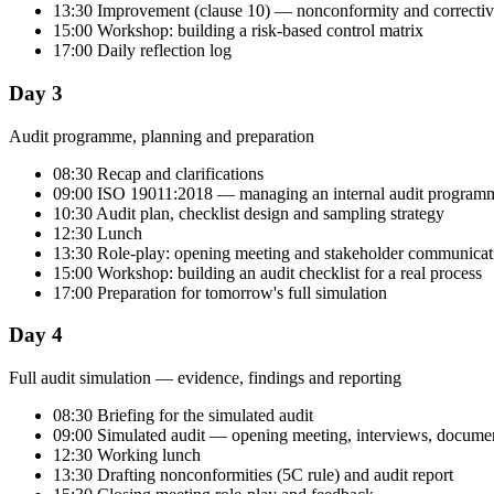
13:30 Improvement (clause 10) — nonconformity and correctiv
15:00 Workshop: building a risk-based control matrix
17:00 Daily reflection log
Day 3
Audit programme, planning and preparation
08:30 Recap and clarifications
09:00 ISO 19011:2018 — managing an internal audit program
10:30 Audit plan, checklist design and sampling strategy
12:30 Lunch
13:30 Role-play: opening meeting and stakeholder communicat
15:00 Workshop: building an audit checklist for a real process
17:00 Preparation for tomorrow's full simulation
Day 4
Full audit simulation — evidence, findings and reporting
08:30 Briefing for the simulated audit
09:00 Simulated audit — opening meeting, interviews, documen
12:30 Working lunch
13:30 Drafting nonconformities (5C rule) and audit report