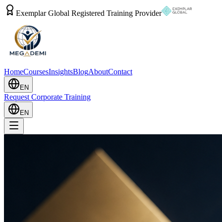
Exemplar Global Registered Training Provider
Home
Courses
Insights
Blog
About
Contact
EN
Request Corporate Training
EN