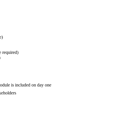
e)
e required)
n
odule is included on day one
akeholders