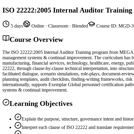
ISO 22222:2005 Internal Auditor Training
5 days
Online · Classroom · Blended
Course ID
:
MGD-3
Course Overview
The ISO 22222:2005 Internal Auditor Training program from MEGADEM
management systems & continual improvement. The curriculum has been 
manufacturing, financial services, technology, healthcare, energy, pub
22222, through clause-by-clause technical interpretation, into structu
facilitated dialogue, scenario simulations, role-plays, document-revi
planning templates, audit checklists, finding-writing frameworks, ris
internationally, supports Exemplar Global personnel certification pat
systems & continual improvement.
Learning Objectives
Explain the purpose, structure, governance intent and histo
Interpret each clause of ISO 22222 and translate requiremen