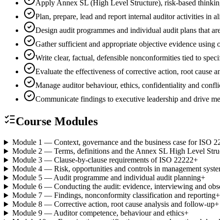
Apply Annex SL (High Level Structure), risk-based thinki
Plan, prepare, lead and report internal auditor activities
Design audit programmes and individual audit plans that are
Gather sufficient and appropriate objective evidence using
Write clear, factual, defensible nonconformities tied to spec
Evaluate the effectiveness of corrective action, root cause
Manage auditor behaviour, ethics, confidentiality and conflic
Communicate findings to executive leadership and drive 
Course Modules
Module 1 — Context, governance and the business case for ISO 2
Module 2 — Terms, definitions and the Annex SL High Level Stru
Module 3 — Clause-by-clause requirements of ISO 22222
+
Module 4 — Risk, opportunities and controls in management syst
Module 5 — Audit programme and individual audit planning
+
Module 6 — Conducting the audit: evidence, interviewing and obs
Module 7 — Findings, nonconformity classification and reporting
+
Module 8 — Corrective action, root cause analysis and follow-up
+
Module 9 — Auditor competence, behaviour and ethics
+