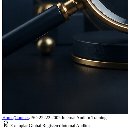
Home
/
Courses
/
ISO 22222:2005 Internal Auditor Training
Exemplar Global Registered
Internal Auditor