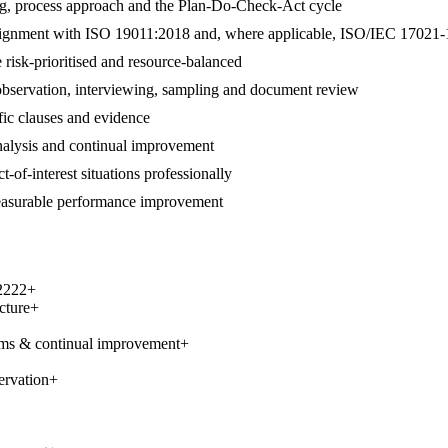
ng, process approach and the Plan-Do-Check-Act cycle
 in alignment with ISO 19011:2018 and, where applicable, ISO/IEC 17021-
 risk-prioritised and resource-balanced
 observation, interviewing, sampling and document review
ific clauses and evidence
 analysis and continual improvement
t-of-interest situations professionally
measurable performance improvement
2222
+
cture
+
ems & continual improvement
+
ervation
+