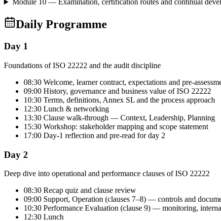
Module 10 — Examination, certification routes and continual dev
Daily Programme
Day 1
Foundations of ISO 22222 and the audit discipline
08:30 Welcome, learner contract, expectations and pre-assessm
09:00 History, governance and business value of ISO 22222
10:30 Terms, definitions, Annex SL and the process approach
12:30 Lunch & networking
13:30 Clause walk-through — Context, Leadership, Planning
15:30 Workshop: stakeholder mapping and scope statement
17:00 Day-1 reflection and pre-read for day 2
Day 2
Deep dive into operational and performance clauses of ISO 22222
08:30 Recap quiz and clause review
09:00 Support, Operation (clauses 7–8) — controls and docum
10:30 Performance Evaluation (clause 9) — monitoring, intern
12:30 Lunch