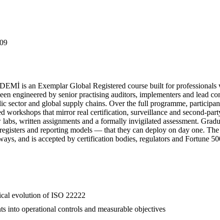
09
İ is an Exemplar Global Registered course built for professionals w
engineered by senior practising auditors, implementers and lead consu
lic sector and global supply chains. Over the full programme, participan
red workshops that mirror real certification, surveillance and second-pa
ew labs, written assignments and a formally invigilated assessment. Gr
k registers and reporting models — that they can deploy on day one. The
hways, and is accepted by certification bodies, regulators and Fortune 5
rical evolution of ISO 22222
ts into operational controls and measurable objectives