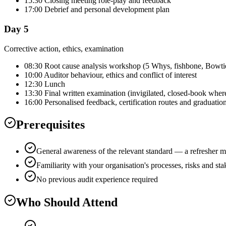
15:30 Closing meeting role-play and feedback
17:00 Debrief and personal development plan
Day 5
Corrective action, ethics, examination
08:30 Root cause analysis workshop (5 Whys, fishbone, Bowti
10:00 Auditor behaviour, ethics and conflict of interest
12:30 Lunch
13:30 Final written examination (invigilated, closed-book wher
16:00 Personalised feedback, certification routes and graduatio
Prerequisites
General awareness of the relevant standard — a refresher m
Familiarity with your organisation's processes, risks and st
No previous audit experience required
Who Should Attend