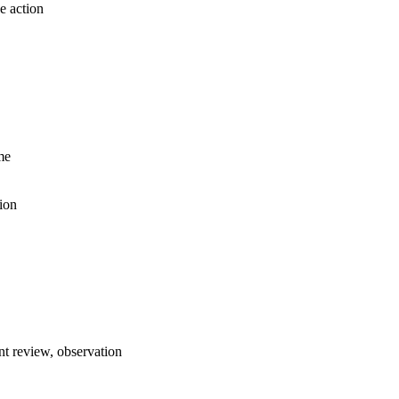
e action
me
ion
t review, observation