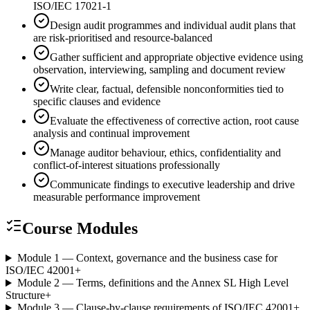
ISO/IEC 17021-1
Design audit programmes and individual audit plans that
are risk-prioritised and resource-balanced
Gather sufficient and appropriate objective evidence using
observation, interviewing, sampling and document review
Write clear, factual, defensible nonconformities tied to
specific clauses and evidence
Evaluate the effectiveness of corrective action, root cause
analysis and continual improvement
Manage auditor behaviour, ethics, confidentiality and
conflict-of-interest situations professionally
Communicate findings to executive leadership and drive
measurable performance improvement
Course Modules
Module 1 — Context, governance and the business case for
ISO/IEC 42001
+
Module 2 — Terms, definitions and the Annex SL High Level
Structure
+
Module 3 — Clause-by-clause requirements of ISO/IEC 42001
+