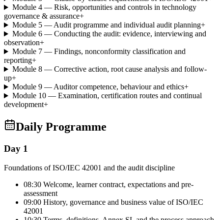
Module 4 — Risk, opportunities and controls in technology
governance & assurance
+
Module 5 — Audit programme and individual audit planning
+
Module 6 — Conducting the audit: evidence, interviewing and
observation
+
Module 7 — Findings, nonconformity classification and
reporting
+
Module 8 — Corrective action, root cause analysis and follow-
up
+
Module 9 — Auditor competence, behaviour and ethics
+
Module 10 — Examination, certification routes and continual
development
+
Daily Programme
Day 1
Foundations of ISO/IEC 42001 and the audit discipline
08:30 Welcome, learner contract, expectations and pre-
assessment
09:00 History, governance and business value of ISO/IEC
42001
10:30 Terms, definitions, Annex SL and the process approach