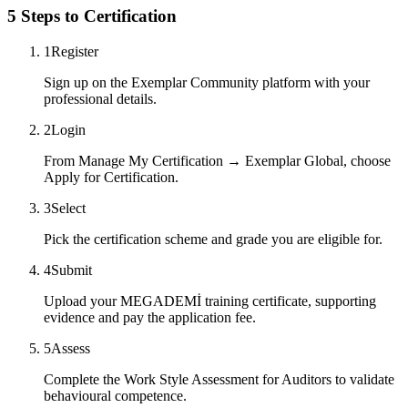
5 Steps to Certification
1
Register
Sign up on the Exemplar Community platform with your
professional details.
2
Login
From Manage My Certification → Exemplar Global, choose
Apply for Certification.
3
Select
Pick the certification scheme and grade you are eligible for.
4
Submit
Upload your MEGADEMİ training certificate, supporting
evidence and pay the application fee.
5
Assess
Complete the Work Style Assessment for Auditors to validate
behavioural competence.