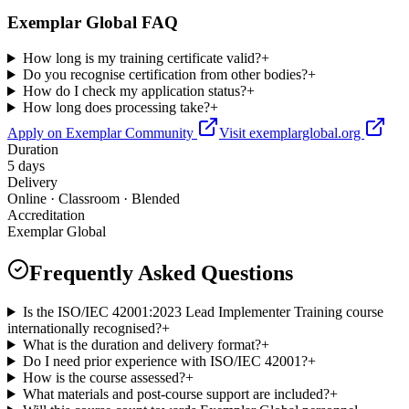
Exemplar Global FAQ
How long is my training certificate valid?
+
Do you recognise certification from other bodies?
+
How do I check my application status?
+
How long does processing take?
+
Apply on Exemplar Community
Visit exemplarglobal.org
Duration
5 days
Delivery
Online · Classroom · Blended
Accreditation
Exemplar Global
Frequently Asked Questions
Is the ISO/IEC 42001:2023 Lead Implementer Training course
internationally recognised?
+
What is the duration and delivery format?
+
Do I need prior experience with ISO/IEC 42001?
+
How is the course assessed?
+
What materials and post-course support are included?
+