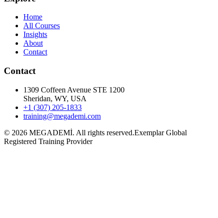
Home
All Courses
Insights
About
Contact
Contact
1309 Coffeen Avenue STE 1200
Sheridan, WY, USA
+1 (307) 205-1833
training@megademi.com
©
2026
MEGADEMİ.
All rights reserved.
Exemplar Global
Registered Training Provider