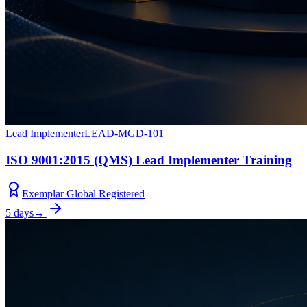
Lead Implementer
LEAD-MGD-101
ISO 9001:2015 (QMS) Lead Implementer Training
Exemplar Global Registered
5 days
→