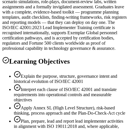
scenario simulations, role-plays, document-review labs, written
assignments and a formally invigilated assessment. Graduates leave
with a complete, evidence-based toolkit — programme planning
templates, audit checklists, finding-writing frameworks, risk registers
and reporting models — that they can deploy on day one. The
ISO/IEC 42001:2023 Lead Implementer Training certificate is
recognised internationally, supports Exemplar Global personnel
certification pathways, and is accepted by certification bodies,
regulators and Fortune 500 clients worldwide as proof of
professional capability in technology governance & assurance.
Learning Objectives
Explain the purpose, structure, governance intent and
historical evolution of ISO/IEC 42001
Interpret each clause of ISO/IEC 42001 and translate
requirements into operational controls and measurable
objectives
Apply Annex SL (High Level Structure), risk-based
thinking, process approach and the Plan-Do-Check-Act cycle
Plan, prepare, lead and report lead implementer activities
in alignment with ISO 19011:2018 and, where applicable,