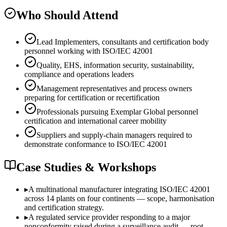
Who Should Attend
Lead Implementers, consultants and certification body
personnel working with ISO/IEC 42001
Quality, EHS, information security, sustainability,
compliance and operations leaders
Management representatives and process owners
preparing for certification or recertification
Professionals pursuing Exemplar Global personnel
certification and international career mobility
Suppliers and supply-chain managers required to
demonstrate conformance to ISO/IEC 42001
Case Studies & Workshops
▸
A multinational manufacturer integrating ISO/IEC 42001
across 14 plants on four continents — scope, harmonisation
and certification strategy.
▸
A regulated service provider responding to a major
nonconformity raised during a surveillance audit — root