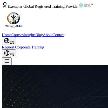
Exemplar Global Registered Training Provider
Home
Courses
Insights
Blog
About
Contact
EN
Request Corporate Training
EN