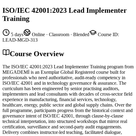
ISO/IEC 42001:2023 Lead Implementer
Training
5 days
Online · Classroom · Blended
Course ID
:
LEAD-MGD-313
Course Overview
The ISO/IEC 42001:2023 Lead Implementer Training program from
MEGADEMİ is an Exemplar Global Registered course built for
professionals who need authoritative, audit-ready competency in
ISO/IEC 42001 and in technology governance & assurance. The
curriculum has been engineered by senior practising auditors,
implementers and lead consultants with decades of cross-sector field
experience in manufacturing, financial services, technology,
healthcare, energy, public sector and global supply chains. Over the
full programme, participants progress from the historical context and
governance intent of ISO/IEC 42001, through clause-by-clause
technical interpretation, into structured workshops that mirror real
certification, surveillance and second-party audit engagements.
Delivery combines instructor-led teaching, facilitated dialogue,