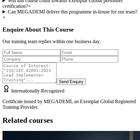
Will this course count towards Exemplar Global personnel
certification?
+
Can MEGADEMİ deliver this programme in-house for our team?
+
Enquire About This Course
Our training team replies within one business day.
Send Enquiry
Internationally Recognized
Certificate issued by MEGADEMİ, an Exemplar Global Registered
Training Provider.
Related courses