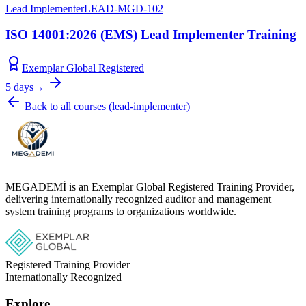
Lead Implementer
LEAD-MGD-102
ISO 14001:2026 (EMS) Lead Implementer Training
Exemplar Global Registered
5 days
→
Back to all courses
(
lead-implementer
)
MEGADEMİ is an Exemplar Global Registered Training Provider,
delivering internationally recognized auditor and management
system training programs to organizations worldwide.
Registered Training Provider
Internationally Recognized
Explore