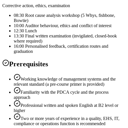
Corrective action, ethics, examination
08:30 Root cause analysis workshop (5 Whys, fishbone,
Bowtie)
10:00 Auditor behaviour, ethics and conflict of interest
12:30 Lunch
13:30 Final written examination (invigilated, closed-book
where required)
16:00 Personalised feedback, certification routes and
graduation
Prerequisites
Working knowledge of management systems and the
relevant standard (a pre-course primer is provided)
Familiarity with the PDCA cycle and the process
approach
Professional written and spoken English at B2 level or
higher
Two or more years of experience in a quality, EHS, IT,
compliance or operations function is recommended