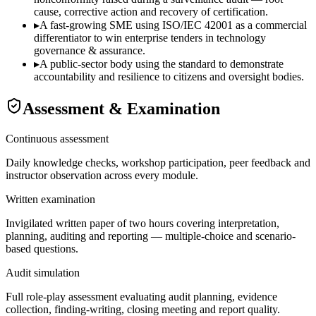
cause, corrective action and recovery of certification.
▸
A fast-growing SME using ISO/IEC 42001 as a commercial
differentiator to win enterprise tenders in technology
governance & assurance.
▸
A public-sector body using the standard to demonstrate
accountability and resilience to citizens and oversight bodies.
Assessment & Examination
Continuous assessment
Daily knowledge checks, workshop participation, peer feedback and
instructor observation across every module.
Written examination
Invigilated written paper of two hours covering interpretation,
planning, auditing and reporting — multiple-choice and scenario-
based questions.
Audit simulation
Full role-play assessment evaluating audit planning, evidence
collection, finding-writing, closing meeting and report quality.