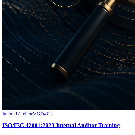
Internal Auditor
MGD-313
ISO/IEC 42001:2023 Internal Auditor Training