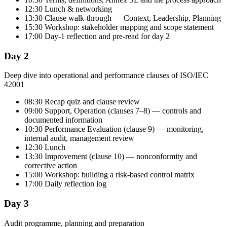
12:30 Lunch & networking
13:30 Clause walk-through — Context, Leadership, Planning
15:30 Workshop: stakeholder mapping and scope statement
17:00 Day-1 reflection and pre-read for day 2
Day 2
Deep dive into operational and performance clauses of ISO/IEC
42001
08:30 Recap quiz and clause review
09:00 Support, Operation (clauses 7–8) — controls and
documented information
10:30 Performance Evaluation (clause 9) — monitoring,
internal audit, management review
12:30 Lunch
13:30 Improvement (clause 10) — nonconformity and
corrective action
15:00 Workshop: building a risk-based control matrix
17:00 Daily reflection log
Day 3
Audit programme, planning and preparation