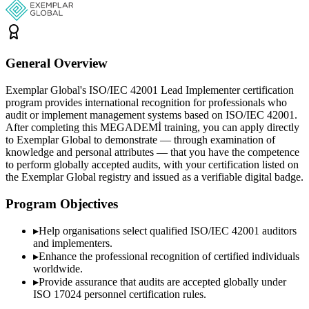
General Overview
Exemplar Global's ISO/IEC 42001 Lead Implementer certification
program provides international recognition for professionals who
audit or implement management systems based on ISO/IEC 42001.
After completing this MEGADEMİ training, you can apply directly
to Exemplar Global to demonstrate — through examination of
knowledge and personal attributes — that you have the competence
to perform globally accepted audits, with your certification listed on
the Exemplar Global registry and issued as a verifiable digital badge.
Program Objectives
▸
Help organisations select qualified
ISO/IEC 42001
auditors
and implementers.
▸
Enhance the professional recognition of certified individuals
worldwide.
▸
Provide assurance that audits are accepted globally under
ISO 17024 personnel certification rules.