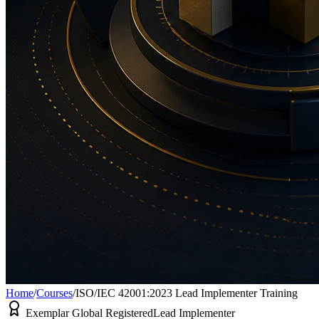
Home
/
Courses
/
ISO/IEC 42001:2023 Lead Implementer Training
Exemplar Global Registered
Lead Implementer