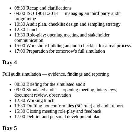
08:30 Recap and clarifications
09:00 ISO 19011:2018 — managing an third-party audit
programme
10:30 Audit plan, checklist design and sampling strategy
12:30 Lunch
13:30 Role-play: opening meeting and stakeholder
communication
15:00 Workshop: building an audit checklist for a real process
17:00 Preparation for tomorrow's full simulation
Day 4
Full audit simulation — evidence, findings and reporting
08:30 Briefing for the simulated audit
09:00 Simulated audit — opening meeting, interviews,
document review, observation
12:30 Working lunch
13:30 Drafting nonconformities (5C rule) and audit report
15:30 Closing meeting role-play and feedback
17:00 Debrief and personal development plan
Day 5