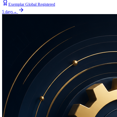
Exemplar Global Registered
5 days
→