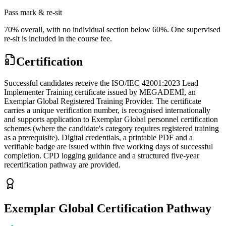
Pass mark & re-sit
70% overall, with no individual section below 60%. One supervised
re-sit is included in the course fee.
Certification
Successful candidates receive the ISO/IEC 42001:2023 Lead
Implementer Training certificate issued by MEGADEMİ, an
Exemplar Global Registered Training Provider. The certificate
carries a unique verification number, is recognised internationally
and supports application to Exemplar Global personnel certification
schemes (where the candidate's category requires registered training
as a prerequisite). Digital credentials, a printable PDF and a
verifiable badge are issued within five working days of successful
completion. CPD logging guidance and a structured five-year
recertification pathway are provided.
Exemplar Global Certification Pathway