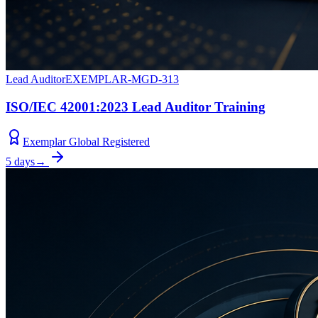
Lead Auditor
EXEMPLAR-MGD-313
ISO/IEC 42001:2023 Lead Auditor Training
Exemplar Global Registered
5 days
→