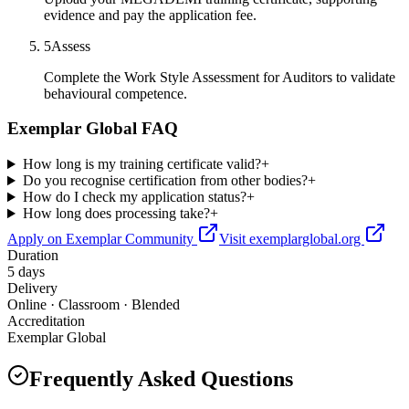
evidence and pay the application fee.
5
Assess
Complete the Work Style Assessment for Auditors to validate
behavioural competence.
Exemplar Global FAQ
How long is my training certificate valid?
+
Do you recognise certification from other bodies?
+
How do I check my application status?
+
How long does processing take?
+
Apply on Exemplar Community
Visit exemplarglobal.org
Duration
5 days
Delivery
Online · Classroom · Blended
Accreditation
Exemplar Global
Frequently Asked Questions