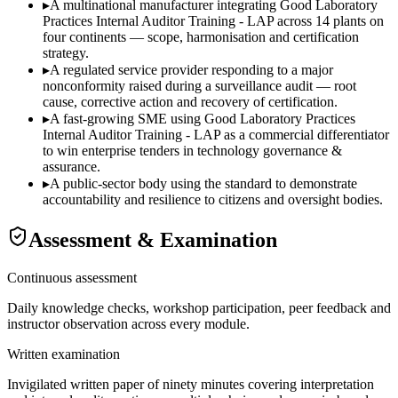
▸
A multinational manufacturer integrating Good Laboratory
Practices Internal Auditor Training - LAP across 14 plants on
four continents — scope, harmonisation and certification
strategy.
▸
A regulated service provider responding to a major
nonconformity raised during a surveillance audit — root
cause, corrective action and recovery of certification.
▸
A fast-growing SME using Good Laboratory Practices
Internal Auditor Training - LAP as a commercial differentiator
to win enterprise tenders in technology governance &
assurance.
▸
A public-sector body using the standard to demonstrate
accountability and resilience to citizens and oversight bodies.
Assessment & Examination
Continuous assessment
Daily knowledge checks, workshop participation, peer feedback and
instructor observation across every module.
Written examination
Invigilated written paper of ninety minutes covering interpretation