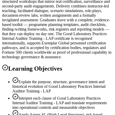
structured workshops that mirror real certification, surveillance and
second-party audit engagements. Delivery combines instructor-led
teaching, facilitated dialogue, scenario simulations, role-plays,
document-review labs, written assignments and a formally
invigilated assessment. Graduates leave with a complete, evidence-
based toolkit — programme planning templates, audit checklists,
finding-writing frameworks, risk registers and reporting models —
that they can deploy on day one. The Good Laboratory Practices
Internal Auditor Training - LAP certificate is recognised
internationally, supports Exemplar Global personnel certification
pathways, and is accepted by certification bodies, regulators and
Fortune 500 clients worldwide as proof of professional capability in
technology governance & assurance.
Learning Objectives
Explain the purpose, structure, governance intent and
historical evolution of Good Laboratory Practices Internal
Auditor Training - LAP
Interpret each clause of Good Laboratory Practices
Internal Auditor Training - LAP and translate requirements
into operational controls and measurable objectives
Apply Annex SL (High Level Structure), risk-based