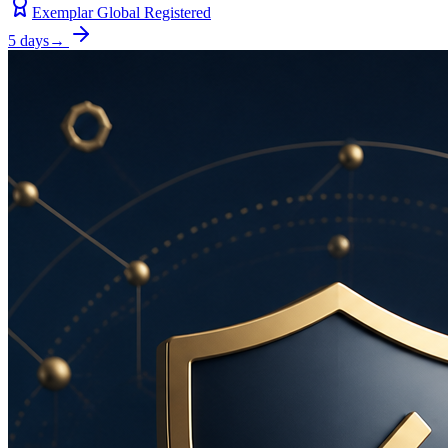
Exemplar Global Registered
5 days
→