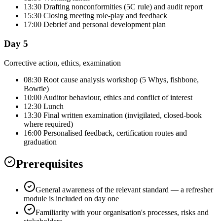
13:30 Drafting nonconformities (5C rule) and audit report
15:30 Closing meeting role-play and feedback
17:00 Debrief and personal development plan
Day 5
Corrective action, ethics, examination
08:30 Root cause analysis workshop (5 Whys, fishbone,
Bowtie)
10:00 Auditor behaviour, ethics and conflict of interest
12:30 Lunch
13:30 Final written examination (invigilated, closed-book
where required)
16:00 Personalised feedback, certification routes and
graduation
Prerequisites
General awareness of the relevant standard — a refresher
module is included on day one
Familiarity with your organisation's processes, risks and