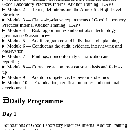
Good Laboratory Practices Internal Auditor Training - LAP
+
Module 2 — Terms, definitions and the Annex SL High Level
Structure
+
Module 3 — Clause-by-clause requirements of Good Laboratory
Practices Internal Auditor Training - LAP
+
Module 4 — Risk, opportunities and controls in technology
governance & assurance
+
Module 5 — Audit programme and individual audit planning
+
Module 6 — Conducting the audit: evidence, interviewing and
observation
+
Module 7 — Findings, nonconformity classification and
reporting
+
Module 8 — Corrective action, root cause analysis and follow-
up
+
Module 9 — Auditor competence, behaviour and ethics
+
Module 10 — Examination, certification routes and continual
development
+
Daily Programme
Day 1
Foundations of Good Laboratory Practices Internal Auditor Training