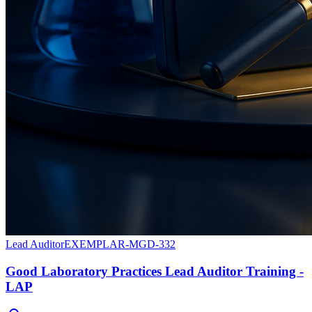
Lead Auditor
EXEMPLAR-MGD-332
Good Laboratory Practices Lead Auditor Training -
LAP