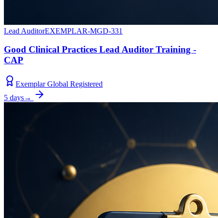
Lead Auditor
EXEMPLAR-MGD-331
Good Clinical Practices Lead Auditor Training -
CAP
Exemplar Global Registered
5 days
→