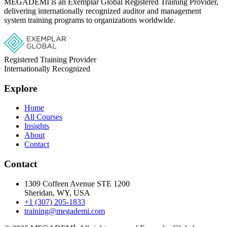
MEGADEMİ is an Exemplar Global Registered Training Provider,
delivering internationally recognized auditor and management
system training programs to organizations worldwide.
Registered Training Provider
Internationally Recognized
Explore
Home
All Courses
Insights
About
Contact
Contact
1309 Coffeen Avenue STE 1200
Sheridan, WY, USA
+1 (307) 205-1833
training@megademi.com