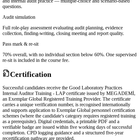
and internal audit practice — multiple-choice and scenario-based
questions.
Audit simulation
Full role-play assessment evaluating audit planning, evidence
collection, finding-writing, closing meeting and report quality.
Pass mark & re-sit
70% overall, with no individual section below 60%. One supervised
re-sit is included in the course fee.
Certification
Successful candidates receive the Good Laboratory Practices
Internal Auditor Training - LAP certificate issued by MEGADEMİ,
an Exemplar Global Registered Training Provider. The certificate
carries a unique verification number, is recognised internationally
and supports application to Exemplar Global personnel certification
schemes (where the candidate's category requires registered training
as a prerequisite). Digital credentials, a printable PDF and a
verifiable badge are issued within five working days of successful
completion. CPD logging guidance and a structured five-year
recertification pathway are provided.