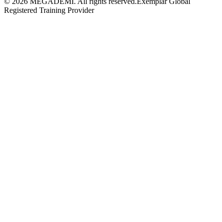
©
2026
MEGADEMİ.
All rights reserved.
Exemplar Global
Registered Training Provider