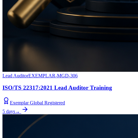
Lead Auditor
EXEMPLAR-MGD-306
ISO/TS 22317:2021 Lead Auditor Training
Exemplar Global Registered
5 days
→