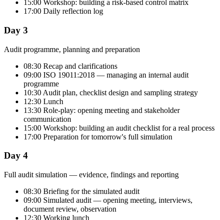
15:00 Workshop: building a risk-based control matrix
17:00 Daily reflection log
Day 3
Audit programme, planning and preparation
08:30 Recap and clarifications
09:00 ISO 19011:2018 — managing an internal audit
programme
10:30 Audit plan, checklist design and sampling strategy
12:30 Lunch
13:30 Role-play: opening meeting and stakeholder
communication
15:00 Workshop: building an audit checklist for a real process
17:00 Preparation for tomorrow's full simulation
Day 4
Full audit simulation — evidence, findings and reporting
08:30 Briefing for the simulated audit
09:00 Simulated audit — opening meeting, interviews,
document review, observation
12:30 Working lunch