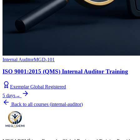
Internal Auditor
MGD-101
ISO 9001:2015 (QMS) Internal Auditor Training
Exemplar Global Registered
5 days
→
Back to all courses
(
internal-auditor
)