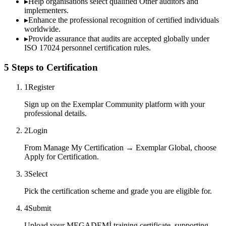
▸
Help organisations select qualified
Other
auditors and
implementers.
▸
Enhance the professional recognition of certified individuals
worldwide.
▸
Provide assurance that audits are accepted globally under
ISO 17024 personnel certification rules.
5 Steps to Certification
1
Register
Sign up on the Exemplar Community platform with your
professional details.
2
Login
From Manage My Certification → Exemplar Global, choose
Apply for Certification.
3
Select
Pick the certification scheme and grade you are eligible for.
4
Submit
Upload your MEGADEMİ training certificate, supporting