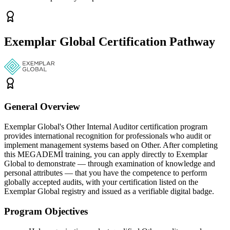
Exemplar Global Certification Pathway
General Overview
Exemplar Global's Other Internal Auditor certification program
provides international recognition for professionals who audit or
implement management systems based on Other. After completing
this MEGADEMİ training, you can apply directly to Exemplar
Global to demonstrate — through examination of knowledge and
personal attributes — that you have the competence to perform
globally accepted audits, with your certification listed on the
Exemplar Global registry and issued as a verifiable digital badge.
Program Objectives