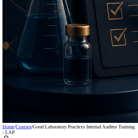
Home
/
Courses
/
Good Laboratory Practices Internal Auditor Training
- LAP