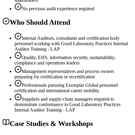
stakeholders
No previous audit experience required
Who Should Attend
Internal Auditors, consultants and certification body
personnel working with Good Laboratory Practices Internal
Auditor Training - LAP
Quality, EHS, information security, sustainability,
compliance and operations leaders
Management representatives and process owners
preparing for certification or recertification
Professionals pursuing Exemplar Global personnel
certification and international career mobility
Suppliers and supply-chain managers required to
demonstrate conformance to Good Laboratory Practices
Internal Auditor Training - LAP
Case Studies & Workshops