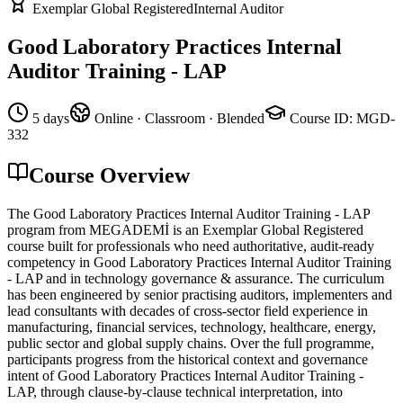
Exemplar Global Registered
Internal Auditor
Good Laboratory Practices Internal
Auditor Training - LAP
5 days
Online · Classroom · Blended
Course ID
:
MGD-
332
Course Overview
The Good Laboratory Practices Internal Auditor Training - LAP
program from MEGADEMİ is an Exemplar Global Registered
course built for professionals who need authoritative, audit-ready
competency in Good Laboratory Practices Internal Auditor Training
- LAP and in technology governance & assurance. The curriculum
has been engineered by senior practising auditors, implementers and
lead consultants with decades of cross-sector field experience in
manufacturing, financial services, technology, healthcare, energy,
public sector and global supply chains. Over the full programme,
participants progress from the historical context and governance
intent of Good Laboratory Practices Internal Auditor Training -
LAP, through clause-by-clause technical interpretation, into