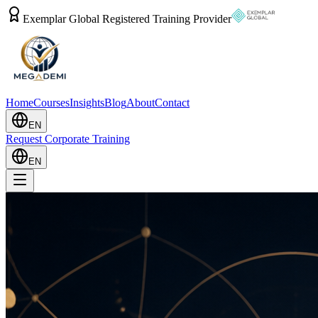
Exemplar Global Registered Training Provider
Home
Courses
Insights
Blog
About
Contact
EN
Request Corporate Training
EN