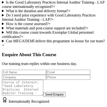
Is the Good Laboratory Practices Internal Auditor Training - LAP
course internationally recognised?
+
What is the duration and delivery format?
+
Do I need prior experience with Good Laboratory Practices
Internal Auditor Training - LAP?
+
How is the course assessed?
+
What materials and post-course support are included?
+
Will this course count towards Exemplar Global personnel
certification?
+
Can MEGADEMİ deliver this programme in-house for our team?
+
Enquire About This Course
Our training team replies within one business day.
Send Enquiry
Internationally Recognized