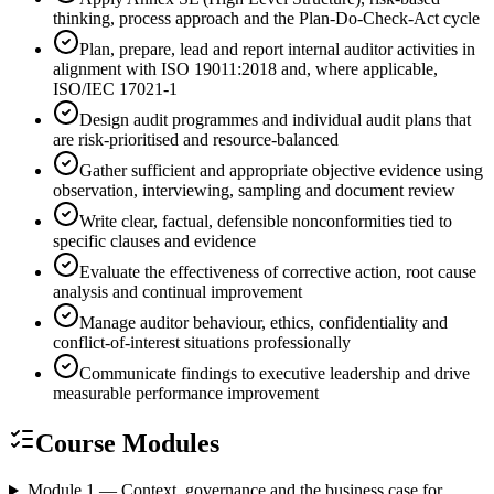
thinking, process approach and the Plan-Do-Check-Act cycle
Plan, prepare, lead and report internal auditor activities in
alignment with ISO 19011:2018 and, where applicable,
ISO/IEC 17021-1
Design audit programmes and individual audit plans that
are risk-prioritised and resource-balanced
Gather sufficient and appropriate objective evidence using
observation, interviewing, sampling and document review
Write clear, factual, defensible nonconformities tied to
specific clauses and evidence
Evaluate the effectiveness of corrective action, root cause
analysis and continual improvement
Manage auditor behaviour, ethics, confidentiality and
conflict-of-interest situations professionally
Communicate findings to executive leadership and drive
measurable performance improvement
Course Modules
Module 1 — Context, governance and the business case for