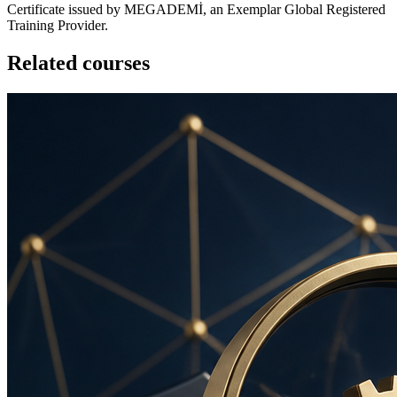
Certificate issued by MEGADEMİ, an Exemplar Global Registered
Training Provider.
Related courses