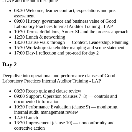
- LAP and the audit discipline
08:30 Welcome, learner contract, expectations and pre-
assessment
09:00 History, governance and business value of Good
Laboratory Practices Internal Auditor Training - LAP
10:30 Terms, definitions, Annex SL and the process approach
12:30 Lunch & networking
13:30 Clause walk-through — Context, Leadership, Planning
15:30 Workshop: stakeholder mapping and scope statement
17:00 Day-1 reflection and pre-read for day 2
Day 2
Deep dive into operational and performance clauses of Good
Laboratory Practices Internal Auditor Training - LAP
08:30 Recap quiz and clause review
09:00 Support, Operation (clauses 7–8) — controls and
documented information
10:30 Performance Evaluation (clause 9) — monitoring,
internal audit, management review
12:30 Lunch
13:30 Improvement (clause 10) — nonconformity and
corrective action