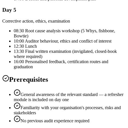
Day 5
Corrective action, ethics, examination
08:30 Root cause analysis workshop (5 Whys, fishbone,
Bowtie)
10:00 Auditor behaviour, ethics and conflict of interest
12:30 Lunch
13:30 Final written examination (invigilated, closed-book
where required)
16:00 Personalised feedback, certification routes and
graduation
Prerequisites
General awareness of the relevant standard — a refresher
module is included on day one
Familiarity with your organisation's processes, risks and
stakeholders
No previous audit experience required