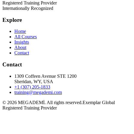
Registered Training Provider
Internationally Recognized
Explore
Home
All Courses
Insights
About
Contact
Contact
1309 Coffeen Avenue STE 1200
Sheridan, WY, USA
+1 (307) 205-1833
training@megademi.com
©
2026
MEGADEMİ.
All rights reserved.
Exemplar Global
Registered Training Provider