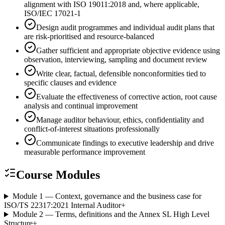
alignment with ISO 19011:2018 and, where applicable,
ISO/IEC 17021-1
Design audit programmes and individual audit plans that
are risk-prioritised and resource-balanced
Gather sufficient and appropriate objective evidence using
observation, interviewing, sampling and document review
Write clear, factual, defensible nonconformities tied to
specific clauses and evidence
Evaluate the effectiveness of corrective action, root cause
analysis and continual improvement
Manage auditor behaviour, ethics, confidentiality and
conflict-of-interest situations professionally
Communicate findings to executive leadership and drive
measurable performance improvement
Course Modules
Module 1 — Context, governance and the business case for
ISO/TS 22317:2021 Internal Auditor
+
Module 2 — Terms, definitions and the Annex SL High Level
Structure
+