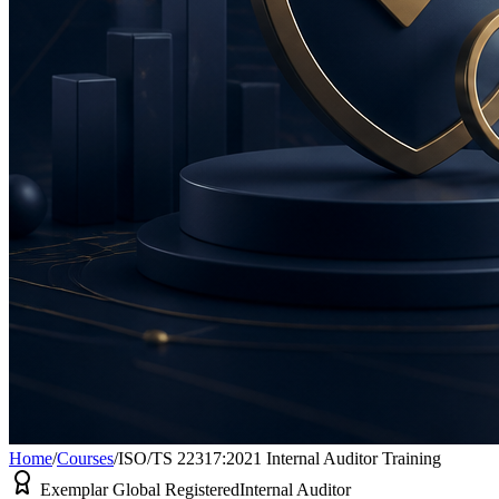
Home
/
Courses
/
ISO/TS 22317:2021 Internal Auditor Training
Exemplar Global Registered
Internal Auditor