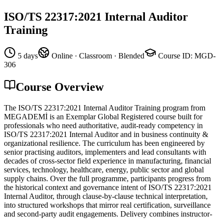
ISO/TS 22317:2021 Internal Auditor
Training
5 days
Online · Classroom · Blended
Course ID
:
MGD-
306
Course Overview
The ISO/TS 22317:2021 Internal Auditor Training program from
MEGADEMİ is an Exemplar Global Registered course built for
professionals who need authoritative, audit-ready competency in
ISO/TS 22317:2021 Internal Auditor and in business continuity &
organizational resilience. The curriculum has been engineered by
senior practising auditors, implementers and lead consultants with
decades of cross-sector field experience in manufacturing, financial
services, technology, healthcare, energy, public sector and global
supply chains. Over the full programme, participants progress from
the historical context and governance intent of ISO/TS 22317:2021
Internal Auditor, through clause-by-clause technical interpretation,
into structured workshops that mirror real certification, surveillance
and second-party audit engagements. Delivery combines instructor-