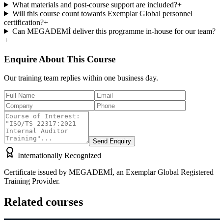
What materials and post-course support are included?
+
Will this course count towards Exemplar Global personnel
certification?
+
Can MEGADEMİ deliver this programme in-house for our team?
+
Enquire About This Course
Our training team replies within one business day.
Send Enquiry
Internationally Recognized
Certificate issued by MEGADEMİ, an Exemplar Global Registered
Training Provider.
Related courses