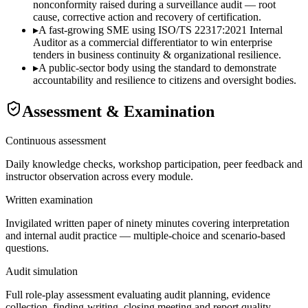
nonconformity raised during a surveillance audit — root
cause, corrective action and recovery of certification.
▸
A fast-growing SME using ISO/TS 22317:2021 Internal
Auditor as a commercial differentiator to win enterprise
tenders in business continuity & organizational resilience.
▸
A public-sector body using the standard to demonstrate
accountability and resilience to citizens and oversight bodies.
Assessment & Examination
Continuous assessment
Daily knowledge checks, workshop participation, peer feedback and
instructor observation across every module.
Written examination
Invigilated written paper of ninety minutes covering interpretation
and internal audit practice — multiple-choice and scenario-based
questions.
Audit simulation
Full role-play assessment evaluating audit planning, evidence
collection, finding-writing, closing meeting and report quality.