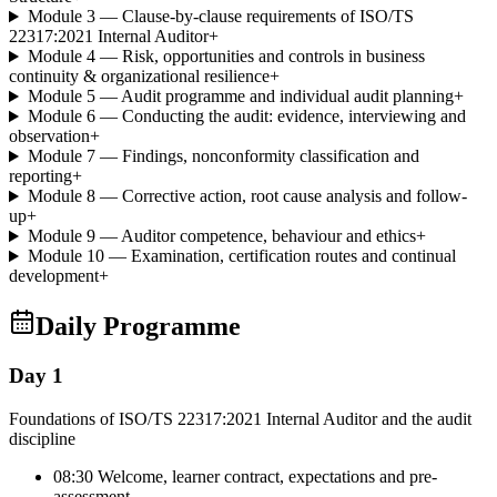
Module 3 — Clause-by-clause requirements of ISO/TS
22317:2021 Internal Auditor
+
Module 4 — Risk, opportunities and controls in business
continuity & organizational resilience
+
Module 5 — Audit programme and individual audit planning
+
Module 6 — Conducting the audit: evidence, interviewing and
observation
+
Module 7 — Findings, nonconformity classification and
reporting
+
Module 8 — Corrective action, root cause analysis and follow-
up
+
Module 9 — Auditor competence, behaviour and ethics
+
Module 10 — Examination, certification routes and continual
development
+
Daily Programme
Day 1
Foundations of ISO/TS 22317:2021 Internal Auditor and the audit
discipline
08:30 Welcome, learner contract, expectations and pre-
assessment