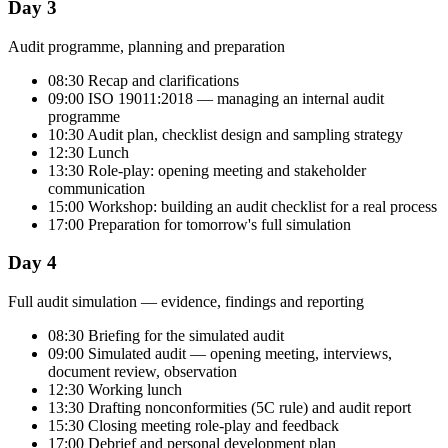
Day 3
Audit programme, planning and preparation
08:30 Recap and clarifications
09:00 ISO 19011:2018 — managing an internal audit
programme
10:30 Audit plan, checklist design and sampling strategy
12:30 Lunch
13:30 Role-play: opening meeting and stakeholder
communication
15:00 Workshop: building an audit checklist for a real process
17:00 Preparation for tomorrow's full simulation
Day 4
Full audit simulation — evidence, findings and reporting
08:30 Briefing for the simulated audit
09:00 Simulated audit — opening meeting, interviews,
document review, observation
12:30 Working lunch
13:30 Drafting nonconformities (5C rule) and audit report
15:30 Closing meeting role-play and feedback
17:00 Debrief and personal development plan