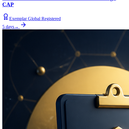
CAP
Exemplar Global Registered
5 days
→