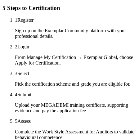
5 Steps to Certification
1
Register
Sign up on the Exemplar Community platform with your
professional details.
2
Login
From Manage My Certification → Exemplar Global, choose
Apply for Certification.
3
Select
Pick the certification scheme and grade you are eligible for.
4
Submit
Upload your MEGADEMİ training certificate, supporting
evidence and pay the application fee.
5
Assess
Complete the Work Style Assessment for Auditors to validate
behavioural competence.