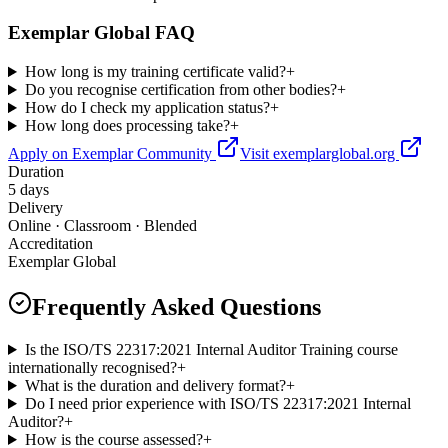
Exemplar Global FAQ
How long is my training certificate valid?
+
Do you recognise certification from other bodies?
+
How do I check my application status?
+
How long does processing take?
+
Apply on Exemplar Community
Visit exemplarglobal.org
Duration
5 days
Delivery
Online · Classroom · Blended
Accreditation
Exemplar Global
Frequently Asked Questions
Is the ISO/TS 22317:2021 Internal Auditor Training course
internationally recognised?
+
What is the duration and delivery format?
+
Do I need prior experience with ISO/TS 22317:2021 Internal
Auditor?
+
How is the course assessed?
+