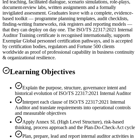
led teaching, facilitated dialogue, scenario simulations, role-plays,
document-review labs, written assignments and a formally
invigilated assessment. Graduates leave with a complete, evidence-
based toolkit — programme planning templates, audit checklists,
finding-writing frameworks, risk registers and reporting models —
that they can deploy on day one. The ISO/TS 22317:2021 Internal
Auditor Training certificate is recognised internationally, supports
Exemplar Global personnel certification pathways, and is accepted
by certification bodies, regulators and Fortune 500 clients
worldwide as proof of professional capability in business continuity
& organizational resilience.
Learning Objectives
Explain the purpose, structure, governance intent and
historical evolution of ISO/TS 22317:2021 Internal Auditor
Interpret each clause of ISO/TS 22317:2021 Internal
Auditor and translate requirements into operational controls
and measurable objectives
Apply Annex SL (High Level Structure), risk-based
thinking, process approach and the Plan-Do-Check-Act cycle
Plan, prepare, lead and report internal auditor activities in