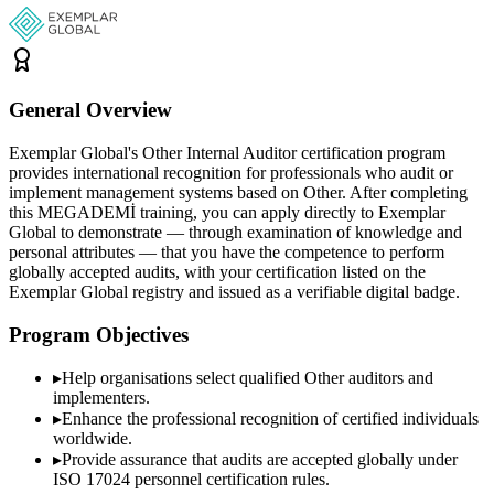
General Overview
Exemplar Global's Other Internal Auditor certification program
provides international recognition for professionals who audit or
implement management systems based on Other. After completing
this MEGADEMİ training, you can apply directly to Exemplar
Global to demonstrate — through examination of knowledge and
personal attributes — that you have the competence to perform
globally accepted audits, with your certification listed on the
Exemplar Global registry and issued as a verifiable digital badge.
Program Objectives
▸
Help organisations select qualified
Other
auditors and
implementers.
▸
Enhance the professional recognition of certified individuals
worldwide.
▸
Provide assurance that audits are accepted globally under
ISO 17024 personnel certification rules.