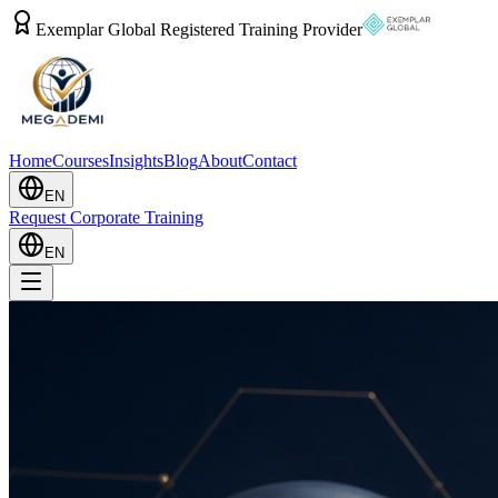
Exemplar Global Registered Training Provider
Home
Courses
Insights
Blog
About
Contact
EN
Request Corporate Training
EN