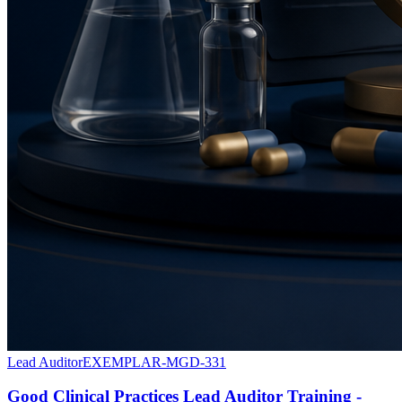
Lead Auditor
EXEMPLAR-MGD-331
Good Clinical Practices Lead Auditor Training -