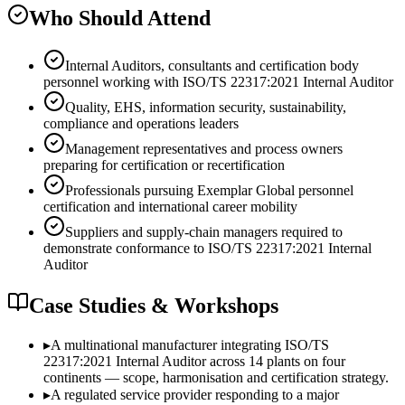
Who Should Attend
Internal Auditors, consultants and certification body
personnel working with ISO/TS 22317:2021 Internal Auditor
Quality, EHS, information security, sustainability,
compliance and operations leaders
Management representatives and process owners
preparing for certification or recertification
Professionals pursuing Exemplar Global personnel
certification and international career mobility
Suppliers and supply-chain managers required to
demonstrate conformance to ISO/TS 22317:2021 Internal
Auditor
Case Studies & Workshops
▸
A multinational manufacturer integrating ISO/TS
22317:2021 Internal Auditor across 14 plants on four
continents — scope, harmonisation and certification strategy.
▸
A regulated service provider responding to a major