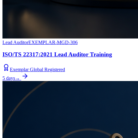
Lead Auditor
EXEMPLAR-MGD-306
ISO/TS 22317:2021 Lead Auditor Training
Exemplar Global Registered
5 days
→