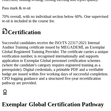
Pass mark & re-sit
70% overall, with no individual section below 60%. One supervised
re-sit is included in the course fee.
Certification
Successful candidates receive the ISO/TS 22317:2021 Internal
Auditor Training certificate issued by MEGADEMİ, an Exemplar
Global Registered Training Provider. The certificate carries a unique
verification number, is recognised internationally and supports
application to Exemplar Global personnel certification schemes
(where the candidate's category requires registered training as a
prerequisite). Digital credentials, a printable PDF and a verifiable
badge are issued within five working days of successful completion.
CPD logging guidance and a structured five-year recertification
pathway are provided.
Exemplar Global Certification Pathway