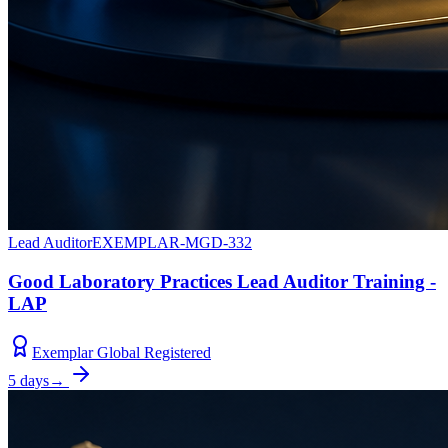
Lead Auditor
EXEMPLAR-MGD-332
Good Laboratory Practices Lead Auditor Training -
LAP
Exemplar Global Registered
5 days
→