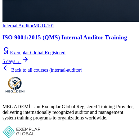
Internal Auditor
MGD-101
ISO 9001:2015 (QMS) Internal Auditor Training
Exemplar Global Registered
5 days
→
Back to all courses
(
internal-auditor
)
MEGADEMİ is an Exemplar Global Registered Training Provider,
delivering internationally recognized auditor and management
system training programs to organizations worldwide.