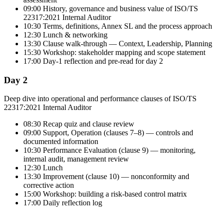
09:00 History, governance and business value of ISO/TS
22317:2021 Internal Auditor
10:30 Terms, definitions, Annex SL and the process approach
12:30 Lunch & networking
13:30 Clause walk-through — Context, Leadership, Planning
15:30 Workshop: stakeholder mapping and scope statement
17:00 Day-1 reflection and pre-read for day 2
Day 2
Deep dive into operational and performance clauses of ISO/TS
22317:2021 Internal Auditor
08:30 Recap quiz and clause review
09:00 Support, Operation (clauses 7–8) — controls and
documented information
10:30 Performance Evaluation (clause 9) — monitoring,
internal audit, management review
12:30 Lunch
13:30 Improvement (clause 10) — nonconformity and
corrective action
15:00 Workshop: building a risk-based control matrix
17:00 Daily reflection log