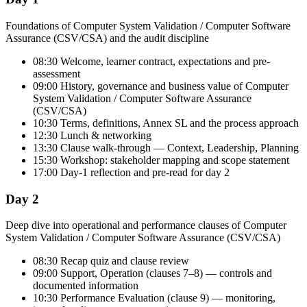
Foundations of Computer System Validation / Computer Software
Assurance (CSV/CSA) and the audit discipline
08:30 Welcome, learner contract, expectations and pre-
assessment
09:00 History, governance and business value of Computer
System Validation / Computer Software Assurance
(CSV/CSA)
10:30 Terms, definitions, Annex SL and the process approach
12:30 Lunch & networking
13:30 Clause walk-through — Context, Leadership, Planning
15:30 Workshop: stakeholder mapping and scope statement
17:00 Day-1 reflection and pre-read for day 2
Day 2
Deep dive into operational and performance clauses of Computer
System Validation / Computer Software Assurance (CSV/CSA)
08:30 Recap quiz and clause review
09:00 Support, Operation (clauses 7–8) — controls and
documented information
10:30 Performance Evaluation (clause 9) — monitoring,