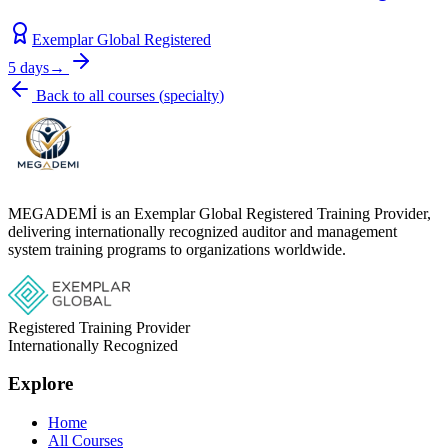
Exemplar Global Registered
5 days
→
Back to all courses
(
specialty
)
MEGADEMİ is an Exemplar Global Registered Training Provider,
delivering internationally recognized auditor and management
system training programs to organizations worldwide.
Registered Training Provider
Internationally Recognized
Explore
Home
All Courses