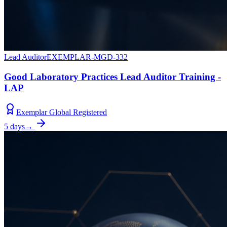
Lead Auditor
EXEMPLAR-MGD-332
Good Laboratory Practices Lead Auditor Training -
LAP
Exemplar Global Registered
5 days
→