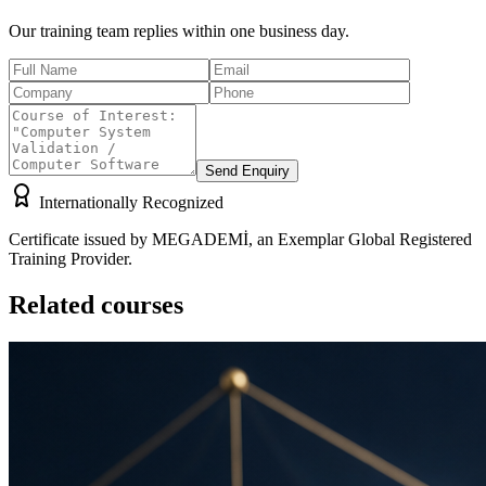
Our training team replies within one business day.
Send Enquiry
Internationally Recognized
Certificate issued by MEGADEMİ, an Exemplar Global Registered
Training Provider.
Related courses