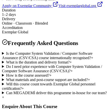
Apply on Exemplar Community
Visit exemplarglobal.org
Duration
1–2 days
Delivery
Online · Classroom · Blended
Accreditation
Exemplar Global
Frequently Asked Questions
Is the Computer System Validation / Computer Software
Assurance (CSV/CSA) course internationally recognised?
+
What is the duration and delivery format?
+
Do I need prior experience with Computer System Validation /
Computer Software Assurance (CSV/CSA)?
+
How is the course assessed?
+
What materials and post-course support are included?
+
Will this course count towards Exemplar Global personnel
certification?
+
Can MEGADEMİ deliver this programme in-house for our team?
+
Enquire About This Course