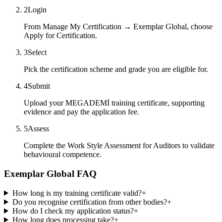
2
Login
From Manage My Certification → Exemplar Global, choose
Apply for Certification.
3
Select
Pick the certification scheme and grade you are eligible for.
4
Submit
Upload your MEGADEMİ training certificate, supporting
evidence and pay the application fee.
5
Assess
Complete the Work Style Assessment for Auditors to validate
behavioural competence.
Exemplar Global FAQ
How long is my training certificate valid?
+
Do you recognise certification from other bodies?
+
How do I check my application status?
+
How long does processing take?
+