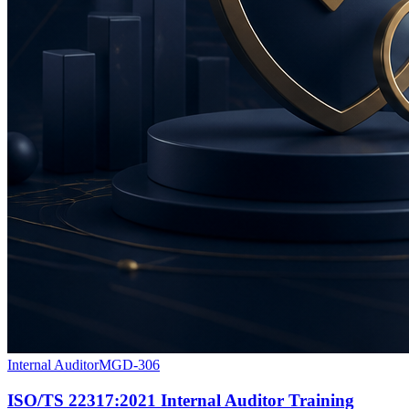
Internal Auditor
MGD-306
ISO/TS 22317:2021 Internal Auditor Training