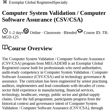
Exemplar Global Registered
Specialty
Computer System Validation / Computer
Software Assurance (CSV/CSA)
1–2 days
Online · Classroom · Blended
Course ID
:
TR-
MGD-125
Course Overview
The Computer System Validation / Computer Software Assurance
(CSV/CSA) program from MEGADEMİ is an Exemplar Global
Registered course built for professionals who need authoritative,
audit-ready competency in Computer System Validation / Computer
Software Assurance (CSV/CSA) and in technology governance &
assurance. The curriculum has been engineered by senior practising
auditors, implementers and lead consultants with decades of cross-
sector field experience in manufacturing, financial services,
technology, healthcare, energy, public sector and global supply
chains. Over the full programme, participants progress from the
historical context and governance intent of Computer System
Validation / Computer Software Assurance (CSV/CSA), through