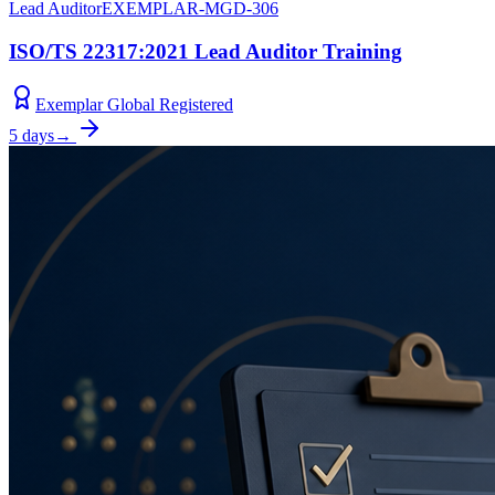
Lead Auditor
EXEMPLAR-MGD-306
ISO/TS 22317:2021 Lead Auditor Training
Exemplar Global Registered
5 days
→