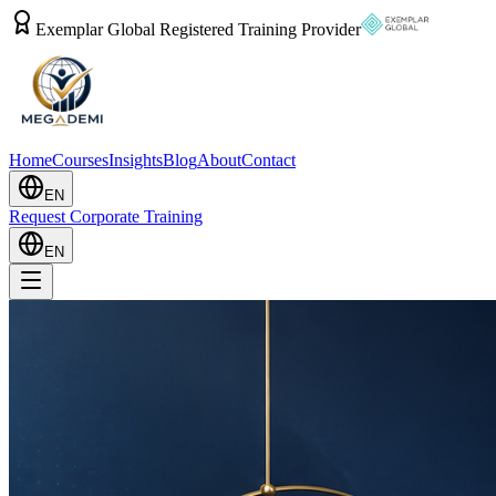
Exemplar Global Registered Training Provider
Home
Courses
Insights
Blog
About
Contact
EN
Request Corporate Training
EN