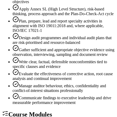
objectives
Apply Annex SL (High Level Structure), risk-based
thinking, process approach and the Plan-Do-Check-Act cycle
Plan, prepare, lead and report specialty activities in
alignment with ISO 19011:2018 and, where applicable,
ISO/IEC 17021-1
Design audit programmes and individual audit plans that
are risk-prioritised and resource-balanced
Gather sufficient and appropriate objective evidence using
observation, interviewing, sampling and document review
Write clear, factual, defensible nonconformities tied to
specific clauses and evidence
Evaluate the effectiveness of corrective action, root cause
analysis and continual improvement
Manage auditor behaviour, ethics, confidentiality and
conflict-of-interest situations professionally
Communicate findings to executive leadership and drive
measurable performance improvement
Course Modules