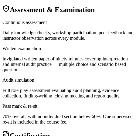
Assessment & Examination
Continuous assessment
Daily knowledge checks, workshop participation, peer feedback and
instructor observation across every module.
Written examination
Invigilated written paper of ninety minutes covering interpretation
and internal audit practice — multiple-choice and scenario-based
questions.
Audit simulation
Full role-play assessment evaluating audit planning, evidence
collection, finding-writing, closing meeting and report quality.
Pass mark & re-sit
70% overall, with no individual section below 60%. One supervised
re-sit is included in the course fee.
Certification