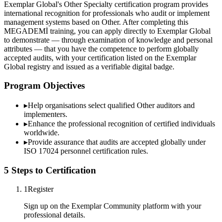
Exemplar Global's Other Specialty certification program provides
international recognition for professionals who audit or implement
management systems based on Other. After completing this
MEGADEMİ training, you can apply directly to Exemplar Global
to demonstrate — through examination of knowledge and personal
attributes — that you have the competence to perform globally
accepted audits, with your certification listed on the Exemplar
Global registry and issued as a verifiable digital badge.
Program Objectives
▸
Help organisations select qualified
Other
auditors and
implementers.
▸
Enhance the professional recognition of certified individuals
worldwide.
▸
Provide assurance that audits are accepted globally under
ISO 17024 personnel certification rules.
5 Steps to Certification
1
Register
Sign up on the Exemplar Community platform with your
professional details.