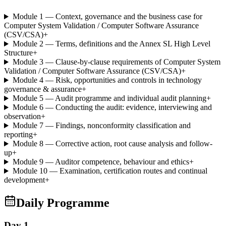
Module 1 — Context, governance and the business case for
Computer System Validation / Computer Software Assurance
(CSV/CSA)
+
Module 2 — Terms, definitions and the Annex SL High Level
Structure
+
Module 3 — Clause-by-clause requirements of Computer System
Validation / Computer Software Assurance (CSV/CSA)
+
Module 4 — Risk, opportunities and controls in technology
governance & assurance
+
Module 5 — Audit programme and individual audit planning
+
Module 6 — Conducting the audit: evidence, interviewing and
observation
+
Module 7 — Findings, nonconformity classification and
reporting
+
Module 8 — Corrective action, root cause analysis and follow-
up
+
Module 9 — Auditor competence, behaviour and ethics
+
Module 10 — Examination, certification routes and continual
development
+
Daily Programme
Day 1