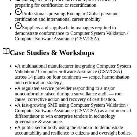
preparing for certification or recertification
Professionals pursuing Exemplar Global personnel
certification and international career mobility
Suppliers and supply-chain managers required to
demonstrate conformance to Computer System Validation /
Computer Software Assurance (CSV/CSA)
Case Studies & Workshops
▸
A multinational manufacturer integrating Computer System
Validation / Computer Software Assurance (CSV/CSA)
across 14 plants on four continents — scope, harmonisation
and certification strategy.
▸
A regulated service provider responding to a major
nonconformity raised during a surveillance audit — root
cause, corrective action and recovery of certification.
▸
A fast-growing SME using Computer System Validation /
Computer Software Assurance (CSV/CSA) as a commercial
differentiator to win enterprise tenders in technology
governance & assurance.
▸
A public-sector body using the standard to demonstrate
accountability and resilience to citizens and oversight bodies.