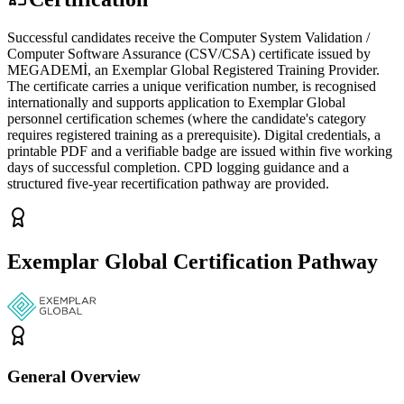
Successful candidates receive the Computer System Validation /
Computer Software Assurance (CSV/CSA) certificate issued by
MEGADEMİ, an Exemplar Global Registered Training Provider.
The certificate carries a unique verification number, is recognised
internationally and supports application to Exemplar Global
personnel certification schemes (where the candidate's category
requires registered training as a prerequisite). Digital credentials, a
printable PDF and a verifiable badge are issued within five working
days of successful completion. CPD logging guidance and a
structured five-year recertification pathway are provided.
Exemplar Global Certification Pathway
General Overview