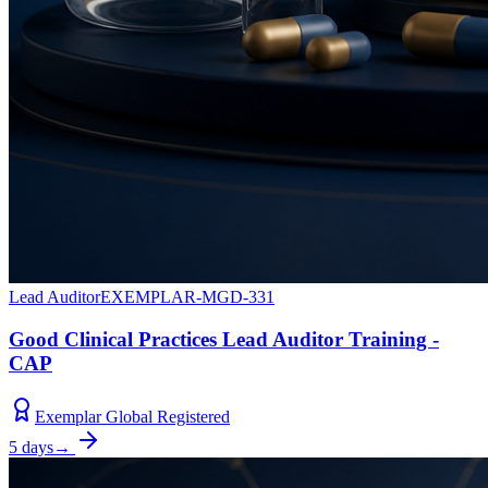
Lead Auditor
EXEMPLAR-MGD-331
Good Clinical Practices Lead Auditor Training -
CAP
Exemplar Global Registered
5 days
→