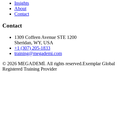
Insights
About
Contact
Contact
1309 Coffeen Avenue STE 1200
Sheridan, WY, USA
+1 (307) 205-1833
training@megademi.com
©
2026
MEGADEMİ.
All rights reserved.
Exemplar Global
Registered Training Provider