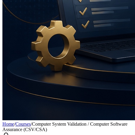
Home
/
Courses
/
Computer System Validation / Computer Software
Assurance (CSV/CSA)