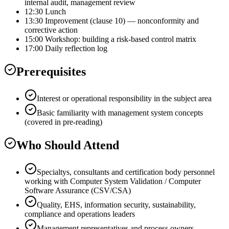
internal audit, management review
12:30 Lunch
13:30 Improvement (clause 10) — nonconformity and
corrective action
15:00 Workshop: building a risk-based control matrix
17:00 Daily reflection log
Prerequisites
Interest or operational responsibility in the subject area
Basic familiarity with management system concepts
(covered in pre-reading)
Who Should Attend
Specialtys, consultants and certification body personnel
working with Computer System Validation / Computer
Software Assurance (CSV/CSA)
Quality, EHS, information security, sustainability,
compliance and operations leaders
Management representatives and process owners