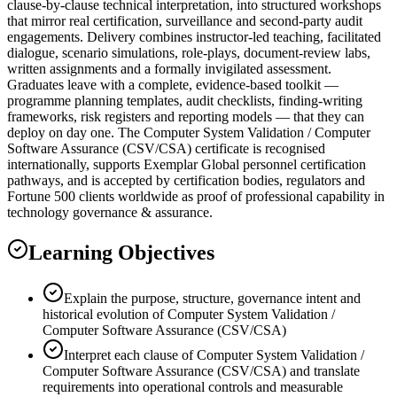
clause-by-clause technical interpretation, into structured workshops
that mirror real certification, surveillance and second-party audit
engagements. Delivery combines instructor-led teaching, facilitated
dialogue, scenario simulations, role-plays, document-review labs,
written assignments and a formally invigilated assessment.
Graduates leave with a complete, evidence-based toolkit —
programme planning templates, audit checklists, finding-writing
frameworks, risk registers and reporting models — that they can
deploy on day one. The Computer System Validation / Computer
Software Assurance (CSV/CSA) certificate is recognised
internationally, supports Exemplar Global personnel certification
pathways, and is accepted by certification bodies, regulators and
Fortune 500 clients worldwide as proof of professional capability in
technology governance & assurance.
Learning Objectives
Explain the purpose, structure, governance intent and
historical evolution of Computer System Validation /
Computer Software Assurance (CSV/CSA)
Interpret each clause of Computer System Validation /
Computer Software Assurance (CSV/CSA) and translate
requirements into operational controls and measurable