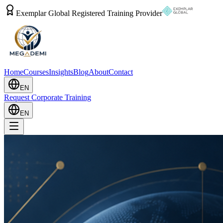
Exemplar Global Registered Training Provider
Home
Courses
Insights
Blog
About
Contact
EN
Request Corporate Training
EN