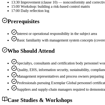
13:30 Improvement (clause 10) — nonconformity and correctiv
15:00 Workshop: building a risk-based control matrix
17:00 Daily reflection log
Prerequisites
Interest or operational responsibility in the subject area
Basic familiarity with management system concepts (covere
Who Should Attend
Specialtys, consultants and certification body personnel wo
Quality, EHS, information security, sustainability, complian
Management representatives and process owners preparing for
Professionals pursuing Exemplar Global personnel certificat
Suppliers and supply-chain managers required to demonstra
Case Studies & Workshops