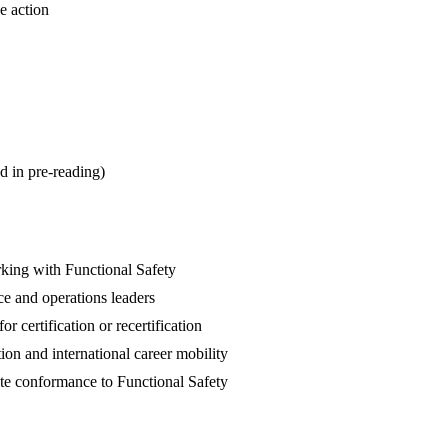
e action
d in pre-reading)
rking with Functional Safety
ce and operations leaders
 certification or recertification
ion and international career mobility
te conformance to Functional Safety