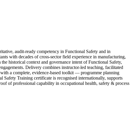
ative, audit-ready competency in Functional Safety and in
ants with decades of cross-sector field experience in manufacturing,
 the historical context and governance intent of Functional Safety,
 engagements. Delivery combines instructor-led teaching, facilitated
ve with a complete, evidence-based toolkit — programme planning
Safety Training certificate is recognised internationally, supports
oof of professional capability in occupational health, safety & process