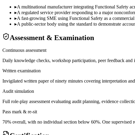
▸
A multinational manufacturer integrating Functional Safety acr
▸
A regulated service provider responding to a major nonconformi
▸
A fast-growing SME using Functional Safety as a commercial dif
▸
A public-sector body using the standard to demonstrate accounta
Assessment & Examination
Continuous assessment
Daily knowledge checks, workshop participation, peer feedback and i
Written examination
Invigilated written paper of ninety minutes covering interpretation an
Audit simulation
Full role-play assessment evaluating audit planning, evidence collectio
Pass mark & re-sit
70% overall, with no individual section below 60%. One supervised re-s