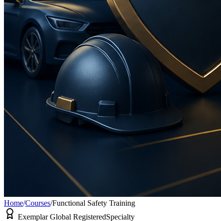
Home
/
Courses
/
Functional Safety Training
Exemplar Global Registered
Specialty