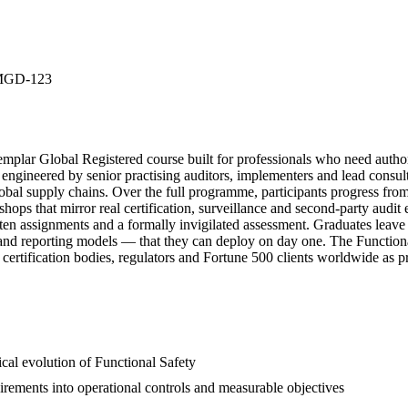
MGD-123
r Global Registered course built for professionals who need authorit
 engineered by senior practising auditors, implementers and lead consult
global supply chains. Over the full programme, participants progress from
shops that mirror real certification, surveillance and second-party audit
itten assignments and a formally invigilated assessment. Graduates lea
s and reporting models — that they can deploy on day one. The Functional 
ertification bodies, regulators and Fortune 500 clients worldwide as pr
ical evolution of Functional Safety
uirements into operational controls and measurable objectives