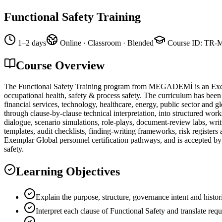
Functional Safety Training
1–2 days
Online · Classroom · Blended
Course ID
:
TR-
Course Overview
The Functional Safety Training program from MEGADEMİ is an Exempla
occupational health, safety & process safety. The curriculum has been
financial services, technology, healthcare, energy, public sector and 
through clause-by-clause technical interpretation, into structured work
dialogue, scenario simulations, role-plays, document-review labs, wr
templates, audit checklists, finding-writing frameworks, risk register
Exemplar Global personnel certification pathways, and is accepted by c
safety.
Learning Objectives
Explain the purpose, structure, governance intent and histor
Interpret each clause of Functional Safety and translate req