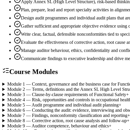
Apply Annex SL (High Level Structure), risk-based thinki
Plan, prepare, lead and report specialty activities in ali
Design audit programmes and individual audit plans that are
Gather sufficient and appropriate objective evidence using
Write clear, factual, defensible nonconformities tied to spec
Evaluate the effectiveness of corrective action, root cause
Manage auditor behaviour, ethics, confidentiality and conflic
Communicate findings to executive leadership and drive 
Course Modules
Module 1 — Context, governance and the business case for Functi
Module 2 — Terms, definitions and the Annex SL High Level Stru
Module 3 — Clause-by-clause requirements of Functional Safety
+
Module 4 — Risk, opportunities and controls in occupational health
Module 5 — Audit programme and individual audit planning
+
Module 6 — Conducting the audit: evidence, interviewing and obs
Module 7 — Findings, nonconformity classification and reporting
+
Module 8 — Corrective action, root cause analysis and follow-up
+
Module 9 — Auditor competence, behaviour and ethics
+