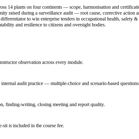
oss 14 plants on four continents — scope, harmonisation and certificati
ty raised during a surveillance audit — root cause, corrective action an
ferentiator to win enterprise tenders in occupational health, safety & 
bility and resilience to citizens and oversight bodies.
nstructor observation across every module.
d internal audit practice — multiple-choice and scenario-based questions
n, finding-writing, closing meeting and report quality.
it is included in the course fee.