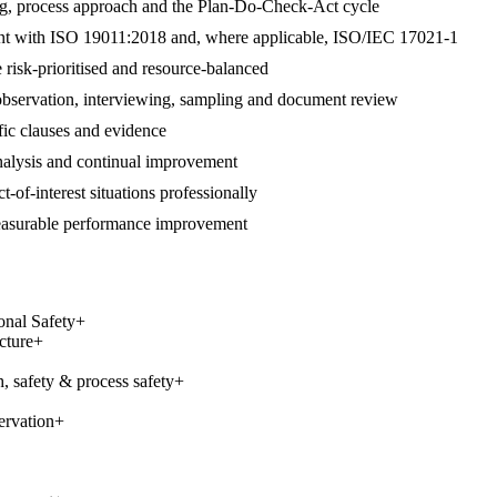
ng, process approach and the Plan-Do-Check-Act cycle
gnment with ISO 19011:2018 and, where applicable, ISO/IEC 17021-1
 risk-prioritised and resource-balanced
 observation, interviewing, sampling and document review
ific clauses and evidence
 analysis and continual improvement
t-of-interest situations professionally
measurable performance improvement
onal Safety
+
cture
+
, safety & process safety
+
ervation
+