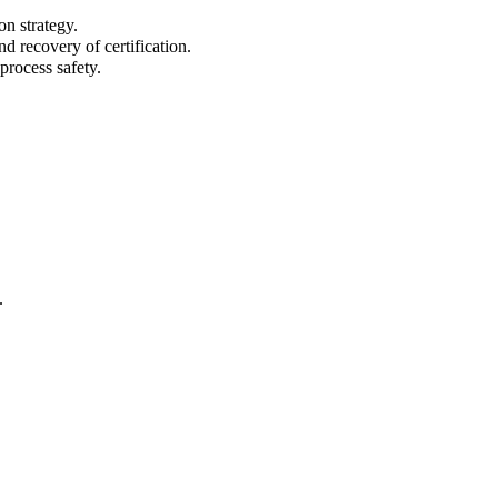
on strategy.
d recovery of certification.
process safety.
.