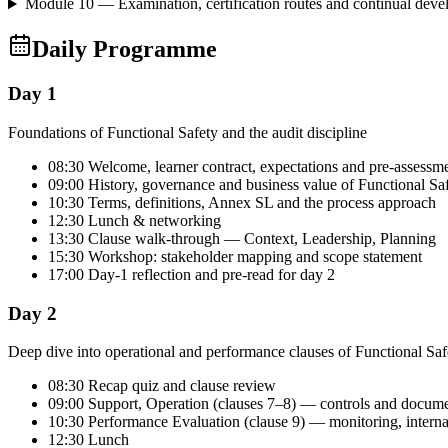
Module 10 — Examination, certification routes and continual dev
Daily Programme
Day 1
Foundations of Functional Safety and the audit discipline
08:30 Welcome, learner contract, expectations and pre-assessm
09:00 History, governance and business value of Functional Sa
10:30 Terms, definitions, Annex SL and the process approach
12:30 Lunch & networking
13:30 Clause walk-through — Context, Leadership, Planning
15:30 Workshop: stakeholder mapping and scope statement
17:00 Day-1 reflection and pre-read for day 2
Day 2
Deep dive into operational and performance clauses of Functional Saf
08:30 Recap quiz and clause review
09:00 Support, Operation (clauses 7–8) — controls and docum
10:30 Performance Evaluation (clause 9) — monitoring, intern
12:30 Lunch