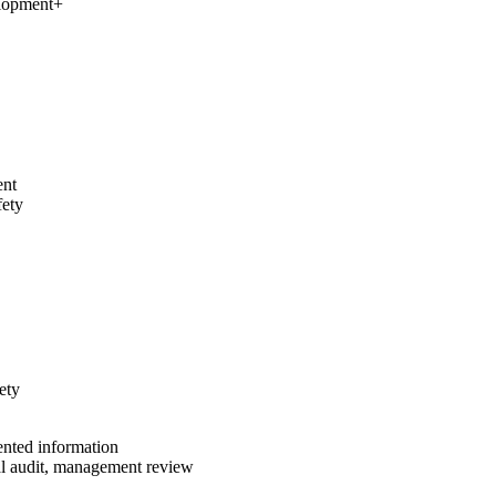
elopment
+
ent
fety
ety
ented information
al audit, management review