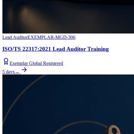
Lead Auditor
EXEMPLAR-MGD-306
ISO/TS 22317:2021 Lead Auditor Training
Exemplar Global Registered
5 days
→