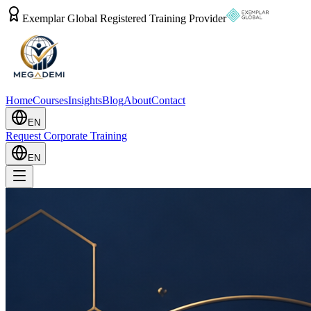
Exemplar Global Registered Training Provider
Home
Courses
Insights
Blog
About
Contact
EN
Request Corporate Training
EN