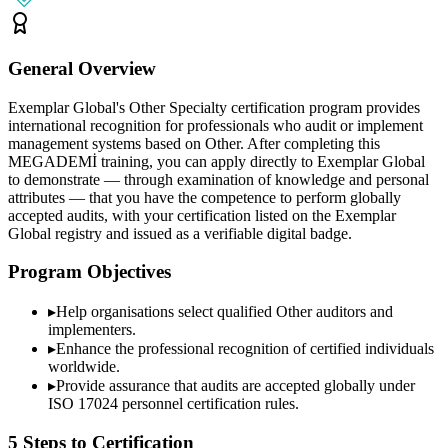
General Overview
Exemplar Global's Other Specialty certification program provides
international recognition for professionals who audit or implement
management systems based on Other. After completing this
MEGADEMİ training, you can apply directly to Exemplar Global
to demonstrate — through examination of knowledge and personal
attributes — that you have the competence to perform globally
accepted audits, with your certification listed on the Exemplar
Global registry and issued as a verifiable digital badge.
Program Objectives
▸
Help organisations select qualified
Other
auditors and
implementers.
▸
Enhance the professional recognition of certified individuals
worldwide.
▸
Provide assurance that audits are accepted globally under
ISO 17024 personnel certification rules.
5 Steps to Certification