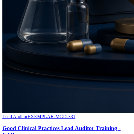
Lead Auditor
EXEMPLAR-MGD-331
Good Clinical Practices Lead Auditor Training -