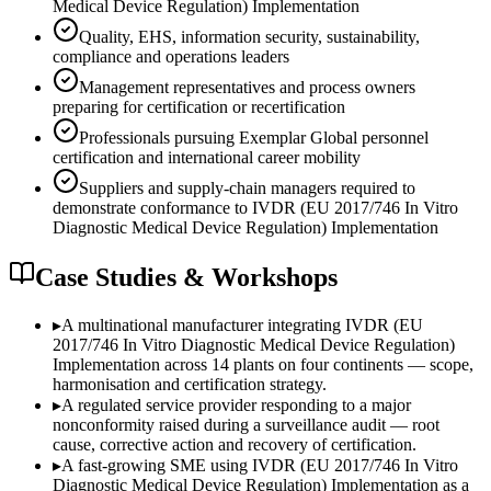
Medical Device Regulation) Implementation
Quality, EHS, information security, sustainability,
compliance and operations leaders
Management representatives and process owners
preparing for certification or recertification
Professionals pursuing Exemplar Global personnel
certification and international career mobility
Suppliers and supply-chain managers required to
demonstrate conformance to IVDR (EU 2017/746 In Vitro
Diagnostic Medical Device Regulation) Implementation
Case Studies & Workshops
▸
A multinational manufacturer integrating IVDR (EU
2017/746 In Vitro Diagnostic Medical Device Regulation)
Implementation across 14 plants on four continents — scope,
harmonisation and certification strategy.
▸
A regulated service provider responding to a major
nonconformity raised during a surveillance audit — root
cause, corrective action and recovery of certification.
▸
A fast-growing SME using IVDR (EU 2017/746 In Vitro
Diagnostic Medical Device Regulation) Implementation as a