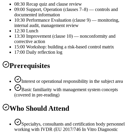
08:30 Recap quiz and clause review
09:00 Support, Operation (clauses 7–8) — controls and
documented information
10:30 Performance Evaluation (clause 9) — monitoring,
internal audit, management review
12:30 Lunch
13:30 Improvement (clause 10) — nonconformity and
corrective action
15:00 Workshop: building a risk-based control matrix
17:00 Daily reflection log
Prerequisites
Interest or operational responsibility in the subject area
Basic familiarity with management system concepts
(covered in pre-reading)
Who Should Attend
Specialtys, consultants and certification body personnel
working with IVDR (EU 2017/746 In Vitro Diagnostic