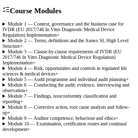
Course Modules
Module 1 — Context, governance and the business case for
IVDR (EU 2017/746 In Vitro Diagnostic Medical Device
Regulation) Implementation
+
Module 2 — Terms, definitions and the Annex SL High Level
Structure
+
Module 3 — Clause-by-clause requirements of IVDR (EU
2017/746 In Vitro Diagnostic Medical Device Regulation)
Implementation
+
Module 4 — Risk, opportunities and controls in regulated life
sciences & medical devices
+
Module 5 — Audit programme and individual audit planning
+
Module 6 — Conducting the audit: evidence, interviewing and
observation
+
Module 7 — Findings, nonconformity classification and
reporting
+
Module 8 — Corrective action, root cause analysis and follow-
up
+
Module 9 — Auditor competence, behaviour and ethics
+
Module 10 — Examination, certification routes and continual
development
+