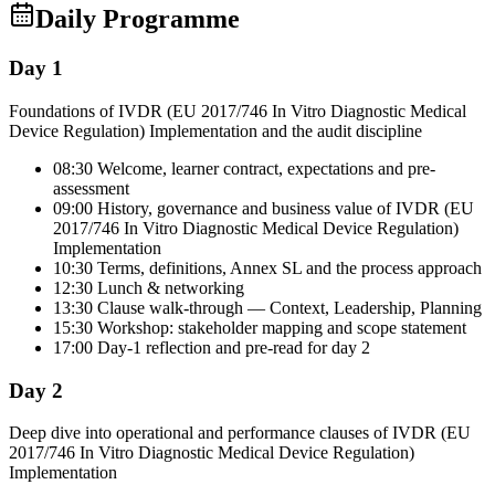
Daily Programme
Day 1
Foundations of IVDR (EU 2017/746 In Vitro Diagnostic Medical
Device Regulation) Implementation and the audit discipline
08:30 Welcome, learner contract, expectations and pre-
assessment
09:00 History, governance and business value of IVDR (EU
2017/746 In Vitro Diagnostic Medical Device Regulation)
Implementation
10:30 Terms, definitions, Annex SL and the process approach
12:30 Lunch & networking
13:30 Clause walk-through — Context, Leadership, Planning
15:30 Workshop: stakeholder mapping and scope statement
17:00 Day-1 reflection and pre-read for day 2
Day 2
Deep dive into operational and performance clauses of IVDR (EU
2017/746 In Vitro Diagnostic Medical Device Regulation)
Implementation