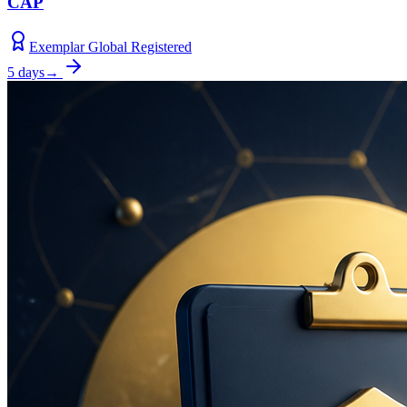
CAP
Exemplar Global Registered
5 days
→