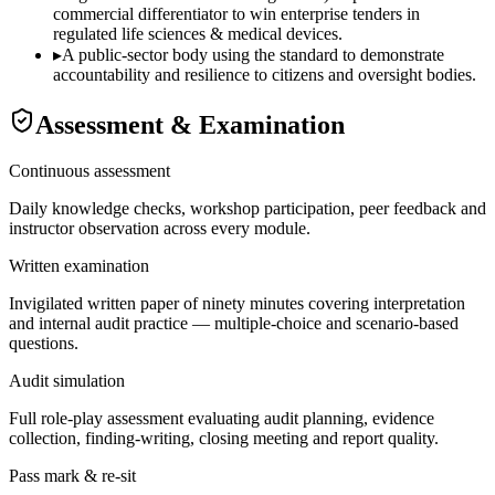
commercial differentiator to win enterprise tenders in
regulated life sciences & medical devices.
▸
A public-sector body using the standard to demonstrate
accountability and resilience to citizens and oversight bodies.
Assessment & Examination
Continuous assessment
Daily knowledge checks, workshop participation, peer feedback and
instructor observation across every module.
Written examination
Invigilated written paper of ninety minutes covering interpretation
and internal audit practice — multiple-choice and scenario-based
questions.
Audit simulation
Full role-play assessment evaluating audit planning, evidence
collection, finding-writing, closing meeting and report quality.
Pass mark & re-sit