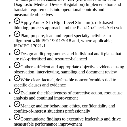
Diagnostic Medical Device Regulation) Implementation and
translate requirements into operational controls and
measurable objectives
Apply Annex SL (High Level Structure), risk-based
thinking, process approach and the Plan-Do-Check-Act cycle
Plan, prepare, lead and report specialty activities in
alignment with ISO 19011:2018 and, where applicable,
ISO/IEC 17021-1
Design audit programmes and individual audit plans that
are risk-prioritised and resource-balanced
Gather sufficient and appropriate objective evidence using
observation, interviewing, sampling and document review
Write clear, factual, defensible nonconformities tied to
specific clauses and evidence
Evaluate the effectiveness of corrective action, root cause
analysis and continual improvement
Manage auditor behaviour, ethics, confidentiality and
conflict-of-interest situations professionally
Communicate findings to executive leadership and drive
measurable performance improvement