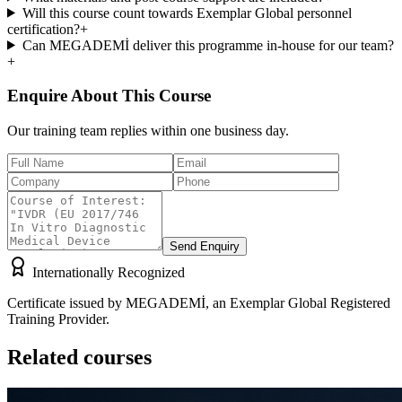
Will this course count towards Exemplar Global personnel
certification?
+
Can MEGADEMİ deliver this programme in-house for our team?
+
Enquire About This Course
Our training team replies within one business day.
Send Enquiry
Internationally Recognized
Certificate issued by MEGADEMİ, an Exemplar Global Registered
Training Provider.
Related courses