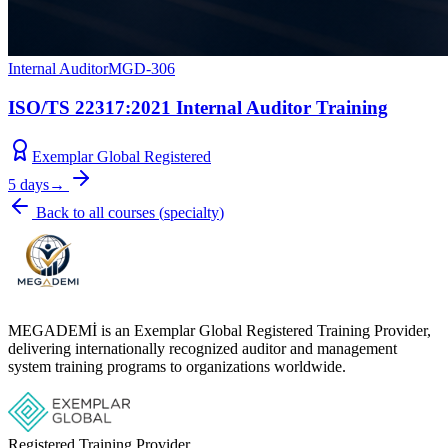
Internal Auditor
MGD-306
ISO/TS 22317:2021 Internal Auditor Training
Exemplar Global Registered
5 days
→
Back to all courses
(
specialty
)
MEGADEMİ is an Exemplar Global Registered Training Provider,
delivering internationally recognized auditor and management
system training programs to organizations worldwide.
Registered Training Provider