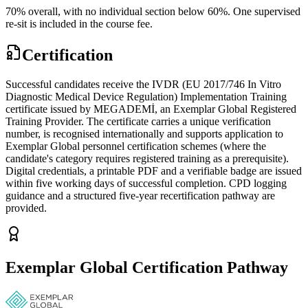
70% overall, with no individual section below 60%. One supervised
re-sit is included in the course fee.
Certification
Successful candidates receive the IVDR (EU 2017/746 In Vitro
Diagnostic Medical Device Regulation) Implementation Training
certificate issued by MEGADEMİ, an Exemplar Global Registered
Training Provider. The certificate carries a unique verification
number, is recognised internationally and supports application to
Exemplar Global personnel certification schemes (where the
candidate's category requires registered training as a prerequisite).
Digital credentials, a printable PDF and a verifiable badge are issued
within five working days of successful completion. CPD logging
guidance and a structured five-year recertification pathway are
provided.
Exemplar Global Certification Pathway