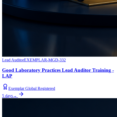
Lead Auditor
EXEMPLAR-MGD-332
Good Laboratory Practices Lead Auditor Training -
LAP
Exemplar Global Registered
5 days
→