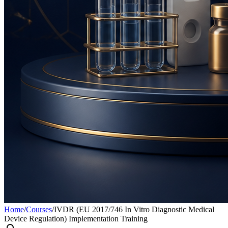
Home
/
Courses
/
IVDR (EU 2017/746 In Vitro Diagnostic Medical
Device Regulation) Implementation Training