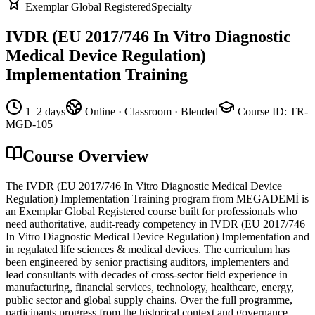
Exemplar Global Registered
Specialty
IVDR (EU 2017/746 In Vitro Diagnostic
Medical Device Regulation)
Implementation Training
1–2 days
Online · Classroom · Blended
Course ID
:
TR-
MGD-105
Course Overview
The IVDR (EU 2017/746 In Vitro Diagnostic Medical Device
Regulation) Implementation Training program from MEGADEMİ is
an Exemplar Global Registered course built for professionals who
need authoritative, audit-ready competency in IVDR (EU 2017/746
In Vitro Diagnostic Medical Device Regulation) Implementation and
in regulated life sciences & medical devices. The curriculum has
been engineered by senior practising auditors, implementers and
lead consultants with decades of cross-sector field experience in
manufacturing, financial services, technology, healthcare, energy,
public sector and global supply chains. Over the full programme,
participants progress from the historical context and governance