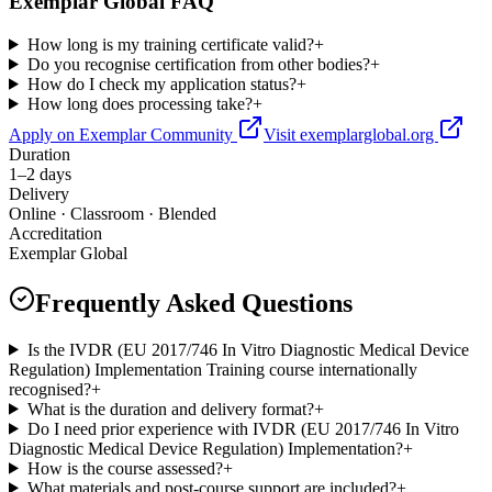
Exemplar Global FAQ
How long is my training certificate valid?
+
Do you recognise certification from other bodies?
+
How do I check my application status?
+
How long does processing take?
+
Apply on Exemplar Community
Visit exemplarglobal.org
Duration
1–2 days
Delivery
Online · Classroom · Blended
Accreditation
Exemplar Global
Frequently Asked Questions
Is the IVDR (EU 2017/746 In Vitro Diagnostic Medical Device
Regulation) Implementation Training course internationally
recognised?
+
What is the duration and delivery format?
+
Do I need prior experience with IVDR (EU 2017/746 In Vitro
Diagnostic Medical Device Regulation) Implementation?
+
How is the course assessed?
+
What materials and post-course support are included?
+