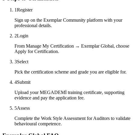
1
Register
Sign up on the Exemplar Community platform with your
professional details.
2
Login
From Manage My Certification → Exemplar Global, choose
Apply for Certification.
3
Select
Pick the certification scheme and grade you are eligible for.
4
Submit
Upload your MEGADEMİ training certificate, supporting
evidence and pay the application fee.
5
Assess
Complete the Work Style Assessment for Auditors to validate
behavioural competence.