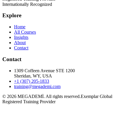
Internationally Recognized
Explore
Home
All Courses
Insights
About
Contact
Contact
1309 Coffeen Avenue STE 1200
Sheridan, WY, USA
+1 (307) 205-1833
training@megademi.com
©
2026
MEGADEMİ.
All rights reserved.
Exemplar Global
Registered Training Provider