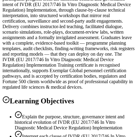
intent of IVDR (EU 2017/746 In Vitro Diagnostic Medical Device
Regulation) Implementation, through clause-by-clause technical
interpretation, into structured workshops that mirror real
certification, surveillance and second-party audit engagements.
Delivery combines instructor-led teaching, facilitated dialogue,
scenario simulations, role-plays, document-review labs, written
assignments and a formally invigilated assessment. Graduates leave
with a complete, evidence-based toolkit — programme planning
templates, audit checklists, finding-writing frameworks, risk registers
and reporting models — that they can deploy on day one. The
IVDR (EU 2017/746 In Vitro Diagnostic Medical Device
Regulation) Implementation Training certificate is recognised
internationally, supports Exemplar Global personnel certification
pathways, and is accepted by certification bodies, regulators and
Fortune 500 clients worldwide as proof of professional capability in
regulated life sciences & medical devices.
Learning Objectives
Explain the purpose, structure, governance intent and
historical evolution of IVDR (EU 2017/746 In Vitro
Diagnostic Medical Device Regulation) Implementation
Interpret each clause of IVDR (EU 2017/746 In Vitro