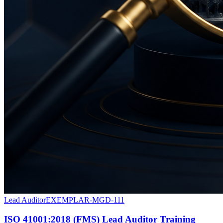
Lead Auditor
EXEMPLAR-MGD-111
ISO 41001:2018 (FMS) Lead Auditor Training