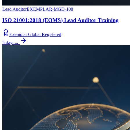
Lead Auditor
EXEMPLAR-MGD-108
ISO 21001:2018 (EOMS) Lead Auditor Training
Exemplar Global Registered
5 days
→