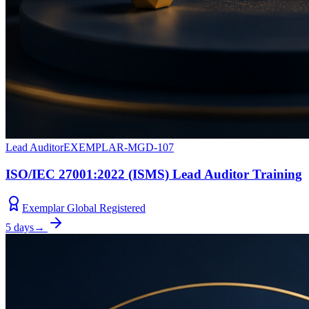
Lead Auditor
EXEMPLAR-MGD-107
ISO/IEC 27001:2022 (ISMS) Lead Auditor Training
Exemplar Global Registered
5 days
→