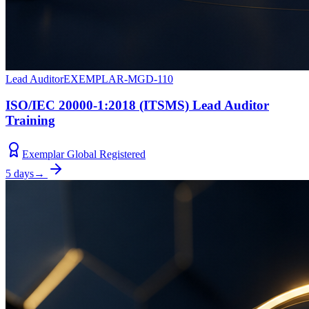
Lead Auditor
EXEMPLAR-MGD-110
ISO/IEC 20000-1:2018 (ITSMS) Lead Auditor
Training
Exemplar Global Registered
5 days
→