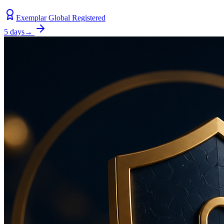
Exemplar Global Registered
5 days
→