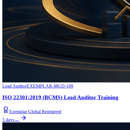
Lead Auditor
EXEMPLAR-MGD-109
ISO 22301:2019 (BCMS) Lead Auditor Training
Exemplar Global Registered
5 days
→