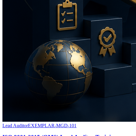
Lead Auditor
EXEMPLAR-MGD-101