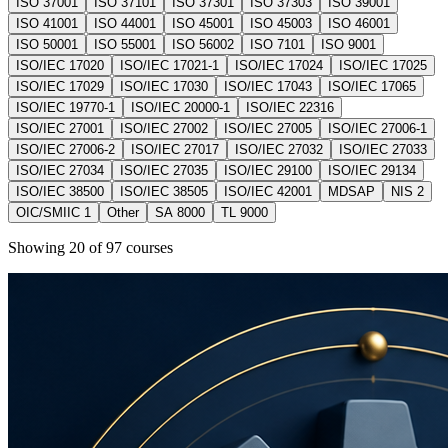
ISO 37001
ISO 37101
ISO 37301
ISO 37303
ISO 39001
ISO 41001
ISO 44001
ISO 45001
ISO 45003
ISO 46001
ISO 50001
ISO 55001
ISO 56002
ISO 7101
ISO 9001
ISO/IEC 17020
ISO/IEC 17021-1
ISO/IEC 17024
ISO/IEC 17025
ISO/IEC 17029
ISO/IEC 17030
ISO/IEC 17043
ISO/IEC 17065
ISO/IEC 19770-1
ISO/IEC 20000-1
ISO/IEC 22316
ISO/IEC 27001
ISO/IEC 27002
ISO/IEC 27005
ISO/IEC 27006-1
ISO/IEC 27006-2
ISO/IEC 27017
ISO/IEC 27032
ISO/IEC 27033
ISO/IEC 27034
ISO/IEC 27035
ISO/IEC 29100
ISO/IEC 29134
ISO/IEC 38500
ISO/IEC 38505
ISO/IEC 42001
MDSAP
NIS 2
OIC/SMIIC 1
Other
SA 8000
TL 9000
Showing
20
of
97
courses