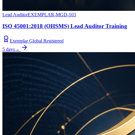
Lead Auditor
EXEMPLAR-MGD-103
ISO 45001:2018 (OHSMS) Lead Auditor Training
Exemplar Global Registered
5 days
→