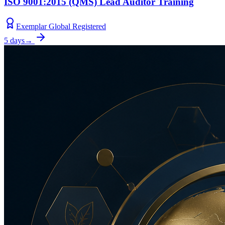
ISO 9001:2015 (QMS) Lead Auditor Training
Exemplar Global Registered
5 days
→