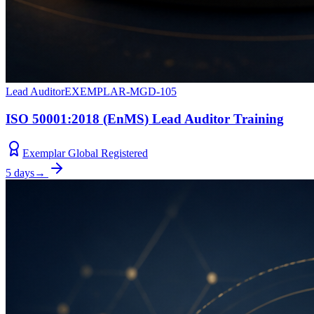
Lead Auditor
EXEMPLAR-MGD-105
ISO 50001:2018 (EnMS) Lead Auditor Training
Exemplar Global Registered
5 days
→