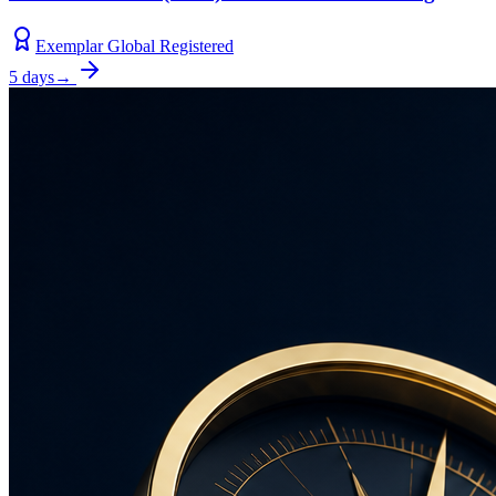
Exemplar Global Registered
5 days
→