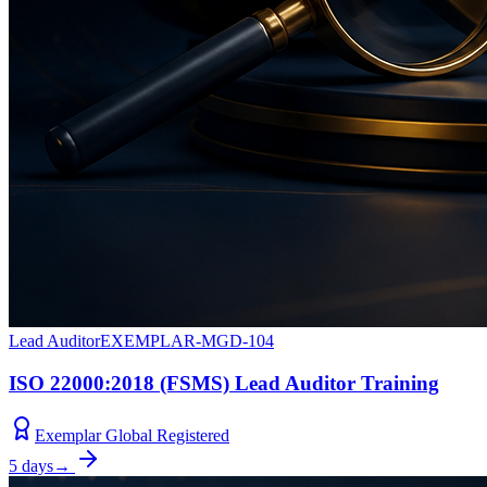
Lead Auditor
EXEMPLAR-MGD-104
ISO 22000:2018 (FSMS) Lead Auditor Training
Exemplar Global Registered
5 days
→