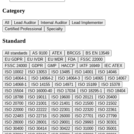
Category
All
Lead Auditor
Internal Auditor
Lead Implementer
Certified Professional
Specialty
Standard
All standards
AS 9100
ATEX
BRCGS
BS EN 13549
EU GDPR
EU IVDR
EU MDR
FDA
FSSC 22000
FSSC 24000
GDPR
GMP
HACCP
IATF 16949
IEC ATEX
ISO 10002
ISO 13053
ISO 13485
ISO 14001
ISO 14046
ISO 14064-1
ISO 14064-2
ISO 14064-3
ISO 14065
ISO 14067
ISO 14068-1
ISO 14155
ISO 14971
ISO 15189
ISO 15378
ISO 15504
ISO 16000-40
ISO 17034
ISO 18295-1
ISO 18404
ISO 18788
ISO 19011
ISO 19600
ISO 20121
ISO 20400
ISO 20700
ISO 21001
ISO 21401
ISO 21500
ISO 21502
ISO 22000
ISO 22222
ISO 22301
ISO 22320
ISO 22361
ISO 22483
ISO 22716
ISO 26000
ISO 27701
ISO 27799
ISO 28000
ISO 28001
ISO 29001
ISO 29993
ISO 30301
ISO 30400
ISO 30414
ISO 30422
ISO 31000
ISO 35001