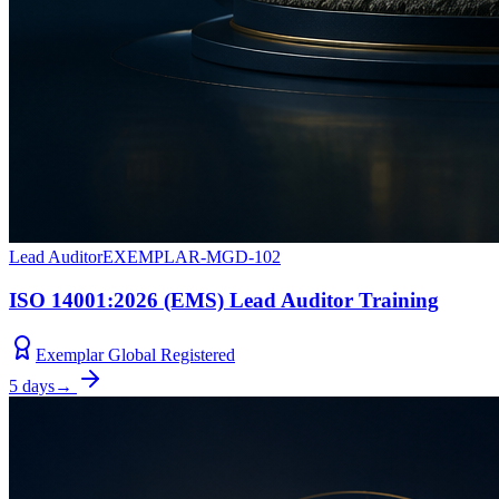
Lead Auditor
EXEMPLAR-MGD-102
ISO 14001:2026 (EMS) Lead Auditor Training
Exemplar Global Registered
5 days
→