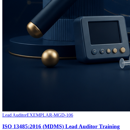
Lead Auditor
EXEMPLAR-MGD-106
ISO 13485:2016 (MDMS) Lead Auditor Training