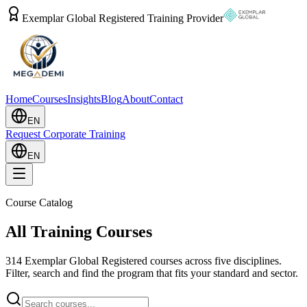
Exemplar Global Registered Training Provider
Home
Courses
Insights
Blog
About
Contact
EN
Request Corporate Training
EN
Course Catalog
All Training Courses
314
Exemplar Global Registered courses across five disciplines.
Filter, search and find the program that fits your standard and sector.